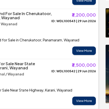
View More
nd For Sale In Cherukatoor,
₹3,200,000
, Wayanad
ID: WDL100543 | 29 Jun 2026
/ Wayanad
d for Sale in Cherukatoor, Panamaram, Wayanad
View More
or Sale Near State
₹3,500,000
arani, Wayanad
ID: WDL100542 | 29 Jun 2026
al / Wayanad
r Sale Near State Highway, Karani, Wayanad
View More