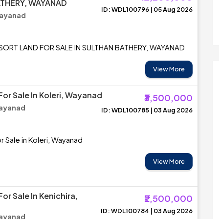
ATHERY, WAYANAD
ID: WDL100796 | 05 Aug 2026
Wayanad
ESORT LAND FOR SALE IN SULTHAN BATHERY, WAYANAD
View More
For Sale In Koleri, Wayanad
₹3,500,000
Wayanad
ID: WDL100785 | 03 Aug 2026
r Sale in Koleri, Wayanad
View More
For Sale In Kenichira,
₹2,500,000
ID: WDL100784 | 03 Aug 2026
Wayanad