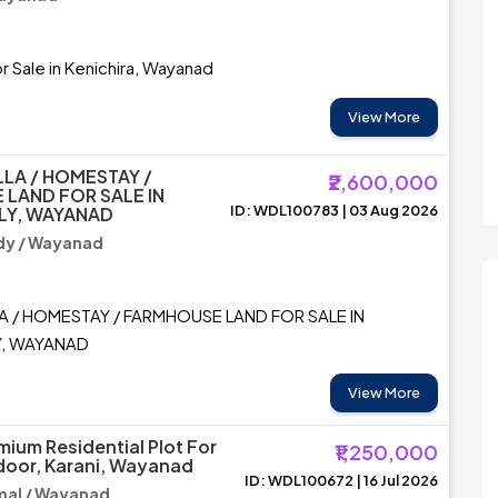
r Sale in Kenichira, Wayanad
View More
LLA / HOMESTAY /
₹2,600,000
LAND FOR SALE IN
ID: WDL100783 | 03 Aug 2026
LY, WAYANAD
y / Wayanad
A / HOMESTAY / FARMHOUSE LAND FOR SALE IN
Y, WAYANAD
View More
mium Residential Plot For
₹1,250,000
adoor, Karani, Wayanad
ID: WDL100672 | 16 Jul 2026
al / Wayanad