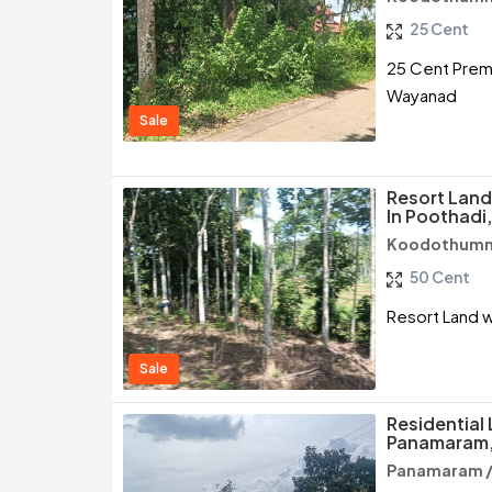
25 Cent
25 Cent Premiu
Wayanad
Sale
Resort Land
In Poothad
Koodothumm
50 Cent
Resort Land w
Sale
Residential 
Panamaram
Panamaram 