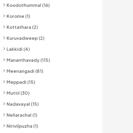
Koodothummal (16)
Korome (1)
Kottathara (2)
Kuruvadweep (2)
Lakkidi (4)
Mananthavady (115)
Meenangadi (81)
Meppadi (15)
Muttil (30)
Nadavayal (15)
Nellarachal (1)
Nirivilpuzha (1)