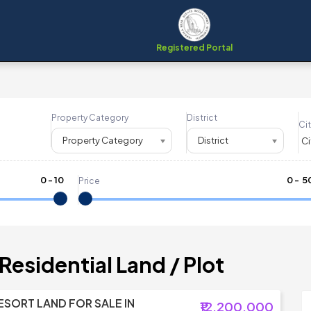
Registered Portal
Property Category
District
Cit
Property Category
District
0
-
10
₹
0
- ₹
5
Price
Residential Land / Plot
RESORT LAND FOR SALE IN
₹12,200,000