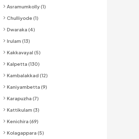
Asramumkolly (1)
Chulliyode (1)
Dwaraka (4)
Irulam (13)
Kakkavayal (5)
Kalpetta (130)
Kambalakkad (12)
Kaniyambetta (9)
Karapuzha (7)
Kattikulam (3)
Kenichira (69)
Kolagappara (5)