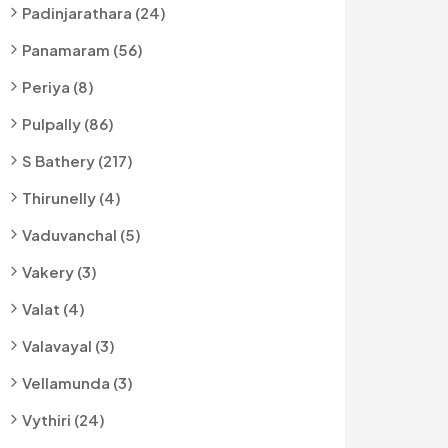
Padinjarathara (24)
Panamaram (56)
Periya (8)
Pulpally (86)
S Bathery (217)
Thirunelly (4)
Vaduvanchal (5)
Vakery (3)
Valat (4)
Valavayal (3)
Vellamunda (3)
Vythiri (24)