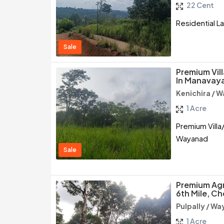
22 Cent
Residential L
Sale
Premium Vil
In Manavaya
Kenichira / 
1 Acre
Premium Villa/
Wayanad
Sale
Premium Agri
6th Mile, 
Pulpally / W
1 Acre