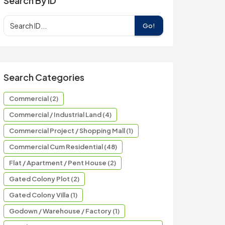
Search By ID
Go!
Search Categories
Commercial (2)
Commercial / Industrial Land (4)
Commercial Project / Shopping Mall (1)
Commercial Cum Residential (48)
Flat / Apartment / Pent House (2)
Gated Colony Plot (2)
Gated Colony Villa (1)
Godown / Warehouse / Factory (1)