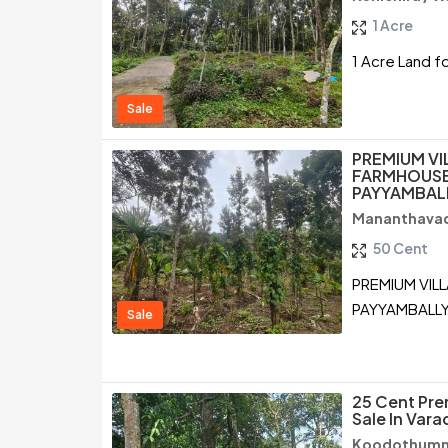
1 Acre
1 Acre Land fo
Sale
PREMIUM VI
FARMHOUSE 
PAYYAMBAL
Mananthavad
50 Cent
PREMIUM VILL
PAYYAMBALL
Sale
25 Cent Pre
Sale In Var
Koodothumm