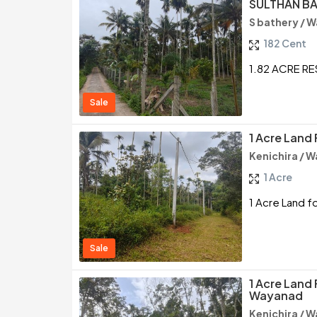
SULTHAN B
S bathery / 
182 Cent
1.82 ACRE R
Sale
1 Acre Land 
Kenichira / 
1 Acre
1 Acre Land fo
Sale
1 Acre Land 
Wayanad
Kenichira / 