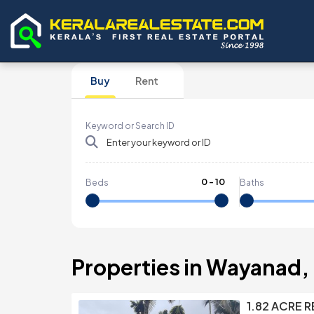
Buy
Rent
Keyword or Search ID
0
-
10
Beds
Baths
Properties in Wayanad, 
1.82 ACRE 