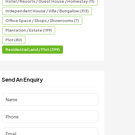
Hotel / Resorts / Guest House / Homestay (11)
Independent House / Villa / Bungalow (313)
Office Space / Shops / Showrooms (7)
Plantation / Estate (199)
Plot (80)
Residential Land / Plot (399)
Send An Enquiry