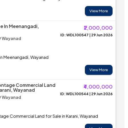
View More
le In Meenangadi,
₹2,000,000
ID: WDL100547 | 29 Jun 2026
/ Wayanad
e in Meenangadi, Wayanad
View More
ontage Commercial Land
₹4,000,000
 Karani, Wayanad
ID: WDL100544 | 29 Jun 2026
/ Wayanad
age Commercial Land for Sale in Karani, Wayanad