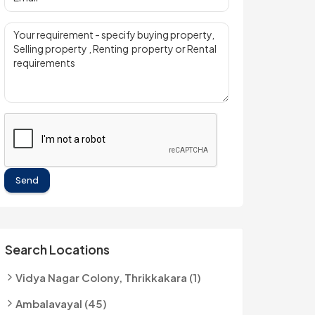
Send
Search Locations
Vidya Nagar Colony, Thrikkakara (1)
Ambalavayal (45)