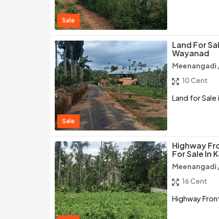
Sale
Land For Sa
Wayanad
Meenangadi 
10 Cent
Land for Sal
Sale
Highway Fr
For Sale In
Meenangadi 
16 Cent
Highway Front