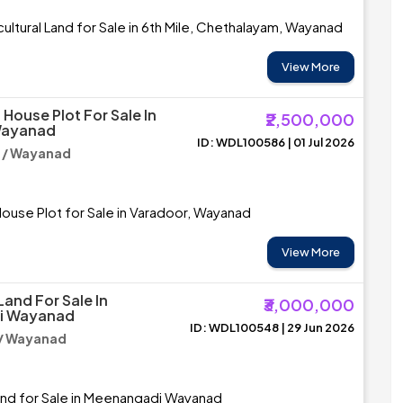
ultural Land for Sale in 6th Mile, Chethalayam, Wayanad
View More
House Plot For Sale In
₹2,500,000
Wayanad
ID: WDL100586 | 01 Jul 2026
 / Wayanad
ouse Plot for Sale in Varadoor, Wayanad
View More
Land For Sale In
₹3,000,000
i Wayanad
ID: WDL100548 | 29 Jun 2026
/ Wayanad
and for Sale in Meenangadi Wayanad