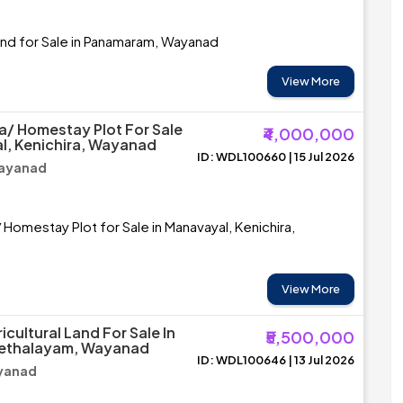
and for Sale in Panamaram, Wayanad
View More
la/ Homestay Plot For Sale
₹4,000,000
l, Kenichira, Wayanad
ID: WDL100660 | 15 Jul 2026
Wayanad
 Homestay Plot for Sale in Manavayal, Kenichira,
View More
cultural Land For Sale In
₹5,500,000
Chethalayam, Wayanad
ID: WDL100646 | 13 Jul 2026
ayanad