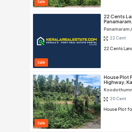
Sale
22 Cents La
Panamaram
Panamaram 
22 Cent
22 Cents Lan
Sale
House Plot F
Highway, K
Koodothumm
20 Cent
House Plot fo
Sale