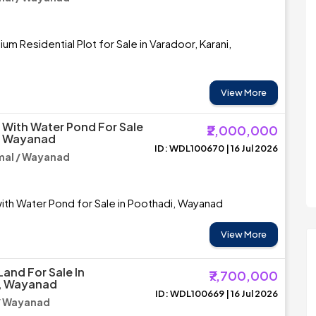
m Residential Plot for Sale in Varadoor, Karani,
View More
 With Water Pond For Sale
₹2,000,000
i, Wayanad
ID: WDL100670 | 16 Jul 2026
al / Wayanad
ith Water Pond for Sale in Poothadi, Wayanad
View More
Land For Sale In
₹7,700,000
, Wayanad
ID: WDL100669 | 16 Jul 2026
/ Wayanad