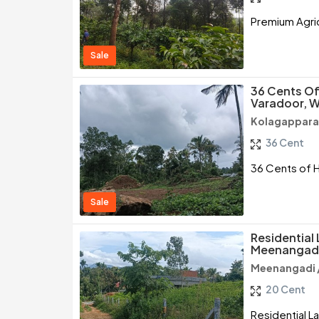
Premium Agric
Sale
36 Cents Of 
Varadoor, 
Kolagappara
36 Cent
36 Cents of H
Sale
Residential 
Meenangad
Meenangadi 
20 Cent
Residential L