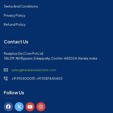
Terms And Conditions
Privacy Policy
Refund Policy
Contact Us
Realplus Dot Com Pvt Ltd.
38/219, NH Bypass, Edappally, Cochin-682024, Kerala, India
sales@keralarealestate.com
+91 9134000111, +91 9387443403
Follow Us