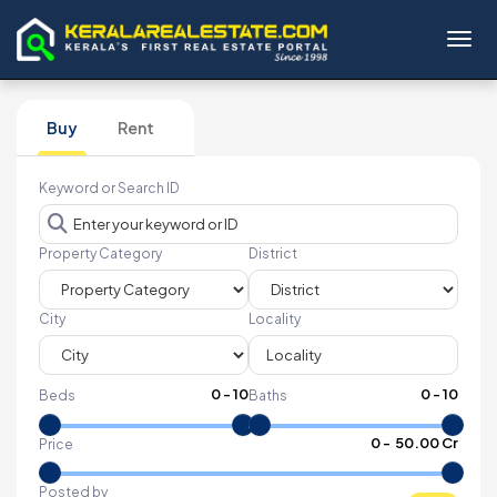
Toggl
Buy
Rent
Keyword or Search ID
Property Category
District
City
Locality
0
-
10
0
-
10
Beds
Baths
₹
0
- ₹
50.00 Cr
Price
Posted by