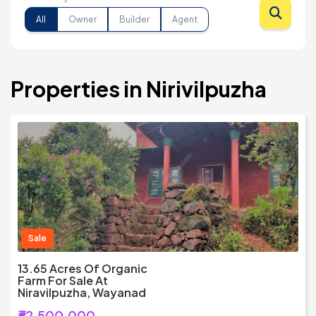
All
Owner
Builder
Agent
Properties in Nirivilpuzha
Sale
13.65 Acres Of Organic
Farm For Sale At
Niravilpuzha, Wayanad
₹62,500,000