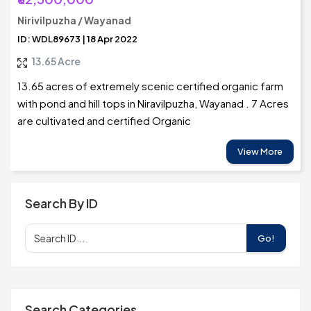
Nirivilpuzha / Wayanad
ID: WDL89673 | 18 Apr 2022
13.65 Acre
13.65 acres of extremely scenic certified organic farm
with pond and hill tops in Niravilpuzha, Wayanad . 7 Acres
are cultivated and certified Organic
View More
Search By ID
Go!
Search Categories