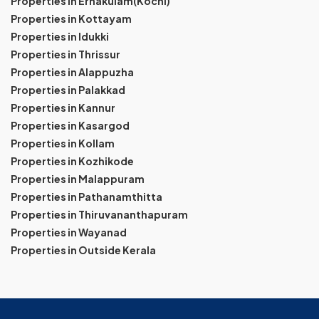
Properties in Ernakulam(Kochi)
Properties in Kottayam
Properties in Idukki
Properties in Thrissur
Properties in Alappuzha
Properties in Palakkad
Properties in Kannur
Properties in Kasargod
Properties in Kollam
Properties in Kozhikode
Properties in Malappuram
Properties in Pathanamthitta
Properties in Thiruvananthapuram
Properties in Wayanad
Properties in Outside Kerala