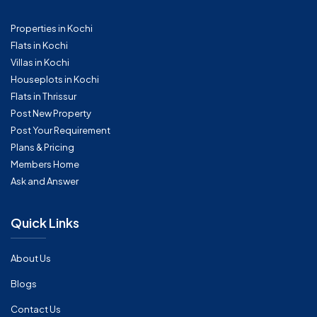
Properties in Kochi
Flats in Kochi
Villas in Kochi
Houseplots in Kochi
Flats in Thrissur
Post New Property
Post Your Requirement
Plans & Pricing
Members Home
Ask and Answer
Quick Links
About Us
Blogs
Contact Us