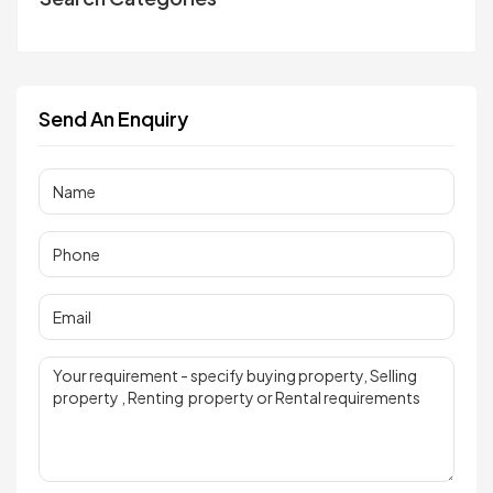
Send An Enquiry