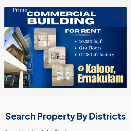
Search Property By Districts