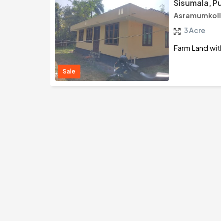
Sisumala, P
Asramumkoll
3 Acre
Farm Land wit
Sale