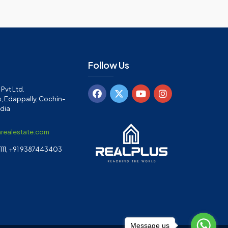
Follow Us
Pvt Ltd.
, Edappally, Cochin-
ndia
arealestate.com
11, +91 9387443403
Message us