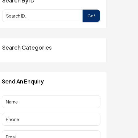
Search By ID
Go!
Search Categories
Send An Enquiry