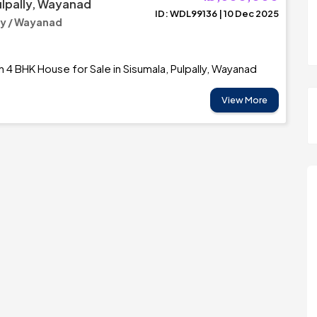
ulpally, Wayanad
ID: WDL99136 | 10 Dec 2025
y / Wayanad
h 4 BHK House for Sale in Sisumala, Pulpally, Wayanad
View More