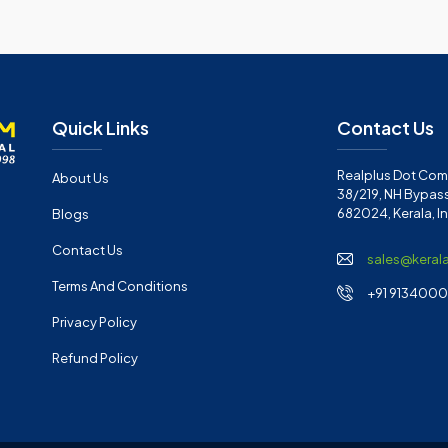
Quick Links
Contact Us
Realplus Dot Com 
About Us
38/219, NH Bypass
682024, Kerala, I
Blogs
Contact Us
sales@keral
Terms And Conditions
+91 91340001
Privacy Policy
Refund Policy