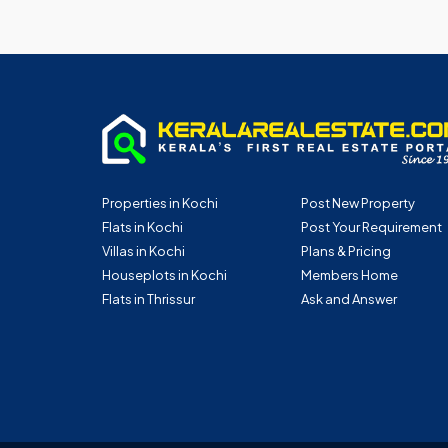
Properties in Kochi
Post New Property
Flats in Kochi
Post Your Requirement
Villas in Kochi
Plans & Pricing
Houseplots in Kochi
Members Home
Flats in Thrissur
Ask and Answer