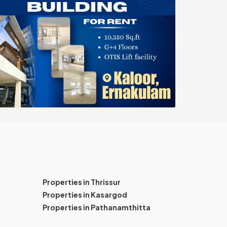
Properties in Thrissur
Properties in Kasargod
Properties in Pathanamthitta