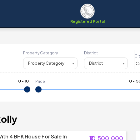
Registered Portal
Property Category
District
Cit
Property Category
District
0
-
10
₹
0
- ₹
5
Price
olly
ith 4 BHK House For Sale In
₹10,500,000