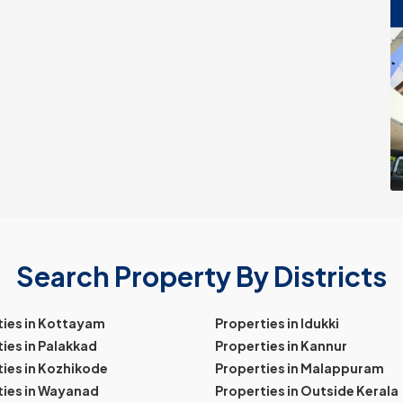
Search Property By Districts
ties in Kottayam
Properties in Idukki
ies in Palakkad
Properties in Kannur
ies in Kozhikode
Properties in Malappuram
ties in Wayanad
Properties in Outside Kerala