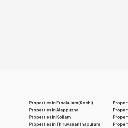
Properties in Ernakulam(Kochi)
Proper
Properties in Alappuzha
Propert
Properties in Kollam
Propert
Properties in Thiruvananthapuram
Proper