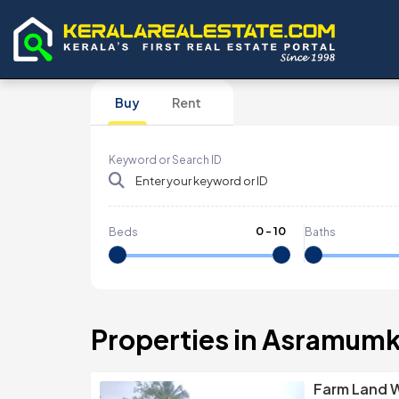
Buy
Rent
Keyword or Search ID
0
-
10
Beds
Baths
Properties in Asramumk
Farm Land W