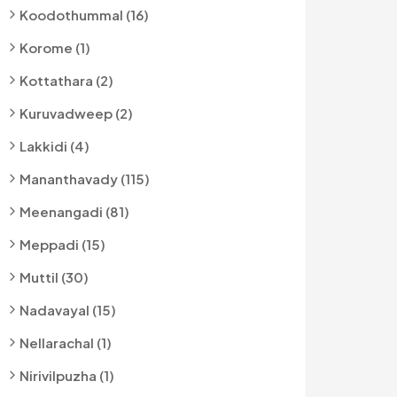
Koodothummal (16)
Korome (1)
Kottathara (2)
Kuruvadweep (2)
Lakkidi (4)
Mananthavady (115)
Meenangadi (81)
Meppadi (15)
Muttil (30)
Nadavayal (15)
Nellarachal (1)
Nirivilpuzha (1)