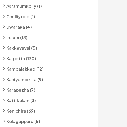
Asramumkolly (1)
Chulliyode (1)
Dwaraka (4)
Irulam (13)
Kakkavayal (5)
Kalpetta (130)
Kambalakkad (12)
Kaniyambetta (9)
Karapuzha (7)
Kattikulam (3)
Kenichira (69)
Kolagappara (5)