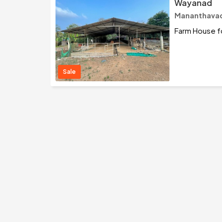
Wayanad
Mananthavad
Farm House fo
Sale