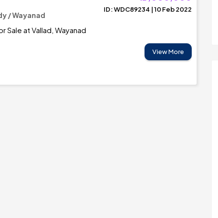
ID: WDC89234 | 10 Feb 2022
y / Wayanad
r Sale at Vallad, Wayanad
View More