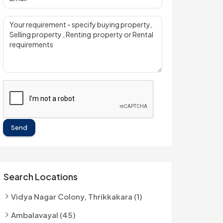
Send
Search Locations
Vidya Nagar Colony, Thrikkakara (1)
Ambalavayal (45)