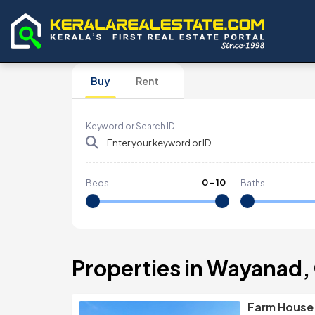
Buy
Rent
Keyword or Search ID
0
-
10
Beds
Baths
Properties in Wayanad,
Farm House F