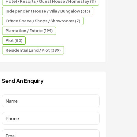
Hotel / Resorts / Guest House / Homestay (11)
Independent House / Villa / Bungalow (313)
Office Space / Shops / Showrooms (7)
Plantation / Estate (199)
Plot (80)
Residential Land / Plot (399)
Send An Enquiry