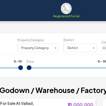
Registered Portal
Property Category
District
Cit
Property Category
District
0
-
10
₹
0
- ₹
5
Price
 Godown / Warehouse / Factor
or Sale At Vallad,
₹13,000,000