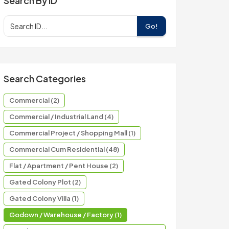
Search By ID
Go!
Search Categories
Commercial (2)
Commercial / Industrial Land (4)
Commercial Project / Shopping Mall (1)
Commercial Cum Residential (48)
Flat / Apartment / Pent House (2)
Gated Colony Plot (2)
Gated Colony Villa (1)
Godown / Warehouse / Factory (1)