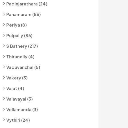
Padinjarathara (24)
Panamaram (56)
Periya (8)
Pulpally (86)
S Bathery (217)
Thirunelly (4)
Vaduvanchal (5)
Vakery (3)
Valat (4)
Valavayal (3)
Vellamunda (3)
Vythiri (24)