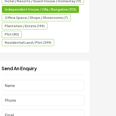
Hotel / Resorts / Guest House / Homestay (11)
Independent House / Villa / Bungalow (313)
Office Space / Shops / Showrooms (7)
Plantation / Estate (199)
Plot (80)
Residential Land / Plot (399)
Send An Enquiry