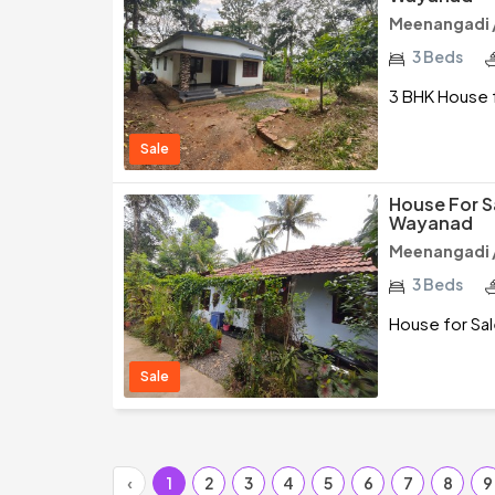
Meenangadi 
3 Beds
3 BHK House 
Sale
House For S
Wayanad
Meenangadi 
3 Beds
House for Sa
Sale
‹
1
2
3
4
5
6
7
8
9