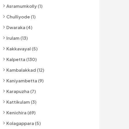
Asramumkolly (1)
Chulliyode (1)
Dwaraka (4)
Irulam (13)
Kakkavayal (5)
Kalpetta (130)
Kambalakkad (12)
Kaniyambetta (9)
Karapuzha (7)
Kattikulam (3)
Kenichira (69)
Kolagappara (5)