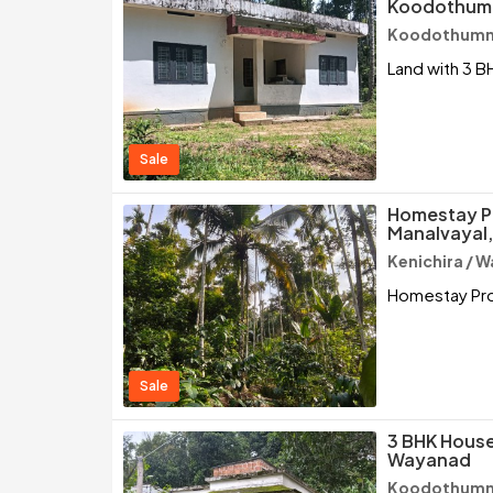
Koodothumm
Koodothumm
Land with 3 B
Sale
Homestay Pr
Manalvayal,
Kenichira / 
Homestay Prop
Sale
3 BHK House
Wayanad
Koodothumm