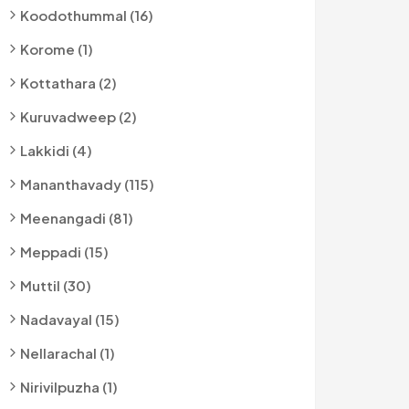
Koodothummal (16)
Korome (1)
Kottathara (2)
Kuruvadweep (2)
Lakkidi (4)
Mananthavady (115)
Meenangadi (81)
Meppadi (15)
Muttil (30)
Nadavayal (15)
Nellarachal (1)
Nirivilpuzha (1)