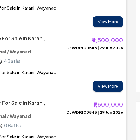
or Sale in Karani, Wayanad
View More
For Sale In Karani,
₹4,500,000
ID: WDR100546 | 29 Jun 2026
al / Wayanad
4 Baths
or Sale in Karani, Wayanad
View More
For Sale In Karani,
₹1,600,000
ID: WDR100545 | 29 Jun 2026
al / Wayanad
0 Baths
or Sale in Karani, Wayanad