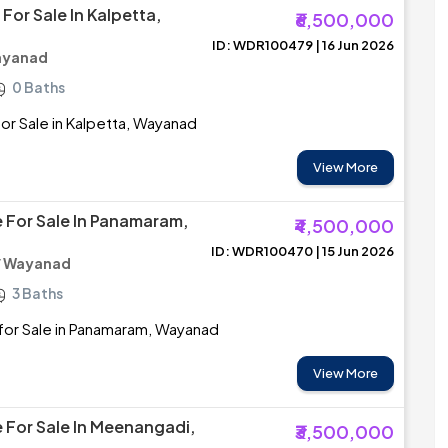
For Sale In Kalpetta,
₹6,500,000
ID: WDR100479 | 16 Jun 2026
ayanad
0 Baths
r Sale in Kalpetta, Wayanad
View More
 For Sale In Panamaram,
₹4,500,000
ID: WDR100470 | 15 Jun 2026
/ Wayanad
3 Baths
for Sale in Panamaram, Wayanad
View More
 For Sale In Meenangadi,
₹3,500,000