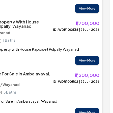
View More
roperty With House
₹1,700,000
lpally, Wayanad
ID: WDR100538 | 29 Jun 2026
ayanad
1 Baths
perty with House Kappiset Pulpally Wayanad
View More
 For Sale In Ambalavayal,
₹7,200,000
ID: WDR100502 | 22 Jun 2026
 / Wayanad
5 Baths
or Sale in Ambalavayal, Wayanad
View More