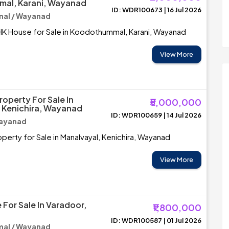
al, Karani, Wayanad
ID: WDR100673 | 16 Jul 2026
al / Wayanad
HK House for Sale in Koodothummal, Karani, Wayanad
View More
operty For Sale In
₹5,000,000
 Kenichira, Wayanad
ID: WDR100659 | 14 Jul 2026
Wayanad
erty for Sale in Manalvayal, Kenichira, Wayanad
View More
 For Sale In Varadoor,
₹1,800,000
ID: WDR100587 | 01 Jul 2026
al / Wayanad