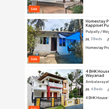
Sale
Homestay P
Kappiset Pu
Pulpally / W
3 Beds
Homestay Pro
Sale
4 BHK House
Wayanad
Ambalavayal
4 Beds
4 BHK House f