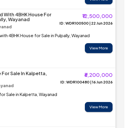
d With 4BHK House For
₹12,500,000
ally, Wayanad
ID: WDR100500 | 22 Jun 2026
ayanad
with 4BHK House for Sale in Pulpally, Wayanad
View More
For Sale In Kalpetta,
₹6,200,000
ID: WDR100480 | 16 Jun 2026
ayanad
or Sale in Kalpetta, Wayanad
View More