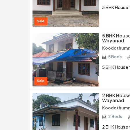
3 BHK House f
Sale
5 BHK House 
Wayanad
Koodothumm
5 Beds
5 BHK House f
Sale
2 BHK House 
Wayanad
Koodothumm
2 Beds
2 BHK House f