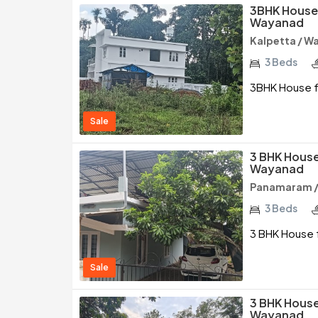
3BHK House 
Wayanad
Kalpetta / W
3 Beds
3BHK House fo
Sale
3 BHK House
Wayanad
Panamaram 
3 Beds
3 BHK House 
Sale
3 BHK House
Wayanad