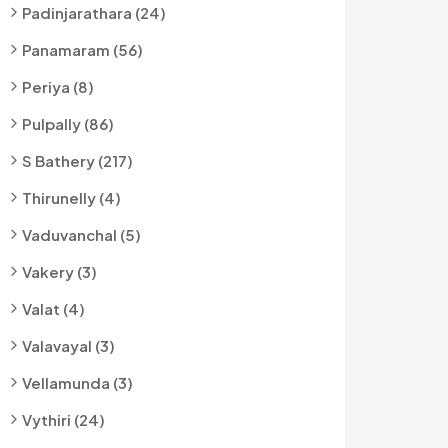
Padinjarathara (24)
Panamaram (56)
Periya (8)
Pulpally (86)
S Bathery (217)
Thirunelly (4)
Vaduvanchal (5)
Vakery (3)
Valat (4)
Valavayal (3)
Vellamunda (3)
Vythiri (24)