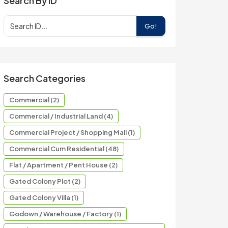
Search By ID
Go!
Search Categories
Commercial (2)
Commercial / Industrial Land (4)
Commercial Project / Shopping Mall (1)
Commercial Cum Residential (48)
Flat / Apartment / Pent House (2)
Gated Colony Plot (2)
Gated Colony Villa (1)
Godown / Warehouse / Factory (1)