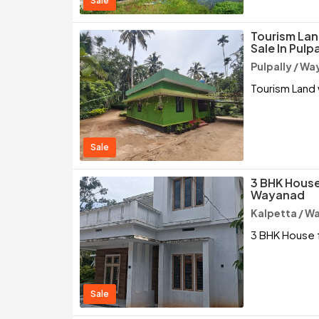
Sale
Tourism Lan
Sale In Pulp
Pulpally / W
Tourism Land 
Sale
3 BHK House 
Wayanad
Kalpetta / W
3 BHK House f
Sale