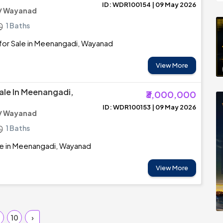
ID: WDR100154 | 09 May 2026
/ Wayanad
1 Baths
for Sale in Meenangadi, Wayanad
View More
ale In Meenangadi,
₹3,000,000
ID: WDR100153 | 09 May 2026
/ Wayanad
1 Baths
le in Meenangadi, Wayanad
View More
10
›