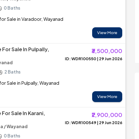
0 Baths
or Sale in Varadoor, Wayanad
View More
For Sale In Pulpally,
₹3,500,000
ID: WDR100550 | 29 Jun 2026
ayanad
2 Baths
or Sale in Pulpally, Wayanad
View More
For Sale In Karani,
₹2,900,000
ID: WDR100549 | 29 Jun 2026
a / Wayanad
0 Baths