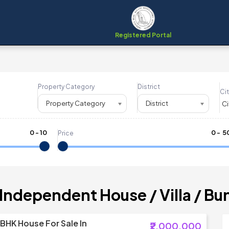
Registered Portal
Property Category
District
Cit
Property Category
District
0
-
10
₹
0
- ₹
5
Price
 Independent House / Villa / B
 BHK House For Sale In
₹2,000,000