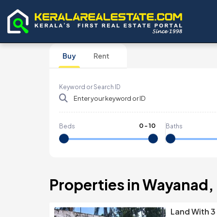
Buy
Rent
Keyword or Search ID
0
-
10
Beds
Baths
Properties in Wayanad,
Land With 3