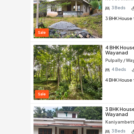
3 Beds
3 BHK House f
Sale
4 BHK House 
Wayanad
Pulpally / W
4 Beds
4 BHK House f
Sale
3 BHK House 
Wayanad
Kaniyambett
3 Beds