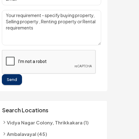
Send
Search Locations
Vidya Nagar Colony, Thrikkakara (1)
Ambalavayal (45)