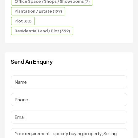
Office Space / Shops / Showrooms (7)
Plantation / Estate (199)
Plot (80)
Residential Land / Plot (399)
Send An Enquiry