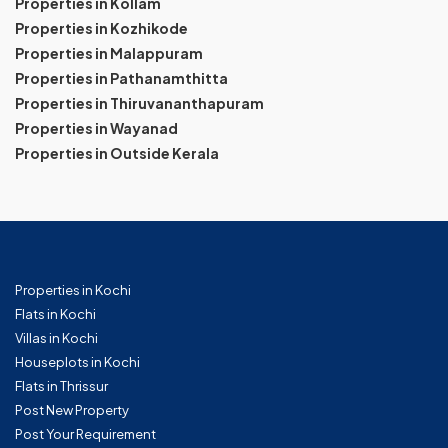
Properties in Kollam
Properties in Kozhikode
Properties in Malappuram
Properties in Pathanamthitta
Properties in Thiruvananthapuram
Properties in Wayanad
Properties in Outside Kerala
Properties in Kochi
Flats in Kochi
Villas in Kochi
Houseplots in Kochi
Flats in Thrissur
Post New Property
Post Your Requirement