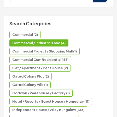
Search Categories
Commercial (2)
Commercial / Industrial Land (4)
Commercial Project / Shopping Mall (1)
Commercial Cum Residential (48)
Flat / Apartment / Pent House (2)
Gated Colony Plot (2)
Gated Colony Villa (1)
Godown / Warehouse / Factory (1)
Hotel / Resorts / Guest House / Homestay (11)
Independent House / Villa / Bungalow (313)