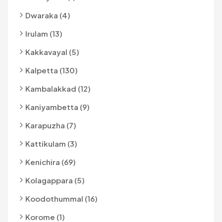
Dwaraka (4)
Irulam (13)
Kakkavayal (5)
Kalpetta (130)
Kambalakkad (12)
Kaniyambetta (9)
Karapuzha (7)
Kattikulam (3)
Kenichira (69)
Kolagappara (5)
Koodothummal (16)
Korome (1)