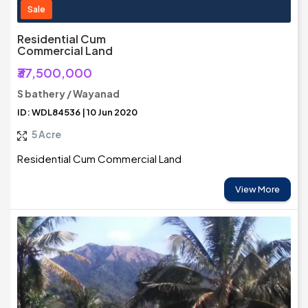
Sale
Residential Cum
Commercial Land
₹37,500,000
S bathery / Wayanad
ID: WDL84536 | 10 Jun 2020
5 Acre
Residential Cum Commercial Land
View More