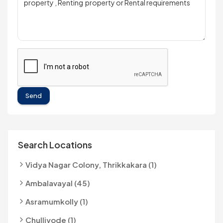
Send
Search Locations
Vidya Nagar Colony, Thrikkakara (1)
Ambalavayal (45)
Asramumkolly (1)
Chulliyode (1)