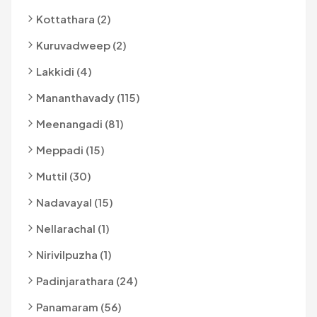
Kottathara (2)
Kuruvadweep (2)
Lakkidi (4)
Mananthavady (115)
Meenangadi (81)
Meppadi (15)
Muttil (30)
Nadavayal (15)
Nellarachal (1)
Nirivilpuzha (1)
Padinjarathara (24)
Panamaram (56)