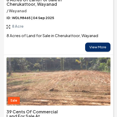
Cherukattoor, Wayanad
/ Wayanad
ID: WDL98465 | 04 Sep 2025
8 Acre
8 Acres of Land for Sale in Cherukattoor, Wayanad
View More
Sale
39 Cents Of Commercial
Land For Sale At