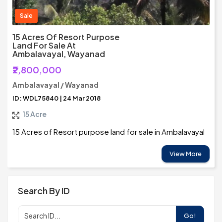
Sale
15 Acres Of Resort Purpose
Land For Sale At
Ambalavayal, Wayanad
₹2,800,000
Ambalavayal / Wayanad
ID: WDL75840 | 24 Mar 2018
15 Acre
15 Acres of Resort purpose land for sale in Ambalavayal
View More
Search By ID
Go!