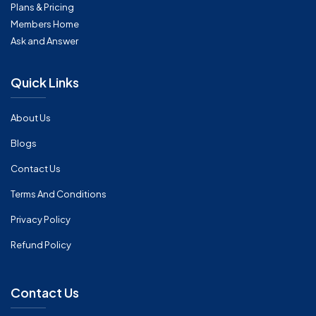
Plans & Pricing
Members Home
Ask and Answer
Quick Links
About Us
Blogs
Contact Us
Terms And Conditions
Privacy Policy
Refund Policy
Contact Us