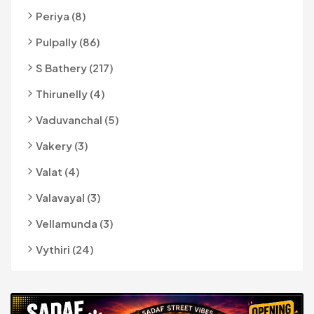
Periya (8)
Pulpally (86)
S Bathery (217)
Thirunelly (4)
Vaduvanchal (5)
Vakery (3)
Valat (4)
Valavayal (3)
Vellamunda (3)
Vythiri (24)