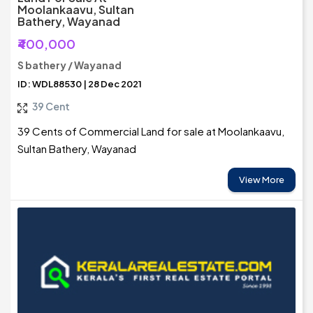
Moolankaavu, Sultan
Bathery, Wayanad
₹400,000
S bathery / Wayanad
ID: WDL88530 | 28 Dec 2021
39 Cent
39 Cents of Commercial Land for sale at Moolankaavu,
Sultan Bathery, Wayanad
View More