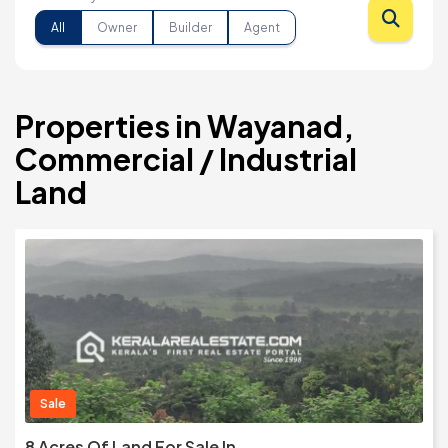
All
Owner
Builder
Agent
Properties in Wayanad,
Commercial / Industrial
Land
Sale
8 Acres Of Land For Sale In