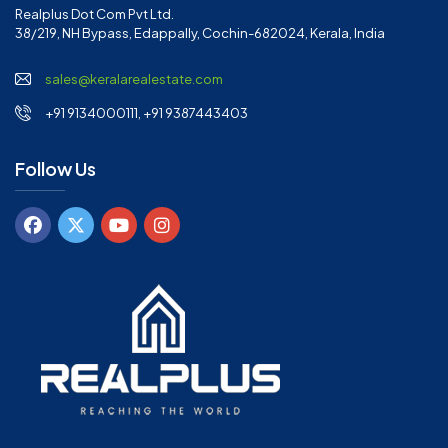
Realplus Dot Com Pvt Ltd.
38/219, NH Bypass, Edappally, Cochin-682024, Kerala, India
sales@keralarealestate.com
+91 9134000111, +91 9387443403
Follow Us