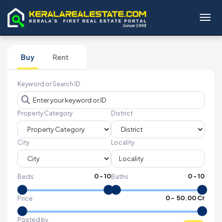
Toggl
Buy
Rent
Keyword or Search ID
Property Category
District
City
Locality
0
-
10
0
-
10
Beds
Baths
₹
0
- ₹
50.00 Cr
Price
Posted by