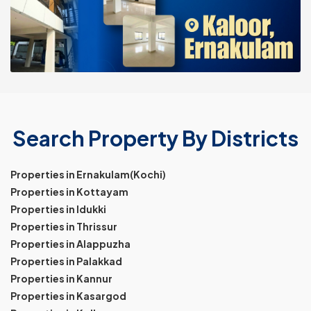
Search Property By Districts
Properties in Ernakulam(Kochi)
Properties in Kottayam
Properties in Idukki
Properties in Thrissur
Properties in Alappuzha
Properties in Palakkad
Properties in Kannur
Properties in Kasargod