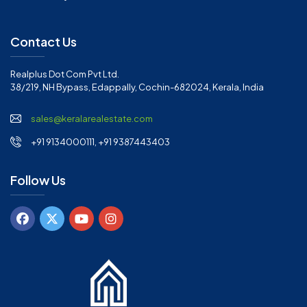
Contact Us
Realplus Dot Com Pvt Ltd.
38/219, NH Bypass, Edappally, Cochin-682024, Kerala, India
sales@keralarealestate.com
+91 9134000111, +91 9387443403
Follow Us