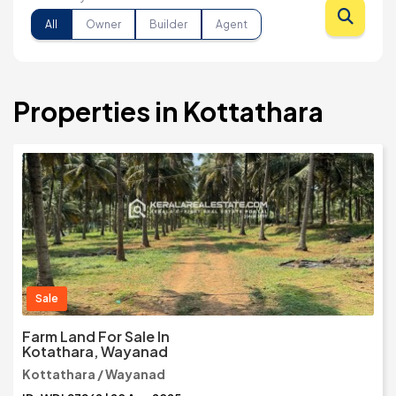
All
Owner
Builder
Agent
Properties in Kottathara
Sale
Farm Land For Sale In
Kotathara, Wayanad
Kottathara / Wayanad