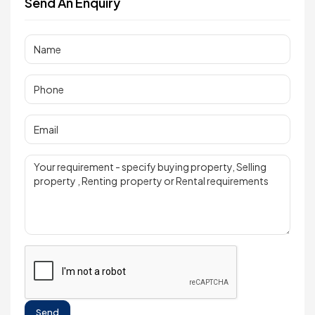
Send An Enquiry
Send