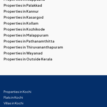
Properties in Palakkad
Properties in Kannur
Properties in Kasargod
Properties in Kollam
Properties in Kozhikode
Properties in Malappuram
Properties in Pathanamthitta
Properties in Thiruvananthapuram
Properties in Wayanad
Properties in Outside Kerala
Properties in Kochi
Flats in Kochi
Villas in Kochi