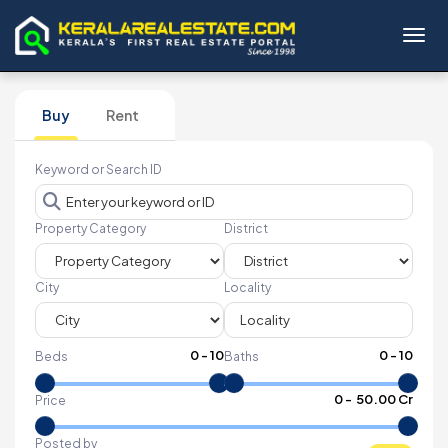
Toggl
Buy
Rent
Keyword or Search ID
Property Category
District
City
Locality
0
-
10
0
-
10
Beds
Baths
₹
0
- ₹
50.00 Cr
Price
Posted by