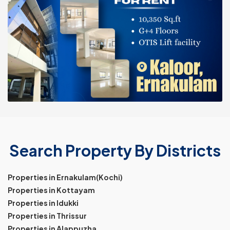
Search Property By Districts
Properties in Ernakulam(Kochi)
Properties in Kottayam
Properties in Idukki
Properties in Thrissur
Properties in Alappuzha