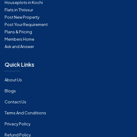
Houseplots in Kochi
Flats in Thrissur
Post New Property
Post Your Requirement
Plans & Pricing
Members Home
Ask and Answer
Quick Links
About Us
Blogs
Contact Us
Terms And Conditions
Privacy Policy
Refund Policy