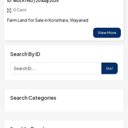
ID: WDL97962 | 20 Aug 2025
0 Cent
Farm Land for Sale in Kotathara, Wayanad
View More
Search By ID
Go!
Search Categories