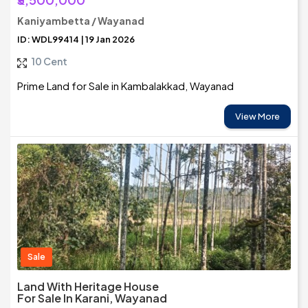
Kaniyambetta / Wayanad
ID: WDL99414 | 19 Jan 2026
10 Cent
Prime Land for Sale in Kambalakkad, Wayanad
View More
Sale
Land With Heritage House
For Sale In Karani, Wayanad