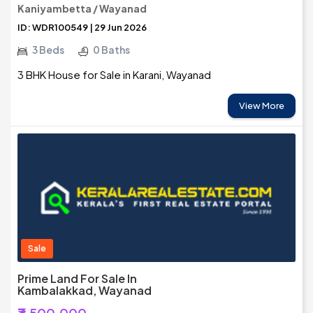
Kaniyambetta / Wayanad
ID: WDR100549 | 29 Jun 2026
3 Beds
0 Baths
3 BHK House for Sale in Karani, Wayanad
View More
Sale
Prime Land For Sale In
Kambalakkad, Wayanad
₹3,500,000