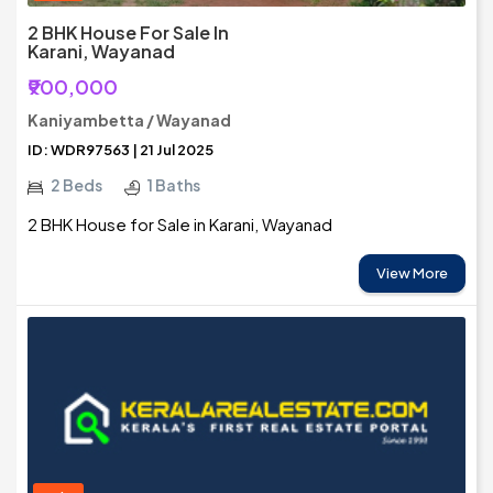
2 BHK House For Sale In
Karani, Wayanad
₹900,000
Kaniyambetta / Wayanad
ID: WDR97563 | 21 Jul 2025
2 Beds
1 Baths
2 BHK House for Sale in Karani, Wayanad
View More