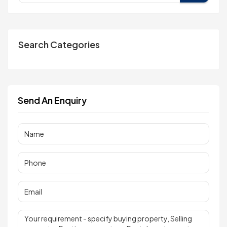
Search Categories
Send An Enquiry