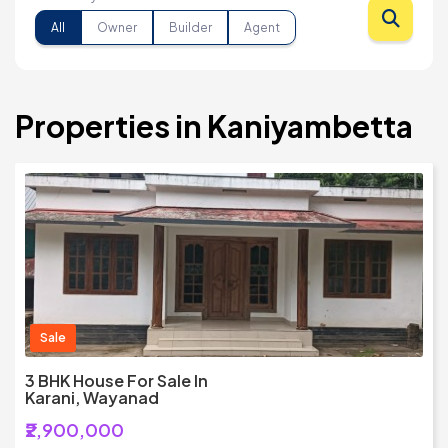
All
Owner
Builder
Agent
Properties in Kaniyambetta
Sale
3 BHK House For Sale In
Karani, Wayanad
₹2,900,000