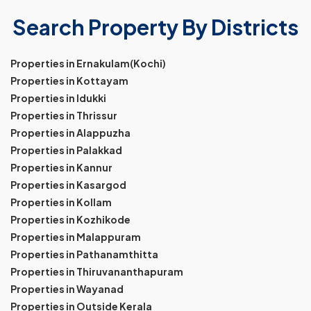
Search Property By Districts
Properties in Ernakulam(Kochi)
Properties in Kottayam
Properties in Idukki
Properties in Thrissur
Properties in Alappuzha
Properties in Palakkad
Properties in Kannur
Properties in Kasargod
Properties in Kollam
Properties in Kozhikode
Properties in Malappuram
Properties in Pathanamthitta
Properties in Thiruvananthapuram
Properties in Wayanad
Properties in Outside Kerala