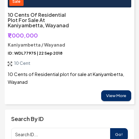
Sale
10 Cents Of Residential
Plot For Sale At
Kaniyambetta, Wayanad
₹1,000,000
Kaniyambetta / Wayanad
ID: WDL77975 | 22 Sep 2018
10 Cent
10 Cents of Residential plot for sale at Kaniyambetta,
Wayanad
View More
Search By ID
Go!