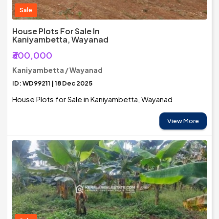
Sale
House Plots For Sale In
Kaniyambetta, Wayanad
₹300,000
Kaniyambetta / Wayanad
ID: WD99211 | 18 Dec 2025
House Plots for Sale in Kaniyambetta, Wayanad
View More