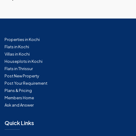
Properties in Kochi
Flats in Kochi
Villas in Kochi
Houseplots in Kochi
Flats in Thrissur
Post New Property
Post Your Requirement
Plans & Pricing
Members Home
Ask and Answer
Quick Links