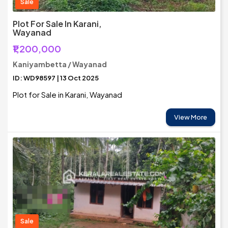
Sale
Plot For Sale In Karani,
Wayanad
₹1,200,000
Kaniyambetta / Wayanad
ID: WD98597 | 13 Oct 2025
Plot for Sale in Karani, Wayanad
View More
Sale