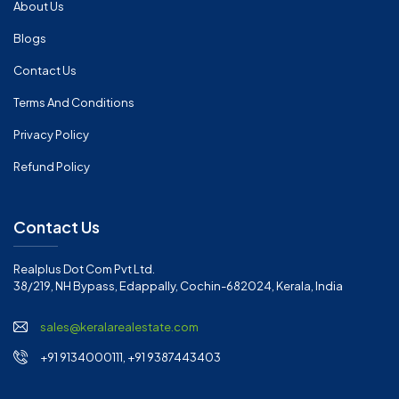
About Us
Blogs
Contact Us
Terms And Conditions
Privacy Policy
Refund Policy
Contact Us
Realplus Dot Com Pvt Ltd.
38/219, NH Bypass, Edappally, Cochin-682024, Kerala, India
sales@keralarealestate.com
+91 9134000111, +91 9387443403