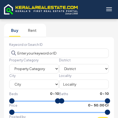
Toggl
Buy
Rent
Keyword or Search ID
Property Category
District
City
Locality
0
-
10
0
-
10
Beds
Baths
₹
0
- ₹
50.00 Cr
Price
Posted by