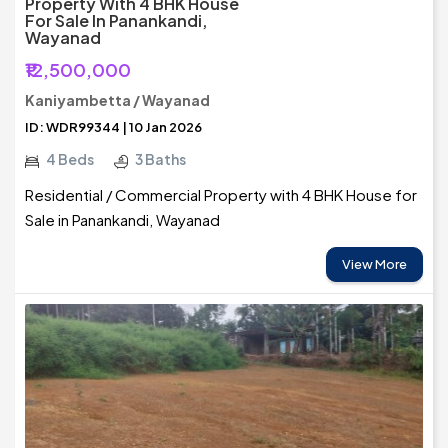
Property With 4 BHK House
For Sale In Panankandi,
Wayanad
₹12,500,000
Kaniyambetta / Wayanad
ID: WDR99344 | 10 Jan 2026
4 Beds
3 Baths
Residential / Commercial Property with 4 BHK House for
Sale in Panankandi, Wayanad
View More