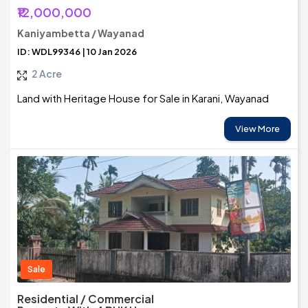
₹12,000,000
Kaniyambetta / Wayanad
ID: WDL99346 | 10 Jan 2026
2 Acre
Land with Heritage House for Sale in Karani, Wayanad
View More
Sale
Residential / Commercial