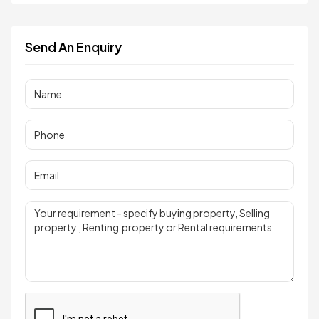
Send An Enquiry