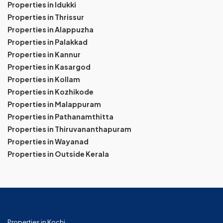
Properties in Idukki
Properties in Thrissur
Properties in Alappuzha
Properties in Palakkad
Properties in Kannur
Properties in Kasargod
Properties in Kollam
Properties in Kozhikode
Properties in Malappuram
Properties in Pathanamthitta
Properties in Thiruvananthapuram
Properties in Wayanad
Properties in Outside Kerala
Properties in Kochi