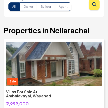
All
Owner
Builder
Agent
Properties in Nellarachal
Sale
Villas For Sale At
Ambalavayal, Wayanad
₹2,999,000