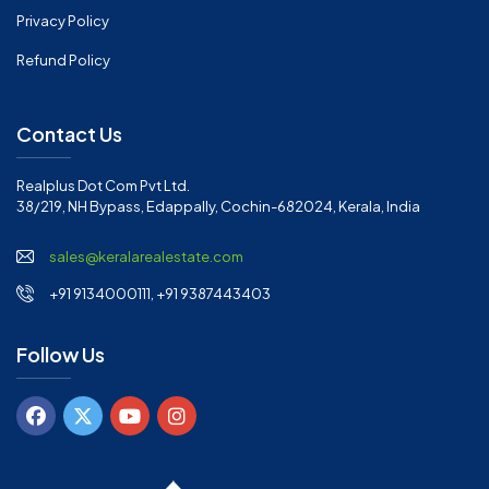
Privacy Policy
Refund Policy
Contact Us
Realplus Dot Com Pvt Ltd.
38/219, NH Bypass, Edappally, Cochin-682024, Kerala, India
sales@keralarealestate.com
+91 9134000111, +91 9387443403
Follow Us