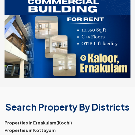
Search Property By Districts
Properties in Ernakulam(Kochi)
Properties in Kottayam