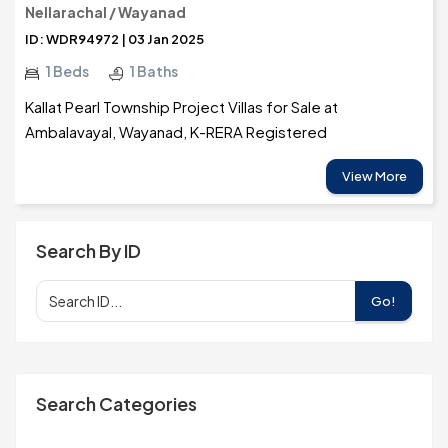
Nellarachal / Wayanad
ID: WDR94972 | 03 Jan 2025
1 Beds
1 Baths
Kallat Pearl Township Project Villas for Sale at
Ambalavayal, Wayanad, K-RERA Registered
View More
Search By ID
Go!
Search Categories