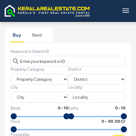
Toggl
Buy
Rent
Keyword or Search ID
Property Category
District
City
Locality
0
-
10
0
-
10
Beds
Baths
₹
0
- ₹
50.00 Cr
Price
Posted by