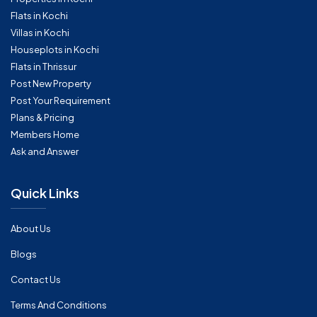
Flats in Kochi
Villas in Kochi
Houseplots in Kochi
Flats in Thrissur
Post New Property
Post Your Requirement
Plans & Pricing
Members Home
Ask and Answer
Quick Links
About Us
Blogs
Contact Us
Terms And Conditions