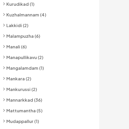
Kurudikad (1)
Kuzhalmannam (4)
Lakkidi (2)
Malampuzha (6)
Manali (6)
Manapullikavu (2)
Mangalamdam (1)
Mankara (2)
Mankurussi (2)
Mannarkkad (36)
Mattumantha (5)
Mudappallur (1)