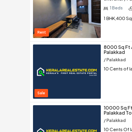
1 Beds
1 BHK,400 SqF
Rent
8000 Sq Ft 
Palakkad
/ Palakkad
10 Cents of l
Sale
10000 Sq Ft
Palakkad T
/ Palakkad
10 Cents Of l