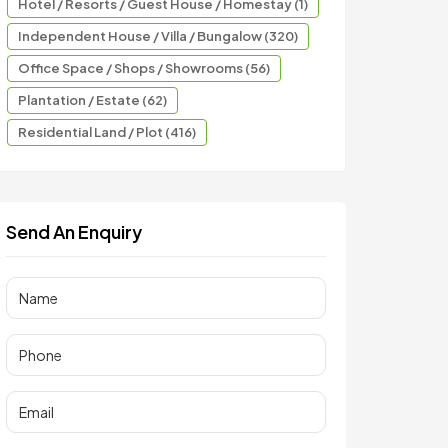
Hotel / Resorts / Guest House / Homestay (1)
Independent House / Villa / Bungalow (320)
Office Space / Shops / Showrooms (56)
Plantation / Estate (62)
Residential Land / Plot (416)
Send An Enquiry