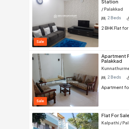
Station
/ Palakkad
2 Beds
2 BHK Flat for
Sale
Apartment F
Palakkad
Kunnathurme
2 Beds
Apartment for
Sale
Flat For Sal
Kalpathi / Pa