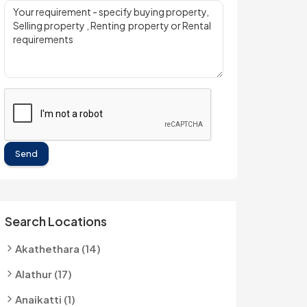
Send
Search Locations
Akathethara (14)
Alathur (17)
Anaikatti (1)