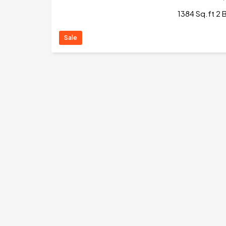
1384 Sq.ft 2 B
Sale