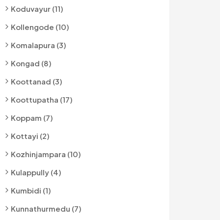
Koduvayur (11)
Kollengode (10)
Komalapura (3)
Kongad (8)
Koottanad (3)
Koottupatha (17)
Koppam (7)
Kottayi (2)
Kozhinjampara (10)
Kulappully (4)
Kumbidi (1)
Kunnathurmedu (7)