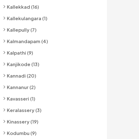
Kallekkad (16)
Kallekulangara (1)
Kallepully (7)
Kalmandapam (4)
Kalpathi (9)
Kanjikode (13)
Kannadi (20)
Kannanur (2)
Kavasseri (1)
Keralassery (3)
Kinassery (19)
Kodumbu (9)