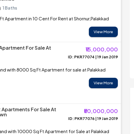
1 Baths
t Apartment in 10 Cent For Rent at Shornur,Palakkad
View More
Apartment For Sale At
₹15,000,000
ID: PKR77074 | 19 Jan 2019
and with 8000 Sq Ft Apartment for sale at Palakkad
View More
 Apartments For Sale At
₹50,000,000
own
ID: PKR77076 | 19 Jan 2019
and with 10000 Sq Ft Apartment for Sale at Palakkad