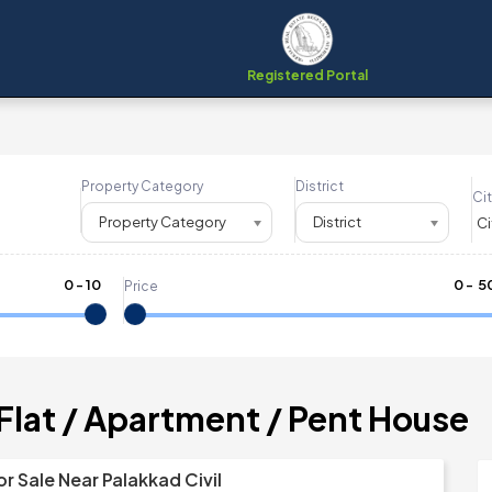
Registered Portal
Property Category
District
Cit
Property Category
District
0
-
10
₹
0
- ₹
5
Price
 Flat / Apartment / Pent House
or Sale Near Palakkad Civil