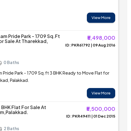
View More
m Pride Park - 1709 Sq.ft
₹5,498,000
or Sale At Tharekkad,
ID: PKR61792 | 09 Aug 2016
0 Baths
Pride Park - 1709 Sq.ft 3 BHK Ready to Move Flat for
kkad, Palakkad.
View More
 BHK Flat For Sale At
₹5,500,000
am,Palakkad.
ID: PKR49411 | 01 Dec 2015
2 Baths