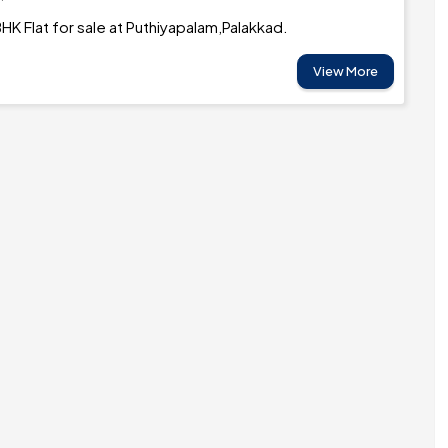
HK Flat for sale at Puthiyapalam,Palakkad.
View More