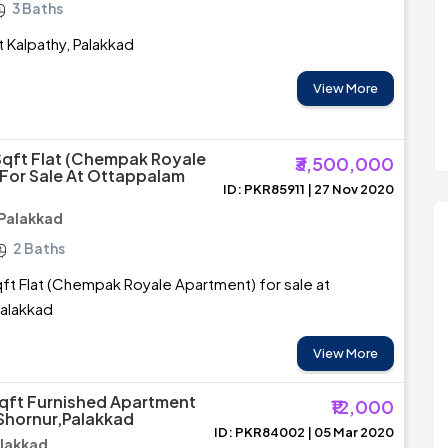
3 Baths
at Kalpathy, Palakkad
View More
Sqft Flat (Chempak Royale
₹3,500,000
For Sale At Ottappalam
ID: PKR85911 | 27 Nov 2020
Palakkad
2 Baths
ft Flat (Chempak Royale Apartment) for sale at
alakkad
View More
qft Furnished Apartment
₹12,000
 Shornur,Palakkad
ID: PKR84002 | 05 Mar 2020
alakkad