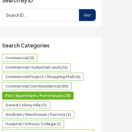
Search By ID
Go!
Search Categories
Commercial (3)
Commercial / Industrial Land (26)
Commercial Project / Shopping Mall (16)
Commercial Cum Residential (83)
Flat / Apartment / Pent House (28)
Gated Colony Villa (11)
Godown / Warehouse / Factory (2)
Hospital / School / College (1)