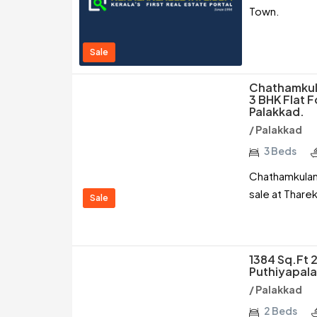
Town.
Sale
Chathamkula
3 BHK Flat F
Palakkad.
/ Palakkad
3 Beds
Chathamkulam 
sale at Thare
Sale
1384 Sq.ft 2
Puthiyapal
/ Palakkad
2 Beds