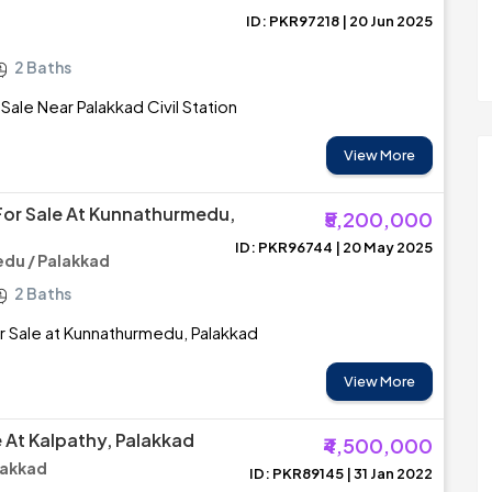
ID: PKR97218 | 20 Jun 2025
2 Baths
 Sale Near Palakkad Civil Station
View More
or Sale At Kunnathurmedu,
₹5,200,000
ID: PKR96744 | 20 May 2025
du / Palakkad
2 Baths
 Sale at Kunnathurmedu, Palakkad
View More
e At Kalpathy, Palakkad
₹4,500,000
lakkad
ID: PKR89145 | 31 Jan 2022