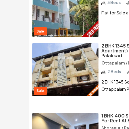
3 Beds
Flat for Sale 
Sale
2 BHK 1345 
Apartment) 
Palakkad
Ottapalam / 
2 Beds
2 BHK 1345 Sq
Ottappalam P
Sale
1 BHK,400 S
For Rent At
Shoranur / P