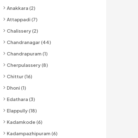
Anakkara (2)
Attappadi (7)
Chalissery (2)
Chandranagar (44)
Chandrapuram (1)
Cherpulassery (8)
Chittur (16)
Dhoni (1)
Edathara (3)
Elappully (18)
Kadamkode (6)
Kadampazhipuram (6)