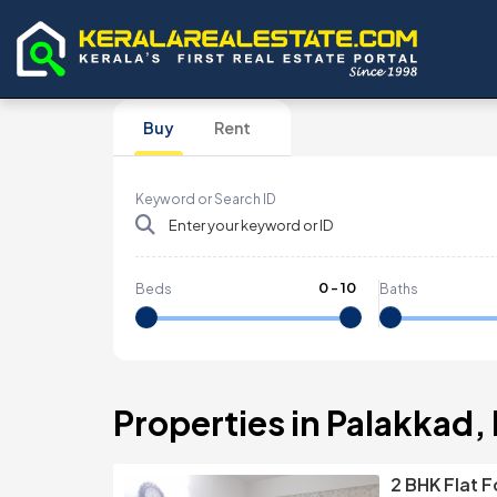
Buy
Rent
Keyword or Search ID
0
-
10
Beds
Baths
Properties in Palakkad,
2 BHK Flat F