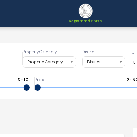
Registered Portal
Property Category
District
Cit
Property Category
District
0
-
10
₹
0
- ₹
5
Price