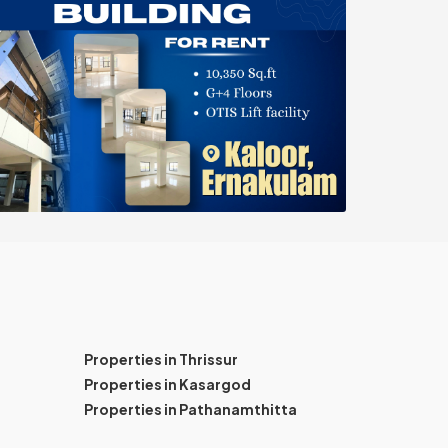
Properties in Thrissur
Properties in Kasargod
Properties in Pathanamthitta