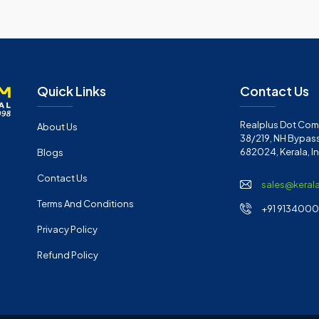
Quick Links
Contact Us
Realplus Dot Com 
About Us
38/219, NH Bypass
682024, Kerala, I
Blogs
Contact Us
sales@keral
Terms And Conditions
+91 91340001
Privacy Policy
Refund Policy