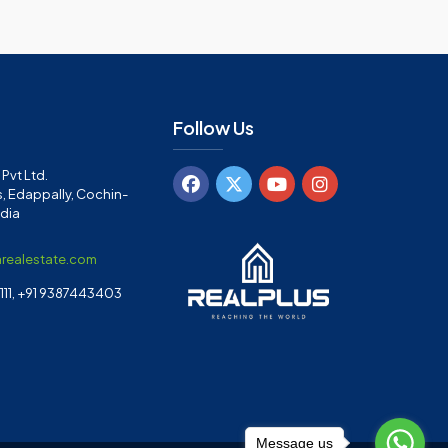
Follow Us
Pvt Ltd.
, Edappally, Cochin-
ndia
arealestate.com
11, +91 9387443403
Message us