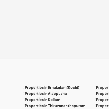
Properties in Ernakulam(Kochi)
Proper
Properties in Alappuzha
Propert
Properties in Kollam
Propert
Properties in Thiruvananthapuram
Proper