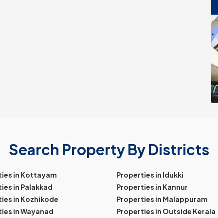
Search Property By Districts
ties in Kottayam
Properties in Idukki
ies in Palakkad
Properties in Kannur
ies in Kozhikode
Properties in Malappuram
ties in Wayanad
Properties in Outside Kerala