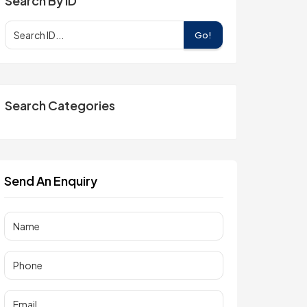
Search By ID
Go!
Search Categories
Send An Enquiry