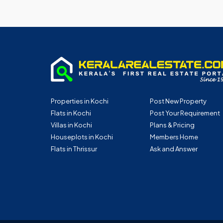
Properties in Kochi
Post New Property
Flats in Kochi
Post Your Requirement
Villas in Kochi
Plans & Pricing
Houseplots in Kochi
Members Home
Flats in Thrissur
Ask and Answer