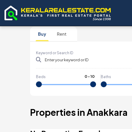
Buy
Rent
Keyword or Search ID
0
-
10
Beds
Baths
Properties in Anakkara