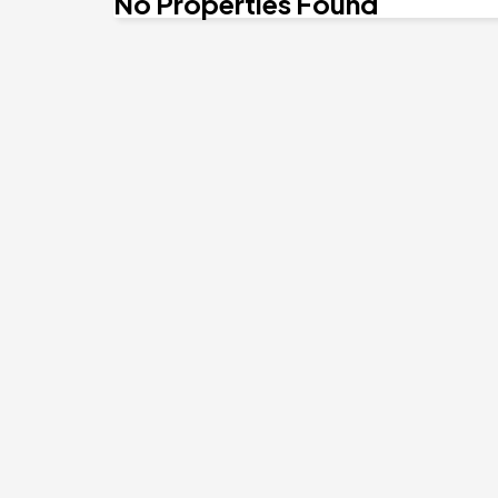
No Properties Found