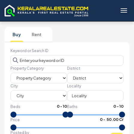
Toggl
Buy
Rent
Keyword or Search ID
Property Category
District
City
Locality
0
-
10
0
-
10
Beds
Baths
₹
0
- ₹
50.00 Cr
Price
Posted by