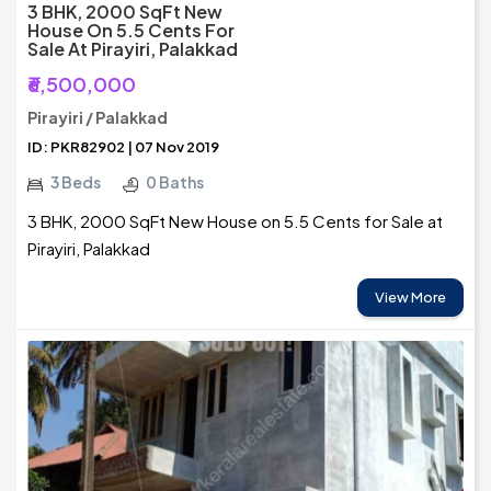
3 BHK, 2000 SqFt New
House On 5.5 Cents For
Sale At Pirayiri, Palakkad
₹6,500,000
Pirayiri / Palakkad
ID: PKR82902 | 07 Nov 2019
3 Beds
0 Baths
3 BHK, 2000 SqFt New House on 5.5 Cents for Sale at
Pirayiri, Palakkad
View More