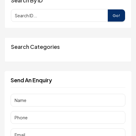
Search By ID
Go!
Search Categories
Send An Enquiry