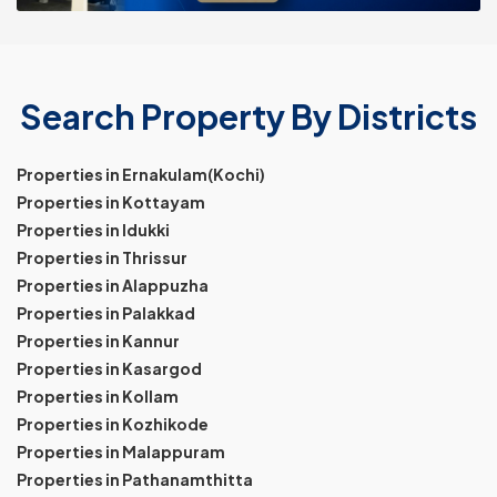
Search Property By Districts
Properties in Ernakulam(Kochi)
Properties in Kottayam
Properties in Idukki
Properties in Thrissur
Properties in Alappuzha
Properties in Palakkad
Properties in Kannur
Properties in Kasargod
Properties in Kollam
Properties in Kozhikode
Properties in Malappuram
Properties in Pathanamthitta