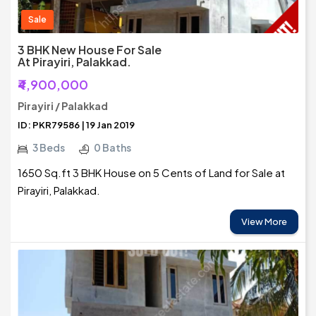
Sale
3 BHK New House For Sale
At Pirayiri, Palakkad.
₹4,900,000
Pirayiri / Palakkad
ID: PKR79586 | 19 Jan 2019
3 Beds
0 Baths
1650 Sq.ft 3 BHK House on 5 Cents of Land for Sale at
Pirayiri, Palakkad.
View More