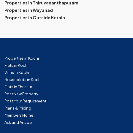
Properties in Thiruvananthapuram
Properties in Wayanad
Properties in Outside Kerala
Properties in Kochi
Flats in Kochi
Villas in Kochi
Houseplots in Kochi
Flats in Thrissur
Post New Property
Post Your Requirement
Plans & Pricing
Members Home
Ask and Answer