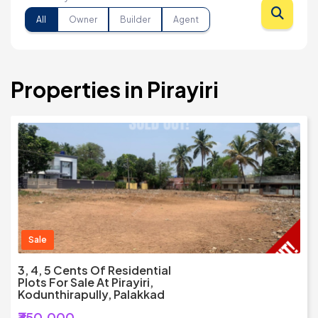
All
Owner
Builder
Agent
Properties in Pirayiri
Sale
3, 4, 5 Cents Of Residential
Plots For Sale At Pirayiri,
Kodunthirapully, Palakkad
₹350,000