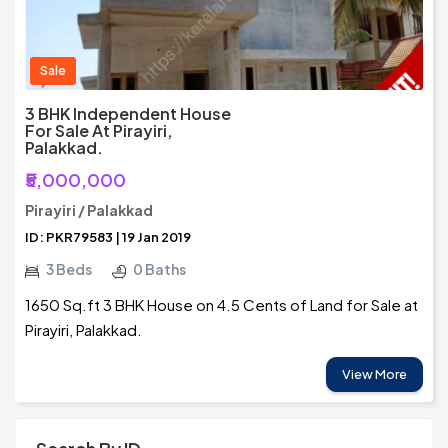
Sale
3 BHK Independent House
For Sale At Pirayiri,
Palakkad.
₹5,000,000
Pirayiri / Palakkad
ID: PKR79583 | 19 Jan 2019
3 Beds
0 Baths
1650 Sq.ft 3 BHK House on 4.5 Cents of Land for Sale at
Pirayiri, Palakkad.
View More