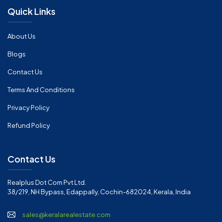
Quick Links
About Us
Blogs
Contact Us
Terms And Conditions
Privacy Policy
Refund Policy
Contact Us
Realplus Dot Com Pvt Ltd.
38/219, NH Bypass, Edappally, Cochin-682024, Kerala, India
sales@keralarealestate.com