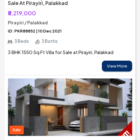
Sale At Pirayiri, Palakkad
₹5,219,000
Pirayiri / Palakkad
ID: PKR88852 | 10 Dec 2021
3 Beds
3 Baths
3 BHK 1550 Sq Ft Villa for Sale at Pirayiri, Palakkad
View More
Sale