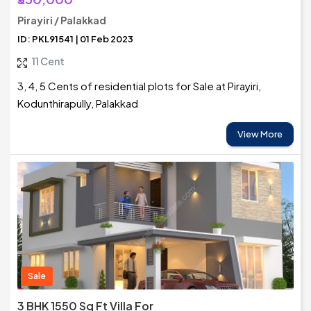
Pirayiri / Palakkad
ID: PKL91541 | 01 Feb 2023
11 Cent
3, 4, 5 Cents of residential plots for Sale at Pirayiri,
Kodunthirapully, Palakkad
View More
Sale
3 BHK 1550 Sq Ft Villa For