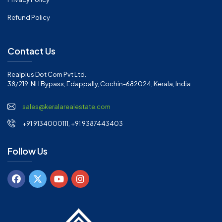
Refund Policy
Contact Us
Realplus Dot Com Pvt Ltd.
38/219, NH Bypass, Edappally, Cochin-682024, Kerala, India
sales@keralarealestate.com
+91 9134000111, +91 9387443403
Follow Us