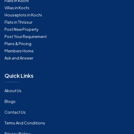
Flats in Kochi
Villas in Kochi
Houseplots in Kochi
Flats in Thrissur
Post New Property
Post Your Requirement
Plans & Pricing
Members Home
Ask and Answer
Quick Links
About Us
Blogs
Contact Us
Terms And Conditions
Privacy Policy