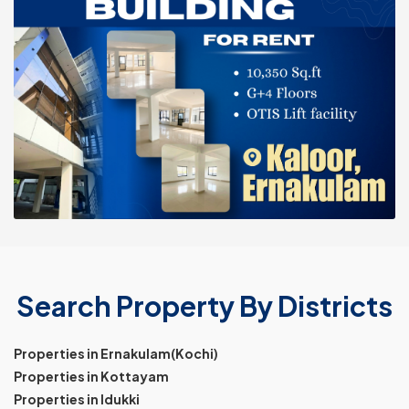
Search Property By Districts
Properties in Ernakulam(Kochi)
Properties in Kottayam
Properties in Idukki