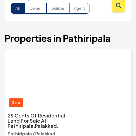
All
Owner
Builder
Agent
Properties in Pathiripala
Sale
29 Cents Of Residential
Land For Sale At
Pathiripala,Palakkad.
Pathiripala / Palakkad