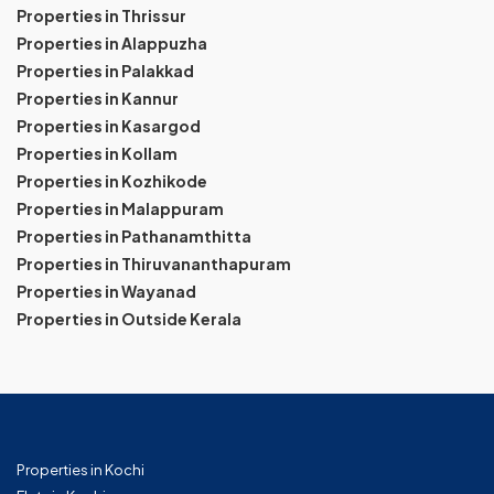
Properties in Thrissur
Properties in Alappuzha
Properties in Palakkad
Properties in Kannur
Properties in Kasargod
Properties in Kollam
Properties in Kozhikode
Properties in Malappuram
Properties in Pathanamthitta
Properties in Thiruvananthapuram
Properties in Wayanad
Properties in Outside Kerala
Properties in Kochi