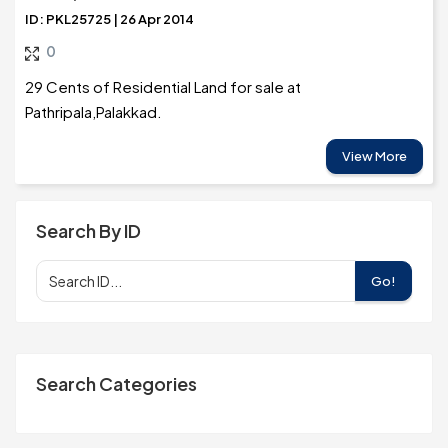
ID: PKL25725 | 26 Apr 2014
0
29 Cents of Residential Land for sale at
Pathripala,Palakkad.
View More
Search By ID
Go!
Search Categories