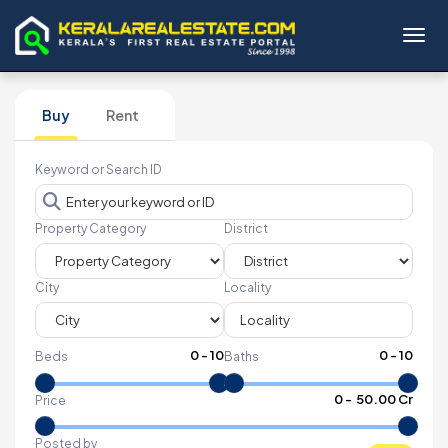
Toggl
Buy
Rent
Keyword or Search ID
Property Category
District
City
Locality
0
-
10
0
-
10
Beds
Baths
₹
0
- ₹
50.00 Cr
Price
Posted by