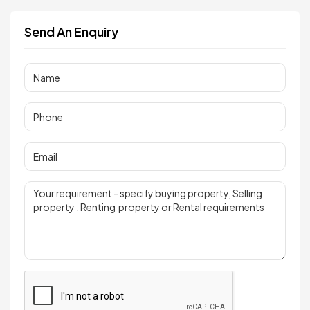
Send An Enquiry