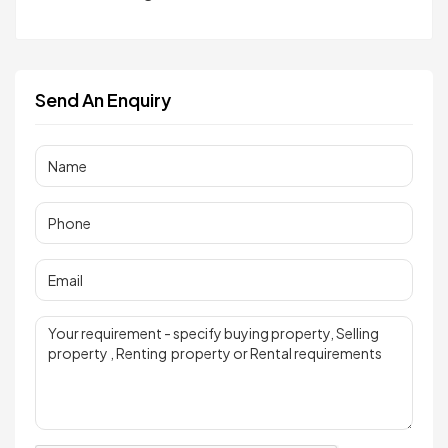
Send An Enquiry