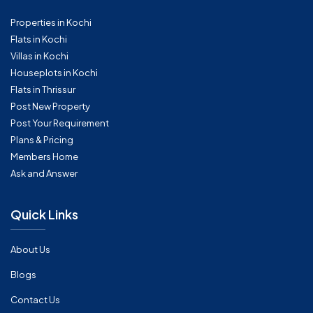
Properties in Kochi
Flats in Kochi
Villas in Kochi
Houseplots in Kochi
Flats in Thrissur
Post New Property
Post Your Requirement
Plans & Pricing
Members Home
Ask and Answer
Quick Links
About Us
Blogs
Contact Us