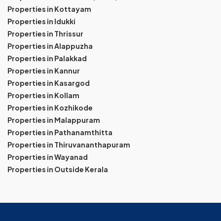
Properties in Kottayam
Properties in Idukki
Properties in Thrissur
Properties in Alappuzha
Properties in Palakkad
Properties in Kannur
Properties in Kasargod
Properties in Kollam
Properties in Kozhikode
Properties in Malappuram
Properties in Pathanamthitta
Properties in Thiruvananthapuram
Properties in Wayanad
Properties in Outside Kerala