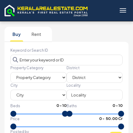
Toggl
Buy
Rent
Keyword or Search ID
Property Category
District
City
Locality
0
-
10
0
-
10
Beds
Baths
₹
0
- ₹
50.00 Cr
Price
Posted by