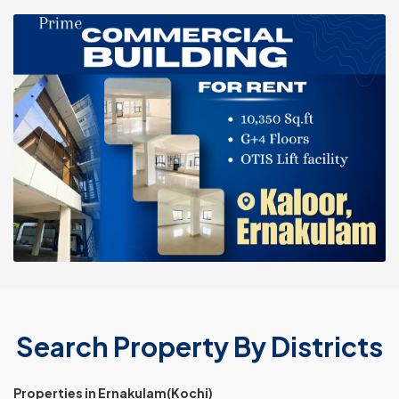
Search Property By Districts
Properties in Ernakulam(Kochi)