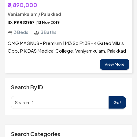
₹3,890,000
Vaniamkulam / Palakkad
ID: PKR82957 | 13 Nov 2019
3 Beds
3 Baths
OMG MAGNUS - Premium 1143 Sq Ft 3BHK Gated Villa's
Opp. P K DAS Medical College, Vaniyamkulam. Palakkad
View More
Search By ID
Go!
Search Categories