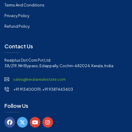
Terms And Conditions
Privacy Policy
Refund Policy
Contact Us
Realplus Dot Com Pvt Ltd.
38/219, NH Bypass, Edappally, Cochin-682024, Kerala, India
sales@keralarealestate.com
+91 9134000111, +91 9387443403
Follow Us