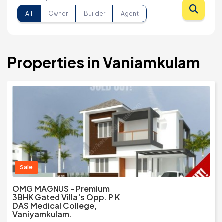
All
Owner
Builder
Agent
Properties in Vaniamkulam
Sale
OMG MAGNUS - Premium
3BHK Gated Villa's Opp. P K
DAS Medical College,
Vaniyamkulam.