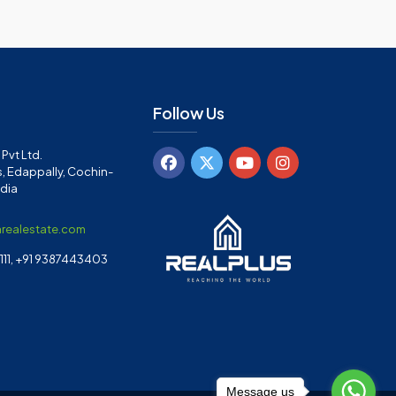
Follow Us
Pvt Ltd.
, Edappally, Cochin-
ndia
arealestate.com
11, +91 9387443403
Message us