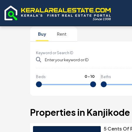
Buy
Rent
Keyword or Search ID
0
-
10
Beds
Baths
Properties in Kanjikode
5 Cents Of R