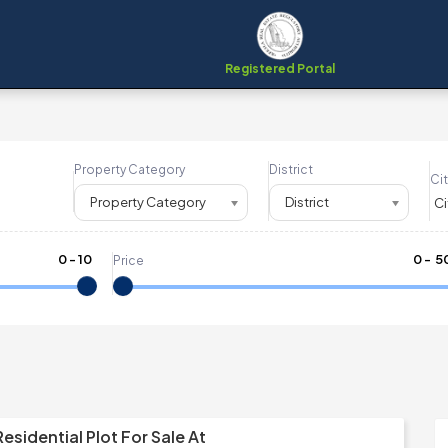
Registered Portal
Property Category
District
Cit
Property Category
District
0
-
10
₹
0
- ₹
5
Price
esidential Plot For Sale At