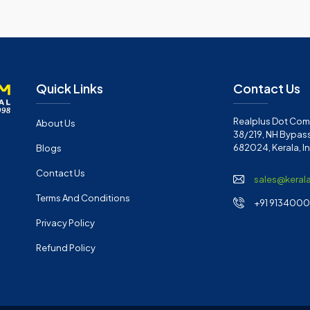
Quick Links
Contact Us
Realplus Dot Com 
About Us
38/219, NH Bypass
682024, Kerala, I
Blogs
Contact Us
sales@keral
Terms And Conditions
+91 91340001
Privacy Policy
Refund Policy