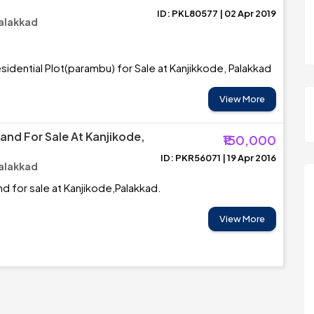
ID: PKL80577 | 02 Apr 2019
Palakkad
sidential Plot(parambu) for Sale at Kanjikkode, Palakkad
View More
and For Sale At Kanjikode,
₹150,000
ID: PKR56071 | 19 Apr 2016
Palakkad
nd for sale at Kanjikode,Palakkad.
View More