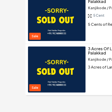
Palakkad
Kanjikode / 
5 Cent
5 Cents of Re
Sale
3 Acres Of L
Palakkad
Kanjikode / 
3 Acres of La
Sale