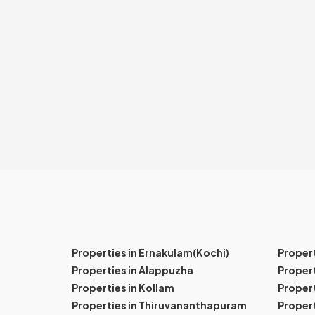
Properties in Ernakulam(Kochi)
Proper
Properties in Alappuzha
Propert
Properties in Kollam
Propert
Properties in Thiruvananthapuram
Proper