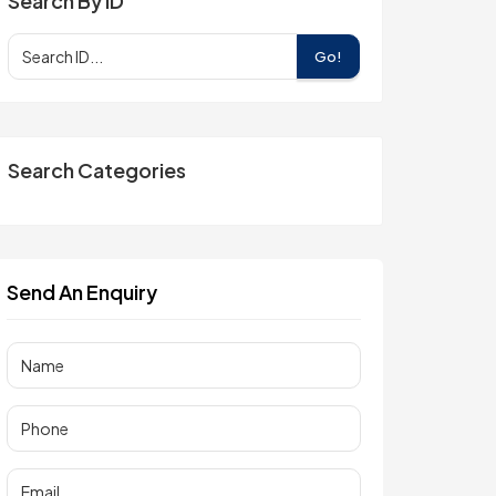
Search By ID
Go!
Search Categories
Send An Enquiry