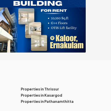
Properties in Thrissur
Properties in Kasargod
Properties in Pathanamthitta