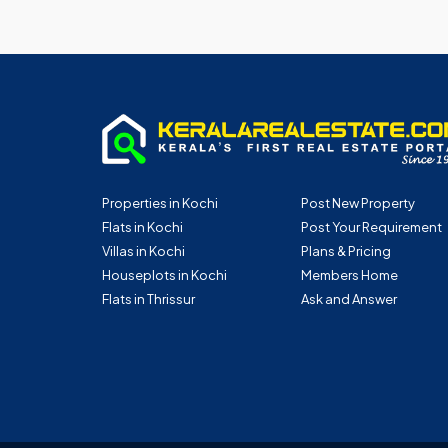
Properties in Kochi
Post New Property
Flats in Kochi
Post Your Requirement
Villas in Kochi
Plans & Pricing
Houseplots in Kochi
Members Home
Flats in Thrissur
Ask and Answer