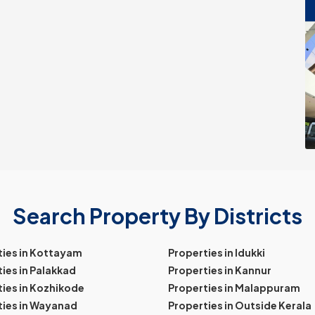
Search Property By Districts
ties in Kottayam
Properties in Idukki
ies in Palakkad
Properties in Kannur
ies in Kozhikode
Properties in Malappuram
ties in Wayanad
Properties in Outside Kerala