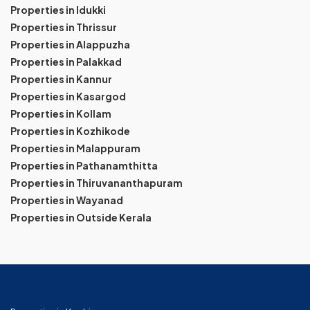
Properties in Idukki
Properties in Thrissur
Properties in Alappuzha
Properties in Palakkad
Properties in Kannur
Properties in Kasargod
Properties in Kollam
Properties in Kozhikode
Properties in Malappuram
Properties in Pathanamthitta
Properties in Thiruvananthapuram
Properties in Wayanad
Properties in Outside Kerala