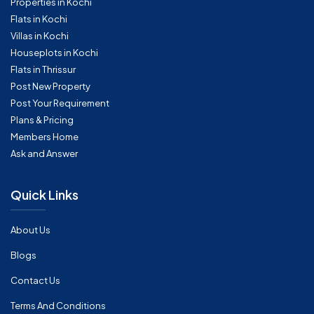
Properties in Kochi
Flats in Kochi
Villas in Kochi
Houseplots in Kochi
Flats in Thrissur
Post New Property
Post Your Requirement
Plans & Pricing
Members Home
Ask and Answer
Quick Links
About Us
Blogs
Contact Us
Terms And Conditions