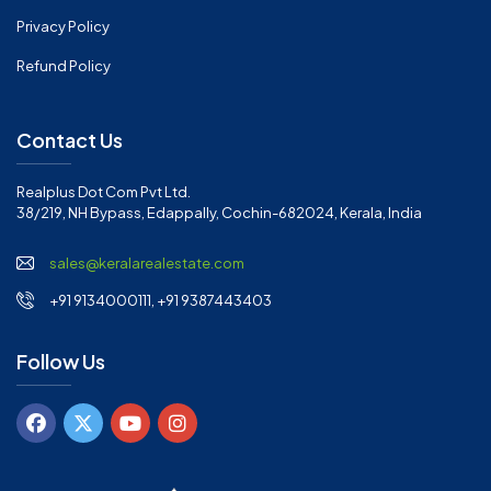
Privacy Policy
Refund Policy
Contact Us
Realplus Dot Com Pvt Ltd.
38/219, NH Bypass, Edappally, Cochin-682024, Kerala, India
sales@keralarealestate.com
+91 9134000111, +91 9387443403
Follow Us