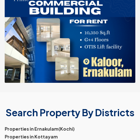
Search Property By Districts
Properties in Ernakulam(Kochi)
Properties in Kottayam