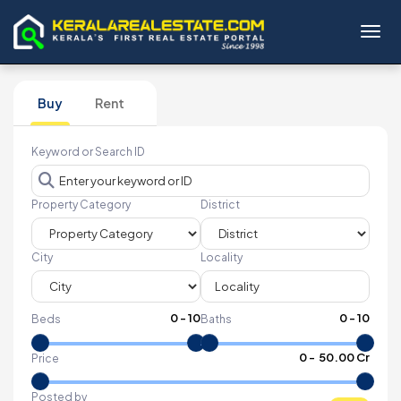
Toggl
Buy
Rent
Keyword or Search ID
Property Category
District
City
Locality
0
-
10
0
-
10
Beds
Baths
₹
0
- ₹
50.00 Cr
Price
Posted by