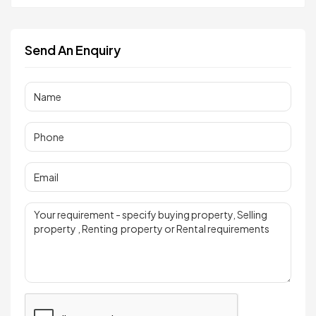
Send An Enquiry