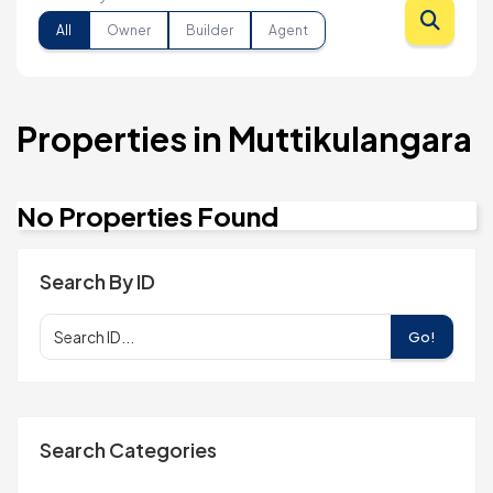
All
Owner
Builder
Agent
Properties in Muttikulangara
No Properties Found
Search By ID
Go!
Search Categories