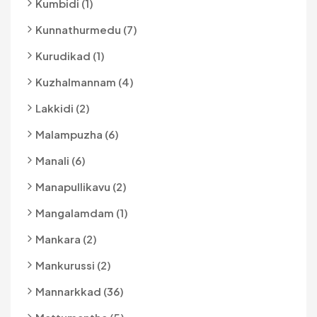
Kumbidi (1)
Kunnathurmedu (7)
Kurudikad (1)
Kuzhalmannam (4)
Lakkidi (2)
Malampuzha (6)
Manali (6)
Manapullikavu (2)
Mangalamdam (1)
Mankara (2)
Mankurussi (2)
Mannarkkad (36)