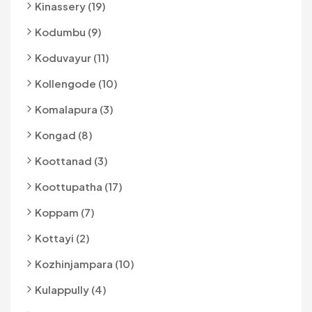
Kinassery (19)
Kodumbu (9)
Koduvayur (11)
Kollengode (10)
Komalapura (3)
Kongad (8)
Koottanad (3)
Koottupatha (17)
Koppam (7)
Kottayi (2)
Kozhinjampara (10)
Kulappully (4)