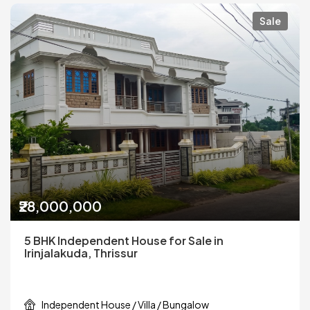
Sale
₹28,000,000
5 BHK Independent House for Sale in
Irinjalakuda, Thrissur
Independent House / Villa / Bungalow