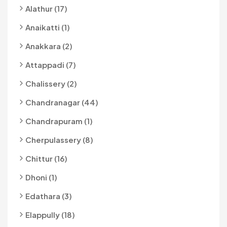
Alathur (17)
Anaikatti (1)
Anakkara (2)
Attappadi (7)
Chalissery (2)
Chandranagar (44)
Chandrapuram (1)
Cherpulassery (8)
Chittur (16)
Dhoni (1)
Edathara (3)
Elappully (18)