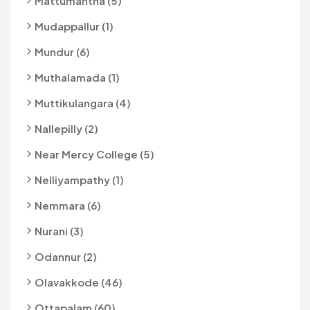
Mattumantha (5)
Mudappallur (1)
Mundur (6)
Muthalamada (1)
Muttikulangara (4)
Nallepilly (2)
Near Mercy College (5)
Nelliyampathy (1)
Nemmara (6)
Nurani (3)
Odannur (2)
Olavakkode (46)
Ottapalam (60)