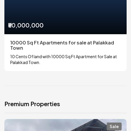
₹50,000,000
10000 Sq Ft Apartments for sale at Palakkad
Town
10 Cents Of land with 10000 Sq Ft Apartment for Sale at
Palakkad Town.
Premium Properties
Sale