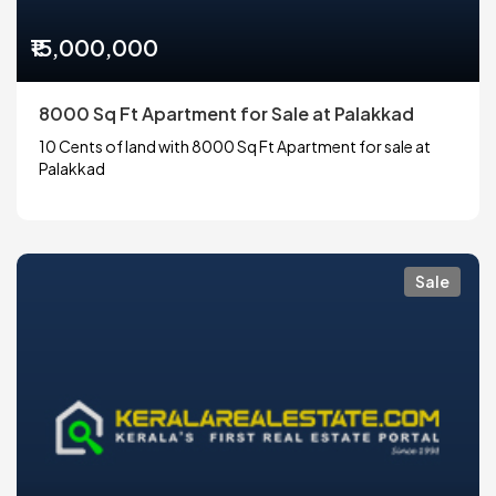
₹15,000,000
8000 Sq Ft Apartment for Sale at Palakkad
10 Cents of land with 8000 Sq Ft Apartment for sale at
Palakkad
Sale