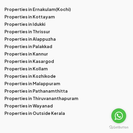
Properties in Ernakulam(Kochi)
Properties in Kottayam
Properties in Idukki
Properties in Thrissur
Properties in Alappuzha
Properties in Palakkad
Properties in Kannur
Properties in Kasargod
Properties in Kollam
Properties in Kozhikode
Properties in Malappuram
Properties in Pathanamthitta
Properties in Thiruvananthapuram
Properties in Wayanad
Properties in Outside Kerala