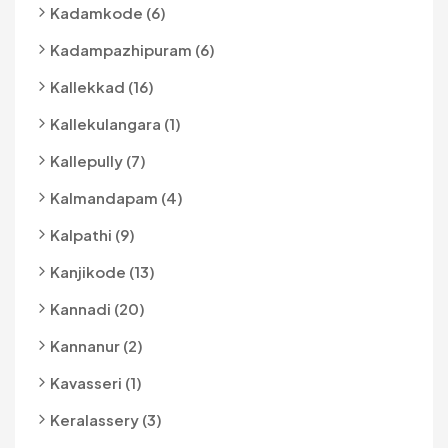
Kadamkode (6)
Kadampazhipuram (6)
Kallekkad (16)
Kallekulangara (1)
Kallepully (7)
Kalmandapam (4)
Kalpathi (9)
Kanjikode (13)
Kannadi (20)
Kannanur (2)
Kavasseri (1)
Keralassery (3)