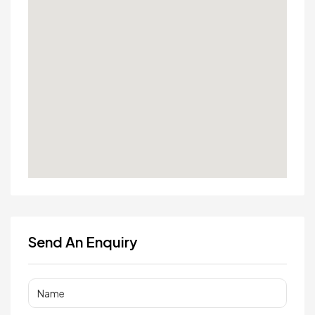
Send An Enquiry