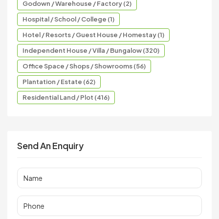
Godown / Warehouse / Factory (2)
Hospital / School / College (1)
Hotel / Resorts / Guest House / Homestay (1)
Independent House / Villa / Bungalow (320)
Office Space / Shops / Showrooms (56)
Plantation / Estate (62)
Residential Land / Plot (416)
Send An Enquiry