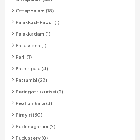
Ottappalam (18)
Palakkad-Padur (1)
Palakkadam (1)
Pallassena (1)
Parli (1)
Pathiripala (4)
Pattambi (22)
Peringottukurissi (2)
Pezhumkara (3)
Pirayiri (30)
Pudunagaram (2)
Pudussery (8)