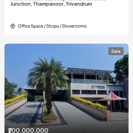
Junction, Thampanoor, Trivandrum
Office Space / Shops / Showrooms
Sale
₹200,000,000