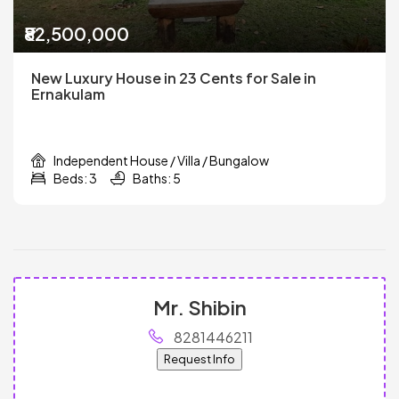
₹82,500,000
New Luxury House in 23 Cents for Sale in
Ernakulam
Independent House / Villa / Bungalow
Beds: 3
Baths: 5
Mr. Shibin
8281446211
Request Info