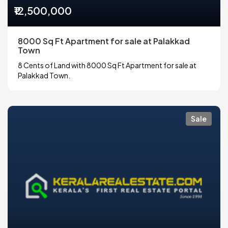
₹12,500,000
8000 Sq Ft Apartment for sale at Palakkad
Town
8 Cents of Land with 8000 Sq Ft Apartment for sale at
Palakkad Town.
Sale