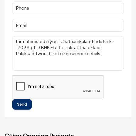
Send
Other Ongoing Projects