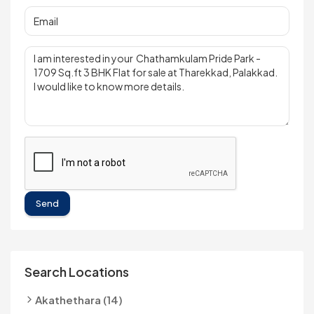
Send
Search Locations
Akathethara (14)