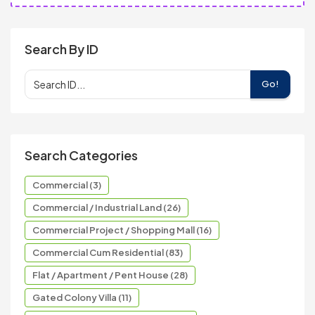
Search By ID
Go!
Search Categories
Commercial (3)
Commercial / Industrial Land (26)
Commercial Project / Shopping Mall (16)
Commercial Cum Residential (83)
Flat / Apartment / Pent House (28)
Gated Colony Villa (11)