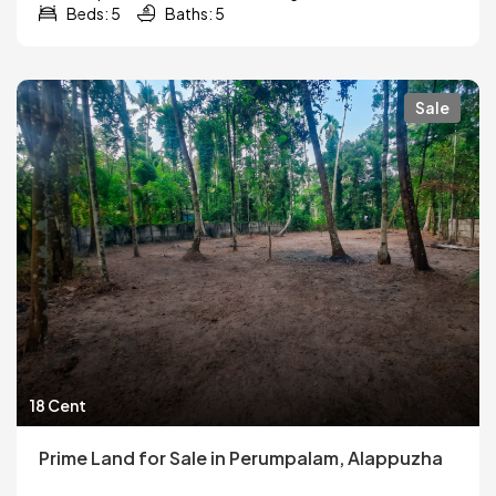
Beds: 5
Baths: 5
Sale
18 Cent
Prime Land for Sale in Perumpalam, Alappuzha