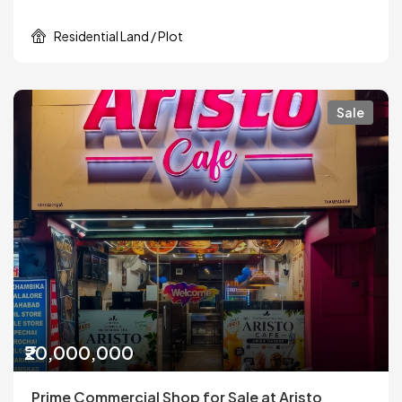
Residential Land / Plot
Sale
₹20,000,000
Prime Commercial Shop for Sale at Aristo