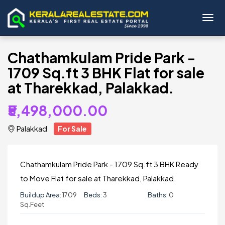
Toggl
Chathamkulam Pride Park -
1709 Sq.ft 3 BHK Flat for sale
at Tharekkad, Palakkad.
₹5,498,000.00
Palakkad
For Sale
Chathamkulam Pride Park - 1709 Sq.ft 3 BHK Ready
to Move Flat for sale at Tharekkad, Palakkad.
Buildup Area:
1709
Beds:
3
Baths:
0
Sq.Feet