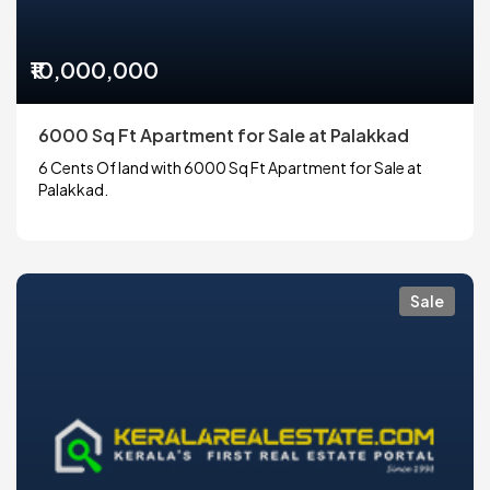
₹10,000,000
6000 Sq Ft Apartment for Sale at Palakkad
6 Cents Of land with 6000 Sq Ft Apartment for Sale at
Palakkad.
Sale