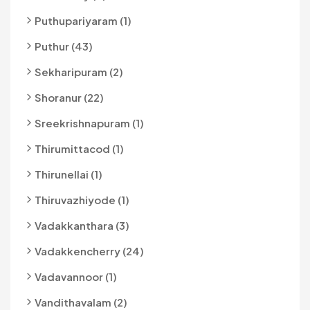
Puthupariyaram (1)
Puthur (43)
Sekharipuram (2)
Shoranur (22)
Sreekrishnapuram (1)
Thirumittacod (1)
Thirunellai (1)
Thiruvazhiyode (1)
Vadakkanthara (3)
Vadakkencherry (24)
Vadavannoor (1)
Vandithavalam (2)