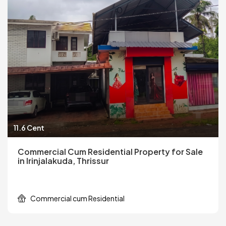
11.6 Cent
Commercial Cum Residential Property for Sale
in Irinjalakuda, Thrissur
Commercial cum Residential