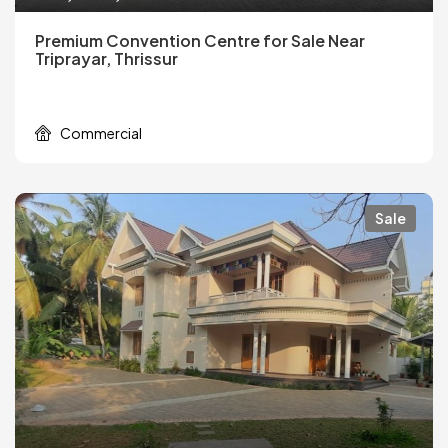
Premium Convention Centre for Sale Near
Triprayar, Thrissur
Commercial
Sale