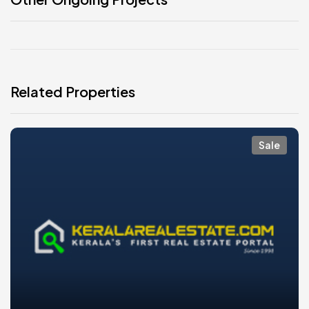
Related Properties
Sale