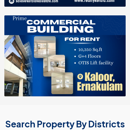
Search Property By Districts