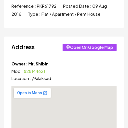
Reference :
PKR61792
Posted Date :
09 Aug
2016
Type :
Flat / Apartment / Pent House
Address
Open On Google Map
Owner :
Mr. Shibin
Mob :
8281446211
Location :
/
Palakkad