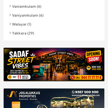
Vaniamkulam (6)
Vaniyamkulam (6)
Walayar (1)
Yakkara (29)