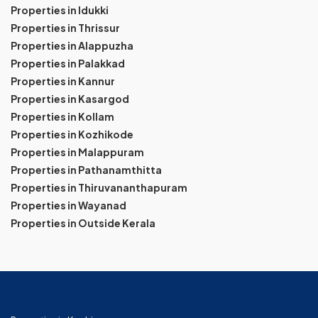
Properties in Idukki
Properties in Thrissur
Properties in Alappuzha
Properties in Palakkad
Properties in Kannur
Properties in Kasargod
Properties in Kollam
Properties in Kozhikode
Properties in Malappuram
Properties in Pathanamthitta
Properties in Thiruvananthapuram
Properties in Wayanad
Properties in Outside Kerala