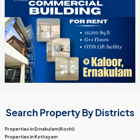
Search Property By Districts
Properties in Ernakulam(Kochi)
Properties in Kottayam