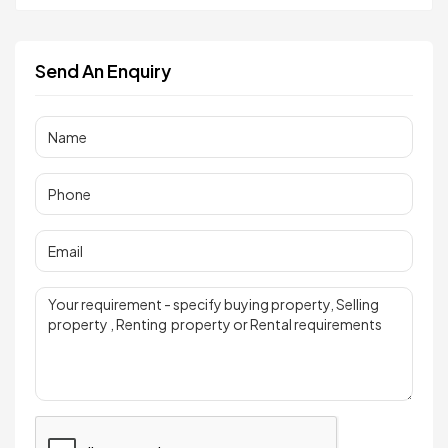
Send An Enquiry