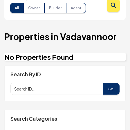
All
Owner
Builder
Agent
Properties in Vadavannoor
No Properties Found
Search By ID
Go!
Search Categories