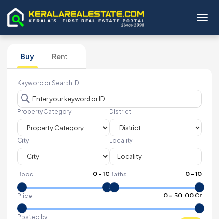
Toggl
Buy
Rent
Keyword or Search ID
Property Category
District
City
Locality
0
-
10
0
-
10
Beds
Baths
₹
0
- ₹
50.00 Cr
Price
Posted by