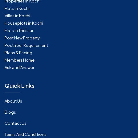
Properties in Kochi
Flats in Kochi
Villas in Kochi
Houseplots in Kochi
Flats in Thrissur
Post New Property
Post Your Requirement
Plans & Pricing
Members Home
Ask and Answer
Quick Links
About Us
Blogs
Contact Us
Terms And Conditions