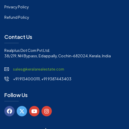
Privacy Policy
Refund Policy
Contact Us
Realplus Dot Com Pvt Ltd.
38/219, NH Bypass, Edappally, Cochin-682024, Kerala, India
sales@keralarealestate.com
+91 9134000111, +91 9387443403
Follow Us