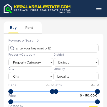
Toggl
Buy
Rent
Keyword or Search ID
Property Category
District
City
Locality
0
-
10
0
-
10
Beds
Baths
₹
0
- ₹
50.00 Cr
Price
Posted by