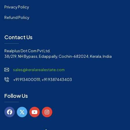
Privacy Policy
Refund Policy
Contact Us
Realplus Dot Com Pvt Ltd.
38/219, NH Bypass, Edappally, Cochin-682024, Kerala, India
sales@keralarealestate.com
+91 9134000111, +91 9387443403
Follow Us