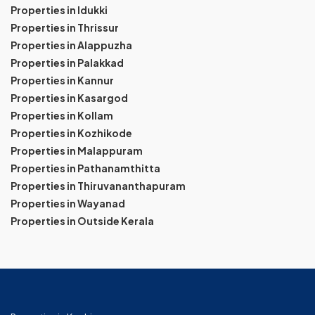
Properties in Idukki
Properties in Thrissur
Properties in Alappuzha
Properties in Palakkad
Properties in Kannur
Properties in Kasargod
Properties in Kollam
Properties in Kozhikode
Properties in Malappuram
Properties in Pathanamthitta
Properties in Thiruvananthapuram
Properties in Wayanad
Properties in Outside Kerala