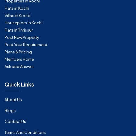
Properties in Kochi
Flats in Kochi
Villas in Kochi
Houseplots in Kochi
Flats in Thrissur
Post New Property
Post Your Requirement
Plans & Pricing
Members Home
Ask and Answer
Quick Links
About Us
Blogs
Contact Us
Terms And Conditions