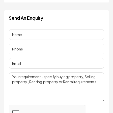
Send An Enquiry