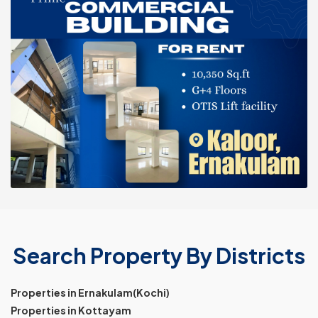
Search Property By Districts
Properties in Ernakulam(Kochi)
Properties in Kottayam