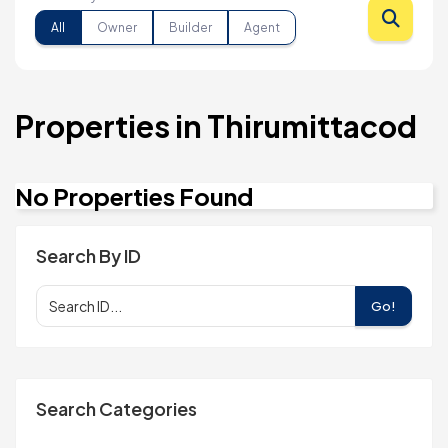
All
Owner
Builder
Agent
Properties in Thirumittacod
No Properties Found
Search By ID
Go!
Search Categories