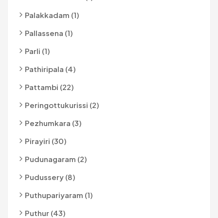
Palakkadam (1)
Pallassena (1)
Parli (1)
Pathiripala (4)
Pattambi (22)
Peringottukurissi (2)
Pezhumkara (3)
Pirayiri (30)
Pudunagaram (2)
Pudussery (8)
Puthupariyaram (1)
Puthur (43)