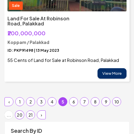
Sale
Land For Sale At Robinson
Road, Palakkad
₹200,000,000
Koppam / Palakkad
ID: PKP91498 | 13 May 2023
55 Cents of Land for Sale at Robinson Road, Palakkad
View More
‹
1
2
3
4
5
6
7
8
9
10
...
20
21
›
Search By ID