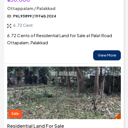
Ottappalam / Palakkad
ID: PKL93899 | 19 Feb 2024
6.72 Cent
6.72 Cents of Residential Land for Sale at Palat Road
Ottapalam, Palakkad
View More
Sale
Residential Land For Sale