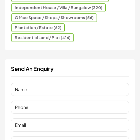
Independent House / Villa / Bungalow (320)
Office Space / Shops / Showrooms (56)
Plantation / Estate (62)
Residential Land / Plot (416)
Send An Enquiry