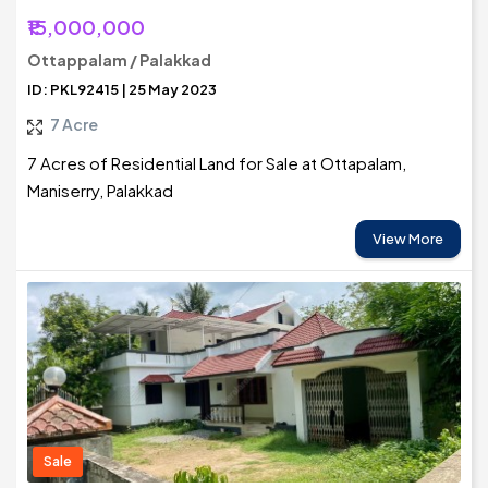
₹15,000,000
Ottappalam / Palakkad
ID: PKL92415 | 25 May 2023
7 Acre
7 Acres of Residential Land for Sale at Ottapalam,
Maniserry, Palakkad
View More
Sale