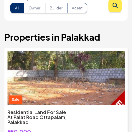
All
Owner
Builder
Agent
Properties in Palakkad
Sale
Residential Land For Sale
At Palat Road Ottapalam,
Palakkad
₹550,000