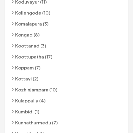
Koduvayur (11)
Kollengode (10)
Komalapura (3)
Kongad (8)
Koottanad (3)
Koottupatha (17)
Koppam (7)
Kottayi (2)
Kozhinjampara (10)
Kulappully (4)
Kumbidi (1)
Kunnathurmedu (7)