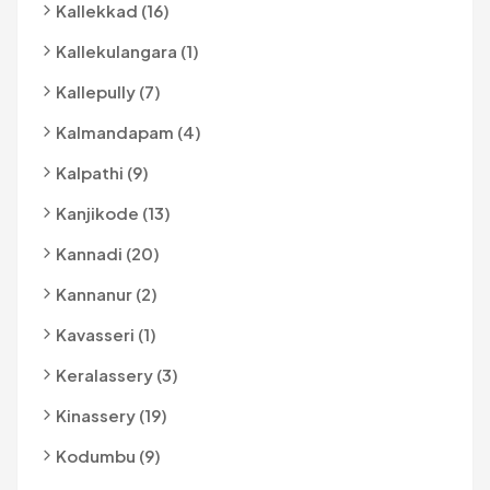
Kallekkad (16)
Kallekulangara (1)
Kallepully (7)
Kalmandapam (4)
Kalpathi (9)
Kanjikode (13)
Kannadi (20)
Kannanur (2)
Kavasseri (1)
Keralassery (3)
Kinassery (19)
Kodumbu (9)