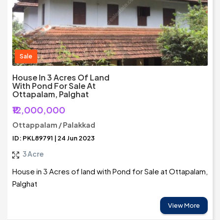
Sale
House In 3 Acres Of Land
With Pond For Sale At
Ottapalam, Palghat
₹12,000,000
Ottappalam / Palakkad
ID: PKL89791 | 24 Jun 2023
3 Acre
House in 3 Acres of land with Pond for Sale at Ottapalam,
Palghat
View More