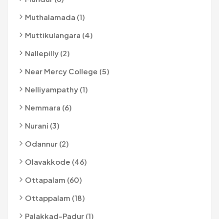
Muthalamada (1)
Muttikulangara (4)
Nallepilly (2)
Near Mercy College (5)
Nelliyampathy (1)
Nemmara (6)
Nurani (3)
Odannur (2)
Olavakkode (46)
Ottapalam (60)
Ottappalam (18)
Palakkad-Padur (1)