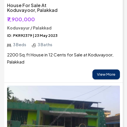
House For Sale At
Koduvayoor, Palakkad
₹7,900,000
Koduvayur / Palakkad
ID: PKR92379 | 23 May 2023
3 Beds
3 Baths
2200 Sq.ft House in 12 Cents for Sale at Koduvayoor,
Palakkad
View More