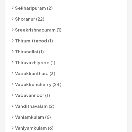
Sekharipuram (2)
Shoranur (22)
Sreekrishnapuram (1)
Thirumittacod (1)
Thirunellai (1)
Thiruvazhiyode (1)
Vadakkanthara (3)
Vadakkencherry (24)
Vadavannoor (1)
Vandithavalam (2)
Vaniamkulam (6)
Vaniyamkulam (6)