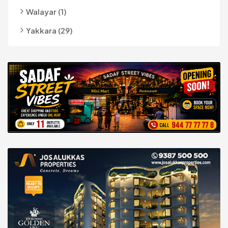
Walayar (1)
Yakkara (29)