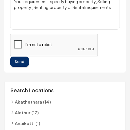
Send
Search Locations
Akathethara (14)
Alathur (17)
Anaikatti (1)