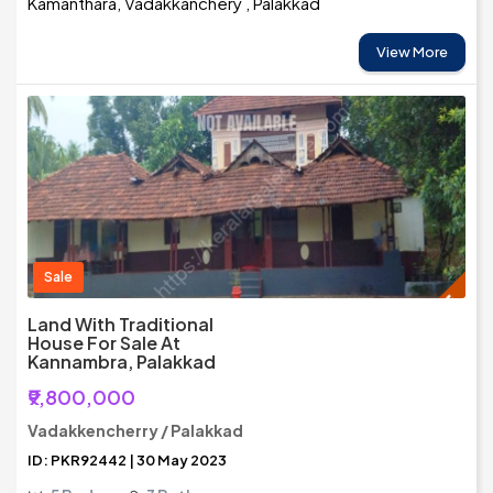
Kamanthara, Vadakkanchery , Palakkad
View More
Sale
Land With Traditional
House For Sale At
Kannambra, Palakkad
₹9,800,000
Vadakkencherry / Palakkad
ID: PKR92442 | 30 May 2023