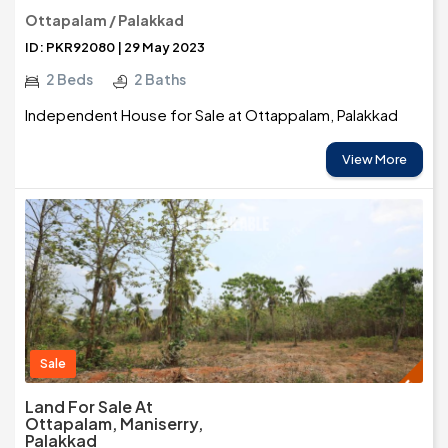
Ottapalam / Palakkad
ID: PKR92080 | 29 May 2023
2 Beds
2 Baths
Independent House for Sale at Ottappalam, Palakkad
View More
Sale
Land For Sale At
Ottapalam, Maniserry,
Palakkad