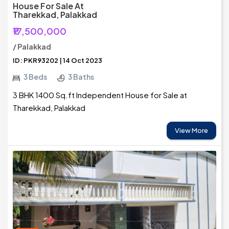
House For Sale At
Tharekkad, Palakkad
₹17,500,000
/ Palakkad
ID: PKR93202 | 14 Oct 2023
3 Beds
3 Baths
3 BHK 1400 Sq.ft Independent House for Sale at
Tharekkad, Palakkad
View More