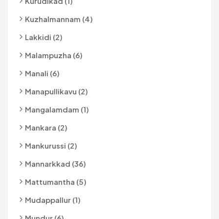
Kurudikad (1)
Kuzhalmannam (4)
Lakkidi (2)
Malampuzha (6)
Manali (6)
Manapullikavu (2)
Mangalamdam (1)
Mankara (2)
Mankurussi (2)
Mannarkkad (36)
Mattumantha (5)
Mudappallur (1)
Mundur (6)