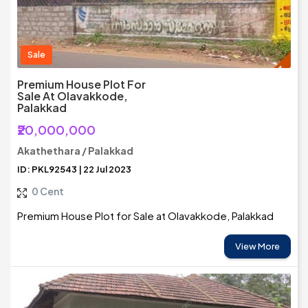
Sale
Premium House Plot For
Sale At Olavakkode,
Palakkad
₹20,000,000
Akathethara / Palakkad
ID: PKL92543 | 22 Jul 2023
0 Cent
Premium House Plot for Sale at Olavakkode, Palakkad
View More