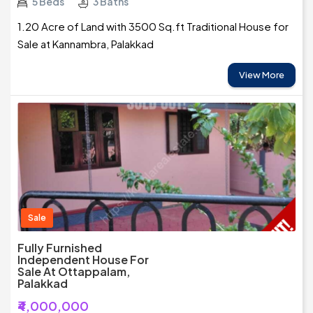
5 Beds
3 Baths
1.20 Acre of Land with 3500 Sq.ft Traditional House for
Sale at Kannambra, Palakkad
View More
Sale
Fully Furnished
Independent House For
Sale At Ottappalam,
Palakkad
₹4,000,000