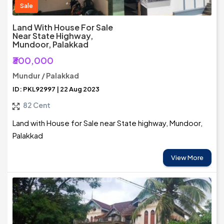
Sale
Land With House For Sale
Near State Highway,
Mundoor, Palakkad
₹300,000
Mundur / Palakkad
ID: PKL92997 | 22 Aug 2023
82 Cent
Land with House for Sale near State highway, Mundoor,
Palakkad
View More