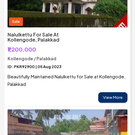
Sale
Nalulkettu For Sale At
Kollengode, Palakkad
₹1,200,000
Kollengode / Palakkad
ID: PKR92900 | 05 Aug 2023
Beautifully Maintained Nalulkettu for Sale at Kollengode,
Palakkad
View More