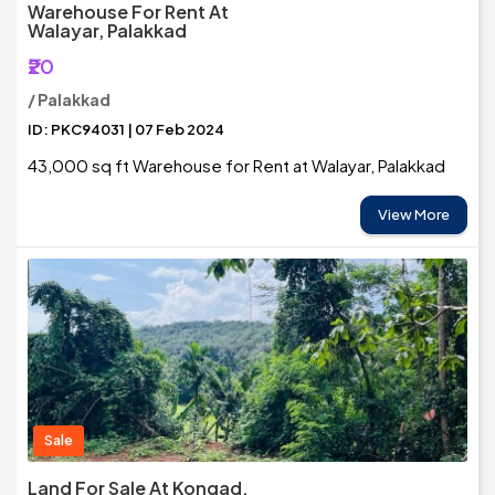
Warehouse For Rent At
Walayar, Palakkad
₹20
/ Palakkad
ID: PKC94031 | 07 Feb 2024
43,000 sq ft Warehouse for Rent at Walayar, Palakkad
View More
Sale
Land For Sale At Kongad,