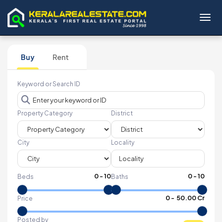
Toggl
Buy
Rent
Keyword or Search ID
Property Category
District
City
Locality
0
-
10
0
-
10
Beds
Baths
₹
0
- ₹
50.00 Cr
Price
Posted by