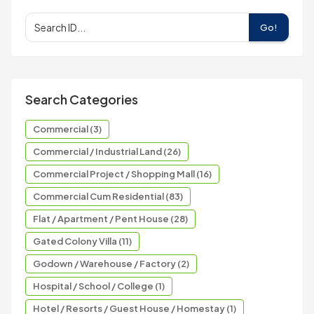
Go!
Search Categories
Commercial (3)
Commercial / Industrial Land (26)
Commercial Project / Shopping Mall (16)
Commercial Cum Residential (83)
Flat / Apartment / Pent House (28)
Gated Colony Villa (11)
Godown / Warehouse / Factory (2)
Hospital / School / College (1)
Hotel / Resorts / Guest House / Homestay (1)