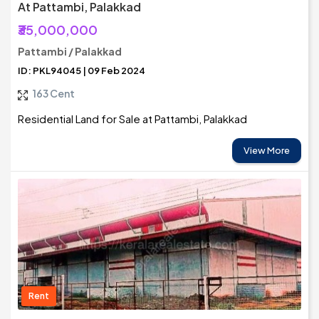
At Pattambi, Palakkad
₹35,000,000
Pattambi / Palakkad
ID: PKL94045 | 09 Feb 2024
163 Cent
Residential Land for Sale at Pattambi, Palakkad
View More
Rent