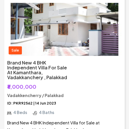
Sale
Brand New 4 BHK
Independent Villa For Sale
At Kamanthara,
Vadakkanchery , Palakkad
₹8,000,000
Vadakkencherry / Palakkad
ID: PKR92562 | 14 Jun 2023
4 Beds
4 Baths
Brand New 4 BHK Independent Villa for Sale at