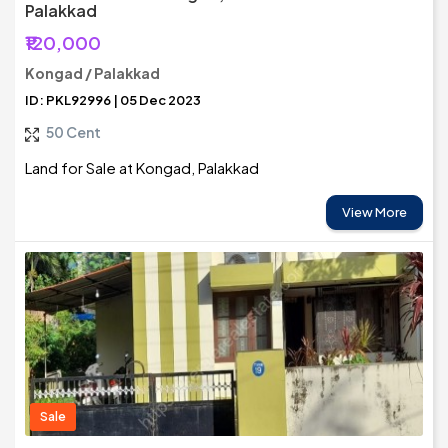
Palakkad
₹120,000
Kongad / Palakkad
ID: PKL92996 | 05 Dec 2023
50 Cent
Land for Sale at Kongad, Palakkad
View More
Sale