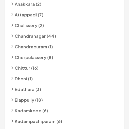
Anakkara (2)
Attappadi (7)
Chalissery (2)
Chandranagar (44)
Chandrapuram (1)
Cherpulassery (8)
Chittur (16)
Dhoni (1)
Edathara (3)
Elappully (18)
Kadamkode (6)
Kadampazhipuram (6)