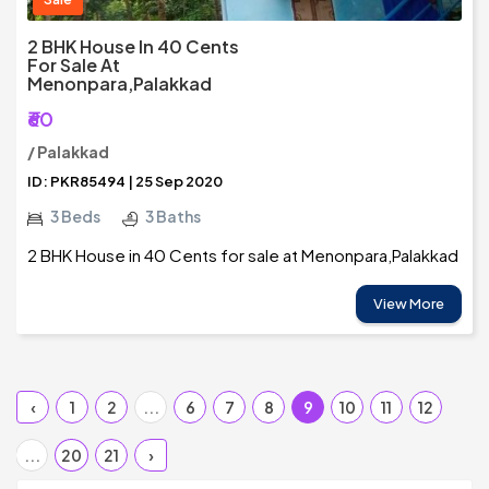
2 BHK House In 40 Cents
For Sale At
Menonpara,Palakkad
₹60
/ Palakkad
ID: PKR85494 | 25 Sep 2020
3 Beds
3 Baths
2 BHK House in 40 Cents for sale at Menonpara,Palakkad
View More
‹
1
2
...
6
7
8
9
10
11
12
...
20
21
›