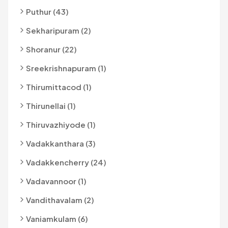
Puthur (43)
Sekharipuram (2)
Shoranur (22)
Sreekrishnapuram (1)
Thirumittacod (1)
Thirunellai (1)
Thiruvazhiyode (1)
Vadakkanthara (3)
Vadakkencherry (24)
Vadavannoor (1)
Vandithavalam (2)
Vaniamkulam (6)