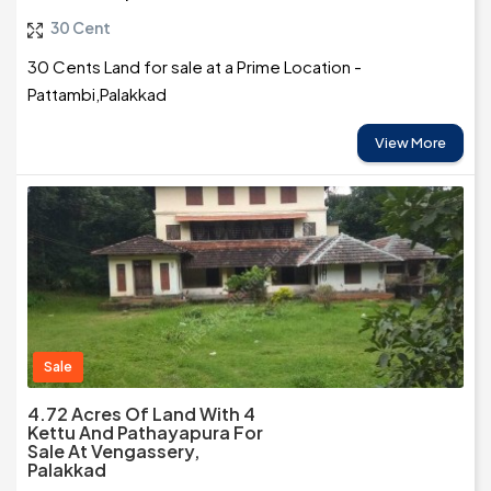
30 Cent
30 Cents Land for sale at a Prime Location -
Pattambi,Palakkad
View More
Sale
4.72 Acres Of Land With 4
Kettu And Pathayapura For
Sale At Vengassery,
Palakkad