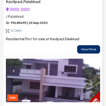
Kavilpad,Palakkad
₹3,000,000
/ Palakkad
ID: PKL85495 | 25 Sep 2020
6 Cent
Residential Plot for sale at Kavilpad,Palakkad
View More
Sale