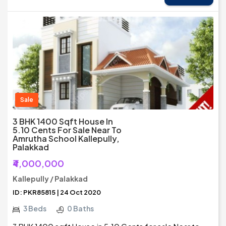
Sale
3 BHK 1400 Sqft House In
5.10 Cents For Sale Near To
Amrutha School Kallepully,
Palakkad
₹4,000,000
Kallepully / Palakkad
ID: PKR85815 | 24 Oct 2020
3 Beds
0 Baths