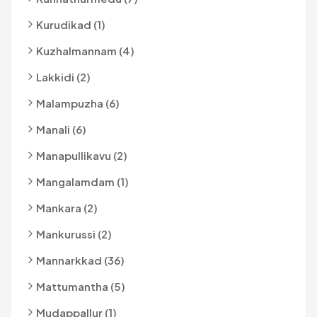
Kurudikad (1)
Kuzhalmannam (4)
Lakkidi (2)
Malampuzha (6)
Manali (6)
Manapullikavu (2)
Mangalamdam (1)
Mankara (2)
Mankurussi (2)
Mannarkkad (36)
Mattumantha (5)
Mudappallur (1)