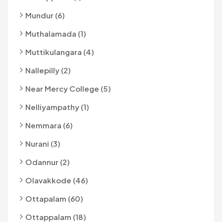
Mundur (6)
Muthalamada (1)
Muttikulangara (4)
Nallepilly (2)
Near Mercy College (5)
Nelliyampathy (1)
Nemmara (6)
Nurani (3)
Odannur (2)
Olavakkode (46)
Ottapalam (60)
Ottappalam (18)