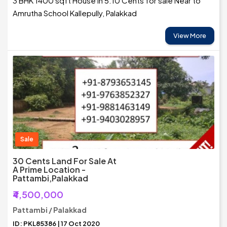
3 BHK 1400 sqft House in 5.10 Cents for sale Near to
Amrutha School Kallepully, Palakkad
View More
Sale
30 Cents Land For Sale At
A Prime Location -
Pattambi,Palakkad
₹4,500,000
Pattambi / Palakkad
ID: PKL85386 | 17 Oct 2020