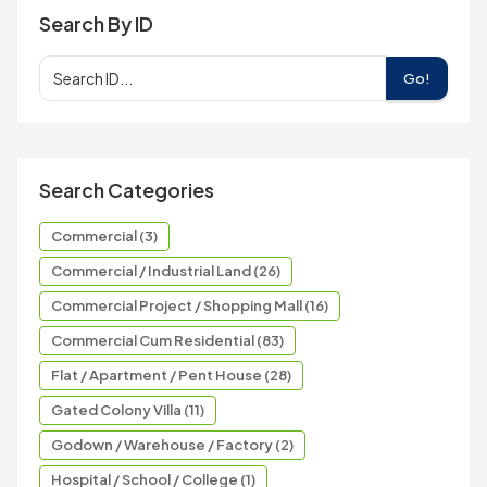
Search By ID
Go!
Search Categories
Commercial (3)
Commercial / Industrial Land (26)
Commercial Project / Shopping Mall (16)
Commercial Cum Residential (83)
Flat / Apartment / Pent House (28)
Gated Colony Villa (11)
Godown / Warehouse / Factory (2)
Hospital / School / College (1)