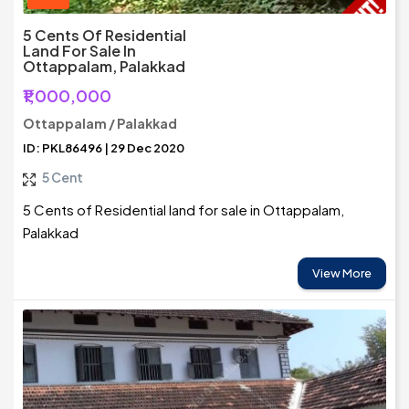
5 Cents Of Residential
Land For Sale In
Ottappalam, Palakkad
₹1,000,000
Ottappalam / Palakkad
ID: PKL86496 | 29 Dec 2020
5 Cent
5 Cents of Residential land for sale in Ottappalam,
Palakkad
View More