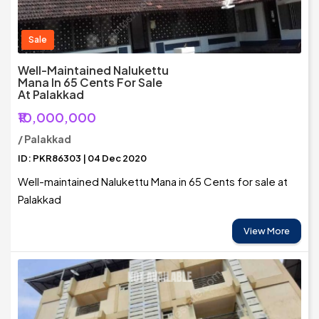
Sale
Well-Maintained Nalukettu
Mana In 65 Cents For Sale
At Palakkad
₹10,000,000
/ Palakkad
ID: PKR86303 | 04 Dec 2020
Well-maintained Nalukettu Mana in 65 Cents for sale at
Palakkad
View More