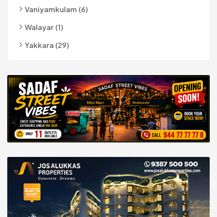
Vaniyamkulam (6)
Walayar (1)
Yakkara (29)