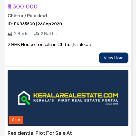
₹3,300,000
Chittur / Palakkad
ID: PKR85500 | 26 Sep 2020
2 Beds
2 Baths
2 BHK House for sale in Chittur,Palakkad
View More
Sale
Residential Plot For Sale At