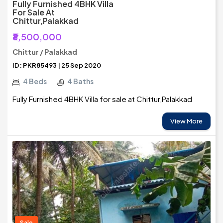
Fully Furnished 4BHK Villa
For Sale At
Chittur,Palakkad
₹8,500,000
Chittur / Palakkad
ID: PKR85493 | 25 Sep 2020
4 Beds
4 Baths
Fully Furnished 4BHK Villa for sale at Chittur,Palakkad
View More
Sale