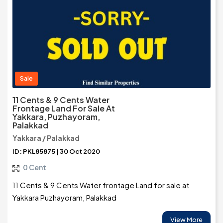
Sale
11 Cents & 9 Cents Water
Frontage Land For Sale At
Yakkara, Puzhayoram,
Palakkad
Yakkara / Palakkad
ID: PKL85875 | 30 Oct 2020
0 Cent
11 Cents & 9 Cents Water frontage Land for sale at
Yakkara Puzhayoram, Palakkad
View More