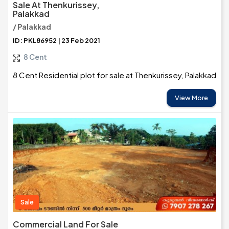
Sale At Thenkurissey,
Palakkad
/ Palakkad
ID: PKL86952 | 23 Feb 2021
8 Cent
8 Cent Residential plot for sale at Thenkurissey, Palakkad
View More
Sale
Commercial Land For Sale