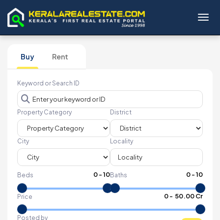
Toggl
Buy
Rent
Keyword or Search ID
Property Category
District
City
Locality
0
-
10
0
-
10
Beds
Baths
₹
0
- ₹
50.00 Cr
Price
Posted by