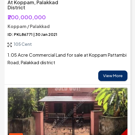
At Koppam, Palakkad
District
₹200,000,000
Koppam / Palakkad
ID: PKL86771 | 30 Jan 2021
105 Cent
1.05 Acre Commercial Land for sale at Koppam Pattambi
Road, Palakkad district
View More