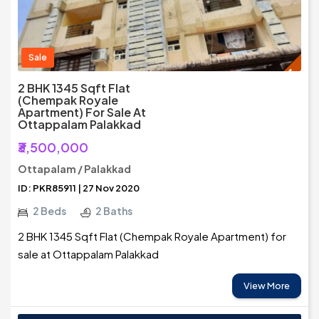
Sale
2 BHK 1345 Sqft Flat
(Chempak Royale
Apartment) For Sale At
Ottappalam Palakkad
₹3,500,000
Ottapalam / Palakkad
ID: PKR85911 | 27 Nov 2020
2 Beds
2 Baths
2 BHK 1345 Sqft Flat (Chempak Royale Apartment) for
sale at Ottappalam Palakkad
View More