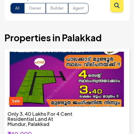
All
Owner
Builder
Agent
Properties in Palakkad
Sale
Only 3.40 Lakhs For 4 Cent
Residential Land At
Mundur, Palakkad
₹340,000