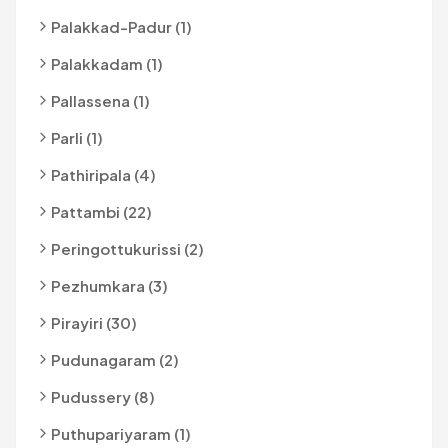
Palakkad-Padur (1)
Palakkadam (1)
Pallassena (1)
Parli (1)
Pathiripala (4)
Pattambi (22)
Peringottukurissi (2)
Pezhumkara (3)
Pirayiri (30)
Pudunagaram (2)
Pudussery (8)
Puthupariyaram (1)