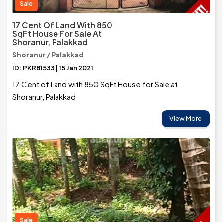
Sale
17 Cent Of Land With 850
SqFt House For Sale At
Shoranur, Palakkad
Shoranur / Palakkad
ID: PKR81533 | 15 Jan 2021
17 Cent of Land with 850 SqFt House for Sale at
Shoranur, Palakkad
View More
Sale