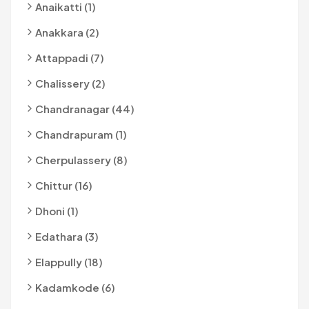
Anaikatti (1)
Anakkara (2)
Attappadi (7)
Chalissery (2)
Chandranagar (44)
Chandrapuram (1)
Cherpulassery (8)
Chittur (16)
Dhoni (1)
Edathara (3)
Elappully (18)
Kadamkode (6)