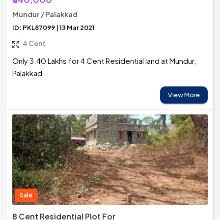
Mundur / Palakkad
ID: PKL87099 | 13 Mar 2021
4 Cent
Only 3.40 Lakhs for 4 Cent Residential land at Mundur,
Palakkad
View More
Sale
8 Cent Residential Plot For