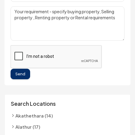
Send
Search Locations
Akathethara (14)
Alathur (17)