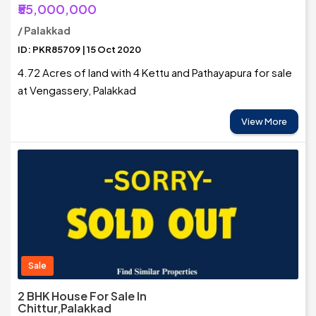
₹55,000,000
/ Palakkad
ID: PKR85709 | 15 Oct 2020
4.72 Acres of land with 4 Kettu and Pathayapura for sale
at Vengassery, Palakkad
View More
Sale
2 BHK House For Sale In
Chittur,Palakkad