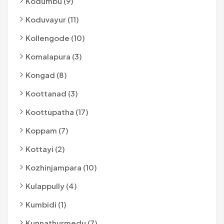
Kodumbu (9)
Koduvayur (11)
Kollengode (10)
Komalapura (3)
Kongad (8)
Koottanad (3)
Koottupatha (17)
Koppam (7)
Kottayi (2)
Kozhinjampara (10)
Kulappully (4)
Kumbidi (1)
Kunnathurmedu (7)