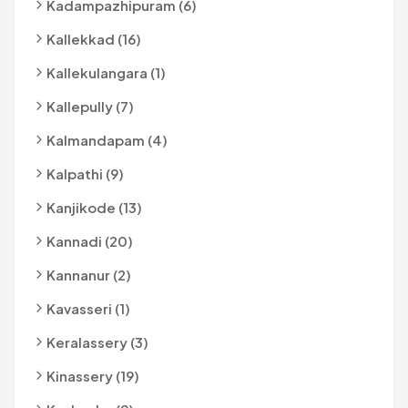
Kadampazhipuram (6)
Kallekkad (16)
Kallekulangara (1)
Kallepully (7)
Kalmandapam (4)
Kalpathi (9)
Kanjikode (13)
Kannadi (20)
Kannanur (2)
Kavasseri (1)
Keralassery (3)
Kinassery (19)