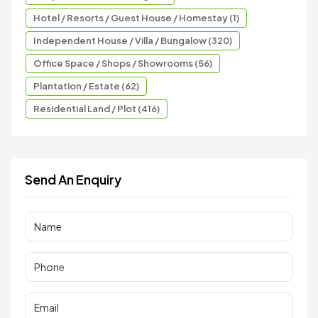
Hotel / Resorts / Guest House / Homestay (1)
Independent House / Villa / Bungalow (320)
Office Space / Shops / Showrooms (56)
Plantation / Estate (62)
Residential Land / Plot (416)
Send An Enquiry