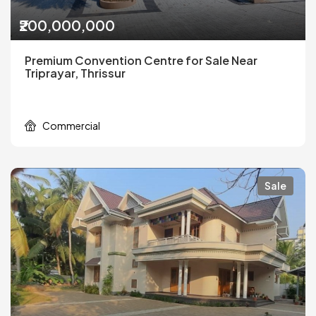
₹200,000,000
Premium Convention Centre for Sale Near
Triprayar, Thrissur
Commercial
Sale