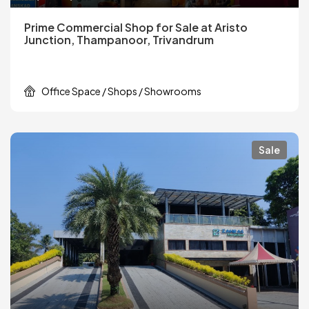
Prime Commercial Shop for Sale at Aristo
Junction, Thampanoor, Trivandrum
Office Space / Shops / Showrooms
Sale