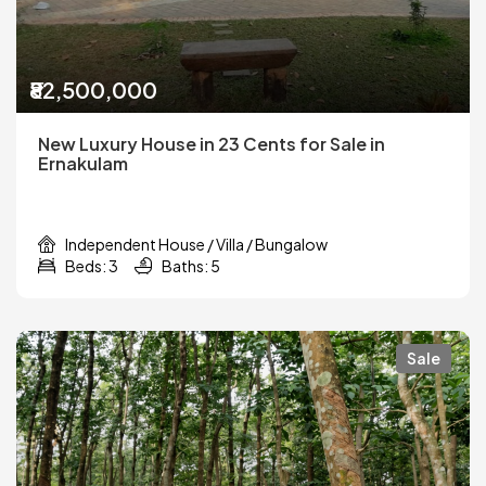
₹82,500,000
New Luxury House in 23 Cents for Sale in
Ernakulam
Independent House / Villa / Bungalow
Beds: 3
Baths: 5
Sale