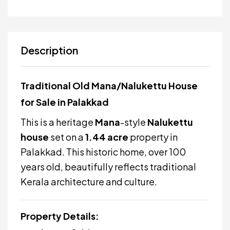
Description
Traditional Old Mana/Nalukettu House
for Sale in Palakkad
This is a heritage
Mana
-style
Nalukettu
house
set on a
1.44 acre
property in
Palakkad. This historic home, over 100
years old, beautifully reflects traditional
Kerala architecture and culture.
Property Details: