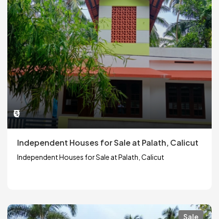
₹0
Independent Houses for Sale at Palath, Calicut
Independent Houses for Sale at Palath, Calicut
Sale