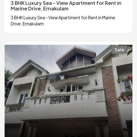
3 BHK Luxury Sea - View Apartment for Rent in
Marine Drive, Ernakulam
3 BHK Luxury Sea - View Apartment for Rent in Marine
Drive, Ernakulam
Sale