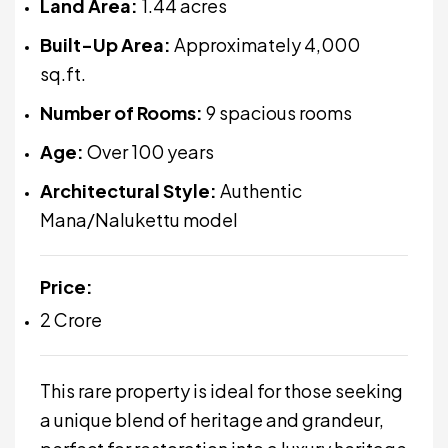
Land Area:
1.44 acres
Built-Up Area:
Approximately 4,000
sq.ft.
Number of Rooms:
9 spacious rooms
Age:
Over 100 years
Architectural Style:
Authentic
Mana/Nalukettu model
Price:
₹2 Crore
This rare property is ideal for those seeking
a unique blend of heritage and grandeur,