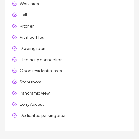
Work area
Hall
Kitchen
Vitrified Tiles
Drawing room
Electricity connection
Good residential area
Store room
Panoramic view
Lorry Access
Dedicated parking area