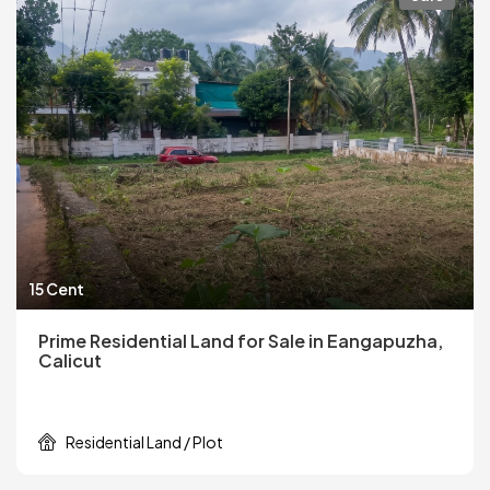
15 Cent
Prime Residential Land for Sale in Eangapuzha,
Calicut
Residential Land / Plot