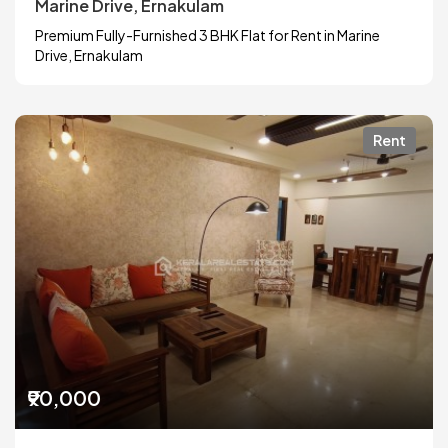
Marine Drive, Ernakulam
Premium Fully-Furnished 3 BHK Flat for Rent in Marine
Drive, Ernakulam
Rent
₹90,000