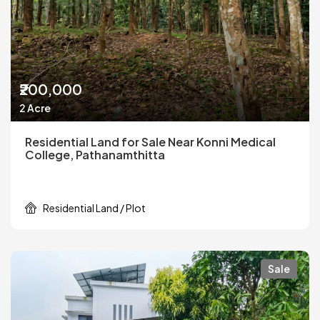
₹200,000
2 Acre
Residential Land for Sale Near Konni Medical
College, Pathanamthitta
Residential Land / Plot
Sale