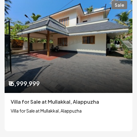
Sale
₹16,999,999
Villa for Sale at Mullakkal, Alappuzha
Villa for Sale at Mullakkal, Alappuzha