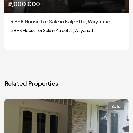
₹5,000,000
3 BHK House for Sale in Kalpetta, Wayanad
3 BHK House for Sale in Kalpetta, Wayanad
Related Properties
Sale