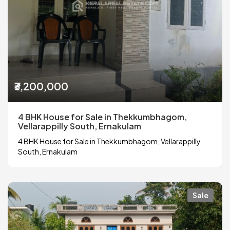
₹3,200,000
4 BHK House for Sale in Thekkumbhagom,
Vellarappilly South, Ernakulam
4 BHK House for Sale in Thekkumbhagom, Vellarappilly
South, Ernakulam
Sale