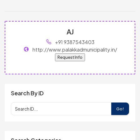
AJ
+91 9387543403
http://www.palakkadmunicipality.in/
Request Info
Search By ID
Go!