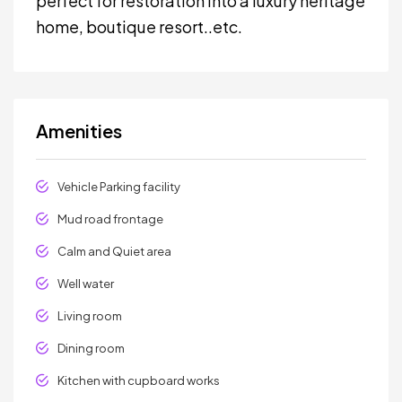
perfect for restoration into a luxury heritage
home, boutique resort..etc.
Amenities
Vehicle Parking facility
Mud road frontage
Calm and Quiet area
Well water
Living room
Dining room
Kitchen with cupboard works