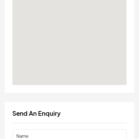
Send An Enquiry