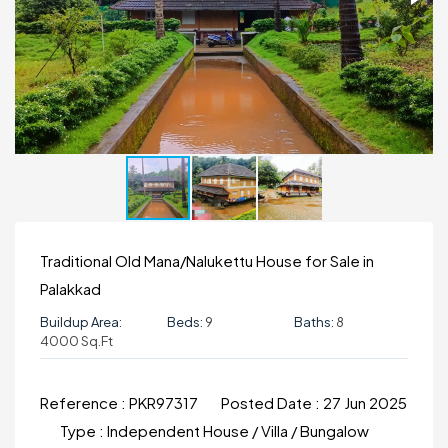
Traditional Old Mana/Nalukettu House for Sale in
Palakkad
Buildup Area:
Beds:
9
Baths:
8
4000 Sq.ft
Reference :
PKR97317
Posted Date :
27 Jun 2025
Type :
Independent House / Villa / Bungalow