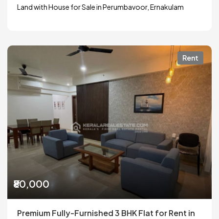
Land with House for Sale in Perumbavoor, Ernakulam
Rent
₹80,000
Premium Fully-Furnished 3 BHK Flat for Rent in