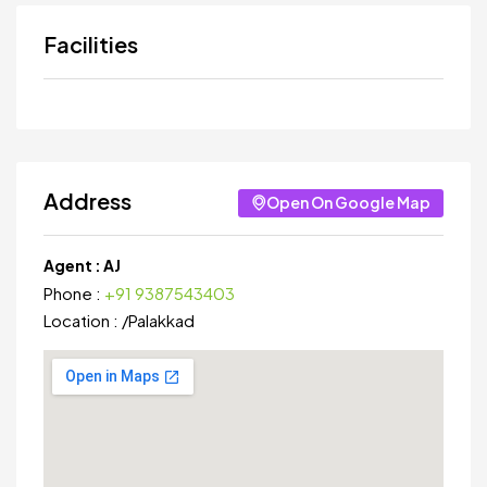
Facilities
Address
Open On Google Map
Agent :
AJ
Phone :
+91 9387543403
Location :
/
Palakkad