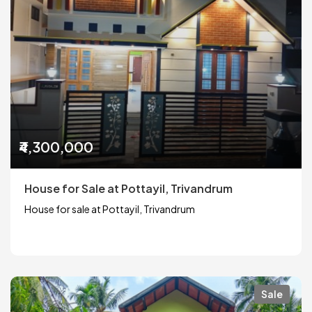
₹4,300,000
House for Sale at Pottayil, Trivandrum
House for sale at Pottayil, Trivandrum
Sale