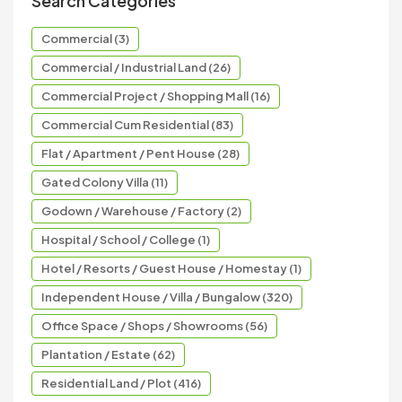
Search Categories
Commercial (3)
Commercial / Industrial Land (26)
Commercial Project / Shopping Mall (16)
Commercial Cum Residential (83)
Flat / Apartment / Pent House (28)
Gated Colony Villa (11)
Godown / Warehouse / Factory (2)
Hospital / School / College (1)
Hotel / Resorts / Guest House / Homestay (1)
Independent House / Villa / Bungalow (320)
Office Space / Shops / Showrooms (56)
Plantation / Estate (62)
Residential Land / Plot (416)