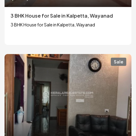
3 BHK House for Sale in Kalpetta, Wayanad
3 BHK House for Sale in Kalpetta, Wayanad
Sale