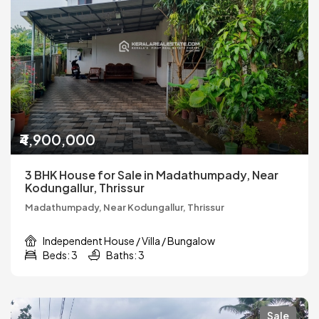
₹4,900,000
3 BHK House for Sale in Madathumpady, Near
Kodungallur, Thrissur
Madathumpady, Near Kodungallur, Thrissur
Independent House / Villa / Bungalow
Beds: 3
Baths: 3
Sale