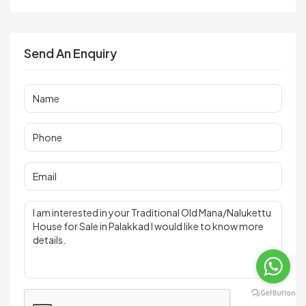
Send An Enquiry