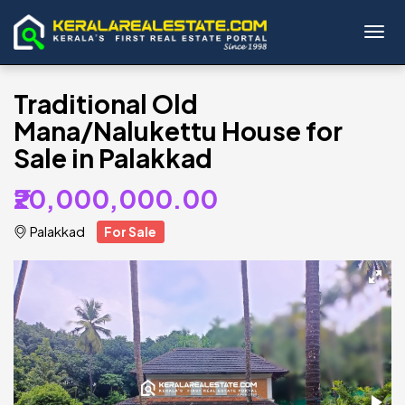
Toggl
Traditional Old
Mana/Nalukettu House for
Sale in Palakkad
₹20,000,000.00
Palakkad
For Sale