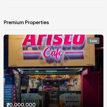
Premium Properties
Sale
₹20,000,000