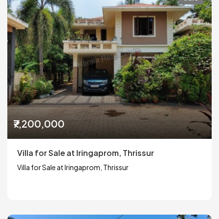
₹7,200,000
Villa for Sale at Iringaprom, Thrissur
Villa for Sale at Iringaprom, Thrissur