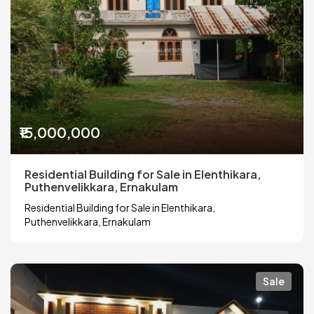
₹15,000,000
Residential Building for Sale in Elenthikara,
Puthenvelikkara, Ernakulam
Residential Building for Sale in Elenthikara,
Puthenvelikkara, Ernakulam
Sale