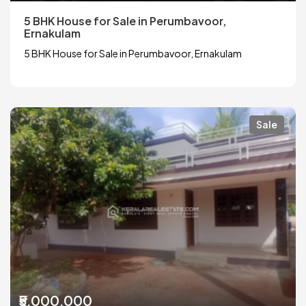
5 BHK House for Sale in Perumbavoor,
Ernakulam
5 BHK House for Sale in Perumbavoor, Ernakulam
Sale
₹5,000,000