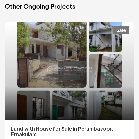
Other Ongoing Projects
Sale
Land with House for Sale in Perumbavoor,
Ernakulam