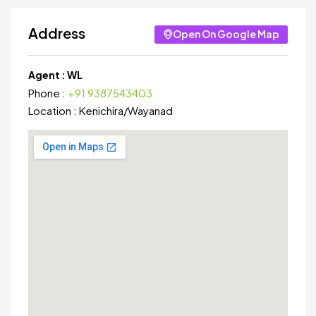
Address
Open On Google Map
Agent :
WL
Phone :
+91 9387543403
Location :
Kenichira
/
Wayanad