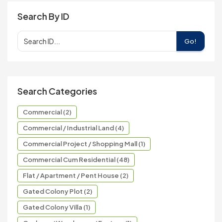
Search By ID
Go!
Search Categories
Commercial (2)
Commercial / Industrial Land (4)
Commercial Project / Shopping Mall (1)
Commercial Cum Residential (48)
Flat / Apartment / Pent House (2)
Gated Colony Plot (2)
Gated Colony Villa (1)