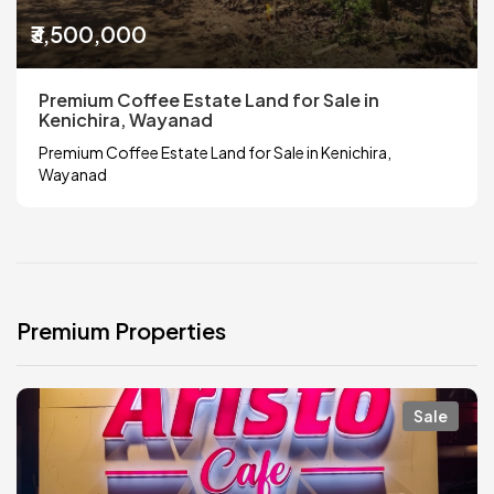
₹3,500,000
Premium Coffee Estate Land for Sale in
Kenichira, Wayanad
Premium Coffee Estate Land for Sale in Kenichira,
Wayanad
Premium Properties
Sale