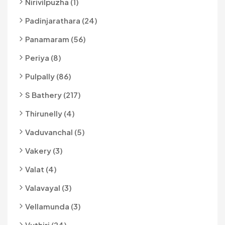
Nirivilpuzha (1)
Padinjarathara (24)
Panamaram (56)
Periya (8)
Pulpally (86)
S Bathery (217)
Thirunelly (4)
Vaduvanchal (5)
Vakery (3)
Valat (4)
Valavayal (3)
Vellamunda (3)
Vythiri (24)