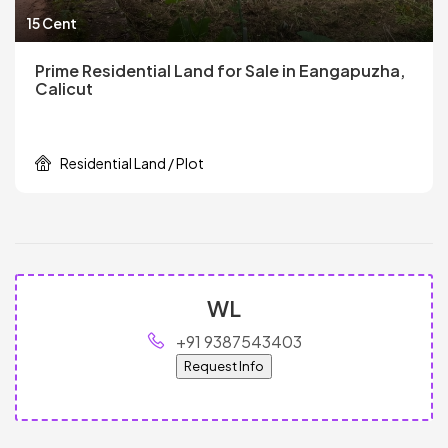
15 Cent
Prime Residential Land for Sale in Eangapuzha,
Calicut
Residential Land / Plot
WL
+91 9387543403
Request Info