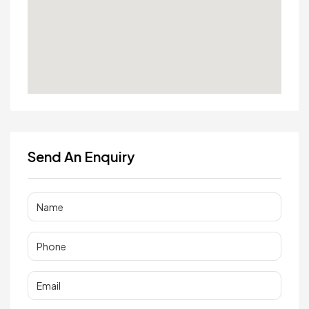
Send An Enquiry