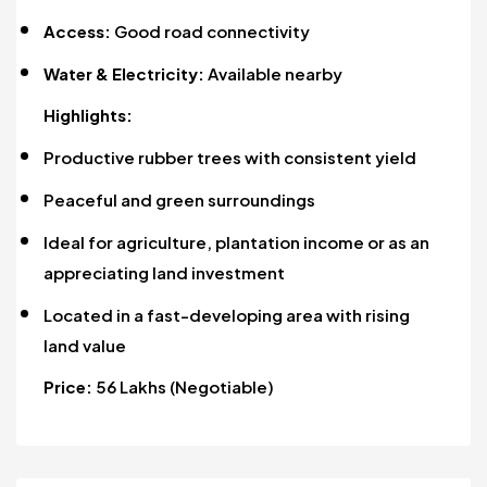
Access:
Good road connectivity
Water & Electricity:
Available nearby
Highlights:
Productive rubber trees with consistent yield
Peaceful and green surroundings
Ideal for agriculture, plantation income or as an
appreciating land investment
Located in a fast-developing area with rising
land value
Price:
₹56 Lakhs (Negotiable)