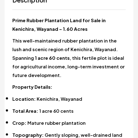
Prime Rubber Plantation Land for Sale in
Kenichira, Wayanad – 1.60 Acres
This well-maintained rubber plantation in the
lush and scenic region of Kenichira, Wayanad.
Spanning
1 acre 60 cents
, this fertile plot is ideal
for agricultural income, long-term investment or
future development.
Property Details:
Location:
Kenichira, Wayanad
Total Area:
1 acre 60 cents
Crop:
Mature rubber plantation
Topography:
Gently sloping, well-drained land