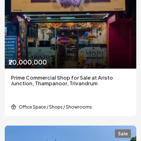
₹20,000,000
Prime Commercial Shop for Sale at Aristo
Junction, Thampanoor, Trivandrum
Office Space / Shops / Showrooms
Sale