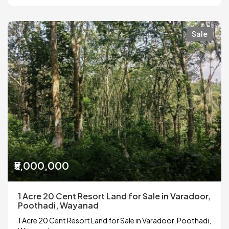
Sale
₹5,000,000
1 Acre 20 Cent Resort Land for Sale in Varadoor,
Poothadi, Wayanad
1 Acre 20 Cent Resort Land for Sale in Varadoor, Poothadi,