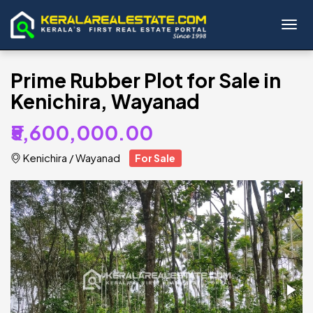
Toggl
Prime Rubber Plot for Sale in
Kenichira, Wayanad
₹5,600,000.00
Kenichira
/
Wayanad
For Sale