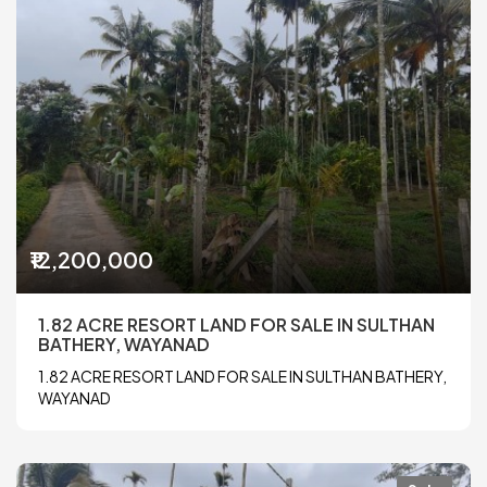
₹12,200,000
1.82 ACRE RESORT LAND FOR SALE IN SULTHAN
BATHERY, WAYANAD
1.82 ACRE RESORT LAND FOR SALE IN SULTHAN BATHERY,
WAYANAD