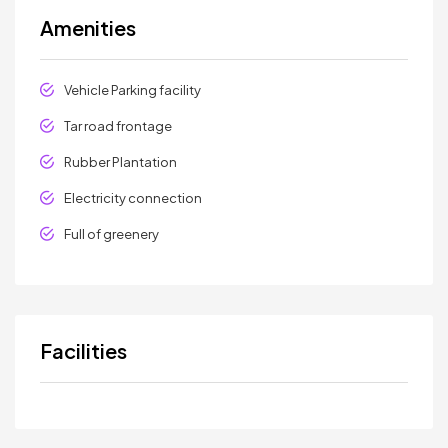
Amenities
Vehicle Parking facility
Tar road frontage
Rubber Plantation
Electricity connection
Full of greenery
Facilities