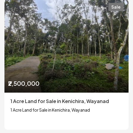
Sale
₹2,500,000
1 Acre Land for Sale in Kenichira, Wayanad
1 Acre Land for Sale in Kenichira, Wayanad