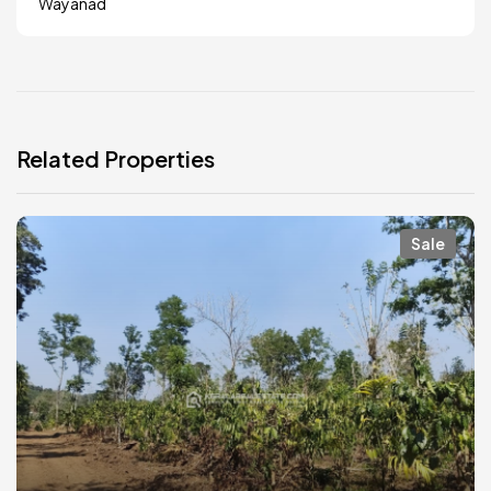
Wayanad
Related Properties
Sale