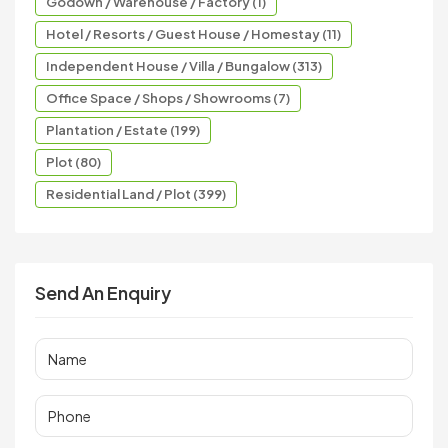
Godown / Warehouse / Factory (1)
Hotel / Resorts / Guest House / Homestay (11)
Independent House / Villa / Bungalow (313)
Office Space / Shops / Showrooms (7)
Plantation / Estate (199)
Plot (80)
Residential Land / Plot (399)
Send An Enquiry