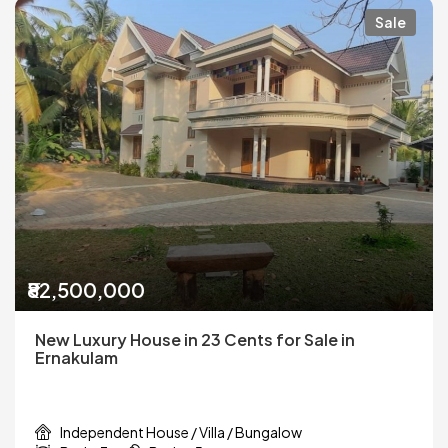
Sale
₹82,500,000
New Luxury House in 23 Cents for Sale in
Ernakulam
Independent House / Villa / Bungalow