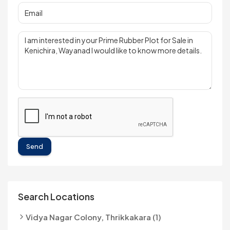
Send
Search Locations
Vidya Nagar Colony, Thrikkakara (1)