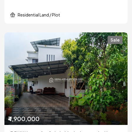
Residential Land / Plot
Sale
₹4,900,000