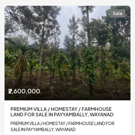
Sale
₹2,600,000
PREMIUM VILLA / HOMESTAY / FARMHOUSE
LAND FOR SALE IN PAYYAMBALLY, WAYANAD
PREMIUM VILLA / HOMESTAY / FARMHOUSE LAND FOR
SALE IN PAYYAMBALLY, WAYANAD