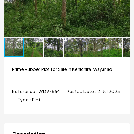
Prime Rubber Plot for Sale in Kenichira, Wayanad
Reference :
WD97564
Posted Date :
21 Jul 2025
Type :
Plot
Description