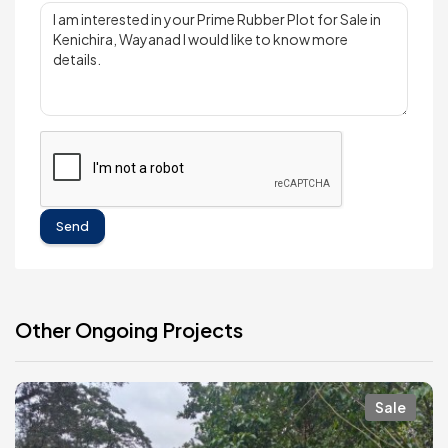
Send
Other Ongoing Projects
Sale