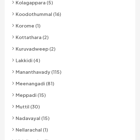
Kolagappara (5)
Koodothummal (16)
Korome (1)
Kottathara (2)
Kuruvadweep (2)
Lakkidi (4)
Mananthavady (115)
Meenangadi (81)
Meppadi (15)
Muttil (30)
Nadavayal (15)
Nellarachal (1)