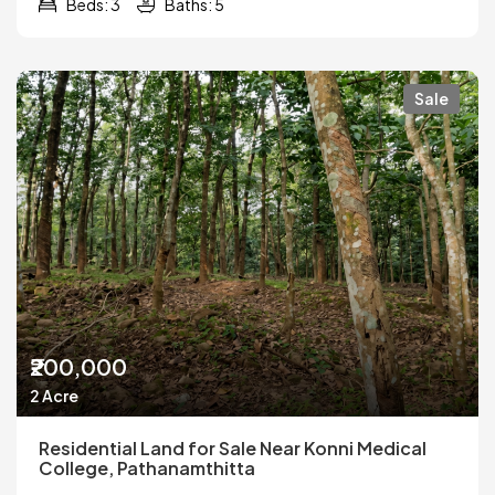
Beds: 3
Baths: 5
Sale
₹200,000
2 Acre
Residential Land for Sale Near Konni Medical
College, Pathanamthitta