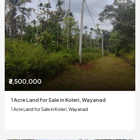
Sale
₹3,500,000
1 Acre Land for Sale in Koleri, Wayanad
1 Acre Land for Sale in Koleri, Wayanad