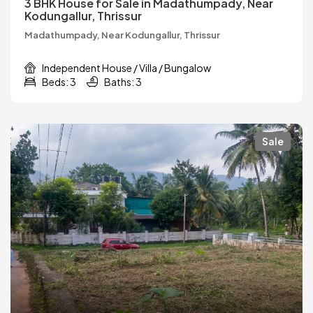
3 BHK House for Sale in Madathumpady, Near
Kodungallur, Thrissur
Madathumpady, Near Kodungallur, Thrissur
Independent House / Villa / Bungalow
Beds: 3
Baths: 3
Sale