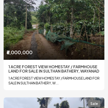
₹6,000,000
1 ACRE FOREST VIEW HOMESTAY / FARMHOUSE
LAND FOR SALE IN SULTHAN BATHERY, WAYANAD
1 ACRE FOREST VIEW HOMESTAY / FARMHOUSE LAND FOR
SALE IN SULTHAN BATHERY, W...
Sale