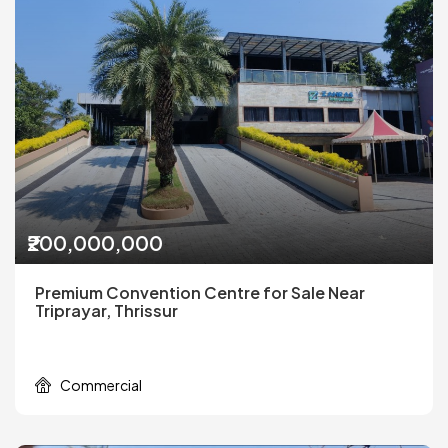
₹200,000,000
Premium Convention Centre for Sale Near
Triprayar, Thrissur
Commercial