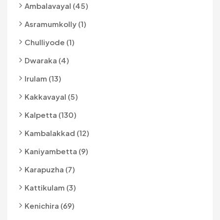
Ambalavayal (45)
Asramumkolly (1)
Chulliyode (1)
Dwaraka (4)
Irulam (13)
Kakkavayal (5)
Kalpetta (130)
Kambalakkad (12)
Kaniyambetta (9)
Karapuzha (7)
Kattikulam (3)
Kenichira (69)