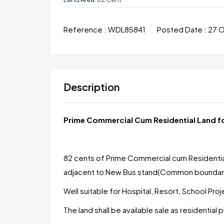
Reference :
WDL85841
Posted Date :
27 
Description
Prime Commercial Cum Residential Land for
82 cents of Prime Commercial cum Residential la
adjacent to New Bus stand(Common boundary
Well suitable for Hospital, Resort, School Pro
The land shall be available sale as residential p