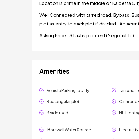
Location is prime in the middle of Kalpetta City
Well Connected with tarred road, Bypass, Bus
plot as entry to each plot if divided. Adjacen
Asking Price : 8 Lakhs per cent (Negotiable).
Amenities
Vehicle Parking facility
Tar road f
Rectangular plot
Calm and 
3 side road
NH Front
Borewell Water Source
Electricit