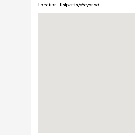
Location :
Kalpetta
/
Wayanad