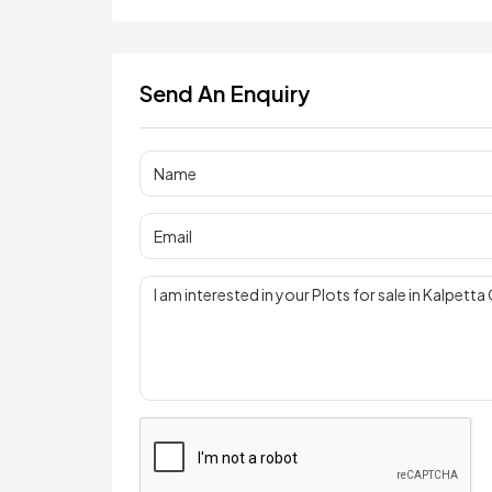
Send An Enquiry