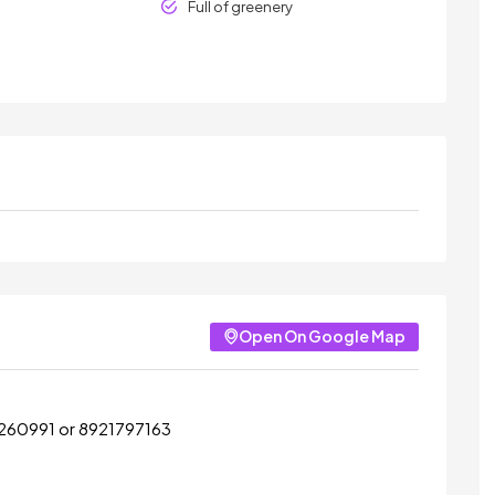
Full of greenery
Open On Google Map
9260991 or 8921797163