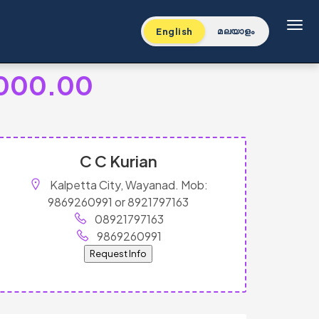
Toggl
English
മലയാളം
,000.00
C C Kurian
Kalpetta City, Wayanad. Mob:
9869260991 or 8921797163
08921797163
9869260991
Request Info