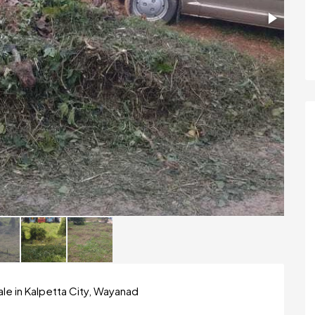
le in Kalpetta City, Wayanad