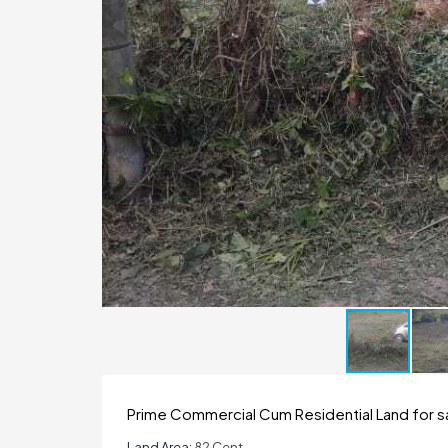
Prime Commercial Cum Residential Land for sa
Land Area:
82 Cent