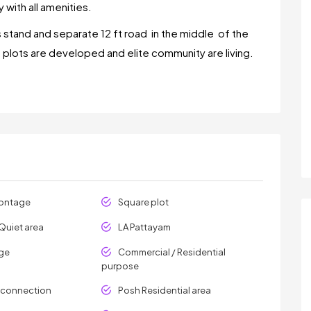
 with all amenities.
 stand and separate 12 ft road in the middle of the
t plots are developed and elite community are living.
rontage
Square plot
Quiet area
LA Pattayam
age
Commercial / Residential
purpose
y connection
Posh Residential area