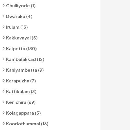
Chulliyode (1)
Dwaraka (4)
Irulam (13)
Kakkavayal (5)
Kalpetta (130)
Kambalakkad (12)
Kaniyambetta (9)
Karapuzha (7)
Kattikulam (3)
Kenichira (69)
Kolagappara (5)
Koodothummal (16)