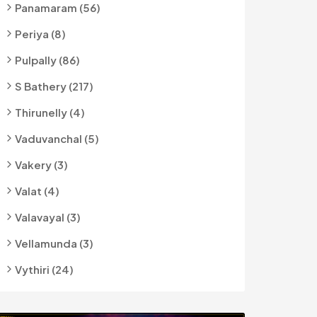
Panamaram (56)
Periya (8)
Pulpally (86)
S Bathery (217)
Thirunelly (4)
Vaduvanchal (5)
Vakery (3)
Valat (4)
Valavayal (3)
Vellamunda (3)
Vythiri (24)