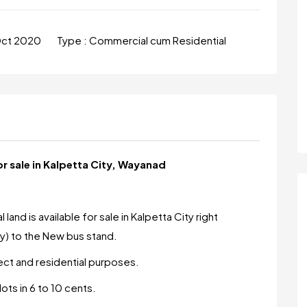
Oct 2020
Type :
Commercial cum Residential
 sale in Kalpetta City, Wayanad
nd is available for sale in Kalpetta City right
) to the New bus stand.
ject and residential purposes.
lots in 6 to 10 cents.