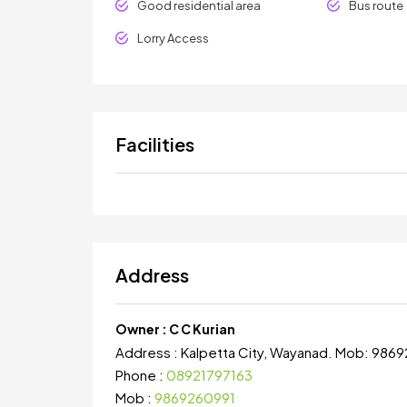
Good residential area
Bus route
Lorry Access
Facilities
Address
Owner :
C C Kurian
Address :
Kalpetta City, Wayanad. Mob: 986
Phone :
08921797163
Mob :
9869260991