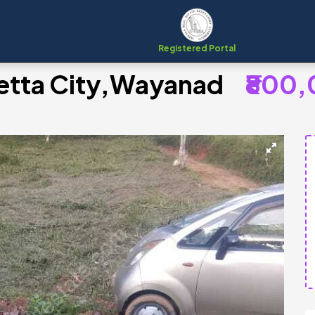
Registered Portal
lpetta City,Wayanad
₹800