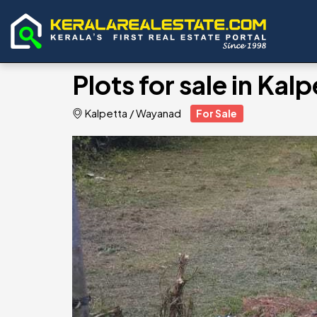
Plots for sale in Ka
Kalpetta
/
Wayanad
For Sale