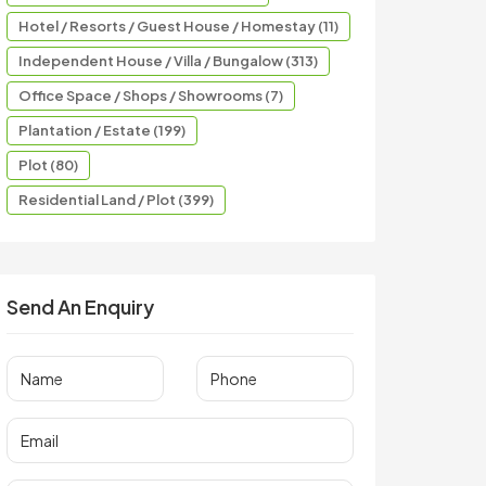
Hotel / Resorts / Guest House / Homestay (11)
Independent House / Villa / Bungalow (313)
Office Space / Shops / Showrooms (7)
Plantation / Estate (199)
Plot (80)
Residential Land / Plot (399)
Send An Enquiry