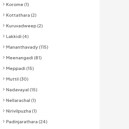
Korome (1)
Kottathara (2)
Kuruvadweep (2)
Lakkidi (4)
Mananthavady (115)
Meenangadi (81)
Meppadi (15)
Muttil (30)
Nadavayal (15)
Nellarachal (1)
Nirivilpuzha (1)
Padinjarathara (24)