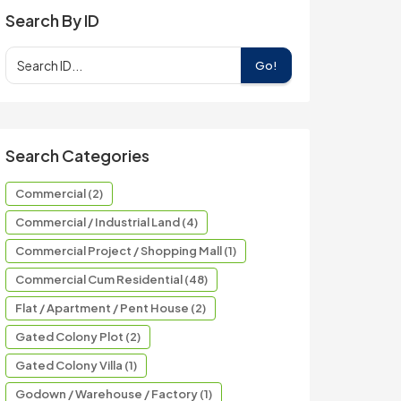
Search By ID
Go!
Search Categories
Commercial (2)
Commercial / Industrial Land (4)
Commercial Project / Shopping Mall (1)
Commercial Cum Residential (48)
Flat / Apartment / Pent House (2)
Gated Colony Plot (2)
Gated Colony Villa (1)
Godown / Warehouse / Factory (1)