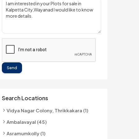
Send
Search Locations
Vidya Nagar Colony, Thrikkakara (1)
Ambalavayal (45)
Asramumkolly (1)