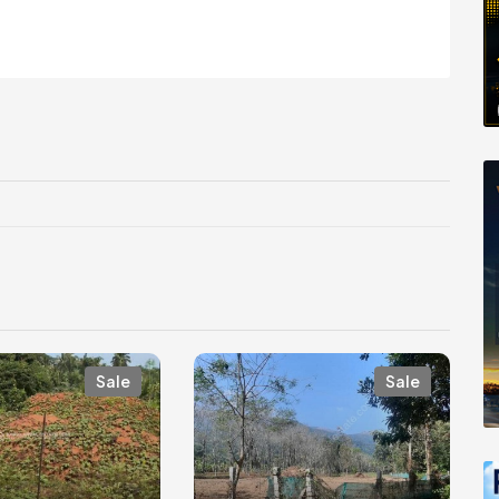
Sale
Sale