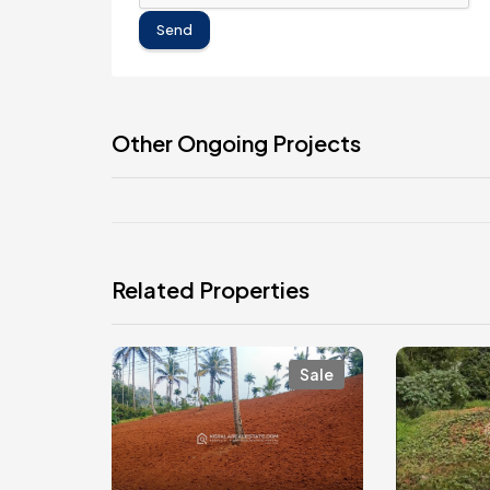
Send
Other Ongoing Projects
Related Properties
Sale