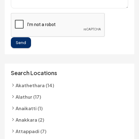
Send
Search Locations
Akathethara (14)
Alathur (17)
Anaikatti (1)
Anakkara (2)
Attappadi (7)