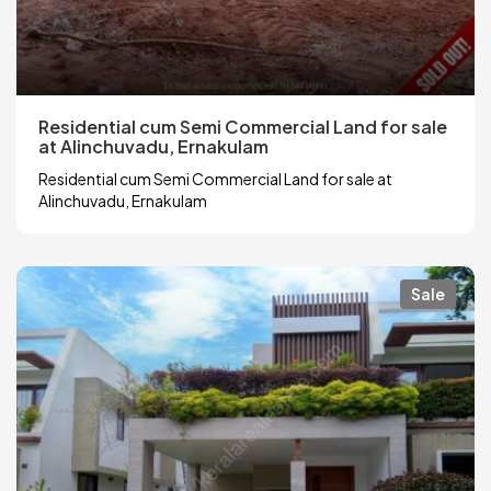
Residential cum Semi Commercial Land for sale
at Alinchuvadu, Ernakulam
Residential cum Semi Commercial Land for sale at
Alinchuvadu, Ernakulam
Sale