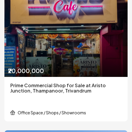
₹20,000,000
Prime Commercial Shop for Sale at Aristo
Junction, Thampanoor, Trivandrum
Office Space / Shops / Showrooms