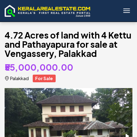
Toggl
4.72 Acres of land with 4 Kettu
and Pathayapura for sale at
Vengassery, Palakkad
₹55,000,000.00
Palakkad
For Sale