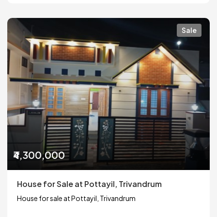
Sale
₹4,300,000
House for Sale at Pottayil, Trivandrum
House for sale at Pottayil, Trivandrum