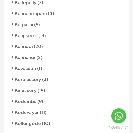
Kallepully (7)
Kalmandapam (4)
Kalpathi (9)
Kanjikode (13)
Kannadi (20)
Kannanur (2)
Kavasseri (1)
Keralassery (3)
Kinassery (19)
Kodumbu (9)
Koduvayur (11)
Kollengode (10)