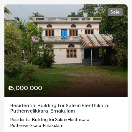
Sale
₹15,000,000
Residential Building for Sale in Elenthikara,
Puthenvelikkara, Ernakulam
Residential Building for Sale in Elenthikara,
Puthenvelikkara, Ernakulam