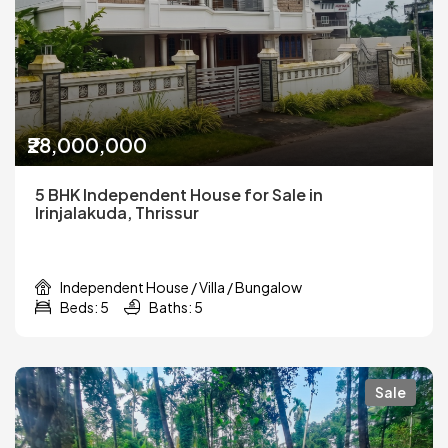
₹28,000,000
5 BHK Independent House for Sale in
Irinjalakuda, Thrissur
Independent House / Villa / Bungalow
Beds: 5
Baths: 5
Sale