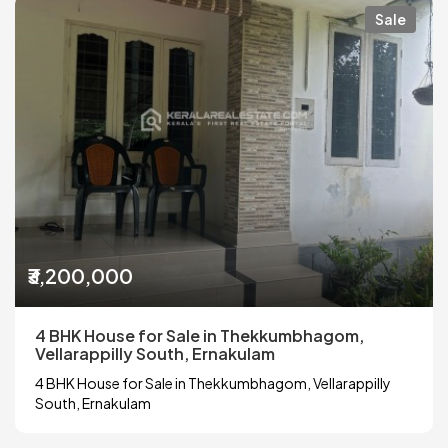
Sale
₹3,200,000
4 BHK House for Sale in Thekkumbhagom,
Vellarappilly South, Ernakulam
4 BHK House for Sale in Thekkumbhagom, Vellarappilly
South, Ernakulam