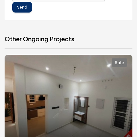
Send
Other Ongoing Projects
Sale