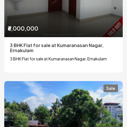
₹6,000,000
3 BHK Flat for sale at Kumaranasan Nagar,
Ernakulam
3 BHK Flat for sale at Kumaranasan Nagar, Ernakulam
Sale