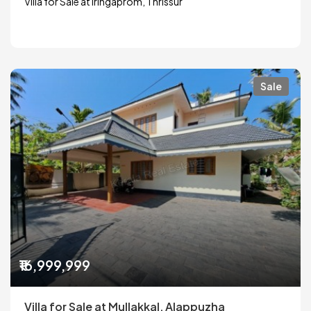
Villa for Sale at Iringaprom, Thrissur
Sale
₹16,999,999
Villa for Sale at Mullakkal, Alappuzha