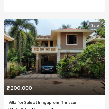
Sale
₹7,200,000
Villa for Sale at Iringaprom, Thrissur