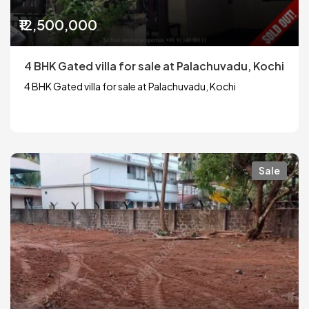
₹12,500,000
4 BHK Gated villa for sale at Palachuvadu, Kochi
4 BHK Gated villa for sale at Palachuvadu, Kochi
Sale