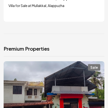
Villa for Sale at Mullakkal, Alappuzha
Premium Properties
Sale