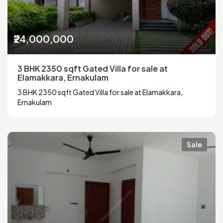
₹24,000,000
3 BHK 2350 sqft Gated Villa for sale at
Elamakkara, Ernakulam
3 BHK 2350 sqft Gated Villa for sale at Elamakkara,
Ernakulam
Sale