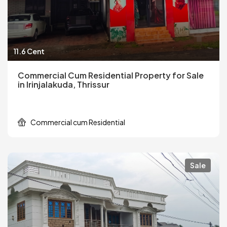
11.6 Cent
Commercial Cum Residential Property for Sale
in Irinjalakuda, Thrissur
Commercial cum Residential
Sale