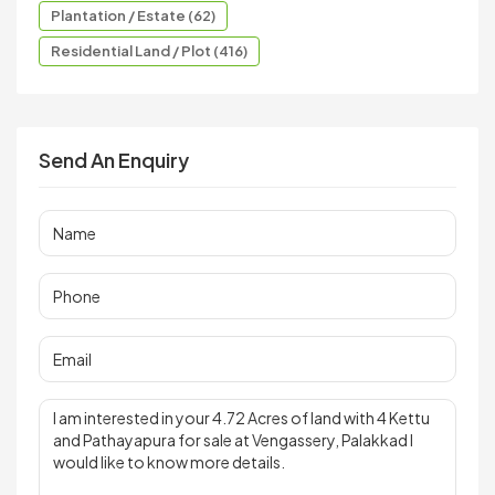
Plantation / Estate (62)
Residential Land / Plot (416)
Send An Enquiry