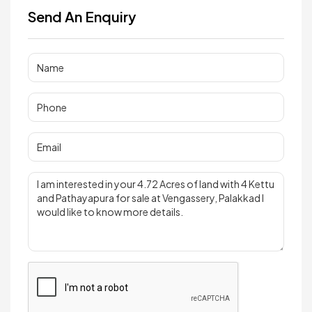
Send An Enquiry