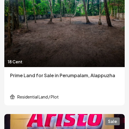
18 Cent
Prime Land for Sale in Perumpalam, Alappuzha
Residential Land / Plot
Sale