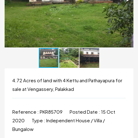
4.72 Acres of land with 4 Kettu and Pathayapura for
sale at Vengassery, Palakkad
Reference :
PKR85709
Posted Date :
15 Oct
2020
Type :
Independent House / Villa /
Bungalow