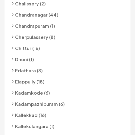
Chalissery (2)
Chandranagar (44)
Chandrapuram (1)
Cherpulassery (8)
Chittur (16)
Dhoni (1)
Edathara (3)
Elappully (18)
Kadamkode (6)
Kadampazhipuram (6)
Kallekkad (16)
Kallekulangara (1)