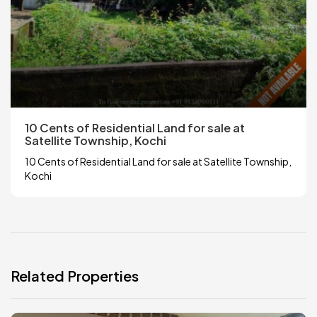
10 Cents of Residential Land for sale at
Satellite Township, Kochi
10 Cents of Residential Land for sale at Satellite Township,
Kochi
Related Properties