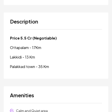
Description
Price 5.5 Cr (Negotiable)
Ottapalam - 17Km
Lakkidi - 13 Km
Palakkad town - 35 Km
Amenities
Calm and Quiet area