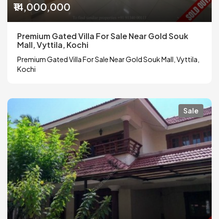
₹14,000,000
Premium Gated Villa For Sale Near Gold Souk
Mall, Vyttila, Kochi
Premium Gated Villa For Sale Near Gold Souk Mall, Vyttila,
Kochi
Sale