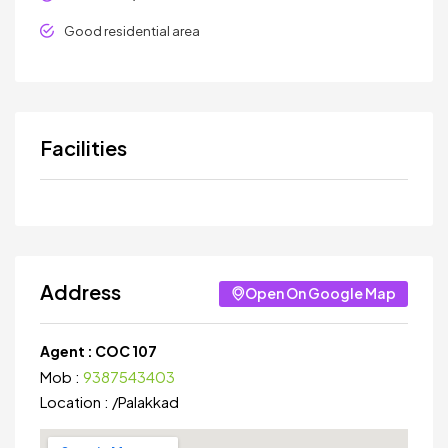
Good residential area
Facilities
Address
Open On Google Map
Agent :
COC 107
Mob :
9387543403
Location :
/
Palakkad