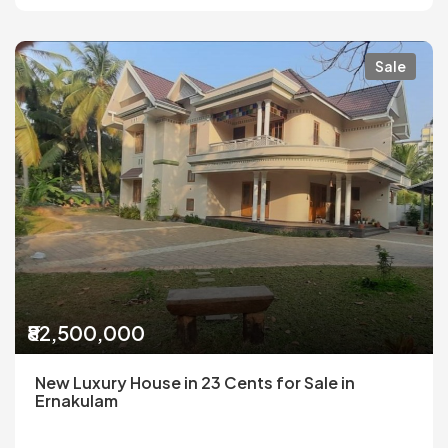
Sale
₹82,500,000
New Luxury House in 23 Cents for Sale in
Ernakulam