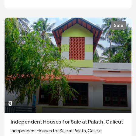
Sale
₹0
Independent Houses for Sale at Palath, Calicut
Independent Houses for Sale at Palath, Calicut