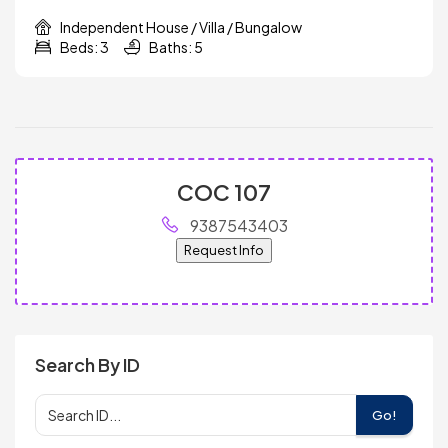
Independent House / Villa / Bungalow
Beds: 3
Baths: 5
COC 107
9387543403
Request Info
Search By ID
Go!