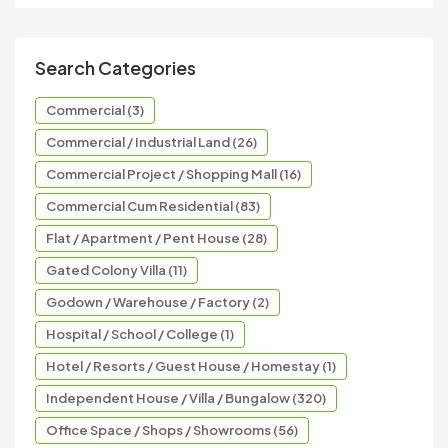
Search Categories
Commercial (3)
Commercial / Industrial Land (26)
Commercial Project / Shopping Mall (16)
Commercial Cum Residential (83)
Flat / Apartment / Pent House (28)
Gated Colony Villa (11)
Godown / Warehouse / Factory (2)
Hospital / School / College (1)
Hotel / Resorts / Guest House / Homestay (1)
Independent House / Villa / Bungalow (320)
Office Space / Shops / Showrooms (56)