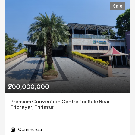
Sale
₹200,000,000
Premium Convention Centre for Sale Near
Triprayar, Thrissur
Commercial