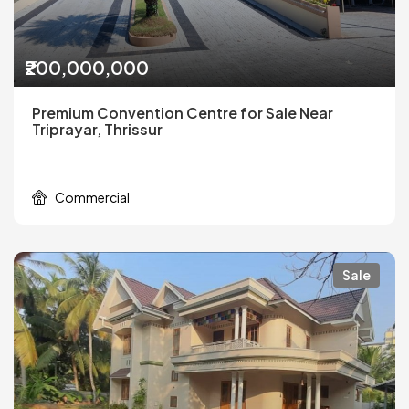
₹200,000,000
Premium Convention Centre for Sale Near
Triprayar, Thrissur
Commercial
Sale