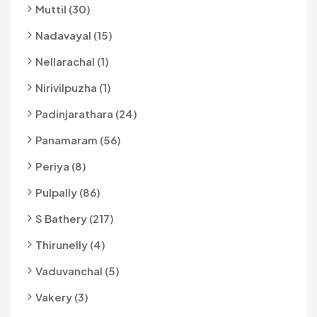
Muttil (30)
Nadavayal (15)
Nellarachal (1)
Nirivilpuzha (1)
Padinjarathara (24)
Panamaram (56)
Periya (8)
Pulpally (86)
S Bathery (217)
Thirunelly (4)
Vaduvanchal (5)
Vakery (3)