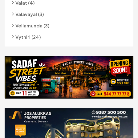
Valat (4)
Valavayal (3)
Vellamunda (3)
Vythiri (24)