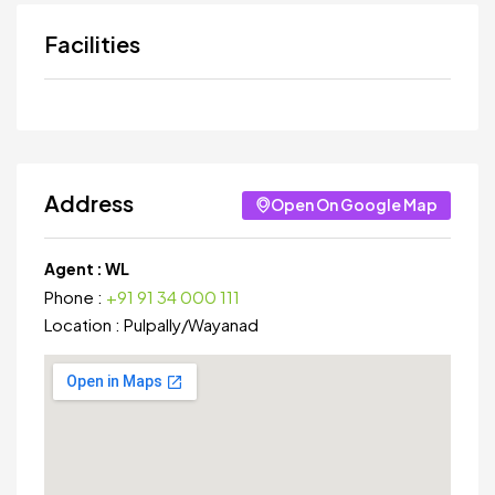
Facilities
Address
Open On Google Map
Agent :
WL
Phone :
+91 91 34 000 111
Location :
Pulpally
/
Wayanad