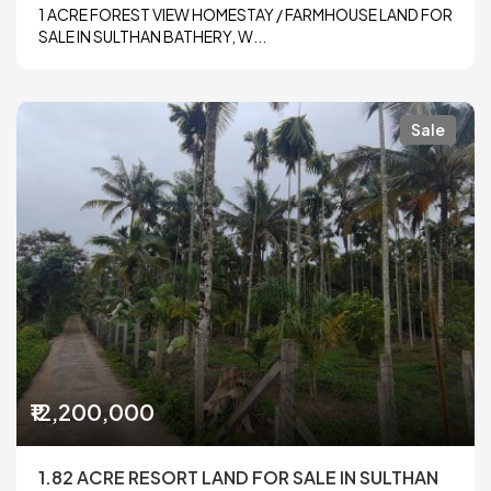
1 ACRE FOREST VIEW HOMESTAY / FARMHOUSE LAND FOR
SALE IN SULTHAN BATHERY, W...
Sale
₹12,200,000
1.82 ACRE RESORT LAND FOR SALE IN SULTHAN