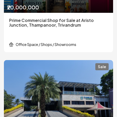
₹20,000,000
Prime Commercial Shop for Sale at Aristo
Junction, Thampanoor, Trivandrum
Office Space / Shops / Showrooms
Sale