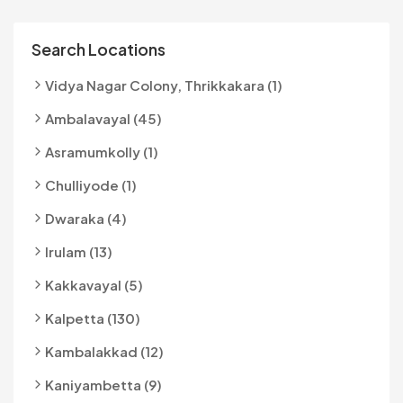
Search Locations
Vidya Nagar Colony, Thrikkakara (1)
Ambalavayal (45)
Asramumkolly (1)
Chulliyode (1)
Dwaraka (4)
Irulam (13)
Kakkavayal (5)
Kalpetta (130)
Kambalakkad (12)
Kaniyambetta (9)