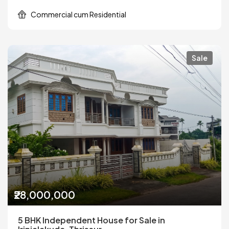
Commercial cum Residential
Sale
₹28,000,000
5 BHK Independent House for Sale in