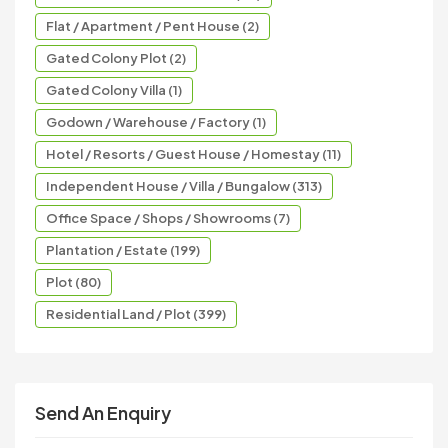
Flat / Apartment / Pent House (2)
Gated Colony Plot (2)
Gated Colony Villa (1)
Godown / Warehouse / Factory (1)
Hotel / Resorts / Guest House / Homestay (11)
Independent House / Villa / Bungalow (313)
Office Space / Shops / Showrooms (7)
Plantation / Estate (199)
Plot (80)
Residential Land / Plot (399)
Send An Enquiry