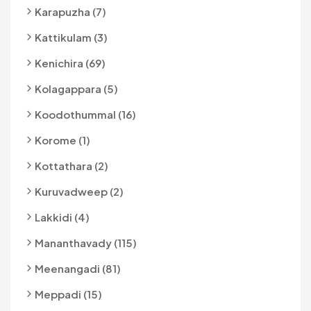
Karapuzha (7)
Kattikulam (3)
Kenichira (69)
Kolagappara (5)
Koodothummal (16)
Korome (1)
Kottathara (2)
Kuruvadweep (2)
Lakkidi (4)
Mananthavady (115)
Meenangadi (81)
Meppadi (15)