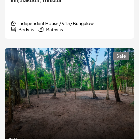
Irinjalakuda, Thrissur
Independent House / Villa / Bungalow
Beds: 5
Baths: 5
Sale