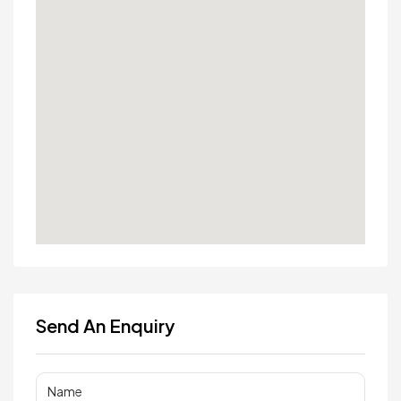
Send An Enquiry