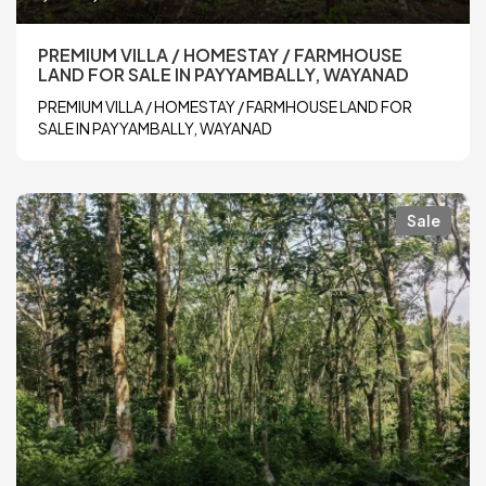
PREMIUM VILLA / HOMESTAY / FARMHOUSE
LAND FOR SALE IN PAYYAMBALLY, WAYANAD
PREMIUM VILLA / HOMESTAY / FARMHOUSE LAND FOR
SALE IN PAYYAMBALLY, WAYANAD
Sale