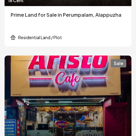
18 Cent
Prime Land for Sale in Perumpalam, Alappuzha
Residential Land / Plot
Sale