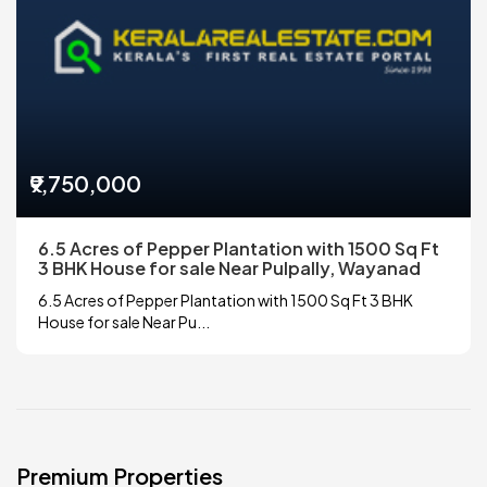
₹9,750,000
6.5 Acres of Pepper Plantation with 1500 Sq Ft
3 BHK House for sale Near Pulpally, Wayanad
6.5 Acres of Pepper Plantation with 1500 Sq Ft 3 BHK
House for sale Near Pu...
Premium Properties