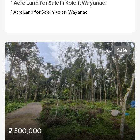
1 Acre Land for Sale in Koleri, Wayanad
1 Acre Land for Sale in Koleri, Wayanad
Sale
₹2,500,000