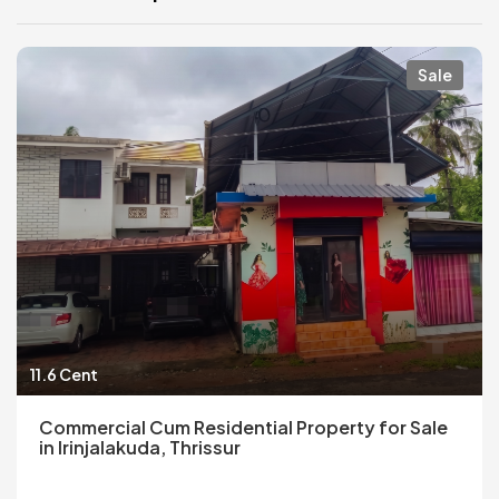
Sale
11.6 Cent
Commercial Cum Residential Property for Sale
in Irinjalakuda, Thrissur