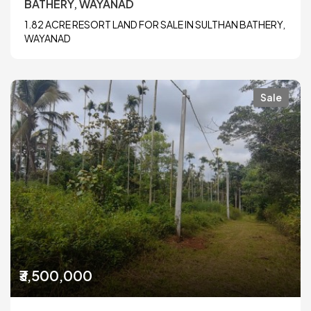
BATHERY, WAYANAD
1.82 ACRE RESORT LAND FOR SALE IN SULTHAN BATHERY,
WAYANAD
Sale
₹3,500,000