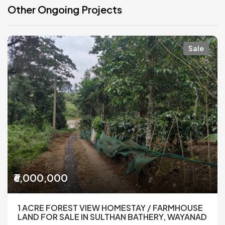
Other Ongoing Projects
Sale
₹6,000,000
1 ACRE FOREST VIEW HOMESTAY / FARMHOUSE
LAND FOR SALE IN SULTHAN BATHERY, WAYANAD