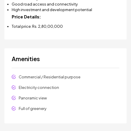
Good road access and connectivity
High investment and development potential
Price Details:
Total price: Rs. 2,80,00,000
Amenities
Commercial / Residential purpose
Electricity connection
Panoramic view
Full of greenery