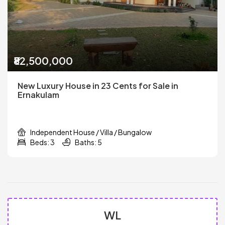
₹82,500,000
New Luxury House in 23 Cents for Sale in
Ernakulam
Independent House / Villa / Bungalow
Beds: 3
Baths: 5
WL