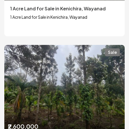
1 Acre Land for Sale in Kenichira, Wayanad
1 Acre Land for Sale in Kenichira, Wayanad
Sale
₹2,600,000