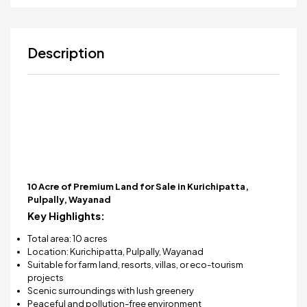
Description
10 Acre of Premium Land for Sale in Kurichipatta,
Pulpally, Wayanad
Key Highlights:
Total area: 10 acres
Location: Kurichipatta, Pulpally, Wayanad
Suitable for farm land, resorts, villas, or eco-tourism
projects
Scenic surroundings with lush greenery
Peaceful and pollution-free environment