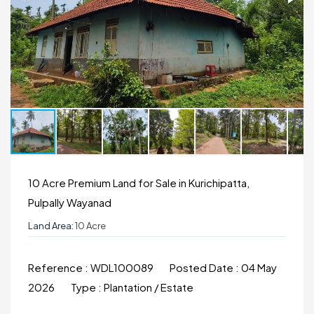
10 Acre Premium Land for Sale in Kurichipatta,
Pulpally Wayanad
Land Area:
10 Acre
Reference :
WDL100089
Posted Date :
04 May
2026
Type :
Plantation / Estate