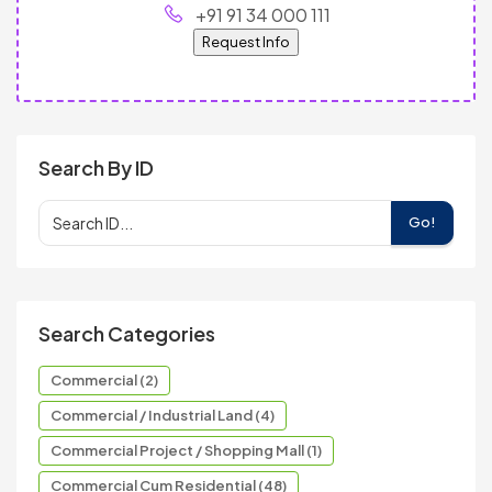
+91 91 34 000 111
Request Info
Search By ID
Go!
Search Categories
Commercial (2)
Commercial / Industrial Land (4)
Commercial Project / Shopping Mall (1)
Commercial Cum Residential (48)