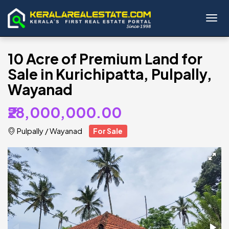
Toggl
10 Acre of Premium Land for
Sale in Kurichipatta, Pulpally,
Wayanad
₹28,000,000.00
Pulpally
/
Wayanad
For Sale