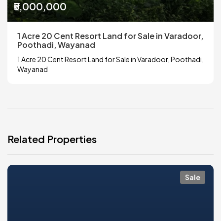
₹5,000,000
1 Acre 20 Cent Resort Land for Sale in Varadoor,
Poothadi, Wayanad
1 Acre 20 Cent Resort Land for Sale in Varadoor, Poothadi,
Wayanad
Related Properties
Sale