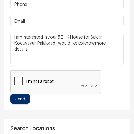
Send
Search Locations