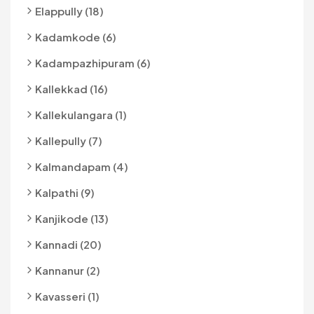
Elappully (18)
Kadamkode (6)
Kadampazhipuram (6)
Kallekkad (16)
Kallekulangara (1)
Kallepully (7)
Kalmandapam (4)
Kalpathi (9)
Kanjikode (13)
Kannadi (20)
Kannanur (2)
Kavasseri (1)