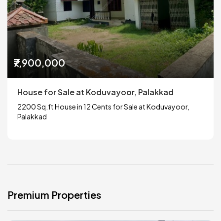
₹7,900,000
House for Sale at Koduvayoor, Palakkad
2200 Sq.ft House in 12 Cents for Sale at Koduvayoor,
Palakkad
Premium Properties