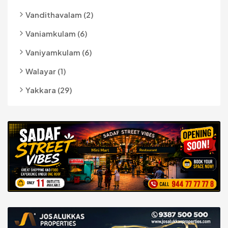
Vandithavalam (2)
Vaniamkulam (6)
Vaniyamkulam (6)
Walayar (1)
Yakkara (29)