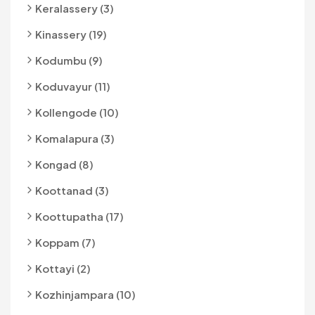
Keralassery (3)
Kinassery (19)
Kodumbu (9)
Koduvayur (11)
Kollengode (10)
Komalapura (3)
Kongad (8)
Koottanad (3)
Koottupatha (17)
Koppam (7)
Kottayi (2)
Kozhinjampara (10)