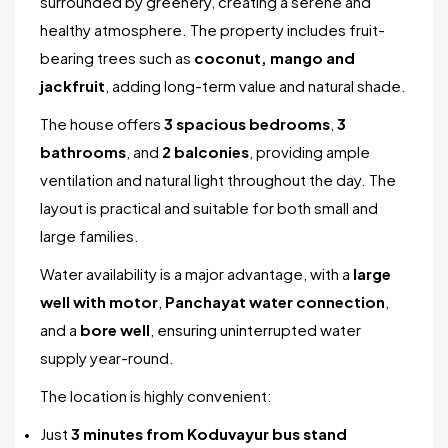
surrounded by greenery, creating a serene and
healthy atmosphere. The property includes fruit-
bearing trees such as
coconut, mango and
jackfruit
, adding long-term value and natural shade.
The house offers
3 spacious bedrooms
,
3
bathrooms
, and
2 balconies
, providing ample
ventilation and natural light throughout the day. The
layout is practical and suitable for both small and
large families.
Water availability is a major advantage, with a
large
well with motor
,
Panchayat water connection
,
and a
bore well
, ensuring uninterrupted water
supply year-round.
The location is highly convenient:
Just
3 minutes from Koduvayur bus stand