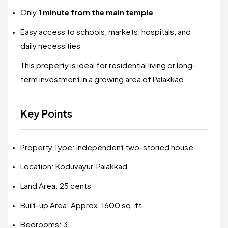
Only
1 minute from the main temple
Easy access to schools, markets, hospitals, and
daily necessities
This property is ideal for residential living or long-
term investment in a growing area of Palakkad.
Key Points
Property Type: Independent two-storied house
Location: Koduvayur, Palakkad
Land Area: 25 cents
Built-up Area: Approx. 1600 sq. ft
Bedrooms: 3