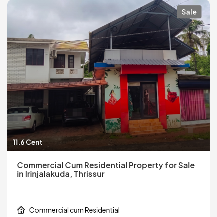
Sale
11.6 Cent
Commercial Cum Residential Property for Sale
in Irinjalakuda, Thrissur
Commercial cum Residential