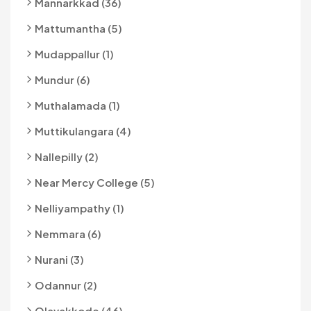
Mannarkkad (36)
Mattumantha (5)
Mudappallur (1)
Mundur (6)
Muthalamada (1)
Muttikulangara (4)
Nallepilly (2)
Near Mercy College (5)
Nelliyampathy (1)
Nemmara (6)
Nurani (3)
Odannur (2)
Olavakkode (46)