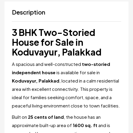
Description
3 BHK Two-Storied
House for Sale in
Koduvayur, Palakkad
A spacious and well-constructed
two-storied
independent house
is available for sale in
Koduvayur, Palakkad
, located in a calm residential
area with excellent connectivity. This property is
ideal for families seeking comfort, space, and a
peaceful living environment close to town facilities.
Built on
25 cents of land
, the house has an
approximate built-up area of
1600 sq. ft
and is