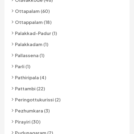
Ottapalam (60)
Ottappalam (18)
Palakkad-Padur (1)
Palakkadam (1)
Pallassena (1)
Parli (1)
Pathiripala (4)
Pattambi (22)
Peringottukurissi (2)
Pezhumkara (3)
Pirayiri (30)
Pudunagaram (2)