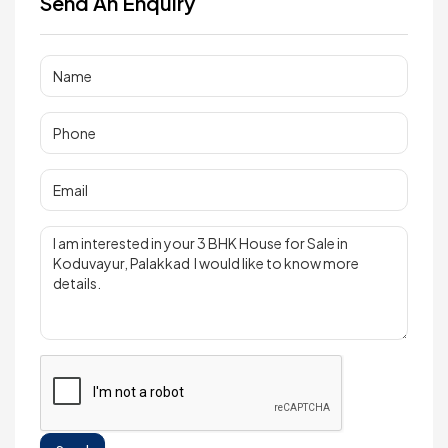
Send An Enquiry