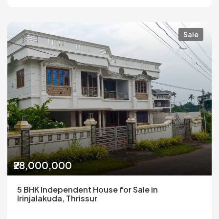
Sale
₹28,000,000
5 BHK Independent House for Sale in
Irinjalakuda, Thrissur