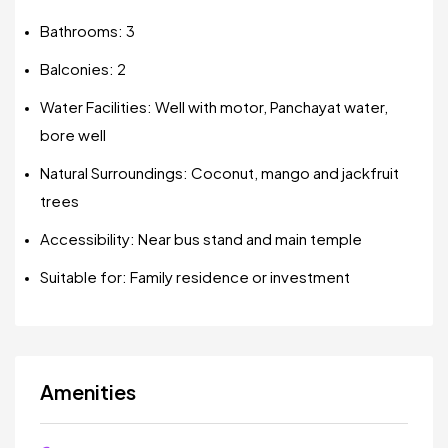
Bathrooms: 3
Balconies: 2
Water Facilities: Well with motor, Panchayat water,
bore well
Natural Surroundings: Coconut, mango and jackfruit
trees
Accessibility: Near bus stand and main temple
Suitable for: Family residence or investment
Amenities