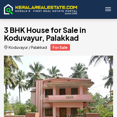
Toggl
3 BHK House for Sale in
Koduvayur, Palakkad
Koduvayur
/
Palakkad
For Sale