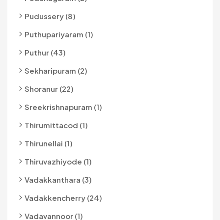
Pudussery (8)
Puthupariyaram (1)
Puthur (43)
Sekharipuram (2)
Shoranur (22)
Sreekrishnapuram (1)
Thirumittacod (1)
Thirunellai (1)
Thiruvazhiyode (1)
Vadakkanthara (3)
Vadakkencherry (24)
Vadavannoor (1)