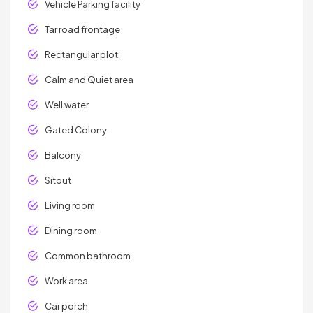
Vehicle Parking facility
Tar road frontage
Rectangular plot
Calm and Quiet area
Well water
Gated Colony
Balcony
Sitout
Living room
Dining room
Common bathroom
Work area
Car porch