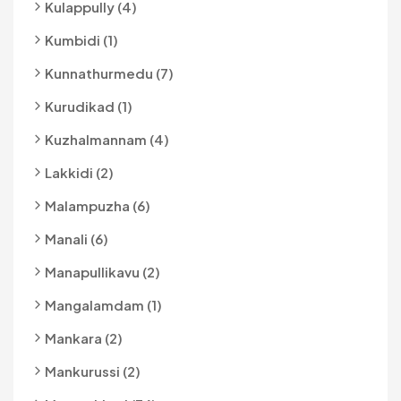
Kulappully (4)
Kumbidi (1)
Kunnathurmedu (7)
Kurudikad (1)
Kuzhalmannam (4)
Lakkidi (2)
Malampuzha (6)
Manali (6)
Manapullikavu (2)
Mangalamdam (1)
Mankara (2)
Mankurussi (2)