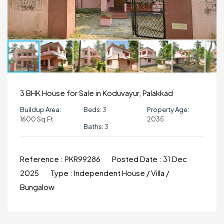
3 BHK House for Sale in Koduvayur, Palakkad
Buildup Area:
Beds:
3
Property Age:
1600 Sq.ft
2035
Baths:
3
Reference :
PKR99286
Posted Date :
31 Dec
2025
Type :
Independent House / Villa /
Bungalow