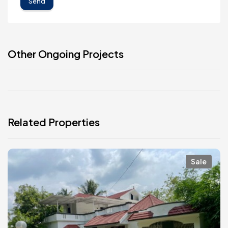
Send
Other Ongoing Projects
Related Properties
Sale