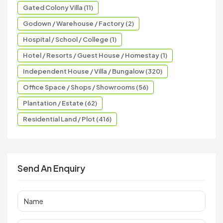
Gated Colony Villa (11)
Godown / Warehouse / Factory (2)
Hospital / School / College (1)
Hotel / Resorts / Guest House / Homestay (1)
Independent House / Villa / Bungalow (320)
Office Space / Shops / Showrooms (56)
Plantation / Estate (62)
Residential Land / Plot (416)
Send An Enquiry