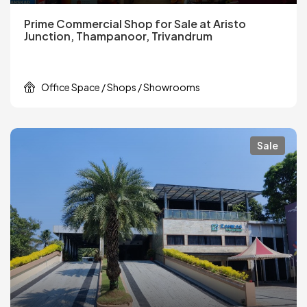
Prime Commercial Shop for Sale at Aristo
Junction, Thampanoor, Trivandrum
Office Space / Shops / Showrooms
Sale