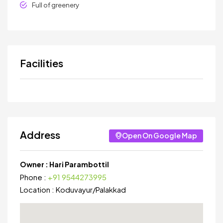
Full of greenery
Facilities
Address
Open On Google Map
Owner :
Hari Parambottil
Phone :
+91 9544273995
Location :
Koduvayur
/
Palakkad