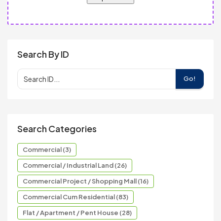
Search By ID
Go!
Search Categories
Commercial (3)
Commercial / Industrial Land (26)
Commercial Project / Shopping Mall (16)
Commercial Cum Residential (83)
Flat / Apartment / Pent House (28)