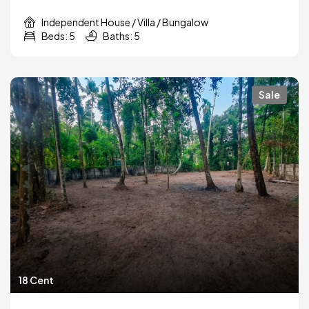
Independent House / Villa / Bungalow
Beds: 5
Baths: 5
Sale
18 Cent