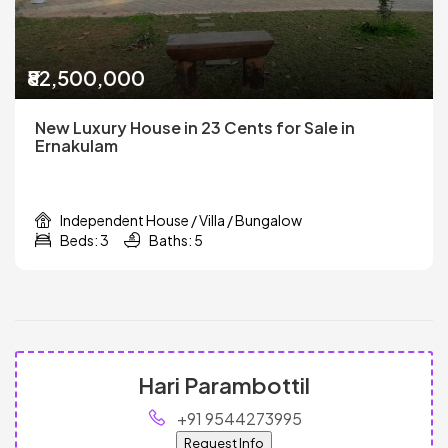
₹82,500,000
New Luxury House in 23 Cents for Sale in
Ernakulam
Independent House / Villa / Bungalow
Beds: 3
Baths: 5
Hari Parambottil
+91 9544273995
Request Info