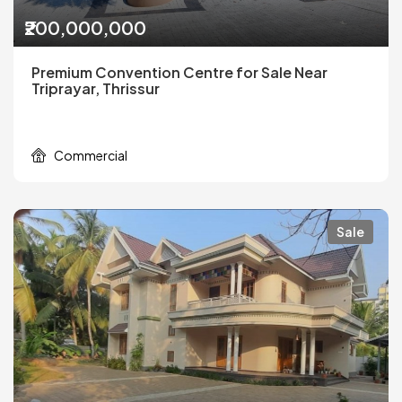
₹200,000,000
Premium Convention Centre for Sale Near
Triprayar, Thrissur
Commercial
Sale