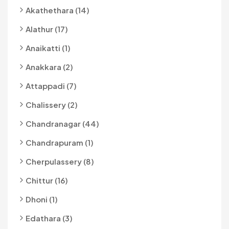
Akathethara (14)
Alathur (17)
Anaikatti (1)
Anakkara (2)
Attappadi (7)
Chalissery (2)
Chandranagar (44)
Chandrapuram (1)
Cherpulassery (8)
Chittur (16)
Dhoni (1)
Edathara (3)