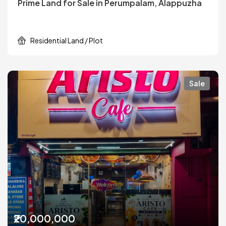
Prime Land for Sale in Perumpalam, Alappuzha
Residential Land / Plot
Sale
₹20,000,000