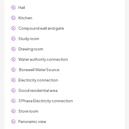
Hall
Kitchen
Compound wall and gate
Study room
Drawing room
Water authority connection
Borewell Water Source
Electricity connection
Good residential area
3 Phase Electricity connection
Store room
Panoramic view