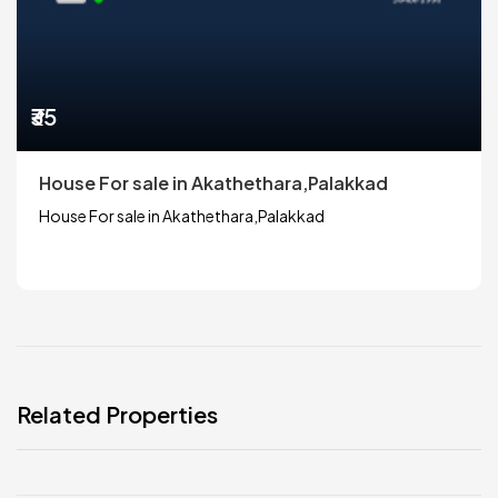
₹35
House For sale in Akathethara,Palakkad
House For sale in Akathethara,Palakkad
Related Properties