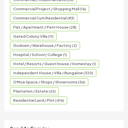
Commercial Project / Shopping Mall (16)
Commercial Cum Residential (83)
Flat / Apartment / Pent House (28)
Gated Colony Villa (11)
Godown / Warehouse / Factory (2)
Hospital / School / College (1)
Hotel / Resorts / Guest House / Homestay (1)
Independent House / Villa / Bungalow (320)
Office Space / Shops / Showrooms (56)
Plantation / Estate (62)
Residential Land / Plot (416)