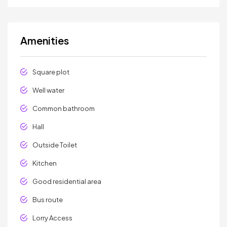
Amenities
Square plot
Well water
Common bathroom
Hall
Outside Toilet
Kitchen
Good residential area
Bus route
Lorry Access