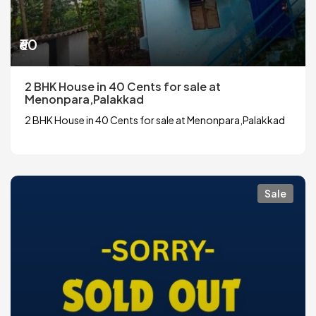
₹60
2 BHK House in 40 Cents for sale at
Menonpara,Palakkad
2 BHK House in 40 Cents for sale at Menonpara,Palakkad
Sale