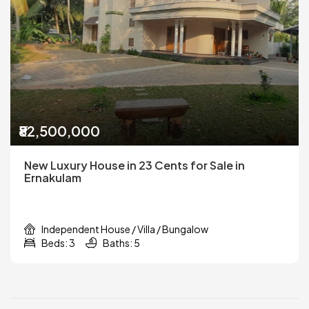
₹82,500,000
New Luxury House in 23 Cents for Sale in
Ernakulam
Independent House / Villa / Bungalow
Beds: 3
Baths: 5