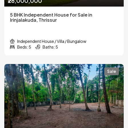
₹28,000,000
5 BHK Independent House for Sale in
Irinjalakuda, Thrissur
Independent House / Villa / Bungalow
Beds: 5
Baths: 5
Sale