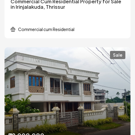
Commercial Cum Residential Property for Sale
in Irinjalakuda, Thrissur
Commercial cum Residential
Sale