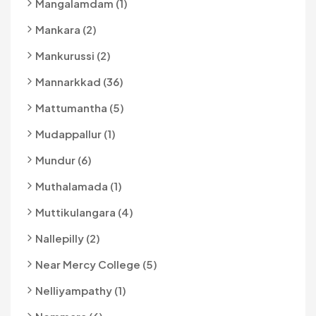
Mangalamdam (1)
Mankara (2)
Mankurussi (2)
Mannarkkad (36)
Mattumantha (5)
Mudappallur (1)
Mundur (6)
Muthalamada (1)
Muttikulangara (4)
Nallepilly (2)
Near Mercy College (5)
Nelliyampathy (1)