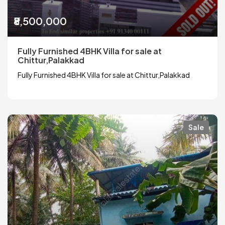
₹8,500,000
Fully Furnished 4BHK Villa for sale at
Chittur,Palakkad
Fully Furnished 4BHK Villa for sale at Chittur,Palakkad
Sale