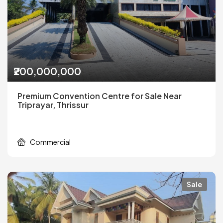
₹200,000,000
Premium Convention Centre for Sale Near
Triprayar, Thrissur
Commercial
Sale