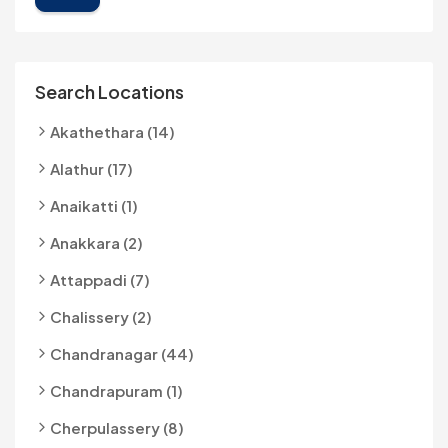
Search Locations
Akathethara (14)
Alathur (17)
Anaikatti (1)
Anakkara (2)
Attappadi (7)
Chalissery (2)
Chandranagar (44)
Chandrapuram (1)
Cherpulassery (8)