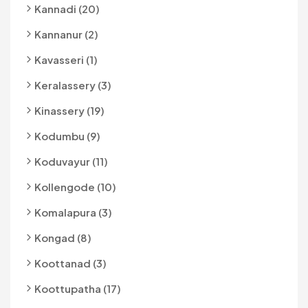
Kannadi (20)
Kannanur (2)
Kavasseri (1)
Keralassery (3)
Kinassery (19)
Kodumbu (9)
Koduvayur (11)
Kollengode (10)
Komalapura (3)
Kongad (8)
Koottanad (3)
Koottupatha (17)