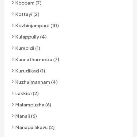
Koppam (7)
Kottayi (2)
Kozhinjampara (10)
Kulappully (4)
Kumbidi (1)
Kunnathurmedu (7)
Kurudikad (1)
Kuzhalmannam (4)
Lakkidi (2)
Malampuzha (6)
Manali (6)
Manapullikavu (2)