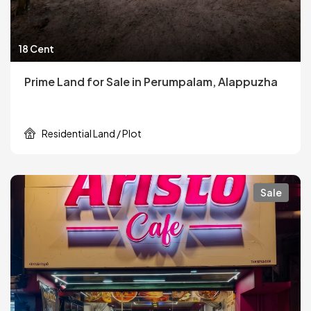
18 Cent
Prime Land for Sale in Perumpalam, Alappuzha
Residential Land / Plot
Sale