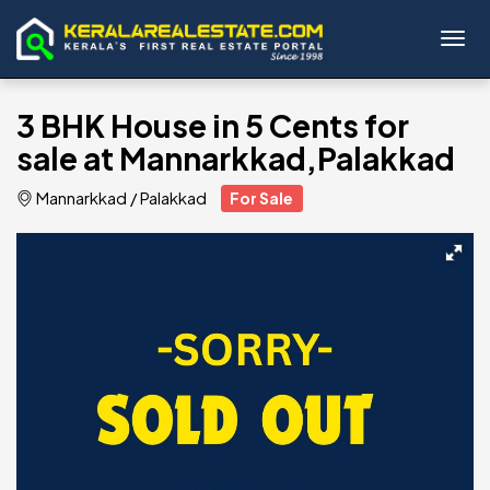
Toggl
3 BHK House in 5 Cents for
sale at Mannarkkad,Palakkad
Mannarkkad
/
Palakkad
For Sale