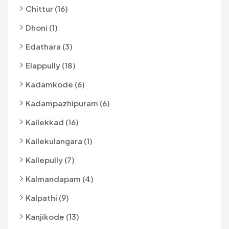
Chittur (16)
Dhoni (1)
Edathara (3)
Elappully (18)
Kadamkode (6)
Kadampazhipuram (6)
Kallekkad (16)
Kallekulangara (1)
Kallepully (7)
Kalmandapam (4)
Kalpathi (9)
Kanjikode (13)