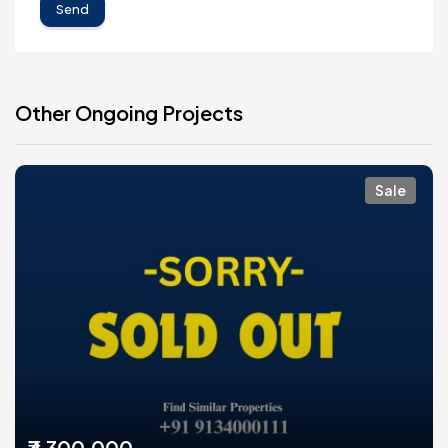
Send
Other Ongoing Projects
Sale
₹3,300,000