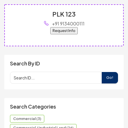
PLK 123
+91 9134000111
Request Info
Search By ID
Go!
Search Categories
Commercial (3)
Commercial / Industrial Land (26)