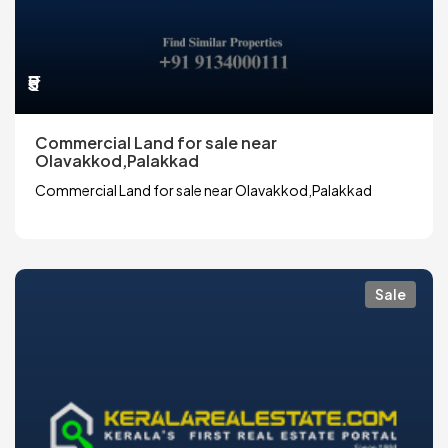
₹5
Commercial Land for sale near
Olavakkod,Palakkad
Commercial Land for sale near Olavakkod,Palakkad
Sale