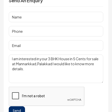
Send An Enquiry
Send