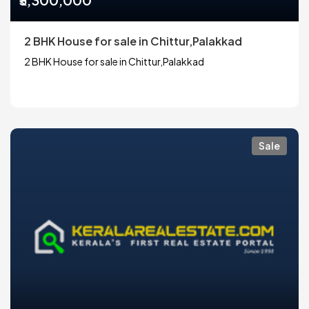
2 BHK House for sale in Chittur,Palakkad
2 BHK House for sale in Chittur,Palakkad
Sale