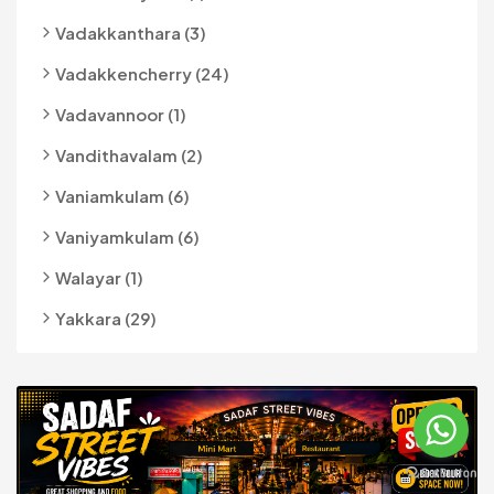
Vadakkanthara (3)
Vadakkencherry (24)
Vadavannoor (1)
Vandithavalam (2)
Vaniamkulam (6)
Vaniyamkulam (6)
Walayar (1)
Yakkara (29)