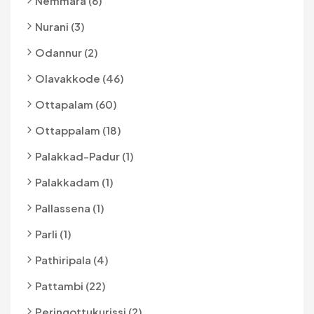
Nemmara (6)
Nurani (3)
Odannur (2)
Olavakkode (46)
Ottapalam (60)
Ottappalam (18)
Palakkad-Padur (1)
Palakkadam (1)
Pallassena (1)
Parli (1)
Pathiripala (4)
Pattambi (22)
Peringottukurissi (2)