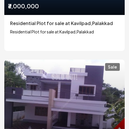
₹3,000,000
Residential Plot for sale at Kavilpad,Palakkad
Residential Plot for sale at Kavilpad,Palakkad
Sale