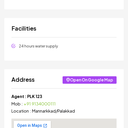
Facilities
24 hours water supply
Address
Open On Google Map
Agent :
PLK 123
Mob :
+91 9134000111
Location :
Mannarkkad
/
Palakkad