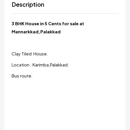
Description
3 BHK House in 5 Cents for sale at
Mannarkkad,Palakkad
Clay Tiled House.
Location : Karimba,Palakkad.
Bus route.