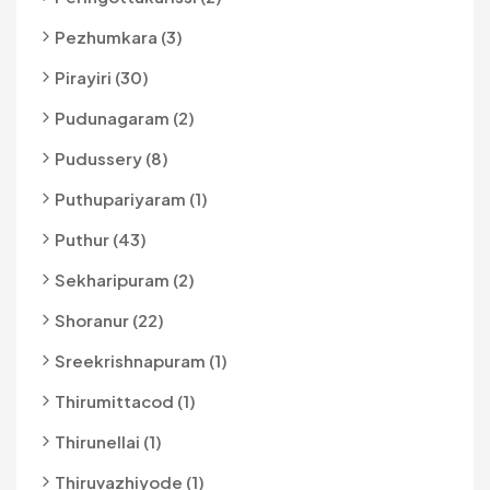
Pezhumkara (3)
Pirayiri (30)
Pudunagaram (2)
Pudussery (8)
Puthupariyaram (1)
Puthur (43)
Sekharipuram (2)
Shoranur (22)
Sreekrishnapuram (1)
Thirumittacod (1)
Thirunellai (1)
Thiruvazhiyode (1)