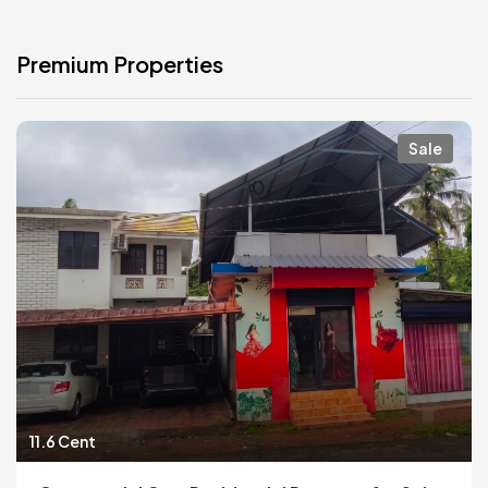
Premium Properties
Sale
11.6 Cent