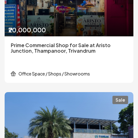
₹20,000,000
Prime Commercial Shop for Sale at Aristo
Junction, Thampanoor, Trivandrum
Office Space / Shops / Showrooms
Sale