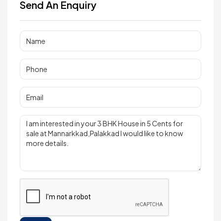
Send An Enquiry