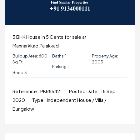
3 BHK House in 5 Cents for sale at
Mannarkkad,Palakkad
Buildup Area:
800
Baths:
1
Property Age:
Sq.ft
2005
Parking:
1
Beds:
3
Reference :
PKR85421
Posted Date :
18 Sep
2020
Type :
Independent House / Villa /
Bungalow