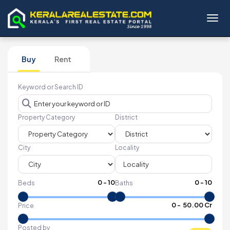
Toggl
Buy
Rent
Keyword or Search ID
Property Category
District
City
Locality
0
-
10
0
-
10
Beds
Baths
₹
0
- ₹
50.00 Cr
Price
Posted by