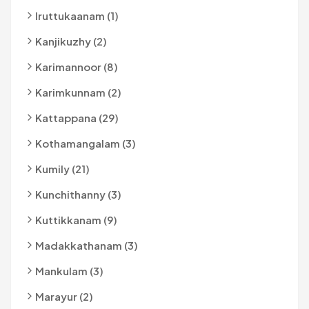
Iruttukaanam (1)
Kanjikuzhy (2)
Karimannoor (8)
Karimkunnam (2)
Kattappana (29)
Kothamangalam (3)
Kumily (21)
Kunchithanny (3)
Kuttikkanam (9)
Madakkathanam (3)
Mankulam (3)
Marayur (2)