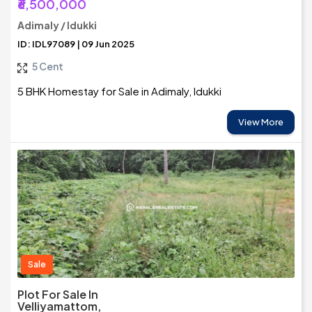
₹6,500,000
Adimaly / Idukki
ID: IDL97089 | 09 Jun 2025
5 Cent
5 BHK Homestay for Sale in Adimaly, Idukki
View More
Sale
Plot For Sale In
Velliyamattom,