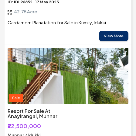
ID: IDL96852 | 17 May 2025
42.75 Acre
Cardamom Planatation for Sale in Kumily, Idukki
View More
Sale
Resort For Sale At
Anayirangal, Munnar
₹22,500,000
Munnar / Idukki