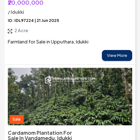
₹20,000,000
/ Idukki
ID: IDL97224 | 21 Jun 2025
2 Acre
Farmland for Sale in Upputhara, Idukki
View More
Sale
Cardamom Plantation For
Sale In Vandamedu, Idukki