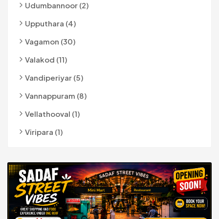
Udumbannoor (2)
Upputhara (4)
Vagamon (30)
Valakod (11)
Vandiperiyar (5)
Vannappuram (8)
Vellathooval (1)
Viripara (1)