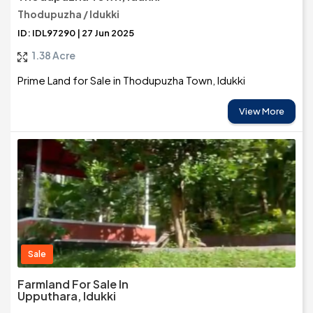
Thodupuzha / Idukki
ID: IDL97290 | 27 Jun 2025
1.38 Acre
Prime Land for Sale in Thodupuzha Town, Idukki
View More
Sale
Farmland For Sale In
Upputhara, Idukki