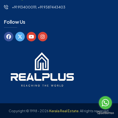
+91 9134000111, +91 9387443403
Follow Us
Copyright © 1998 - 2026
Kerala Real Estate
.
All rights reserved.