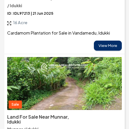
/ Idukki
ID: IDL97213 | 21 Jun 2025
16 Acre
Cardamom Plantation for Sale in Vandamedu, Idukki
View More
Sale
Land For Sale Near Munnar,
Idukki