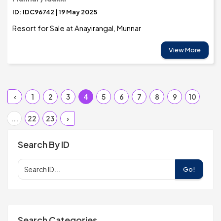
ID: IDC96742 | 19 May 2025
Resort for Sale at Anayirangal, Munnar
View More
‹
1
2
3
4
5
6
7
8
9
10
...
22
23
›
Search By ID
Go!
Search Categories