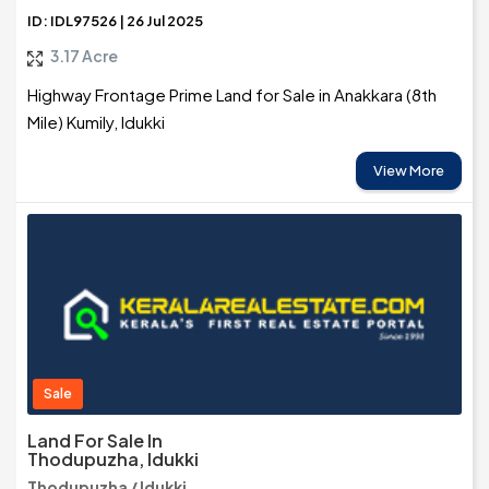
ID: IDL97526 | 26 Jul 2025
3.17 Acre
Highway Frontage Prime Land for Sale in Anakkara (8th
Mile) Kumily, Idukki
View More
Sale
Land For Sale In
Thodupuzha, Idukki
Thodupuzha / Idukki