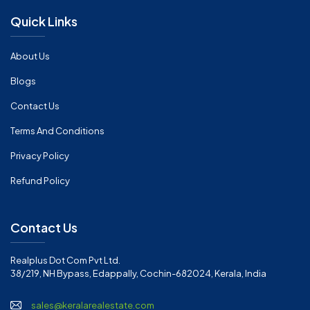
Quick Links
About Us
Blogs
Contact Us
Terms And Conditions
Privacy Policy
Refund Policy
Contact Us
Realplus Dot Com Pvt Ltd.
38/219, NH Bypass, Edappally, Cochin-682024, Kerala, India
sales@keralarealestate.com