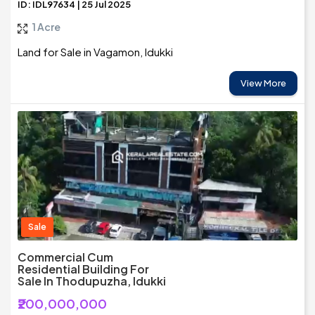
ID: IDL97634 | 25 Jul 2025
1 Acre
Land for Sale in Vagamon, Idukki
View More
Sale
Commercial Cum
Residential Building For
Sale In Thodupuzha, Idukki
₹200,000,000