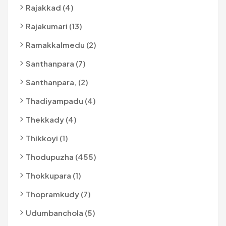
Rajakkad (4)
Rajakumari (13)
Ramakkalmedu (2)
Santhanpara (7)
Santhanpara, (2)
Thadiyampadu (4)
Thekkady (4)
Thikkoyi (1)
Thodupuzha (455)
Thokkupara (1)
Thopramkudy (7)
Udumbanchola (5)