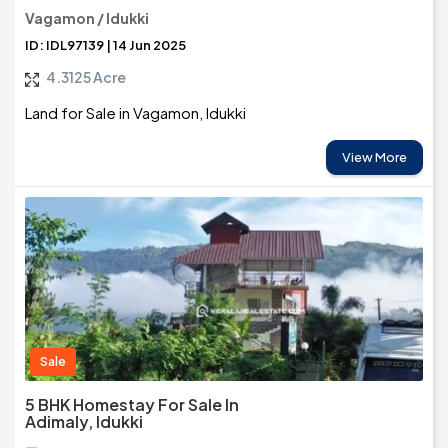
Vagamon / Idukki
ID: IDL97139 | 14 Jun 2025
4.3125 Acre
Land for Sale in Vagamon, Idukki
View More
Sale
5 BHK Homestay For Sale In
Adimaly, Idukki