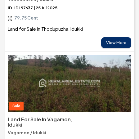
ID: IDL97637 | 25 Jul 2025
79.75 Cent
Land for Sale in Thodupuzha, Idukki
View More
Sale
Land For Sale In Vagamon,
Idukki
Vagamon / Idukki