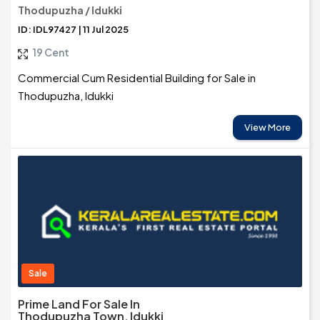
Thodupuzha / Idukki
ID: IDL97427 | 11 Jul 2025
19 Cent
Commercial Cum Residential Building for Sale in
Thodupuzha, Idukki
View More
Sale
Prime Land For Sale In
Thodupuzha Town, Idukki