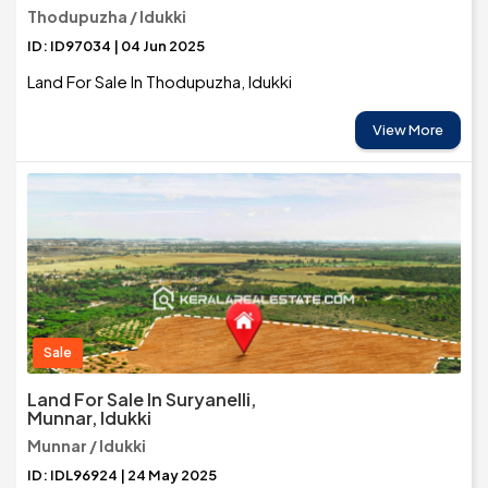
Thodupuzha / Idukki
ID: ID97034 | 04 Jun 2025
Land For Sale In Thodupuzha, Idukki
View More
Sale
Land For Sale In Suryanelli,
Munnar, Idukki
Munnar / Idukki
ID: IDL96924 | 24 May 2025