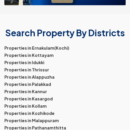
Search Property By Districts
Properties in Ernakulam(Kochi)
Properties in Kottayam
Properties in Idukki
Properties in Thrissur
Properties in Alappuzha
Properties in Palakkad
Properties in Kannur
Properties in Kasargod
Properties in Kollam
Properties in Kozhikode
Properties in Malappuram
Properties in Pathanamthitta