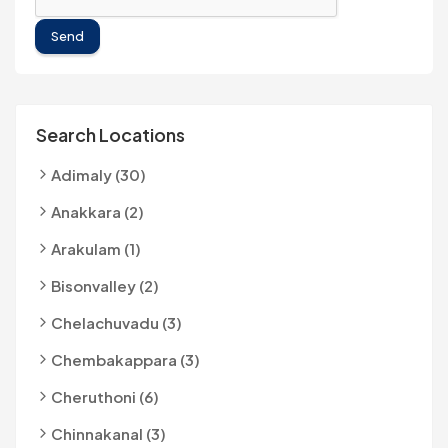
Send
Search Locations
Adimaly (30)
Anakkara (2)
Arakulam (1)
Bisonvalley (2)
Chelachuvadu (3)
Chembakappara (3)
Cheruthoni (6)
Chinnakanal (3)