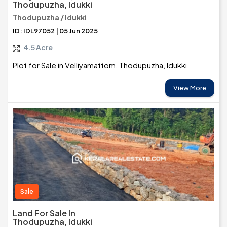
Thodupuzha, Idukki
Thodupuzha / Idukki
ID: IDL97052 | 05 Jun 2025
4.5 Acre
Plot for Sale in Velliyamattom, Thodupuzha, Idukki
View More
Sale
Land For Sale In
Thodupuzha, Idukki