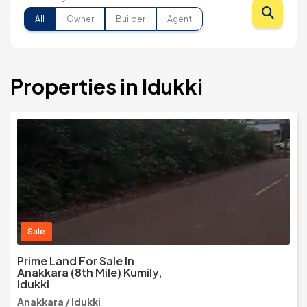
All
Owner
Builder
Agent
Properties in Idukki
Sale
Prime Land For Sale In
Anakkara (8th Mile) Kumily,
Idukki
Anakkara / Idukki