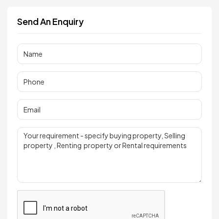
Send An Enquiry