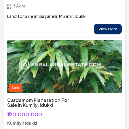
3 Acre
Land for Sale in Suryanelli, Munnar, Idukki
View More
Sale
Cardamom Planatation For
Sale In Kumily, Idukki
₹120,000,000
Kumily / Idukki