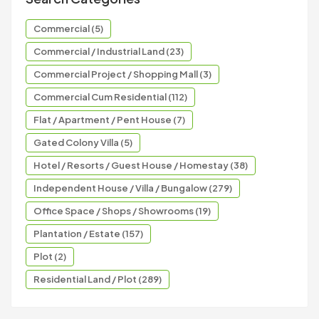
Commercial (5)
Commercial / Industrial Land (23)
Commercial Project / Shopping Mall (3)
Commercial Cum Residential (112)
Flat / Apartment / Pent House (7)
Gated Colony Villa (5)
Hotel / Resorts / Guest House / Homestay (38)
Independent House / Villa / Bungalow (279)
Office Space / Shops / Showrooms (19)
Plantation / Estate (157)
Plot (2)
Residential Land / Plot (289)