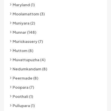
Maryland (1)
Moolamattom (3)
Muniyara (2)
Munnar (148)
Murickassery (7)
Muttom (8)
Muvattupuzha (4)
Nedumkandam (8)
Peermade (8)
Poopara (7)
Poothali (1)
Pullupara (1)