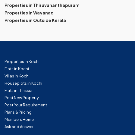
Properties in Thiruvananthapuram
Properties in Wayanad
Properties in Outside Kerala
Properties in Kochi
Flats in Kochi
Villas in Kochi
Houseplots in Kochi
Flats in Thrissur
Post New Property
Post Your Requirement
Plans & Pricing
Members Home
Ask and Answer