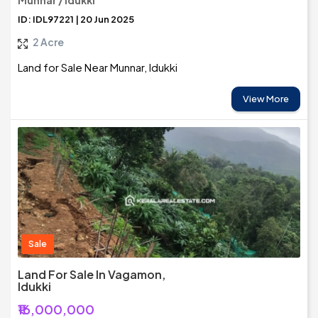
Munnar / Idukki
ID: IDL97221 | 20 Jun 2025
2 Acre
Land for Sale Near Munnar, Idukki
View More
Sale
Land For Sale In Vagamon,
Idukki
₹16,000,000