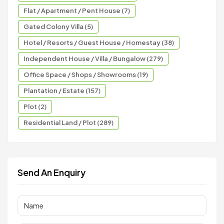
Flat / Apartment / Pent House (7)
Gated Colony Villa (5)
Hotel / Resorts / Guest House / Homestay (38)
Independent House / Villa / Bungalow (279)
Office Space / Shops / Showrooms (19)
Plantation / Estate (157)
Plot (2)
Residential Land / Plot (289)
Send An Enquiry