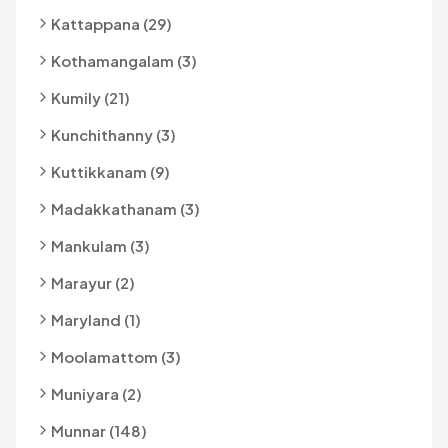
Kattappana (29)
Kothamangalam (3)
Kumily (21)
Kunchithanny (3)
Kuttikkanam (9)
Madakkathanam (3)
Mankulam (3)
Marayur (2)
Maryland (1)
Moolamattom (3)
Muniyara (2)
Munnar (148)