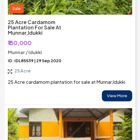
Sale
25 Acre Cardamom
Plantation For Sale At
Munnar,Idukki
₹150,000
Munnar / Idukki
ID: IDL85539 | 29 Sep 2020
25 Acre
25 Acre cardamom plantation for sale at Munnar,Idukki
View More