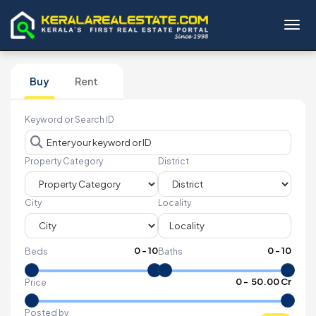
Toggl
Buy
Rent
Keyword or Search ID
Property Category
District
City
Locality
0
-
10
0
-
10
Beds
Baths
₹
0
- ₹
50.00 Cr
Price
Posted by