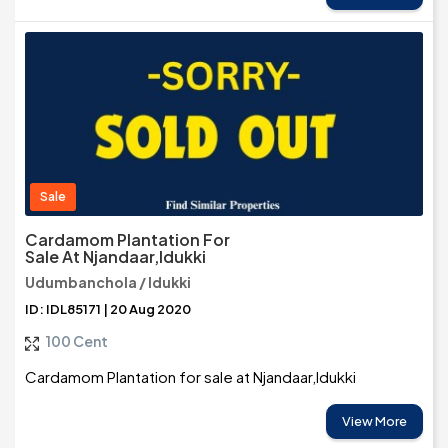
Sale
Cardamom Plantation For
Sale At Njandaar,Idukki
Udumbanchola / Idukki
ID: IDL85171 | 20 Aug 2020
100 Cent
Cardamom Plantation for sale at Njandaar,Idukki
View More