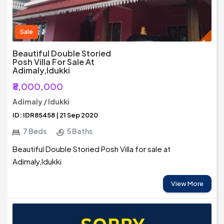
Sale
Beautiful Double Storied
Posh Villa For Sale At
Adimaly,Idukki
₹8,000,000
Adimaly / Idukki
ID: IDR85458 | 21 Sep 2020
7 Beds
5 Baths
Beautiful Double Storied Posh Villa for sale at
Adimaly,Idukki
View More