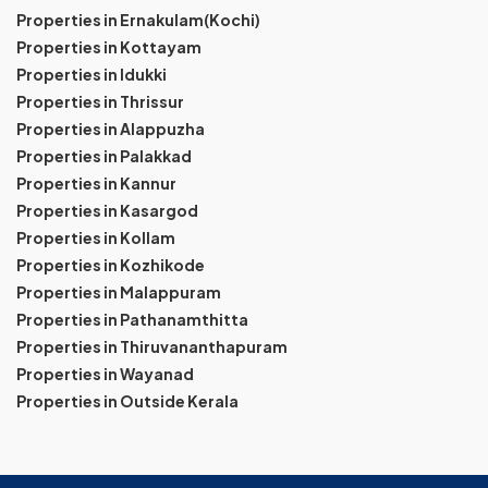
Properties in Ernakulam(Kochi)
Properties in Kottayam
Properties in Idukki
Properties in Thrissur
Properties in Alappuzha
Properties in Palakkad
Properties in Kannur
Properties in Kasargod
Properties in Kollam
Properties in Kozhikode
Properties in Malappuram
Properties in Pathanamthitta
Properties in Thiruvananthapuram
Properties in Wayanad
Properties in Outside Kerala