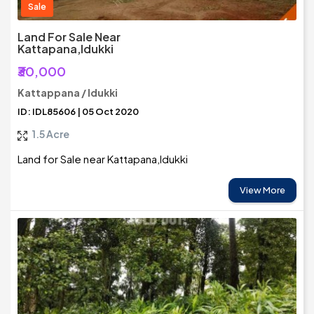
Sale
Land For Sale Near
Kattapana,Idukki
₹30,000
Kattappana / Idukki
ID: IDL85606 | 05 Oct 2020
1.5 Acre
Land for Sale near Kattapana,Idukki
View More