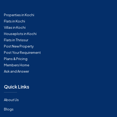
Properties in Kochi
Flats in Kochi
Villas in Kochi
Houseplots in Kochi
Flats in Thrissur
Post New Property
Post Your Requirement
Plans & Pricing
Members Home
Ask and Answer
Quick Links
About Us
Blogs