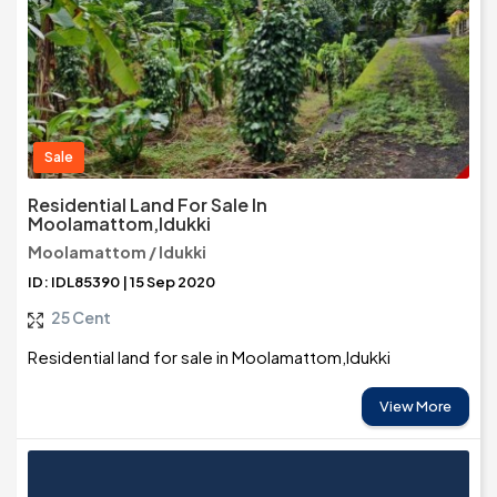
Sale
Residential Land For Sale In
Moolamattom,Idukki
Moolamattom / Idukki
ID: IDL85390 | 15 Sep 2020
25 Cent
Residential land for sale in Moolamattom,Idukki
View More