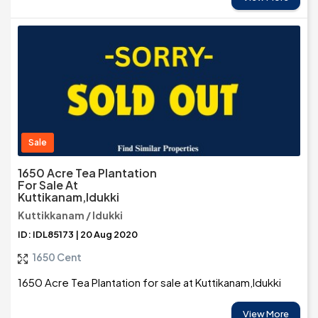
Sale
1650 Acre Tea Plantation
For Sale At
Kuttikanam,Idukki
Kuttikkanam / Idukki
ID: IDL85173 | 20 Aug 2020
1650 Cent
1650 Acre Tea Plantation for sale at Kuttikanam,Idukki
View More