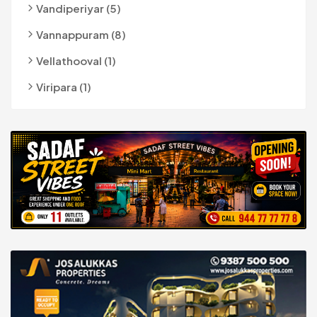
Vandiperiyar (5)
Vannappuram (8)
Vellathooval (1)
Viripara (1)