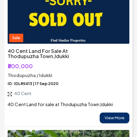
Sale
40 Cent Land For Sale At
Thodupuzha Town,Idukki
₹800,000
Thodupuzha / Idukki
ID: IDL85413 | 17 Sep 2020
40 Cent
40 Cent Land for sale at Thodupuzha Town,Idukki
View More