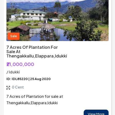
Sale
7 Acres Of Plantation For
Sale At
Thengakkallu,Elappara,Idukki
₹21,000,000
/ Idukki
ID: IDL85220 | 25 Aug 2020
0 Cent
7 Acres of Plantation for sale at
Thengakkallu,Elappara,Idukki
View More