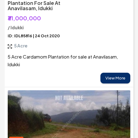
Plantation For Sale At
Anavilasam, Idukki
₹31,000,000
/ Idukki
ID: IDL85816 | 24 Oct 2020
5 Acre
5 Acre Cardamom Plantation for sale at Anavilasam,
Idukki
View More