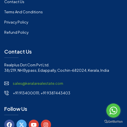
Contact Us
Terms And Conditions
Privacy Policy
Refund Policy
Contact Us
Realplus Dot Com Pvt Ltd.
38/219, NH Bypass, Edappally, Cochin-682024, Kerala, India
sales@keralarealestate.com
+91 9134000111, +91 9387443403
Follow Us