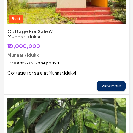
Rent
Cottage For Sale At
Munnar,Idukki
₹10,000,000
Munnar / Idukki
ID: IDC85536 | 29 Sep 2020
Cottage for sale at Munnar,Idukki
View More