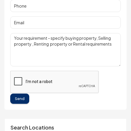
Send
Search Locations