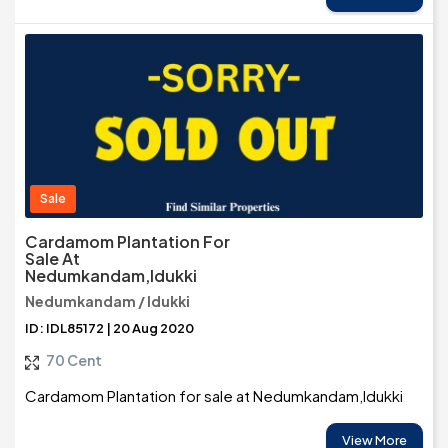
Sale
Cardamom Plantation For
Sale At
Nedumkandam,Idukki
Nedumkandam / Idukki
ID: IDL85172 | 20 Aug 2020
70 Cent
Cardamom Plantation for sale at Nedumkandam,Idukki
View More