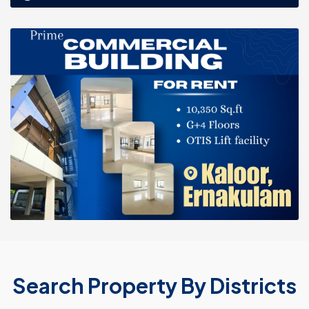
Search Property By Districts