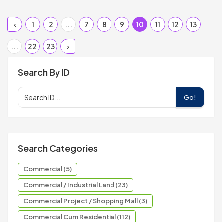
‹
1
2
...
7
8
9
10
11
12
13
...
22
23
›
Search By ID
Go!
Search Categories
Commercial (5)
Commercial / Industrial Land (23)
Commercial Project / Shopping Mall (3)
Commercial Cum Residential (112)