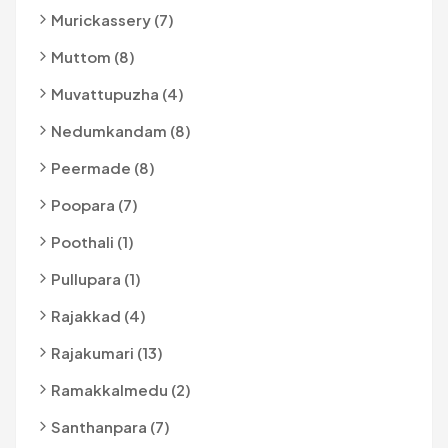
Murickassery (7)
Muttom (8)
Muvattupuzha (4)
Nedumkandam (8)
Peermade (8)
Poopara (7)
Poothali (1)
Pullupara (1)
Rajakkad (4)
Rajakumari (13)
Ramakkalmedu (2)
Santhanpara (7)