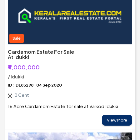
Sale
Cardamom Estate For Sale
At Idukki
₹4,000,000
/ Idukki
ID: IDL85298 | 04 Sep 2020
0 Cent
16 Acre Cardamom Estate for sale at Valkod,Idukki
View More