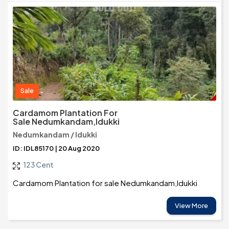
Sale
Cardamom Plantation For
Sale Nedumkandam,Idukki
Nedumkandam / Idukki
ID: IDL85170 | 20 Aug 2020
123 Cent
Cardamom Plantation for sale Nedumkandam,Idukki
View More