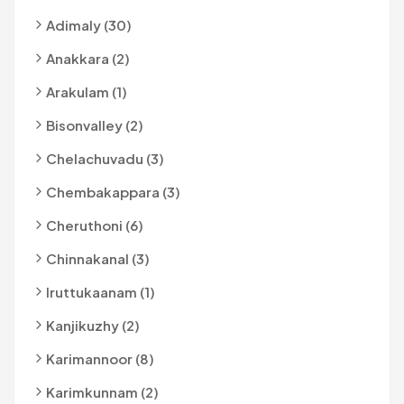
Adimaly (30)
Anakkara (2)
Arakulam (1)
Bisonvalley (2)
Chelachuvadu (3)
Chembakappara (3)
Cheruthoni (6)
Chinnakanal (3)
Iruttukaanam (1)
Kanjikuzhy (2)
Karimannoor (8)
Karimkunnam (2)