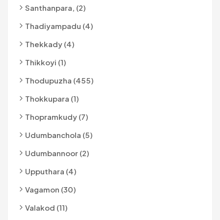
Santhanpara, (2)
Thadiyampadu (4)
Thekkady (4)
Thikkoyi (1)
Thodupuzha (455)
Thokkupara (1)
Thopramkudy (7)
Udumbanchola (5)
Udumbannoor (2)
Upputhara (4)
Vagamon (30)
Valakod (11)