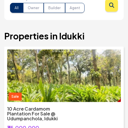
All
Owner
Builder
Agent
Properties in Idukki
Sale
10 Acre Cardamom
Plantation For Sale @
Udumpanchola, Idukki
₹35,000,000