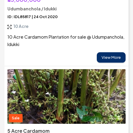
Udumbanchola / Idukki
ID: IDL85817 | 24 Oct 2020
10 Acre
10 Acre Cardamom Plantation for sale @ Udumpanchola,
Idukki
View More
Sale
5 Acre Cardamom