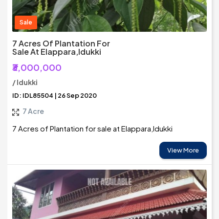
Sale
7 Acres Of Plantation For
Sale At Elappara,Idukki
₹3,000,000
/ Idukki
ID: IDL85504 | 26 Sep 2020
7 Acre
7 Acres of Plantation for sale at Elappara,Idukki
View More