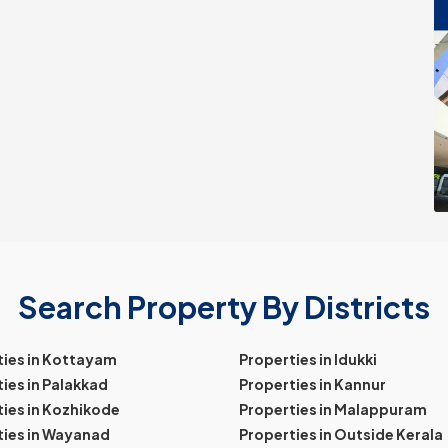
Search Property By Districts
ties in Kottayam
Properties in Idukki
ies in Palakkad
Properties in Kannur
ies in Kozhikode
Properties in Malappuram
ties in Wayanad
Properties in Outside Kerala