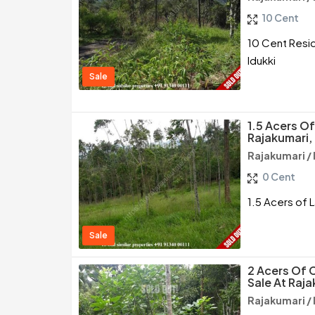
10 Cent
10 Cent Reside
Idukki
Sale
1.5 Acers Of
Rajakumari, 
Rajakumari / 
0 Cent
1.5 Acers of L
Sale
2 Acers Of 
Sale At Raja
Rajakumari / 