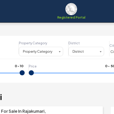
Registered Portal
Property Category
District
Cit
Property Category
District
0
-
10
₹
0
- ₹
5
Price
i
For Sale In Rajakumari,