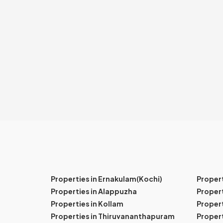
Properties in Ernakulam(Kochi)
Proper
Properties in Alappuzha
Propert
Properties in Kollam
Propert
Properties in Thiruvananthapuram
Proper