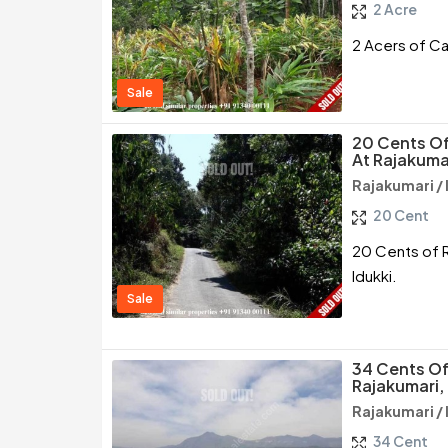
2 Acre
2 Acers of Ca
Sale
20 Cents Of
At Rajakumar
Rajakumari / 
20 Cent
20 Cents of R
Idukki.
Sale
34 Cents Of
Rajakumari, 
Rajakumari / 
34 Cent