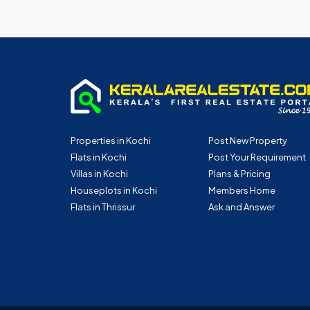
Properties in Kochi
Post New Property
Flats in Kochi
Post Your Requirement
Villas in Kochi
Plans & Pricing
Houseplots in Kochi
Members Home
Flats in Thrissur
Ask and Answer