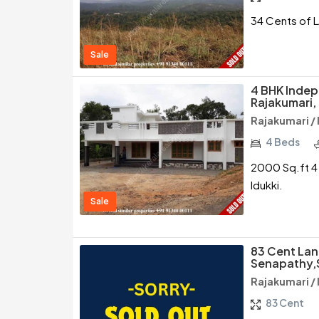
34 Cents of L
Sale
4 BHK Indep
Rajakumari, 
Rajakumari / 
4 Beds
2000 Sq.ft 4 
Idukki.
Sale
83 Cent Lan
Senapathy,
Rajakumari / 
83 Cent