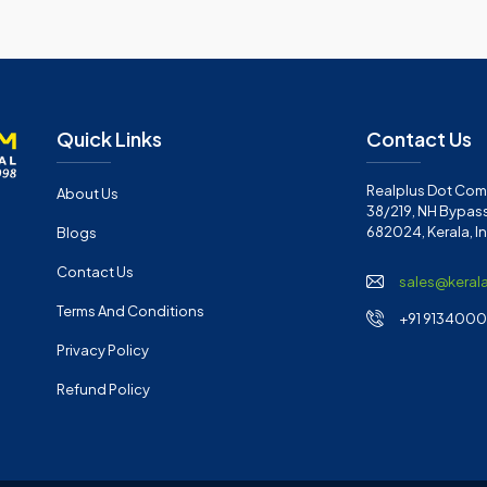
Quick Links
Contact Us
Realplus Dot Com 
About Us
38/219, NH Bypass
682024, Kerala, I
Blogs
Contact Us
sales@keral
Terms And Conditions
+91 91340001
Privacy Policy
Refund Policy