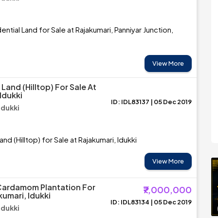
ntial Land for Sale at Rajakumari, Panniyar Junction,
View More
 Land (Hilltop) For Sale At
Idukki
ID: IDL83137 | 05 Dec 2019
Idukki
and (Hilltop) for Sale at Rajakumari, Idukki
View More
Cardamom Plantation For
₹7,000,000
kumari, Idukki
ID: IDL83134 | 05 Dec 2019
Idukki