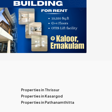
Properties in Thrissur
Properties in Kasargod
Properties in Pathanamthitta