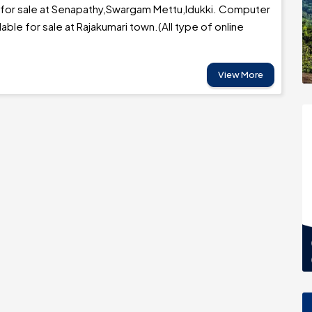
 for sale at Senapathy,Swargam Mettu,Idukki. Computer
lable for sale at Rajakumari town.(All type of online
View More