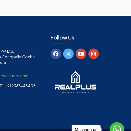
Follow Us
Pvt Ltd.
, Edappally, Cochin-
ndia
arealestate.com
11, +91 9387443403
Message us