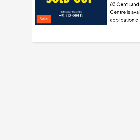
83 Cent Land
Centre is avai
Sale
application c