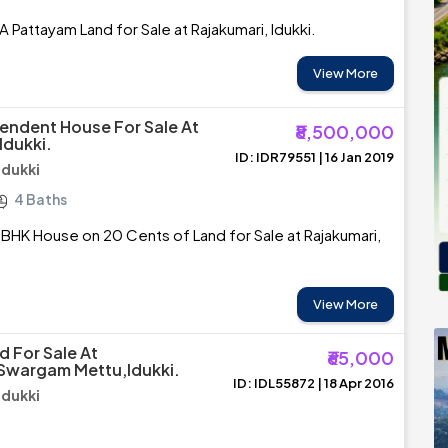
A Pattayam Land for Sale at Rajakumari, Idukki.
View More
endent House For Sale At
₹8,500,000
Idukki.
ID: IDR79551 | 16 Jan 2019
Idukki
4 Baths
BHK House on 20 Cents of Land for Sale at Rajakumari,
View More
d For Sale At
₹65,000
Swargam Mettu,Idukki.
ID: IDL55872 | 18 Apr 2016
Idukki