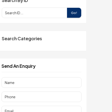
Search By ID
Go!
Search Categories
Send An Enquiry