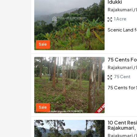
Idukki
Rajakumari / 
1 Acre
Scenic Land fo
Sale
75 Cents For
Rajakumari / 
75 Cent
75 Cents for S
Sale
10 Cent Resi
Rajakumari, 
Rajakumari / 