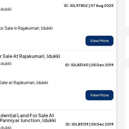
ID: IDL97802 | 07 Aug 2025
Idukki
r Sale in Rajakumari, Idukki
View More
 Sale At Rajakumari, Idukki
Idukki
ID: IDL83140 | 05 Dec 2019
ale at Rajakumari, Idukki
View More
dential Land For Sale At
Panniyar Junction, Idukki
ID: IDL83139 | 05 Dec 2019
Idukki