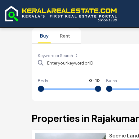
Buy
Rent
Keyword or Search ID
0
-
10
Beds
Baths
Properties in Rajakumar
Scenic Land 