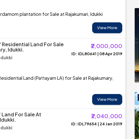
rdamom plantation for Sale at Rajakumari, Idukki
View More
 Residential Land For Sale
₹2,000,000
y, Idukki.
ID: IDL80641 | 08 Apr 2019
Idukki
esidential Land (Pattayam LA) for Sale at Rajakumary,
View More
 Land For Sale At
₹2,040,000
Idukki.
ID: IDL79654 | 24 Jan 2019
Idukki