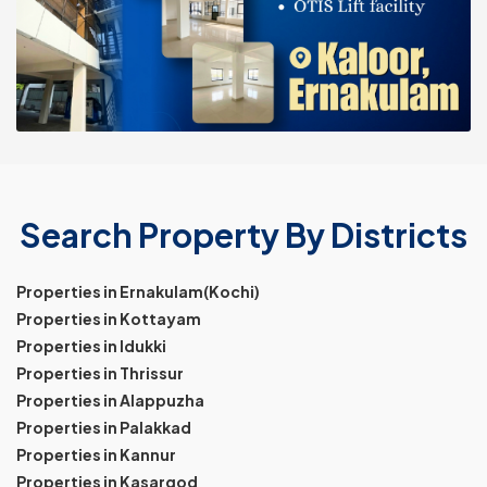
Search Property By Districts
Properties in Ernakulam(Kochi)
Properties in Kottayam
Properties in Idukki
Properties in Thrissur
Properties in Alappuzha
Properties in Palakkad
Properties in Kannur
Properties in Kasargod