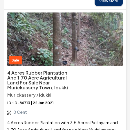
View More
Sale
4 Acres Rubber Plantation
And 1.70 Acre Agricultural
Land For Sale Near
Murickassery Town, Idukki
Murickassery / Idukki
ID: IDL86713 | 22 Jan 2021
0 Cent
4 Acres Rubber Plantation with 3.5 Acres Pattayam and
1.70 Acre Agricultural Land for sale Near Murickassery