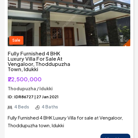
Sale
Fully Furnished 4 BHK
Luxury Villa For Sale At
Vengaloor, Thoddupuzha
Town, Idukki
₹22,500,000
Thodupuzha / Idukki
ID: IDR86727 | 27 Jan 2021
4 Beds
4 Baths
Fully Furnished 4 BHK Luxury Villa for sale at Vengaloor,
Thoddupuzha town, Idukki