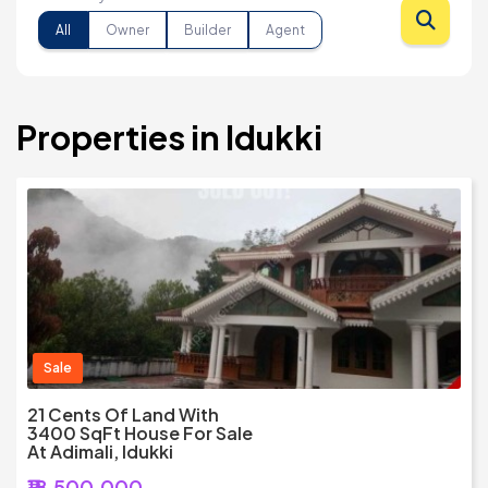
All
Owner
Builder
Agent
Properties in Idukki
Sale
21 Cents Of Land With
3400 SqFt House For Sale
At Adimali, Idukki
₹18,500,000