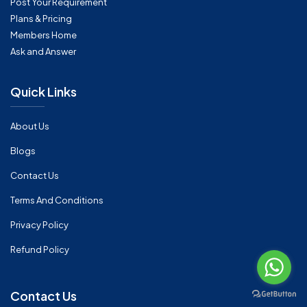
Post Your Requirement
Plans & Pricing
Members Home
Ask and Answer
Quick Links
About Us
Blogs
Contact Us
Terms And Conditions
Privacy Policy
Refund Policy
Contact Us