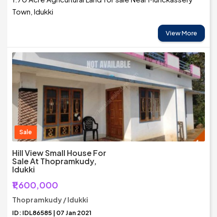
Town, Idukki
View More
Sale
Hill View Small House For
Sale At Thopramkudy,
Idukki
₹1,600,000
Thopramkudy / Idukki
ID: IDL86585 | 07 Jan 2021