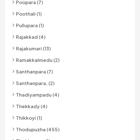
Poopara (7)
Poothali (1)
Pullupara (1)
Rajakkad (4)
Rajakumari (13)
Ramakkalmedu (2)
Santhanpara (7)
Santhanpara, (2)
Thadiyampadu (4)
Thekkady (4)
Thikkoyi (1)
Thodupuzha (455)