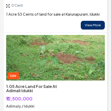
0 Cent
1 Acre 53 Cents of land for sale at Karunapuram, Idukki
View More
Sale
1.05 Acre Land For Sale At
Adimali Idukki
₹12,500,000
Adimaly / Idukki