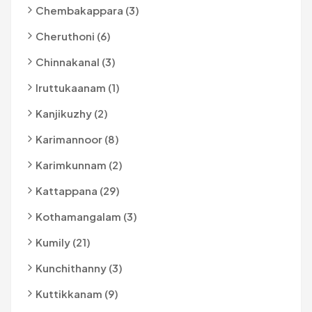
Chembakappara (3)
Cheruthoni (6)
Chinnakanal (3)
Iruttukaanam (1)
Kanjikuzhy (2)
Karimannoor (8)
Karimkunnam (2)
Kattappana (29)
Kothamangalam (3)
Kumily (21)
Kunchithanny (3)
Kuttikkanam (9)