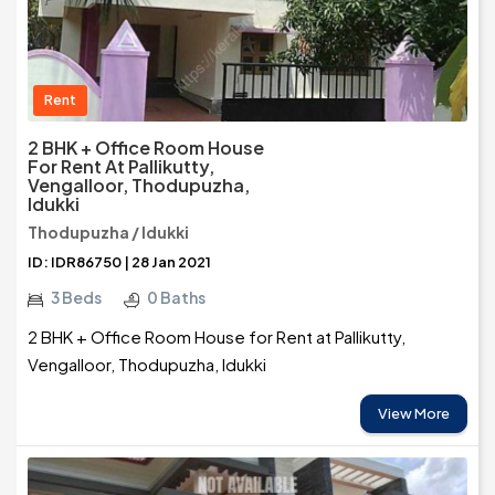
Rent
2 BHK + Office Room House
For Rent At Pallikutty,
Vengalloor, Thodupuzha,
Idukki
Thodupuzha / Idukki
ID: IDR86750 | 28 Jan 2021
3 Beds
0 Baths
2 BHK + Office Room House for Rent at Pallikutty,
Vengalloor, Thodupuzha, Idukki
View More