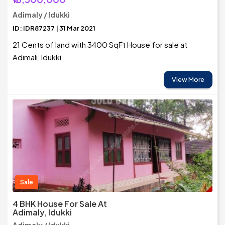
Adimaly / Idukki
ID: IDR87237 | 31 Mar 2021
21 Cents of land with 3400 SqFt House for sale at
Adimali, Idukki
View More
Sale
4 BHK House For Sale At
Adimaly, Idukki