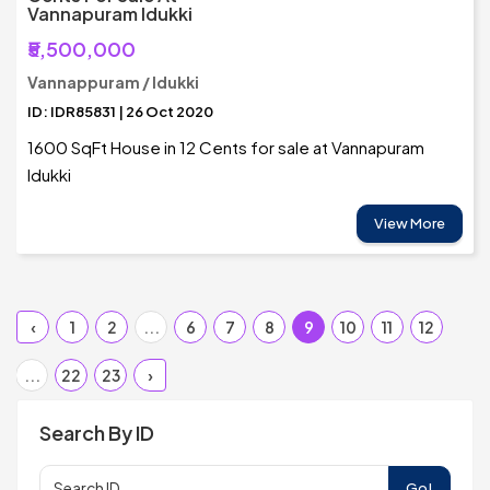
Vannapuram Idukki
₹5,500,000
Vannappuram / Idukki
ID: IDR85831 | 26 Oct 2020
1600 SqFt House in 12 Cents for sale at Vannapuram
Idukki
View More
‹
1
2
...
6
7
8
9
10
11
12
...
22
23
›
Search By ID
Go!