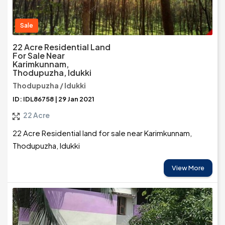
Sale
22 Acre Residential Land
For Sale Near
Karimkunnam,
Thodupuzha, Idukki
Thodupuzha / Idukki
ID: IDL86758 | 29 Jan 2021
22 Acre
22 Acre Residential land for sale near Karimkunnam,
Thodupuzha, Idukki
View More