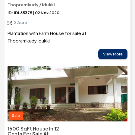
Thopramkudy / Idukki
ID: IDL85375 | 02 Nov 2020
2 Acre
Plantation with Farm House for sale at
Thopramkudy,Idukki
View More
Sale
1600 SqFt House In 12
Cents For Sale At