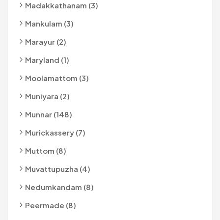
Madakkathanam (3)
Mankulam (3)
Marayur (2)
Maryland (1)
Moolamattom (3)
Muniyara (2)
Munnar (148)
Murickassery (7)
Muttom (8)
Muvattupuzha (4)
Nedumkandam (8)
Peermade (8)