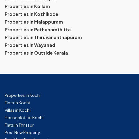
Properties in Kollam
Properties in Kozhikode
Properties in Malappuram
Properties in Pathanamthitta
Properties in Thiruvananthapuram
Properties in Wayanad
Properties in Outside Kerala
Properties in Kochi
Flats in Kochi
Villas in Kochi
Houseplots in Kochi
Flats in Thrissur
Post New Property