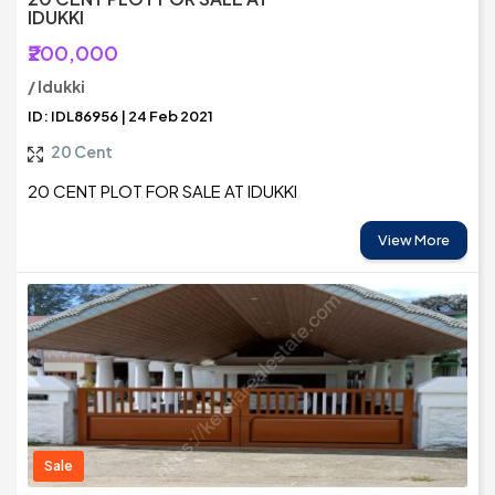
IDUKKI
₹200,000
/ Idukki
ID: IDL86956 | 24 Feb 2021
20 Cent
20 CENT PLOT FOR SALE AT IDUKKI
View More
Sale