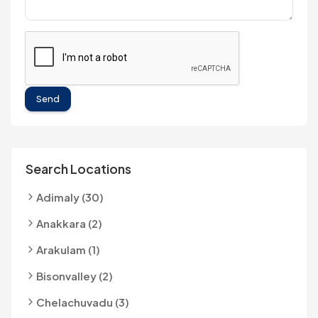
Send
Search Locations
Adimaly (30)
Anakkara (2)
Arakulam (1)
Bisonvalley (2)
Chelachuvadu (3)