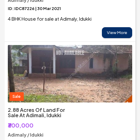
Adimaly / Idukki
ID: IDC87226 | 30 Mar 2021
4 BHK House for sale at Adimaly, Idukki
View More
Sale
2.88 Acres Of Land For
Sale At Adimali, Idukki
₹300,000
Adimaly / Idukki