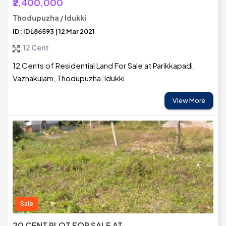
₹2,400,000
Thodupuzha / Idukki
ID: IDL86593 | 12 Mar 2021
12 Cent
12 Cents of Residential Land For Sale at Parikkapadi,
Vazhakulam, Thodupuzha, Idukki
View More
Sale
20 CENT PLOT FOR SALE AT