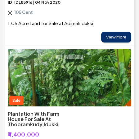
ID: IDL85916 | 04 Nov 2020
105 Cent
1.05 Acre Land for Sale at Adimali Idukki
View More
Sale
Plantation With Farm
House For Sale At
Thopramkudy,Idukki
₹4,400,000