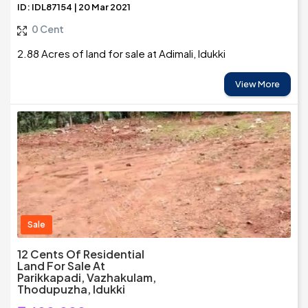
ID: IDL87154 | 20 Mar 2021
0 Cent
2.88 Acres of land for sale at Adimali, Idukki
View More
Sale
12 Cents Of Residential
Land For Sale At
Parikkapadi, Vazhakulam,
Thodupuzha, Idukki