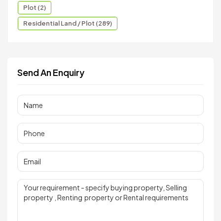
Plot (2)
Residential Land / Plot (289)
Send An Enquiry