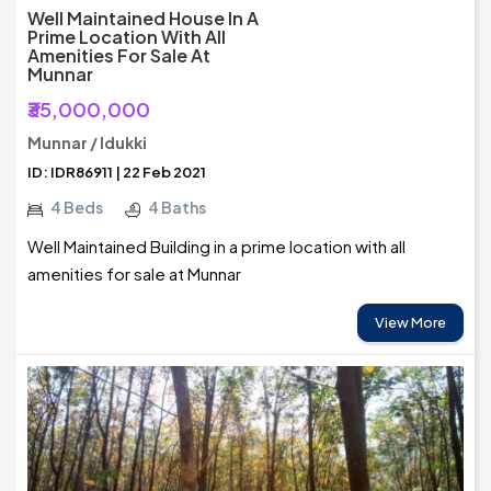
Well Maintained House In A
Prime Location With All
Amenities For Sale At
Munnar
₹35,000,000
Munnar / Idukki
ID: IDR86911 | 22 Feb 2021
4 Beds
4 Baths
Well Maintained Building in a prime location with all
amenities for sale at Munnar
View More