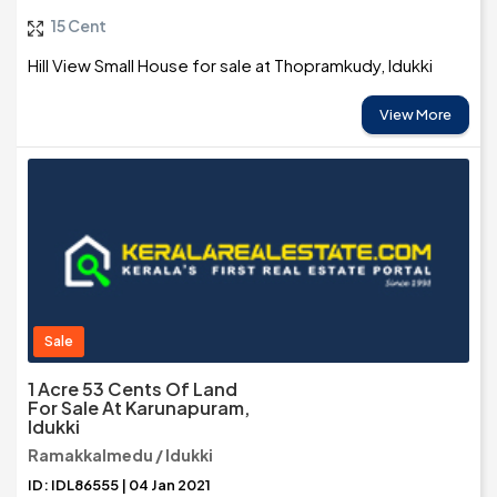
15 Cent
Hill View Small House for sale at Thopramkudy, Idukki
View More
Sale
1 Acre 53 Cents Of Land
For Sale At Karunapuram,
Idukki
Ramakkalmedu / Idukki
ID: IDL86555 | 04 Jan 2021