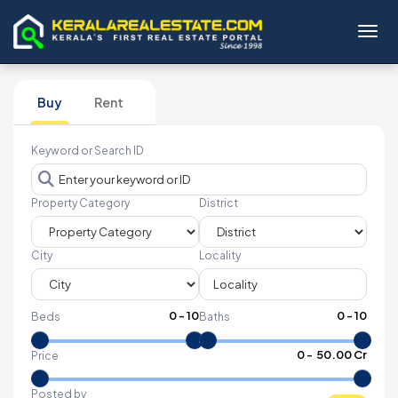
Toggl
Buy
Rent
Keyword or Search ID
Property Category
District
City
Locality
0
-
10
0
-
10
Beds
Baths
₹
0
- ₹
50.00 Cr
Price
Posted by