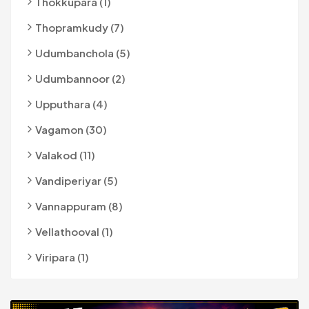
Thokkupara (1)
Thopramkudy (7)
Udumbanchola (5)
Udumbannoor (2)
Upputhara (4)
Vagamon (30)
Valakod (11)
Vandiperiyar (5)
Vannappuram (8)
Vellathooval (1)
Viripara (1)