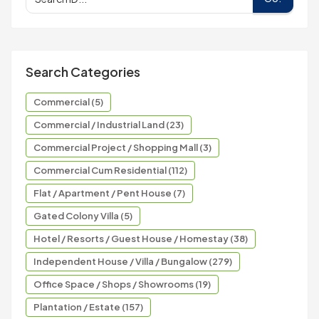
Search Categories
Commercial (5)
Commercial / Industrial Land (23)
Commercial Project / Shopping Mall (3)
Commercial Cum Residential (112)
Flat / Apartment / Pent House (7)
Gated Colony Villa (5)
Hotel / Resorts / Guest House / Homestay (38)
Independent House / Villa / Bungalow (279)
Office Space / Shops / Showrooms (19)
Plantation / Estate (157)