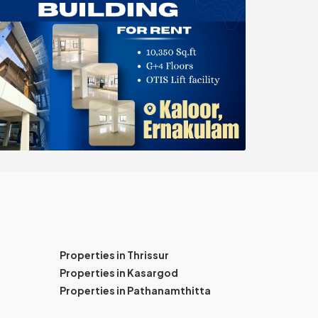
Properties in Thrissur
Properties in Kasargod
Properties in Pathanamthitta