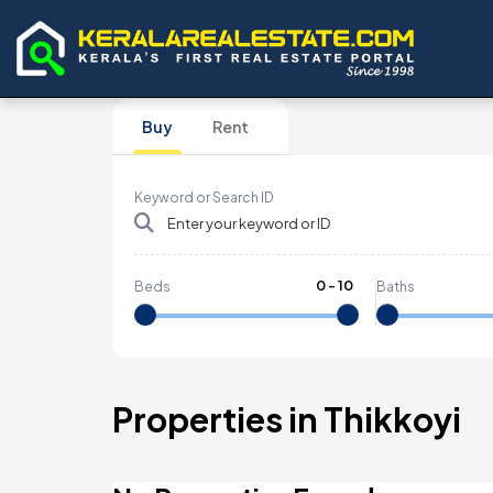
Buy
Rent
Keyword or Search ID
0
-
10
Beds
Baths
Properties in Thikkoyi