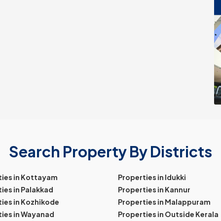
Search Property By Districts
ties in Kottayam
Properties in Idukki
ies in Palakkad
Properties in Kannur
ies in Kozhikode
Properties in Malappuram
ties in Wayanad
Properties in Outside Kerala