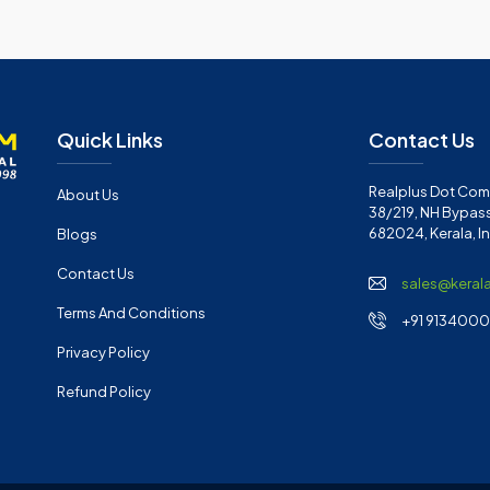
Quick Links
Contact Us
Realplus Dot Com 
About Us
38/219, NH Bypass
682024, Kerala, I
Blogs
Contact Us
sales@keral
Terms And Conditions
+91 91340001
Privacy Policy
Refund Policy