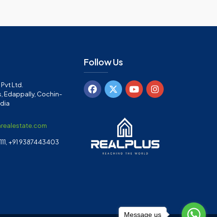
Follow Us
Pvt Ltd.
, Edappally, Cochin-
ndia
arealestate.com
11, +91 9387443403
Message us