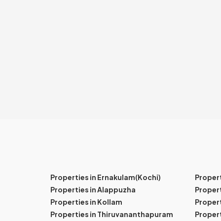
Properties in Ernakulam(Kochi)
Proper
Properties in Alappuzha
Propert
Properties in Kollam
Propert
Properties in Thiruvananthapuram
Proper