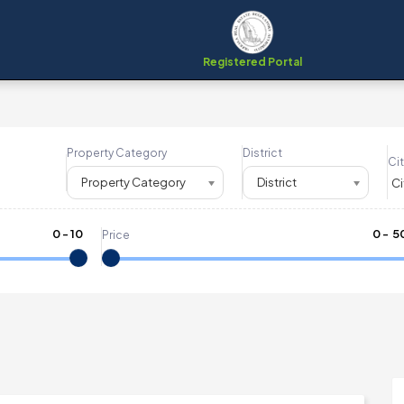
Registered Portal
Property Category
District
Cit
Property Category
District
0
-
10
₹
0
- ₹
5
Price