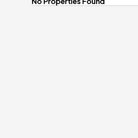
No Properties Found