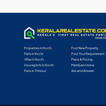
Properties in Kochi
Post New Property
Flats in Kochi
Post Your Requirement
Villas in Kochi
Plans & Pricing
Houseplots in Kochi
Members Home
Flats in Thrissur
Ask and Answer