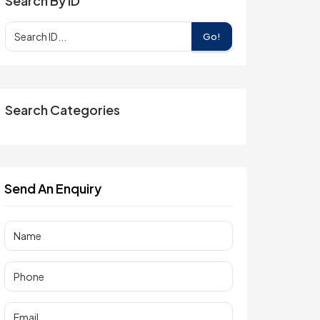
Search By ID
Go!
Search Categories
Send An Enquiry