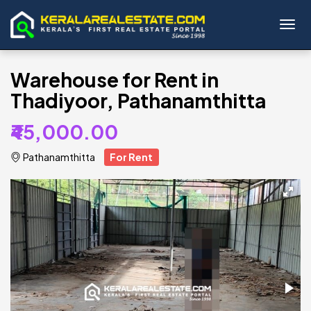
Toggl
Warehouse for Rent in
Thadiyoor, Pathanamthitta
₹45,000.00
Pathanamthitta
For Rent