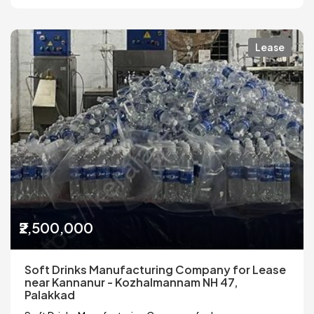
Lease
₹2,500,000
Soft Drinks Manufacturing Company for Lease
near Kannanur - Kozhalmannam NH 47,
Palakkad