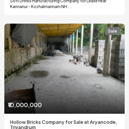
Soft Drinks Manufacturing Company for Lease near
Kannanur - Kozhalmannam NH...
Sale
₹10,000,000
Hollow Bricks Company for Sale at Aryancode,
Trivandrum