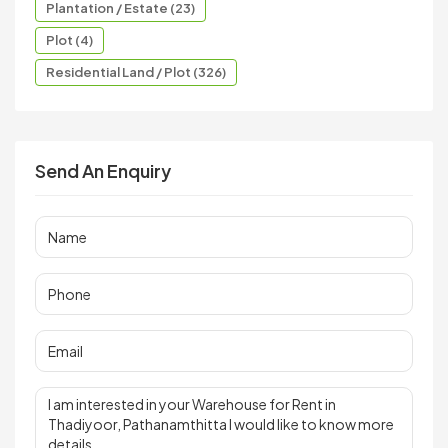
Plantation / Estate (23)
Plot (4)
Residential Land / Plot (326)
Send An Enquiry