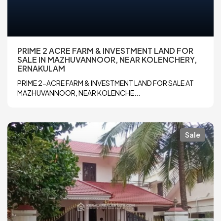
PRIME 2 ACRE FARM & INVESTMENT LAND FOR
SALE IN MAZHUVANNOOR, NEAR KOLENCHERY,
ERNAKULAM
PRIME 2-ACRE FARM & INVESTMENT LAND FOR SALE AT
MAZHUVANNOOR, NEAR KOLENCHE...
Sale