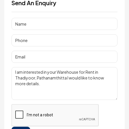
Send An Enquiry