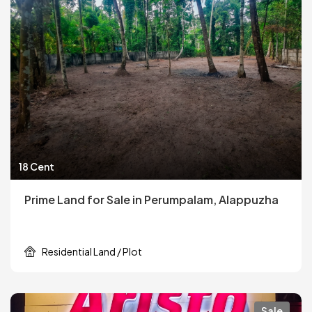
18 Cent
Prime Land for Sale in Perumpalam, Alappuzha
Residential Land / Plot
Sale