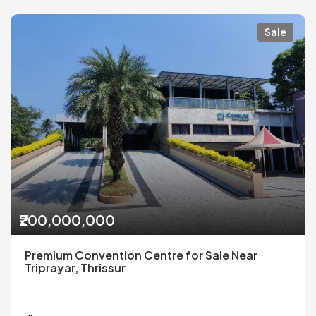
Sale
₹200,000,000
Premium Convention Centre for Sale Near
Triprayar, Thrissur