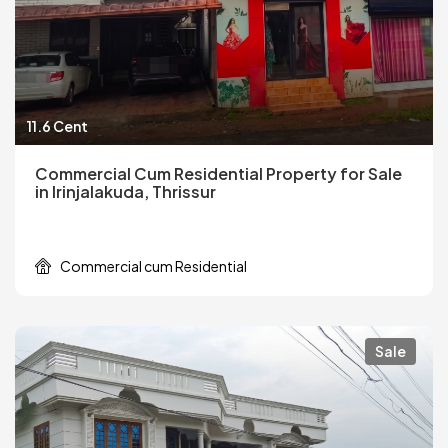
11.6 Cent
Commercial Cum Residential Property for Sale
in Irinjalakuda, Thrissur
Commercial cum Residential
Sale