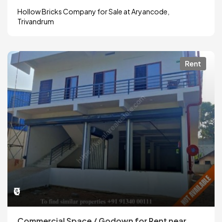
Hollow Bricks Company for Sale at Aryancode,
Trivandrum
Rent
₹0
Commercial Space / Godown for Rent near