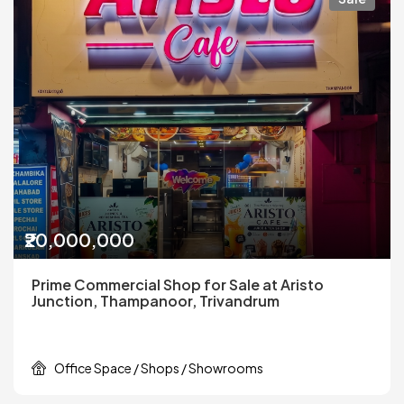
₹20,000,000
Prime Commercial Shop for Sale at Aristo
Junction, Thampanoor, Trivandrum
Office Space / Shops / Showrooms