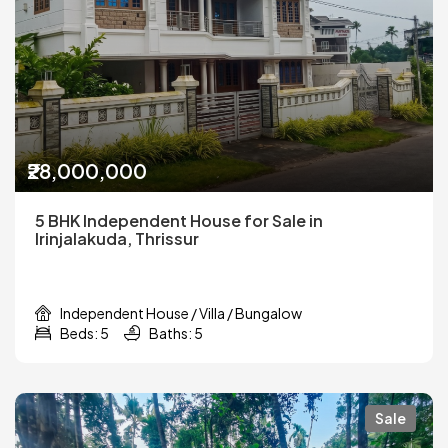
₹28,000,000
5 BHK Independent House for Sale in
Irinjalakuda, Thrissur
Independent House / Villa / Bungalow
Beds: 5
Baths: 5
Sale