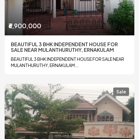
₹6,900,000
BEAUTIFUL 3 BHK INDEPENDENT HOUSE FOR
SALE NEAR MULANTHURUTHY, ERNAKULAM
BEAUTIFUL 3 BHK INDEPENDENT HOUSE FOR SALE NEAR
MULANTHURUTHY, ERNAKULAM...
Sale