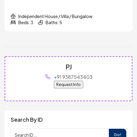
Independent House / Villa / Bungalow
Beds: 3
Baths: 5
PJ
+91 9387543403
Request Info
Search By ID
Go!