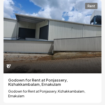
Rent
₹17
Godown for Rent at Ponjassery,
Kizhakkambalam, Ernakulam
Godown for Rent at Ponjassery, Kizhakkambalam,
Ernakulam