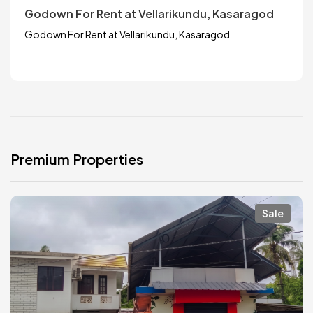
Godown For Rent at Vellarikundu, Kasaragod
Godown For Rent at Vellarikundu, Kasaragod
Premium Properties
Sale