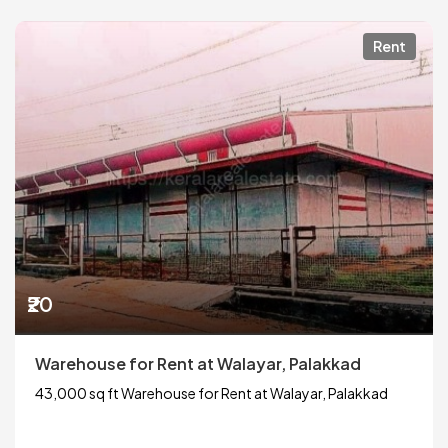
Rent
₹20
Warehouse for Rent at Walayar, Palakkad
43,000 sq ft Warehouse for Rent at Walayar, Palakkad