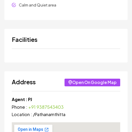
Calm and Quiet area
Facilities
Address
Open On Google Map
Agent :
PJ
Phone :
+91 9387543403
Location :
/
Pathanamthitta