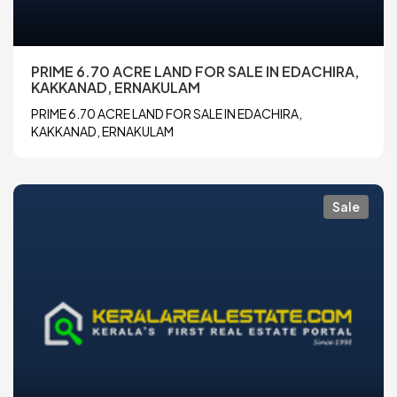
PRIME 6.70 ACRE LAND FOR SALE IN EDACHIRA,
KAKKANAD, ERNAKULAM
PRIME 6.70 ACRE LAND FOR SALE IN EDACHIRA,
KAKKANAD, ERNAKULAM
Sale