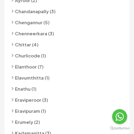
Ayroor (2)
Chandanapally (3)
Chengannur (5)
Chenneerkara (3)
Chittar (4)
Churlicode (1)
Elanthoor (7)
Elavumthitta (1)
Enathu (1)
Eraviperoor (3)
Eravipuram (1)
Erumely (2)
Kadamanitta (3)