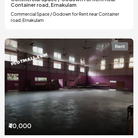
Container road, Ernakulam
Commercial Space / Godown for Rent near Container
road, Ernakulam
Rent
₹40,000