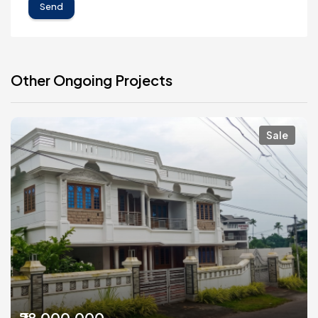
Send
Other Ongoing Projects
Sale
₹28,000,000