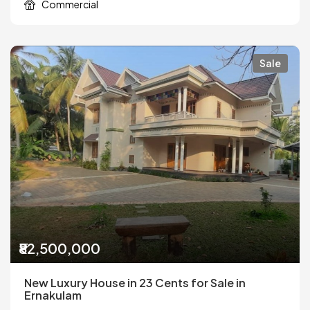
Commercial
Sale
₹82,500,000
New Luxury House in 23 Cents for Sale in
Ernakulam