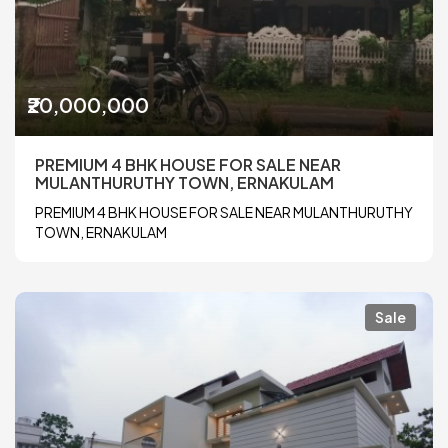
₹20,000,000
PREMIUM 4 BHK HOUSE FOR SALE NEAR
MULANTHURUTHY TOWN, ERNAKULAM
PREMIUM 4 BHK HOUSE FOR SALE NEAR MULANTHURUTHY
TOWN, ERNAKULAM
Sale