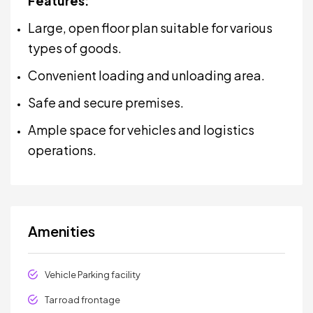
Features:
Large, open floor plan suitable for various
types of goods.
Convenient loading and unloading area.
Safe and secure premises.
Ample space for vehicles and logistics
operations.
Amenities
Vehicle Parking facility
Tar road frontage