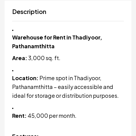
Description
Warehouse for Rent in Thadiyoor,
Pathanamthitta
Area:
3,000 sq. ft.
Location:
Prime spot in Thadiyoor,
Pathanamthitta – easily accessible and
ideal for storage or distribution purposes.
Rent:
₹45,000 per month.