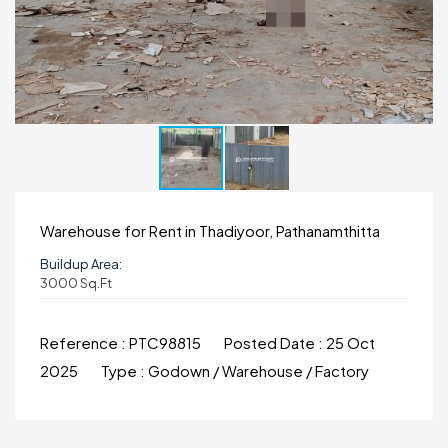
Warehouse for Rent in Thadiyoor, Pathanamthitta
Buildup Area:
3000 Sq.ft
Reference :
PTC98815
Posted Date :
25 Oct
2025
Type :
Godown / Warehouse / Factory