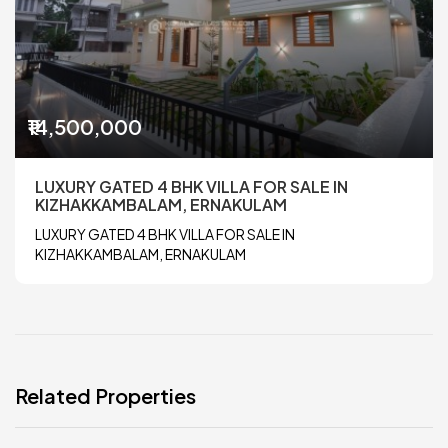
₹14,500,000
LUXURY GATED 4 BHK VILLA FOR SALE IN
KIZHAKKAMBALAM, ERNAKULAM
LUXURY GATED 4 BHK VILLA FOR SALE IN
KIZHAKKAMBALAM, ERNAKULAM
Related Properties