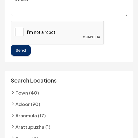
Send
Search Locations
Town (40)
Adoor (90)
Aranmula (17)
Arattupuzha (1)