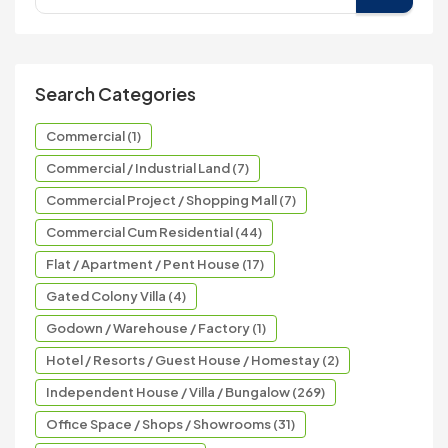
Search Categories
Commercial (1)
Commercial / Industrial Land (7)
Commercial Project / Shopping Mall (7)
Commercial Cum Residential (44)
Flat / Apartment / Pent House (17)
Gated Colony Villa (4)
Godown / Warehouse / Factory (1)
Hotel / Resorts / Guest House / Homestay (2)
Independent House / Villa / Bungalow (269)
Office Space / Shops / Showrooms (31)