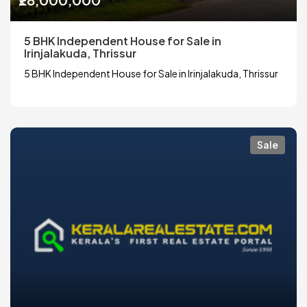
5 BHK Independent House for Sale in
Irinjalakuda, Thrissur
5 BHK Independent House for Sale in Irinjalakuda, Thrissur
Sale