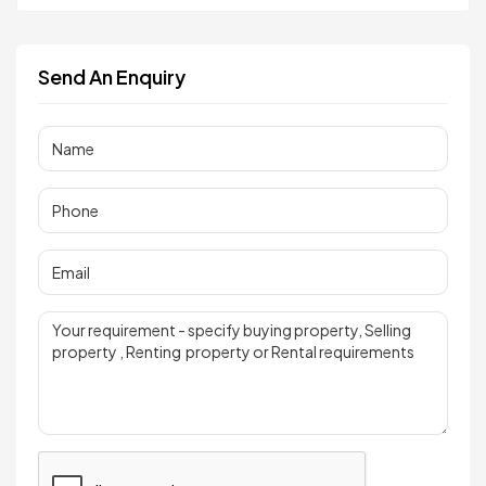
Send An Enquiry