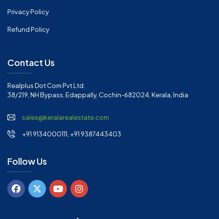
Privacy Policy
Refund Policy
Contact Us
Realplus Dot Com Pvt Ltd.
38/219, NH Bypass, Edappally, Cochin-682024, Kerala, India
sales@keralarealestate.com
+91 9134000111, +91 9387443403
Follow Us