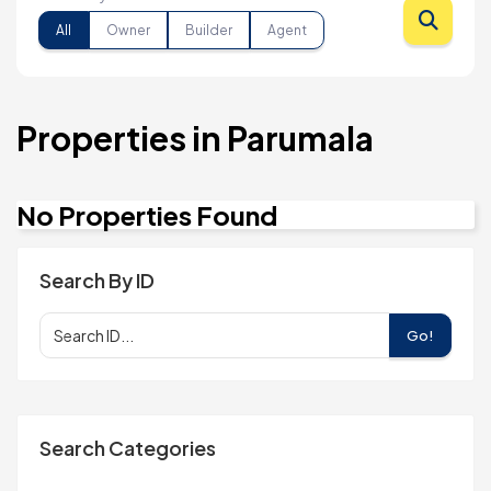
All
Owner
Builder
Agent
Properties in Parumala
No Properties Found
Search By ID
Go!
Search Categories