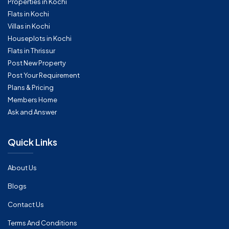
Properties in Kochi
Flats in Kochi
Villas in Kochi
Houseplots in Kochi
Flats in Thrissur
Post New Property
Post Your Requirement
Plans & Pricing
Members Home
Ask and Answer
Quick Links
About Us
Blogs
Contact Us
Terms And Conditions