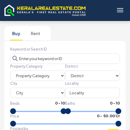
Toggl
Buy
Rent
Keyword or Search ID
Property Category
District
City
Locality
0
-
10
0
-
10
Beds
Baths
₹
0
- ₹
50.00 Cr
Price
Posted by