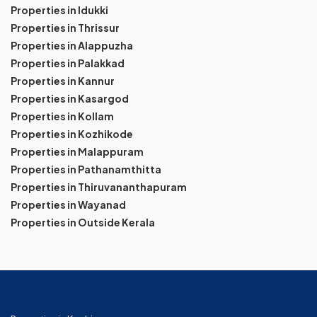
Properties in Idukki
Properties in Thrissur
Properties in Alappuzha
Properties in Palakkad
Properties in Kannur
Properties in Kasargod
Properties in Kollam
Properties in Kozhikode
Properties in Malappuram
Properties in Pathanamthitta
Properties in Thiruvananthapuram
Properties in Wayanad
Properties in Outside Kerala