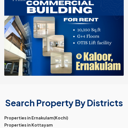
Search Property By Districts
Properties in Ernakulam(Kochi)
Properties in Kottayam