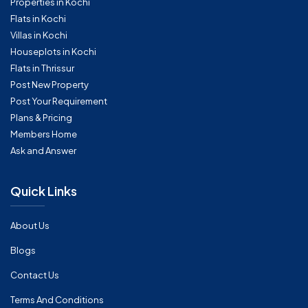
Properties in Kochi
Flats in Kochi
Villas in Kochi
Houseplots in Kochi
Flats in Thrissur
Post New Property
Post Your Requirement
Plans & Pricing
Members Home
Ask and Answer
Quick Links
About Us
Blogs
Contact Us
Terms And Conditions