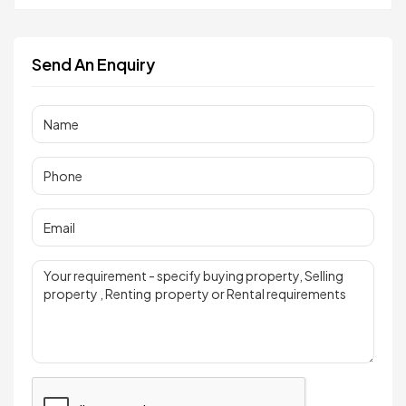
Send An Enquiry