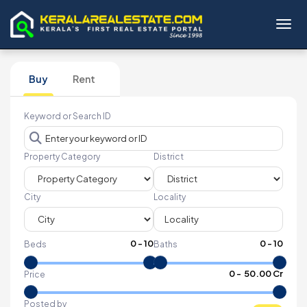
Toggl
Buy
Rent
Keyword or Search ID
Property Category
District
City
Locality
0
-
10
0
-
10
Beds
Baths
₹
0
- ₹
50.00 Cr
Price
Posted by