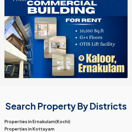
Search Property By Districts
Properties in Ernakulam(Kochi)
Properties in Kottayam