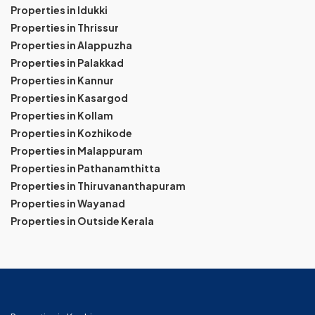
Properties in Idukki
Properties in Thrissur
Properties in Alappuzha
Properties in Palakkad
Properties in Kannur
Properties in Kasargod
Properties in Kollam
Properties in Kozhikode
Properties in Malappuram
Properties in Pathanamthitta
Properties in Thiruvananthapuram
Properties in Wayanad
Properties in Outside Kerala