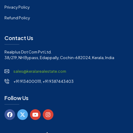
Privacy Policy
Refund Policy
Contact Us
Realplus Dot Com Pvt Ltd.
38/219, NH Bypass, Edappally, Cochin-682024, Kerala, India
sales@keralarealestate.com
+91 9134000111, +91 9387443403
Follow Us