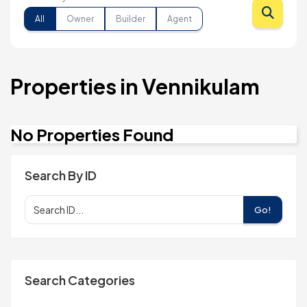
All
Owner
Builder
Agent
Properties in Vennikulam
No Properties Found
Search By ID
Go!
Search Categories