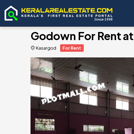
Godown For Rent at
Kasargod
For Rent