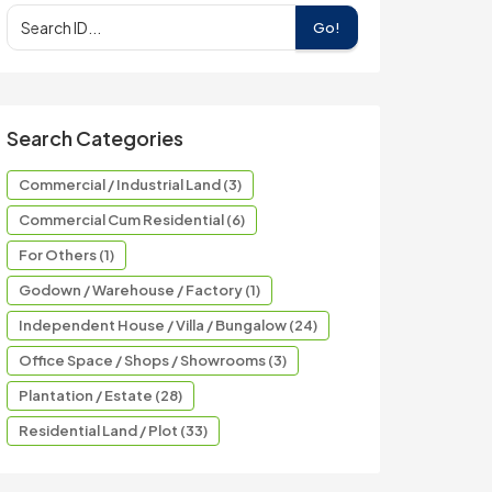
Go!
Search Categories
Commercial / Industrial Land (3)
Commercial Cum Residential (6)
For Others (1)
Godown / Warehouse / Factory (1)
Independent House / Villa / Bungalow (24)
Office Space / Shops / Showrooms (3)
Plantation / Estate (28)
Residential Land / Plot (33)