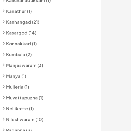
Kalichanadukkam (1)
Kanathur (1)
Kanhangad (21)
Kasargod (14)
Konnakkad (1)
Kumbala (2)
Manjeswaram (3)
Manya (1)
Mulleria (1)
Muvattupuzha (1)
Nellikatte (1)
Nileshwaram (10)
Padanna (3)