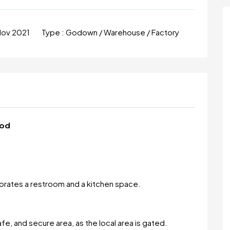
Nov 2021
Type :
Godown / Warehouse / Factory
god
porates a restroom and a kitchen space.
safe, and secure area, as the local area is gated.