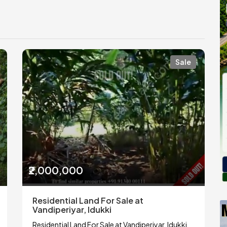
Sale
₹2,000,000
Residential Land For Sale at
Vandiperiyar, Idukki
Residential Land For Sale at Vandiperiyar, Idukki