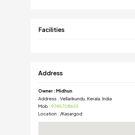
Facilities
Address
Owner :
Midhun
Address :
Vellarikundu, Kerala, India
Mob :
9745708655
Location :
/
Kasargod