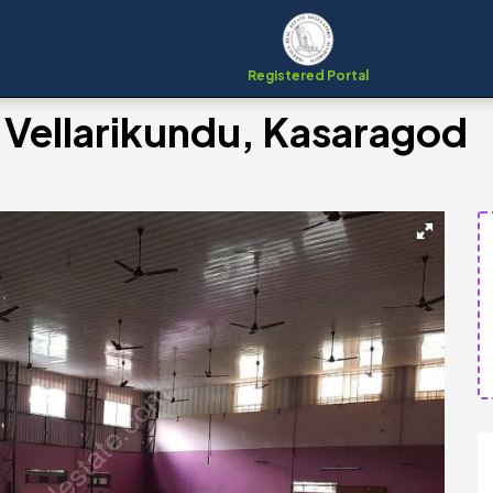
Registered Portal
 Vellarikundu, Kasaragod