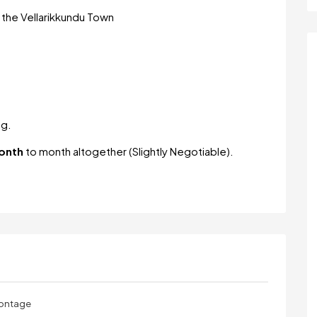
om the Vellarikkundu Town
ng.
onth
to month altogether (Slightly Negotiable).
rontage