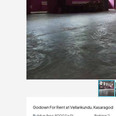
Godown For Rent at Vellarikundu, Kasaragod
Buildup Area:
8000 Sq.ft
Parking:
2