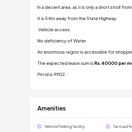
In a decent area, as it is only a short stroll fr
It is 5 Km away from the State Highway.
Vehicle access.
No deficiency of Water.
An enormous region is accessible for shoppi
The expected lease sum is
Rs.40000 per m
Pm id is 9902.
Amenities
Vehicle Parking facility
Tar road f