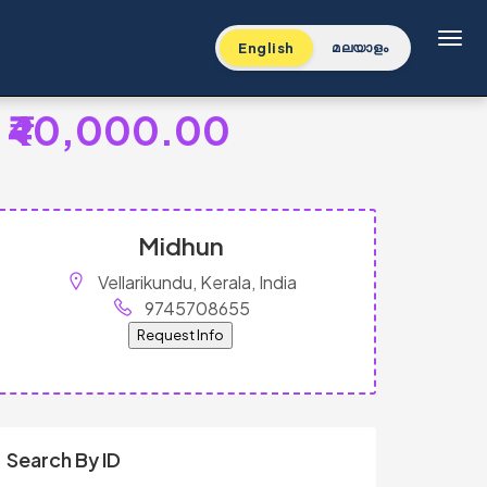
Toggl
English
മലയാളം
₹40,000.00
Midhun
Vellarikundu, Kerala, India
9745708655
Request Info
Search By ID