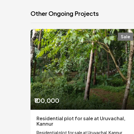
Other Ongoing Projects
Sale
₹100,000
Residential plot for sale at Uruvachal,
Kannur
Residential plot for sale at Uruvachal, Kannur