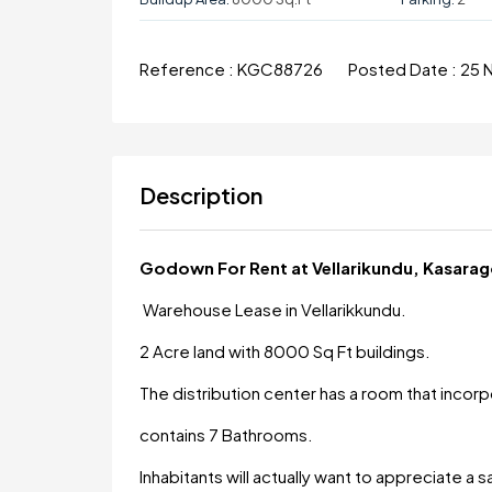
Reference :
KGC88726
Posted Date :
25 
Description
Godown For Rent at Vellarikundu, Kasara
Warehouse Lease in Vellarikkundu.
2 Acre land with 8000 Sq Ft buildings.
The distribution center has a room that incor
contains 7 Bathrooms.
Inhabitants will actually want to appreciate a 