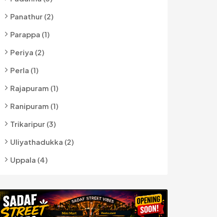
Panathur (2)
Parappa (1)
Periya (2)
Perla (1)
Rajapuram (1)
Ranipuram (1)
Trikaripur (3)
Uliyathadukka (2)
Uppala (4)