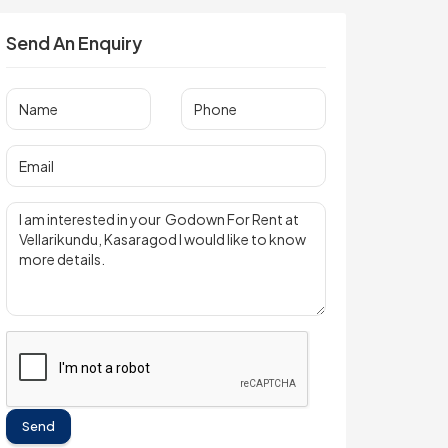
Send An Enquiry
Send