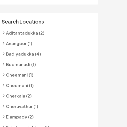
Search Locations
Aditantadukka (2)
Anangoor (1)
Badiyadukka (4)
Beemanadi (1)
Cheemani (1)
Cheemeni (1)
Cherkala (2)
Cheruvathur (1)
Elampady (2)