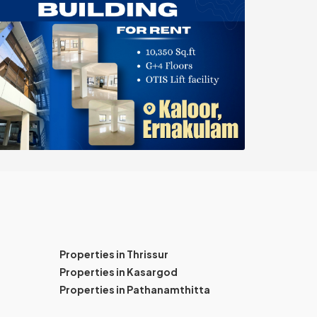
Properties in Thrissur
Properties in Kasargod
Properties in Pathanamthitta