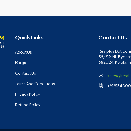
Quick Links
Contact Us
Realplus Dot Com 
About Us
38/219, NH Bypass
682024, Kerala, I
Blogs
Contact Us
sales@keral
Terms And Conditions
+91 91340001
Privacy Policy
Refund Policy