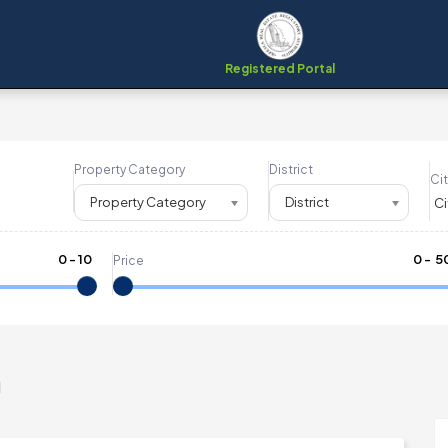
Registered Portal
Property Category
District
Cit
Property Category
District
0
-
10
₹
0
- ₹
5
Price
m