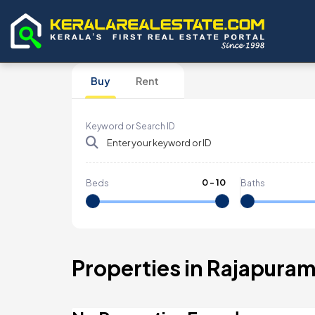
Buy
Rent
Keyword or Search ID
0
-
10
Beds
Baths
Properties in Rajapura