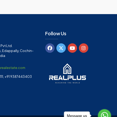
Follow Us
Pvt Ltd.
, Edappally, Cochin-
ndia
arealestate.com
11, +91 9387443403
Message us