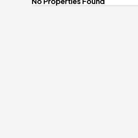
No Properties Found