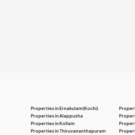
Properties in Ernakulam(Kochi)
Proper
Properties in Alappuzha
Propert
Properties in Kollam
Propert
Properties in Thiruvananthapuram
Proper