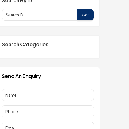
Search By ID
Go!
Search Categories
Send An Enquiry