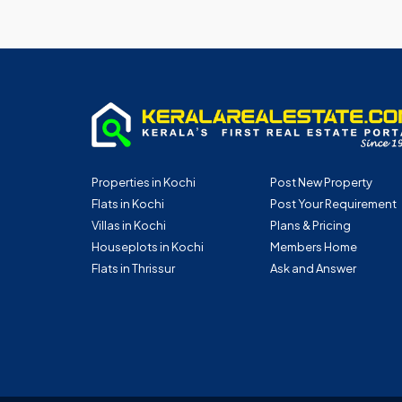
Properties in Kochi
Post New Property
Flats in Kochi
Post Your Requirement
Villas in Kochi
Plans & Pricing
Houseplots in Kochi
Members Home
Flats in Thrissur
Ask and Answer