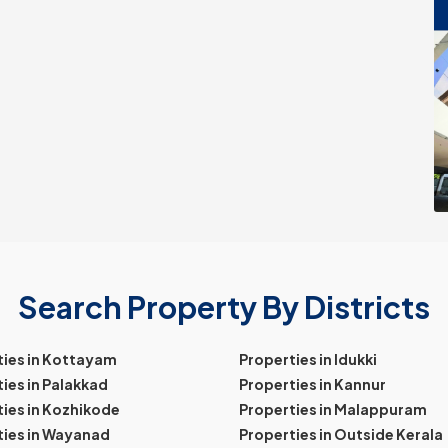
Search Property By Districts
ties in Kottayam
Properties in Idukki
ies in Palakkad
Properties in Kannur
ies in Kozhikode
Properties in Malappuram
ties in Wayanad
Properties in Outside Kerala