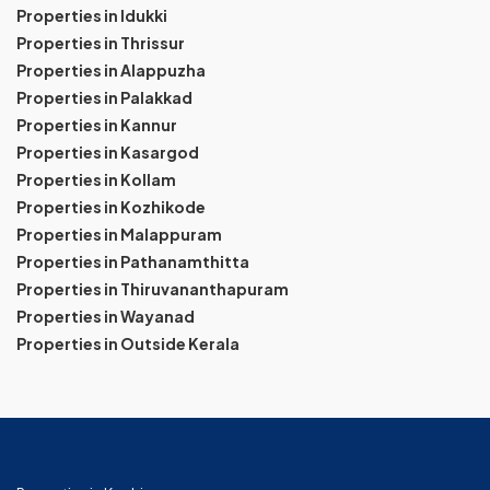
Properties in Idukki
Properties in Thrissur
Properties in Alappuzha
Properties in Palakkad
Properties in Kannur
Properties in Kasargod
Properties in Kollam
Properties in Kozhikode
Properties in Malappuram
Properties in Pathanamthitta
Properties in Thiruvananthapuram
Properties in Wayanad
Properties in Outside Kerala