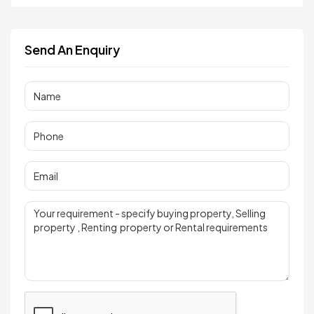
Send An Enquiry