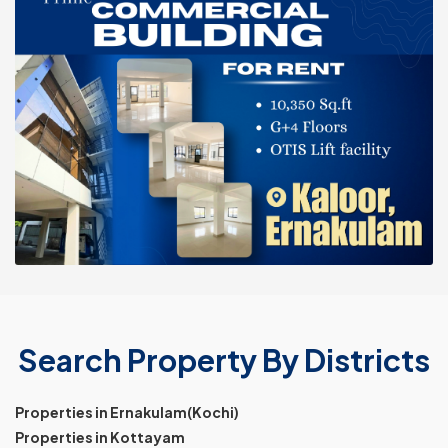
Search Property By Districts
Properties in Ernakulam(Kochi)
Properties in Kottayam