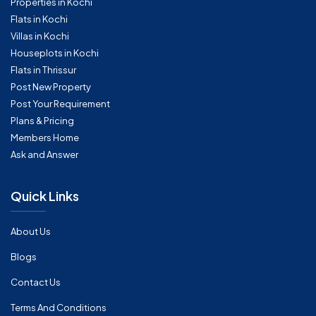
Properties in Kochi
Flats in Kochi
Villas in Kochi
Houseplots in Kochi
Flats in Thrissur
Post New Property
Post Your Requirement
Plans & Pricing
Members Home
Ask and Answer
Quick Links
About Us
Blogs
Contact Us
Terms And Conditions