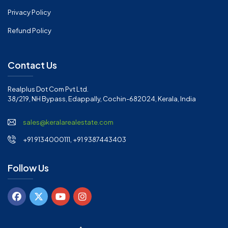
Privacy Policy
Refund Policy
Contact Us
Realplus Dot Com Pvt Ltd.
38/219, NH Bypass, Edappally, Cochin-682024, Kerala, India
sales@keralarealestate.com
+91 9134000111, +91 9387443403
Follow Us