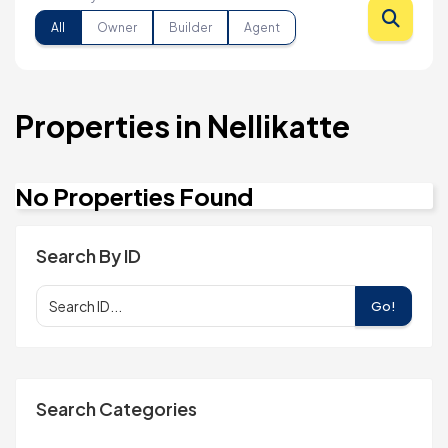
All
Owner
Builder
Agent
Properties in Nellikatte
No Properties Found
Search By ID
Go!
Search Categories