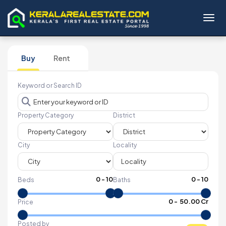
Toggl
Buy
Rent
Keyword or Search ID
Property Category
District
City
Locality
0
-
10
0
-
10
Beds
Baths
₹
0
- ₹
50.00 Cr
Price
Posted by