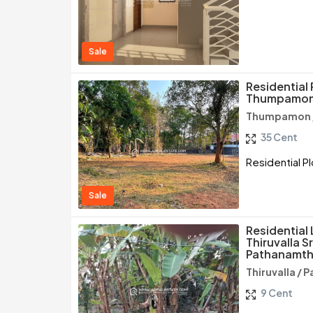
Sale
Residential 
Thumpamon,
Thumpamon /
35 Cent
Residential P
Sale
Residential 
Thiruvalla 
Pathanamth
Thiruvalla /
9 Cent