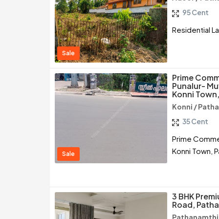
95 Cent
Residential L
Sale
Prime Comme
Punalur- M
Konni Town,
Konni / Path
35 Cent
Prime Commerc
Konni Town, P
Sale
3 BHK Premiu
Road, Path
Pathanamthit