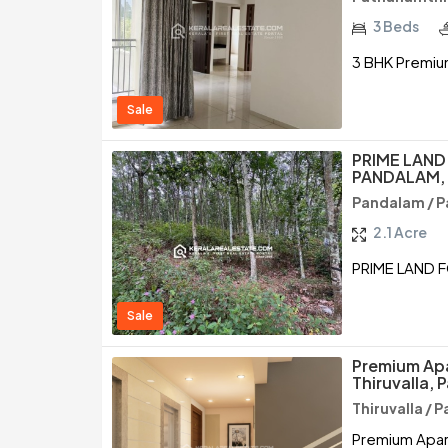
3 Beds
3 BHK Premium
Sale
PRIME LAND
PANDALAM,
Pandalam / 
2.1 Acre
PRIME LAND 
Sale
Premium Apa
Thiruvalla,
Thiruvalla /
Premium Apart