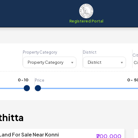
Registered Portal
Property Category
District
Cit
Property Category
District
0
-
10
₹
0
- ₹
5
Price
thitta
Land For Sale Near Konni
₹200,000