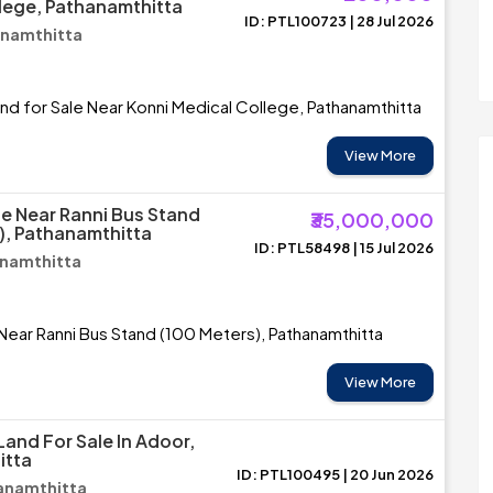
lege, Pathanamthitta
ID: PTL100723 | 28 Jul 2026
anamthitta
and for Sale Near Konni Medical College, Pathanamthitta
View More
le Near Ranni Bus Stand
₹35,000,000
), Pathanamthitta
ID: PTL58498 | 15 Jul 2026
anamthitta
 Near Ranni Bus Stand (100 Meters), Pathanamthitta
View More
Land For Sale In Adoor,
itta
ID: PTL100495 | 20 Jun 2026
anamthitta