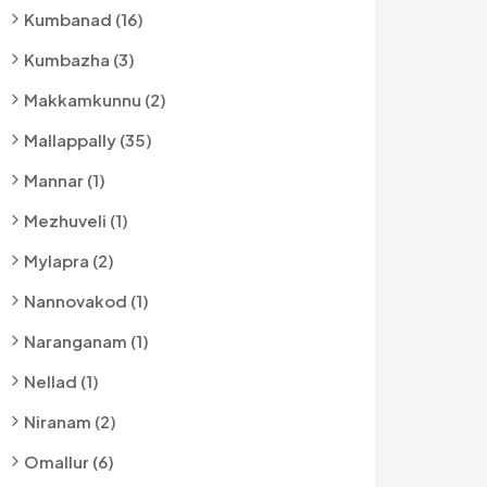
Kumbanad (16)
Kumbazha (3)
Makkamkunnu (2)
Mallappally (35)
Mannar (1)
Mezhuveli (1)
Mylapra (2)
Nannovakod (1)
Naranganam (1)
Nellad (1)
Niranam (2)
Omallur (6)