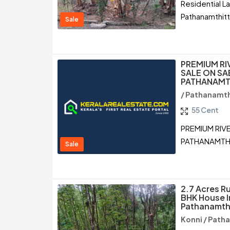
Residential L
Pathanamthit
Sale
PREMIUM RI
SALE ON SA
PATHANAMT
/ Pathanamth
55 Cent
PREMIUM RIV
PATHANAMTH
Sale
2.7 Acres R
BHK House I
Pathanamth
Konni / Path