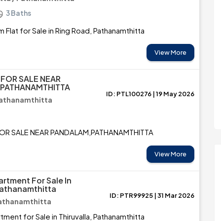
3 Baths
 Flat for Sale in Ring Road, Pathanamthitta
View More
 FOR SALE NEAR
 PATHANAMTHITTA
ID: PTL100276 | 19 May 2026
Pathanamthitta
FOR SALE NEAR PANDALAM,PATHANAMTHITTA
View More
rtment For Sale In
 Pathanamthitta
ID: PTR99925 | 31 Mar 2026
 Pathanamthitta
ment for Sale in Thiruvalla, Pathanamthitta