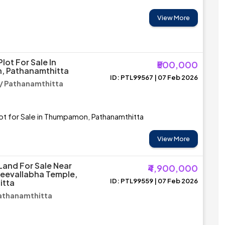
View More
Plot For Sale In
₹500,000
 Pathanamthitta
ID: PTL99567 | 07 Feb 2026
 Pathanamthitta
lot for Sale in Thumpamon, Pathanamthitta
View More
Land For Sale Near
₹4,900,000
Sreevallabha Temple,
ID: PTL99559 | 07 Feb 2026
itta
 Pathanamthitta