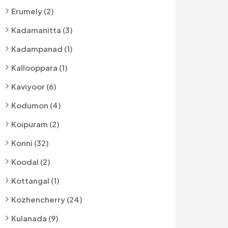
Erumely (2)
Kadamanitta (3)
Kadampanad (1)
Kallooppara (1)
Kaviyoor (6)
Kodumon (4)
Koipuram (2)
Konni (32)
Koodal (2)
Kottangal (1)
Kozhencherry (24)
Kulanada (9)