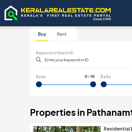
Buy
Rent
Keyword or Search ID
0
-
10
Beds
Baths
Properties in Pathanam
Residential 