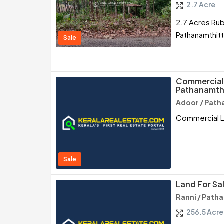
2.7 Acre
2.7 Acres Rub
Pathanamthit
Sale
Commercial 
Pathanamth
Adoor / Path
Commercial La
Sale
Land For Sal
Ranni / Path
256.5 Acre