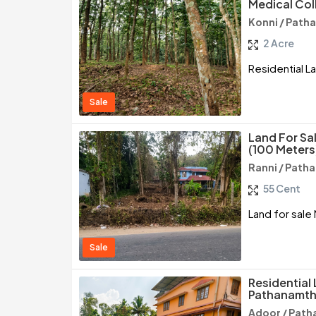
Medical Col
Konni / Path
2 Acre
Residential L
Sale
Land For Sa
(100 Meters
Ranni / Path
55 Cent
Land for sale
Sale
Residential 
Pathanamth
Adoor / Path