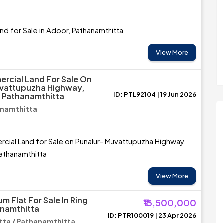
and for Sale in Adoor, Pathanamthitta
View More
rcial Land For Sale On
uvattupuzha Highway,
ID: PTL92104 | 19 Jun 2026
 Pathanamthitta
anamthitta
ial Land for Sale on Punalur- Muvattupuzha Highway,
athanamthitta
View More
m Flat For Sale In Ring
₹13,500,000
anamthitta
ID: PTR100019 | 23 Apr 2026
ta / Pathanamthitta