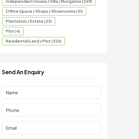
Independent House / Villa / Bungalow (269)
Office Space / Shops / Showrooms (31)
Plantation / Estate (23)
Plot (4)
Residential Land / Plot (326)
Send An Enquiry