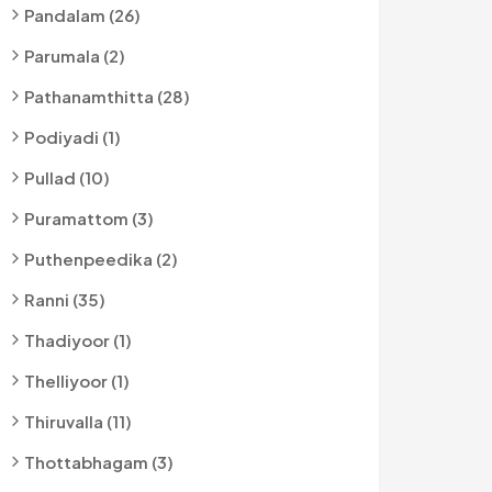
Pandalam (26)
Parumala (2)
Pathanamthitta (28)
Podiyadi (1)
Pullad (10)
Puramattom (3)
Puthenpeedika (2)
Ranni (35)
Thadiyoor (1)
Thelliyoor (1)
Thiruvalla (11)
Thottabhagam (3)