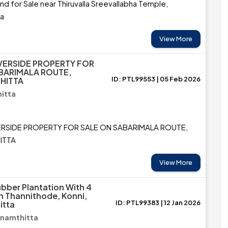
and for Sale near Thiruvalla Sreevallabha Temple,
ta
View More
VERSIDE PROPERTY FOR
BARIMALA ROUTE,
ID: PTL99553 | 05 Feb 2026
HITTA
itta
ERSIDE PROPERTY FOR SALE ON SABARIMALA ROUTE,
ITTA
View More
ubber Plantation With 4
n Thannithode, Konni,
ID: PTL99383 | 12 Jan 2026
itta
anamthitta