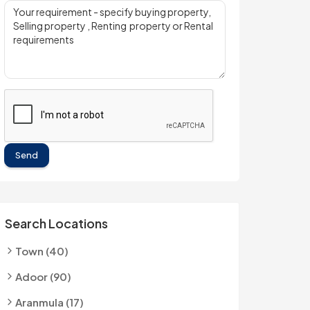
Send
Search Locations
Town (40)
Adoor (90)
Aranmula (17)