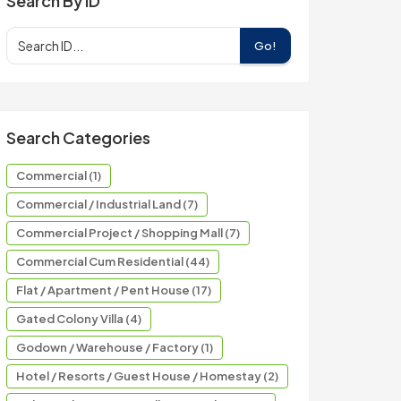
Search By ID
Go!
Search Categories
Commercial (1)
Commercial / Industrial Land (7)
Commercial Project / Shopping Mall (7)
Commercial Cum Residential (44)
Flat / Apartment / Pent House (17)
Gated Colony Villa (4)
Godown / Warehouse / Factory (1)
Hotel / Resorts / Guest House / Homestay (2)