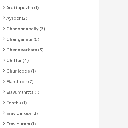
Arattupuzha (1)
Ayroor (2)
Chandanapally (3)
Chengannur (5)
Chenneerkara (3)
Chittar (4)
Churlicode (1)
Elanthoor (7)
Elavumthitta (1)
Enathu (1)
Eraviperoor (3)
Eravipuram (1)