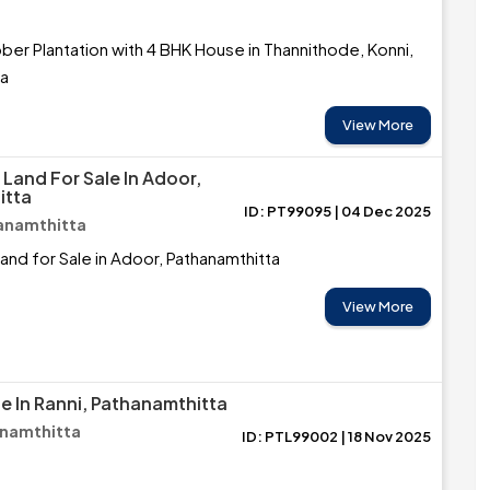
ber Plantation with 4 BHK House in Thannithode, Konni,
ta
View More
Land For Sale In Adoor,
itta
ID: PT99095 | 04 Dec 2025
anamthitta
nd for Sale in Adoor, Pathanamthitta
View More
e In Ranni, Pathanamthitta
anamthitta
ID: PTL99002 | 18 Nov 2025