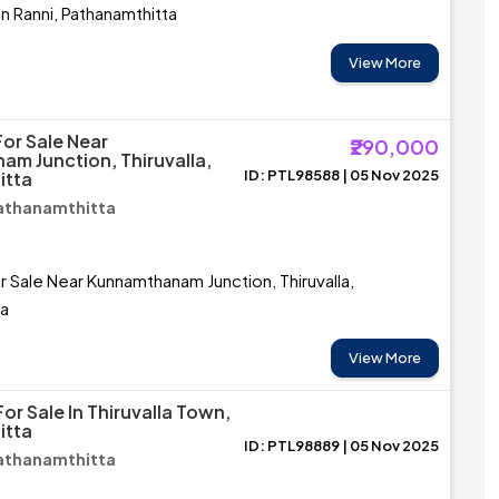
in Ranni, Pathanamthitta
View More
For Sale Near
₹290,000
m Junction, Thiruvalla,
ID: PTL98588 | 05 Nov 2025
itta
 Pathanamthitta
r Sale Near Kunnamthanam Junction, Thiruvalla,
ta
View More
or Sale In Thiruvalla Town,
itta
ID: PTL98889 | 05 Nov 2025
 Pathanamthitta