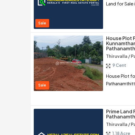
Land for Sale 
Sale
House Plot 
Kunnamthana
Pathanamth
Thiruvalla /
9 Cent
House Plot fo
Pathanamthit
Sale
Prime Land F
Pathanamth
Thiruvalla /
1.18 Acre