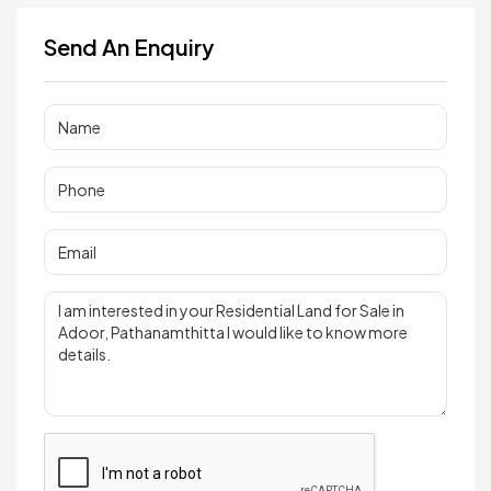
Send An Enquiry