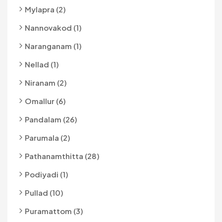
Mylapra (2)
Nannovakod (1)
Naranganam (1)
Nellad (1)
Niranam (2)
Omallur (6)
Pandalam (26)
Parumala (2)
Pathanamthitta (28)
Podiyadi (1)
Pullad (10)
Puramattom (3)