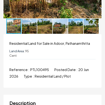
Residential Land for Sale in Adoor, Pathanamthitta
Land Area:
95
Cent
Reference :
PTL100495
Posted Date :
20 Jun
2026
Type :
Residential Land / Plot
Description