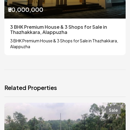
₹50,000,000
3 BHK Premium House & 3 Shops for Sale in
Thazhakkara, Alappuzha
3 BHK Premium House & 3 Shops for Sale in Thazhakkara,
Alappuzha
Related Properties
Sale