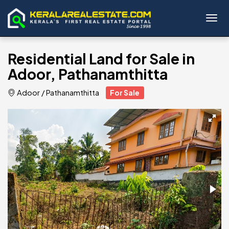
Toggl
Residential Land for Sale in
Adoor, Pathanamthitta
Adoor
/
Pathanamthitta
For Sale