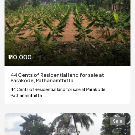
₹110,000
44 Cents of Residential land for sale at
Parakode, Pathanamthitta
44 Cents of Residential land for sale at Parakode,
Pathanamthitta
Sale