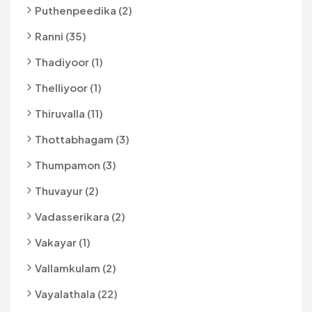
Puthenpeedika (2)
Ranni (35)
Thadiyoor (1)
Thelliyoor (1)
Thiruvalla (11)
Thottabhagam (3)
Thumpamon (3)
Thuvayur (2)
Vadasserikara (2)
Vakayar (1)
Vallamkulam (2)
Vayalathala (22)