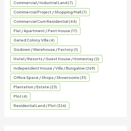
Commercial / Industrial Land (7)
Commercial Project / Shopping Mall (7)
Commercial Cum Residential (44)
Flat / Apartment / Pent House (17)
Gated Colony Villa (4)
Godown / Warehouse / Factory (1)
Hotel / Resorts / Guest House / Homestay (2)
Independent House / Villa / Bungalow (269)
Office Space / Shops / Showrooms (31)
Plantation / Estate (23)
Plot (4)
Residential Land / Plot (326)