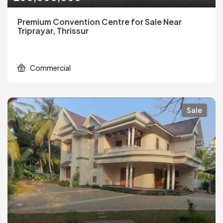
Premium Convention Centre for Sale Near
Triprayar, Thrissur
Commercial
Sale