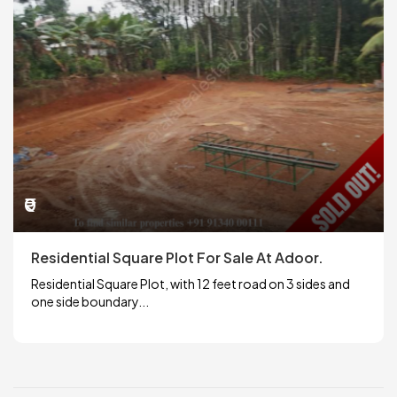
₹0
Residential Square Plot For Sale At Adoor.
Residential Square Plot, with 12 feet road on 3 sides and
one side boundary...