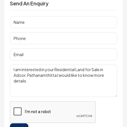
Send An Enquiry