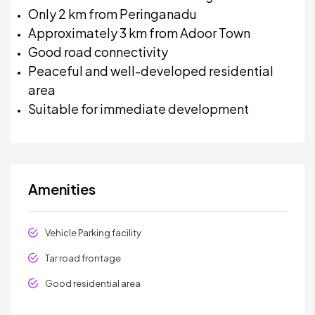
Only 2 km from Peringanadu
Approximately 3 km from Adoor Town
Good road connectivity
Peaceful and well-developed residential
area
Suitable for immediate development
Amenities
Vehicle Parking facility
Tar road frontage
Good residential area