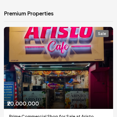
Premium Properties
Sale
₹20,000,000
Prime Commercial Shop for Sale at Aristo