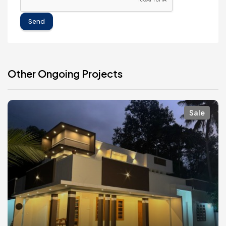
Send
Other Ongoing Projects
Sale