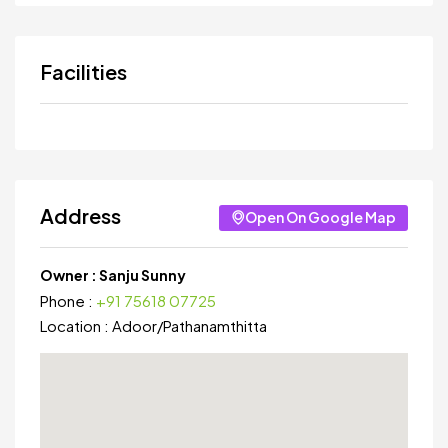
Facilities
Address
Open On Google Map
Owner :
Sanju Sunny
Phone :
+91 75618 07725
Location :
Adoor
/
Pathanamthitta