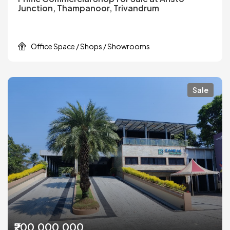
Junction, Thampanoor, Trivandrum
Office Space / Shops / Showrooms
Sale
₹200,000,000