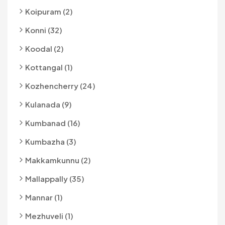
Koipuram (2)
Konni (32)
Koodal (2)
Kottangal (1)
Kozhencherry (24)
Kulanada (9)
Kumbanad (16)
Kumbazha (3)
Makkamkunnu (2)
Mallappally (35)
Mannar (1)
Mezhuveli (1)