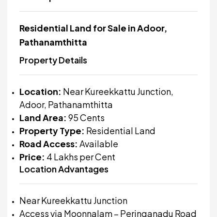
Residential Land for Sale in Adoor,
Pathanamthitta
Property Details
Location:
Near Kureekkattu Junction,
Adoor, Pathanamthitta
Land Area:
95 Cents
Property Type:
Residential Land
Road Access:
Available
Price:
₹4 Lakhs per Cent
Location Advantages
Near Kureekkattu Junction
Access via Moonnalam – Peringanadu Road