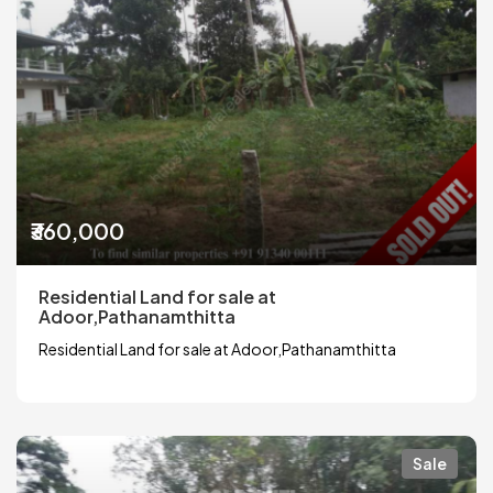
₹360,000
Residential Land for sale at
Adoor,Pathanamthitta
Residential Land for sale at Adoor,Pathanamthitta
Sale