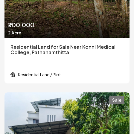
₹200,000
2 Acre
Residential Land for Sale Near Konni Medical
College, Pathanamthitta
Residential Land / Plot
Sale