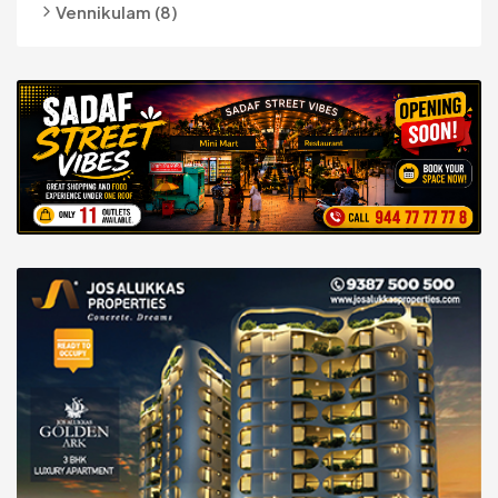
Vennikulam (8)