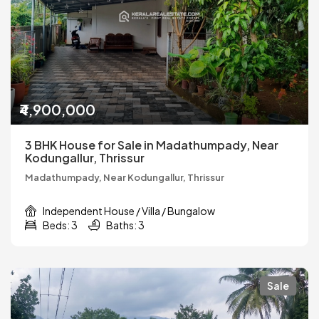
₹4,900,000
3 BHK House for Sale in Madathumpady, Near
Kodungallur, Thrissur
Madathumpady, Near Kodungallur, Thrissur
Independent House / Villa / Bungalow
Beds: 3
Baths: 3
Sale