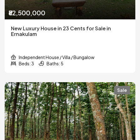
₹82,500,000
New Luxury House in 23 Cents for Sale in
Ernakulam
Independent House / Villa / Bungalow
Beds: 3
Baths: 5
Sale