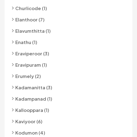
Churlicode (1)
Elanthoor (7)
Elavumthitta (1)
Enathu (1)
Eraviperoor (3)
Eravipuram (1)
Erumely (2)
Kadamanitta (3)
Kadampanad (1)
Kallooppara (1)
Kaviyoor (6)
Kodumon (4)