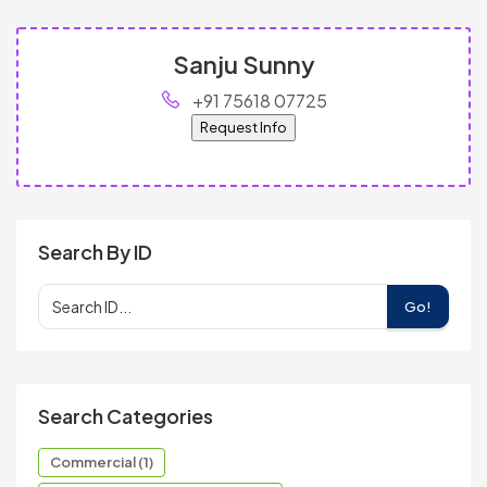
Sanju Sunny
+91 75618 07725
Request Info
Search By ID
Go!
Search Categories
Commercial (1)