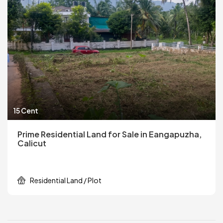
15 Cent
Prime Residential Land for Sale in Eangapuzha,
Calicut
Residential Land / Plot