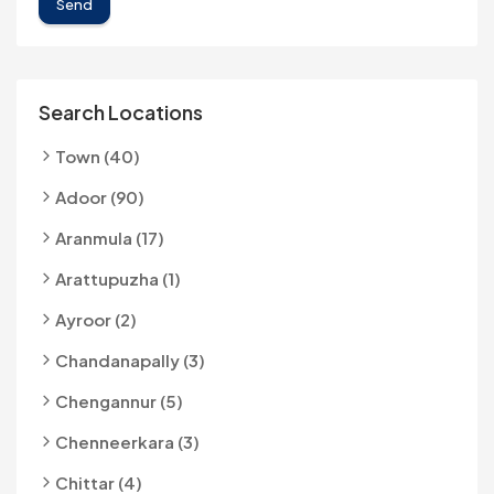
Send
Search Locations
Town (40)
Adoor (90)
Aranmula (17)
Arattupuzha (1)
Ayroor (2)
Chandanapally (3)
Chengannur (5)
Chenneerkara (3)
Chittar (4)