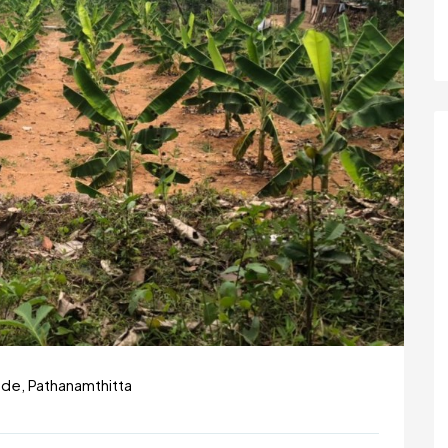
ode, Pathanamthitta