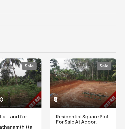
Sale
Sale
00
₹0
ial Land for
Residential Square Plot
For Sale At Adoor.
athanamthitta