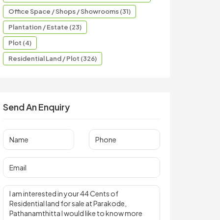
Office Space / Shops / Showrooms (31)
Plantation / Estate (23)
Plot (4)
Residential Land / Plot (326)
Send An Enquiry