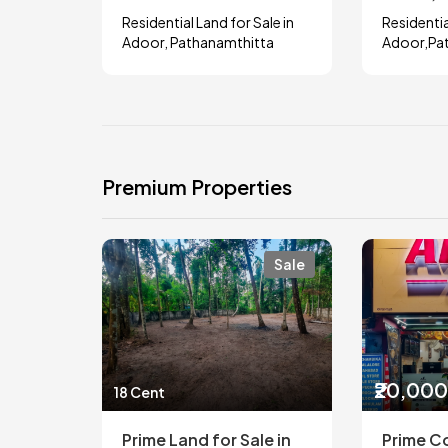
Residential Land for Sale in
Residentia
Adoor, Pathanamthitta
Adoor,Pa
Premium Properties
Sale
₹20,00
18 Cent
Prime Land for Sale in
Prime C