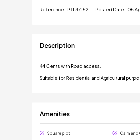
Reference :
PTL87152
Posted Date :
05 A
Description
44 Cents with Road access.
Suitable for Residential and Agricultural purp
Amenities
Square plot
Calm and 