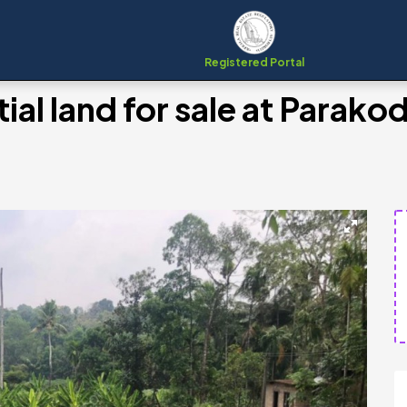
Registered Portal
ial land for sale at Parako