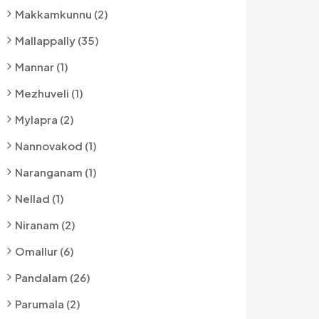
Makkamkunnu (2)
Mallappally (35)
Mannar (1)
Mezhuveli (1)
Mylapra (2)
Nannovakod (1)
Naranganam (1)
Nellad (1)
Niranam (2)
Omallur (6)
Pandalam (26)
Parumala (2)