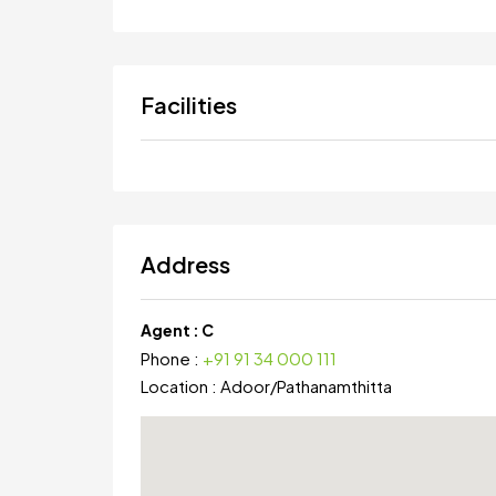
Facilities
Address
Agent :
C
Phone :
+91 91 34 000 111
Location :
Adoor
/
Pathanamthitta