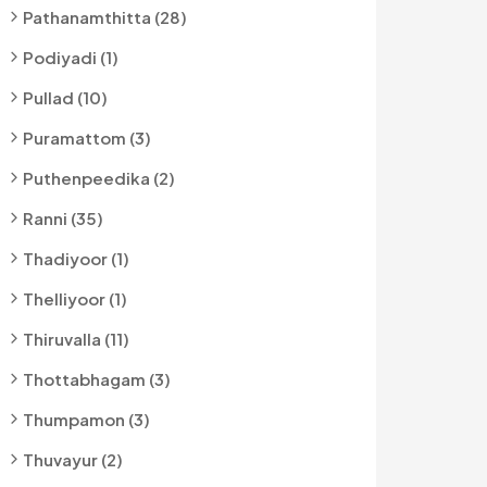
Pathanamthitta (28)
Podiyadi (1)
Pullad (10)
Puramattom (3)
Puthenpeedika (2)
Ranni (35)
Thadiyoor (1)
Thelliyoor (1)
Thiruvalla (11)
Thottabhagam (3)
Thumpamon (3)
Thuvayur (2)