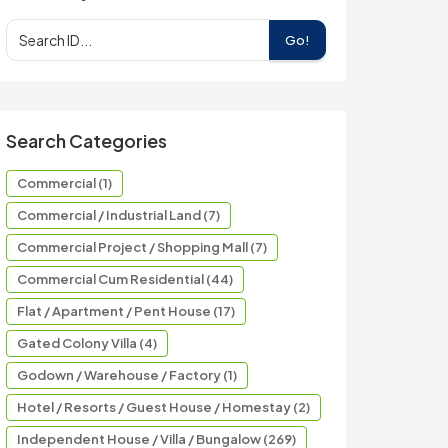
Go!
Search Categories
Commercial (1)
Commercial / Industrial Land (7)
Commercial Project / Shopping Mall (7)
Commercial Cum Residential (44)
Flat / Apartment / Pent House (17)
Gated Colony Villa (4)
Godown / Warehouse / Factory (1)
Hotel / Resorts / Guest House / Homestay (2)
Independent House / Villa / Bungalow (269)