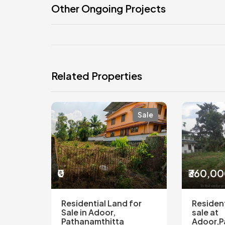
Other Ongoing Projects
Related Properties
Sale
₹0
₹360,0
Residential Land for
Resident
Sale in Adoor,
sale at
Pathanamthitta
Adoor,P