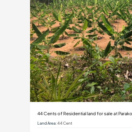
44 Cents of Residential land for sale at Parak
Land Area:
44 Cent