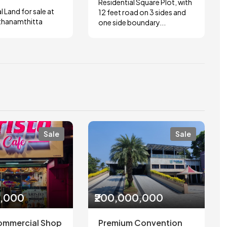
Residential Square Plot, with
l Land for sale at
12 feet road on 3 sides and
thanamthitta
one side boundary...
Sale
Sale
0,000
₹200,000,000
ommercial Shop
Premium Convention