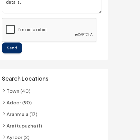
Send
Search Locations
Town (40)
Adoor (90)
Aranmula (17)
Arattupuzha (1)
Ayroor (2)