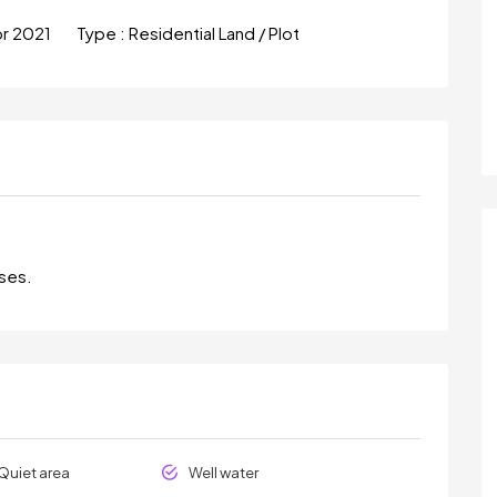
pr 2021
Type :
Residential Land / Plot
oses.
Quiet area
Well water