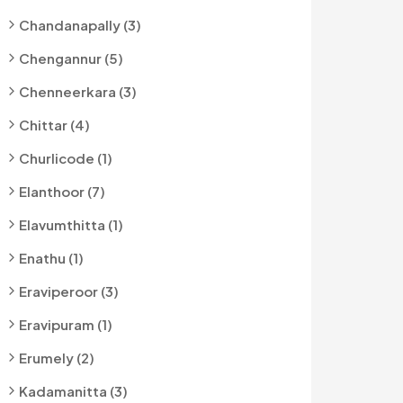
Chandanapally (3)
Chengannur (5)
Chenneerkara (3)
Chittar (4)
Churlicode (1)
Elanthoor (7)
Elavumthitta (1)
Enathu (1)
Eraviperoor (3)
Eravipuram (1)
Erumely (2)
Kadamanitta (3)