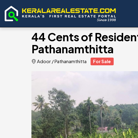
44 Cents of Resident
Pathanamthitta
Adoor
/
Pathanamthitta
For Sale