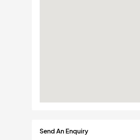
Send An Enquiry