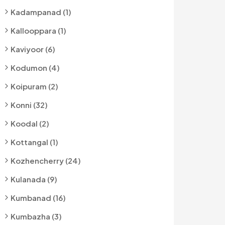
Kadampanad (1)
Kallooppara (1)
Kaviyoor (6)
Kodumon (4)
Koipuram (2)
Konni (32)
Koodal (2)
Kottangal (1)
Kozhencherry (24)
Kulanada (9)
Kumbanad (16)
Kumbazha (3)