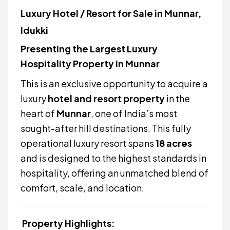
Luxury Hotel / Resort for Sale in Munnar,
Idukki
Presenting the Largest Luxury
Hospitality Property in Munnar
This is an exclusive opportunity to acquire a
luxury
hotel and resort property
in the
heart of
Munnar
, one of India’s most
sought-after hill destinations. This fully
operational luxury resort spans
18 acres
and is designed to the highest standards in
hospitality, offering an unmatched blend of
comfort, scale, and location.
Property Highlights: