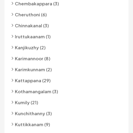
Chembakappara (3)
Cheruthoni (6)
Chinnakanal (3)
Iruttukaanam (1)
Kanjikuzhy (2)
Karimannoor (8)
Karimkunnam (2)
Kattappana (29)
Kothamangalam (3)
Kumily (21)
Kunchithanny (3)
Kuttikkanam (9)