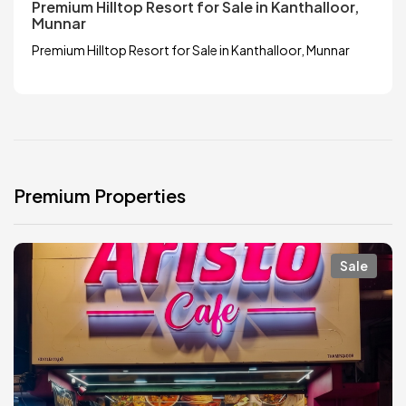
Premium Hilltop Resort for Sale in Kanthalloor,
Munnar
Premium Hilltop Resort for Sale in Kanthalloor, Munnar
Premium Properties
Sale