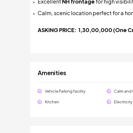
Excellent
NH frontage
for high visibi
Calm, scenic location perfect for a ho
ASKING PRICE:
₹
1,30,00,000 (One Cr
Amenities
Vehicle Parking facility
Calm and 
Kitchen
Electricit