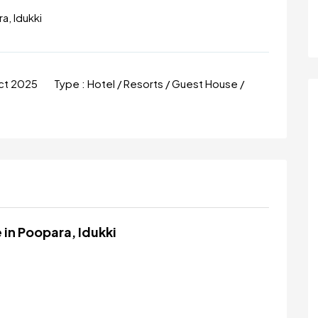
a, Idukki
ct 2025
Type :
Hotel / Resorts / Guest House /
 in Poopara, Idukki