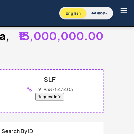
Toggl
English
മലയാളം
a,
₹13,000,000.00
SLF
+91 9387543403
Request Info
Search By ID