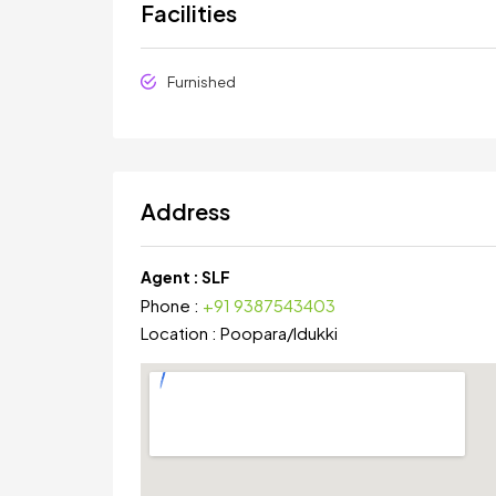
Facilities
Furnished
Address
Agent :
SLF
Phone :
+91 9387543403
Location :
Poopara
/
Idukki