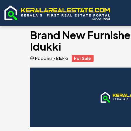
Brand New Furnished
Idukki
Poopara
/
Idukki
For Sale