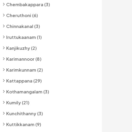
Chembakappara (3)
Cheruthoni (6)
Chinnakanal (3)
Iruttukaanam (1)
Kanjikuzhy (2)
Karimannoor (8)
Karimkunnam (2)
Kattappana (29)
Kothamangalam (3)
Kumily (21)
Kunchithanny (3)
Kuttikkanam (9)