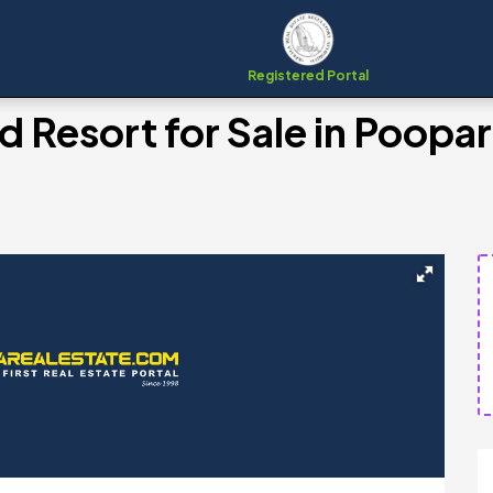
Registered Portal
 Resort for Sale in Poopar