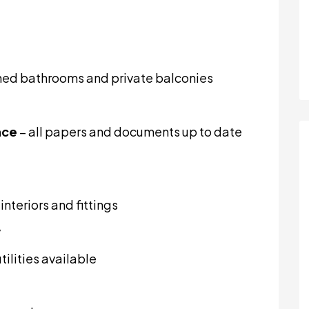
ched bathrooms and private balconies
nce
– all papers and documents up to date
nteriors and fittings
y
tilities available