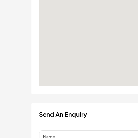
Send An Enquiry