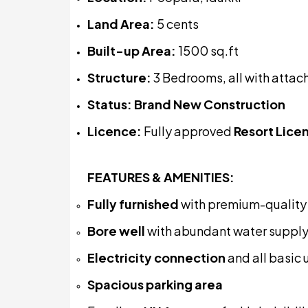
Land Area:
5 cents
Built-up Area:
1500 sq.ft
Structure:
3 Bedrooms, all with atta
Status:
Brand New Construction
Licence:
Fully approved
Resort Lice
FEATURES & AMENITIES:
Fully furnished
with premium-quality i
Bore well
with abundant water suppl
Electricity connection
and all basic u
Spacious parking area