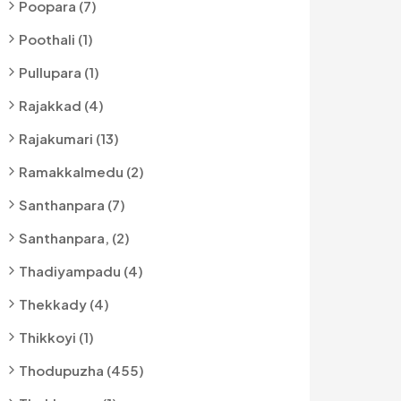
Poopara (7)
Poothali (1)
Pullupara (1)
Rajakkad (4)
Rajakumari (13)
Ramakkalmedu (2)
Santhanpara (7)
Santhanpara, (2)
Thadiyampadu (4)
Thekkady (4)
Thikkoyi (1)
Thodupuzha (455)