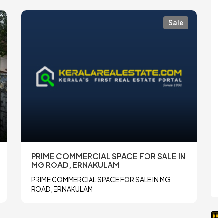
Sale
PRIME COMMERCIAL SPACE FOR SALE IN
MG ROAD, ERNAKULAM
PRIME COMMERCIAL SPACE FOR SALE IN MG
ROAD, ERNAKULAM