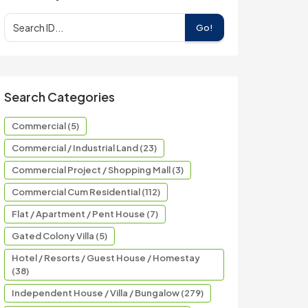
Go!
Search Categories
Commercial (5)
Commercial / Industrial Land (23)
Commercial Project / Shopping Mall (3)
Commercial Cum Residential (112)
Flat / Apartment / Pent House (7)
Gated Colony Villa (5)
Hotel / Resorts / Guest House / Homestay
(38)
Independent House / Villa / Bungalow (279)