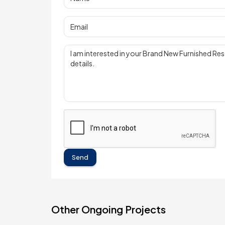
Send
Other Ongoing Projects