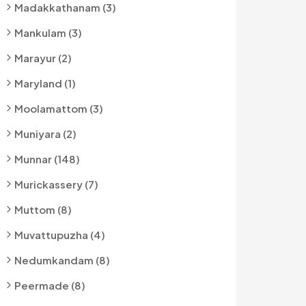
Madakkathanam (3)
Mankulam (3)
Marayur (2)
Maryland (1)
Moolamattom (3)
Muniyara (2)
Munnar (148)
Murickassery (7)
Muttom (8)
Muvattupuzha (4)
Nedumkandam (8)
Peermade (8)