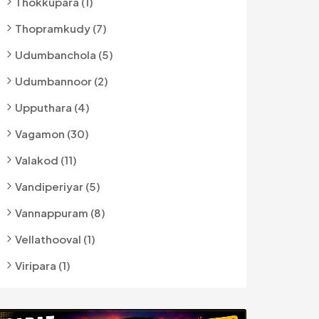
Thokkupara (1)
Thopramkudy (7)
Udumbanchola (5)
Udumbannoor (2)
Upputhara (4)
Vagamon (30)
Valakod (11)
Vandiperiyar (5)
Vannappuram (8)
Vellathooval (1)
Viripara (1)