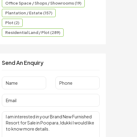
Office Space / Shops / Showrooms (19)
Plantation / Estate (157)
Plot (2)
Residential Land / Plot (289)
Send An Enquiry