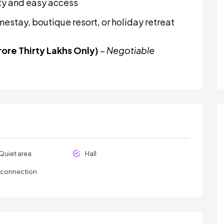
lity and easy access
mestay, boutique resort, or holiday retreat
ore Thirty Lakhs Only)
–
Negotiable
Quiet area
Hall
y connection