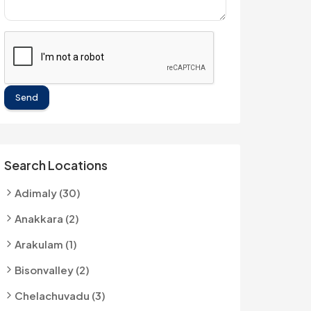
Send
Search Locations
Adimaly (30)
Anakkara (2)
Arakulam (1)
Bisonvalley (2)
Chelachuvadu (3)