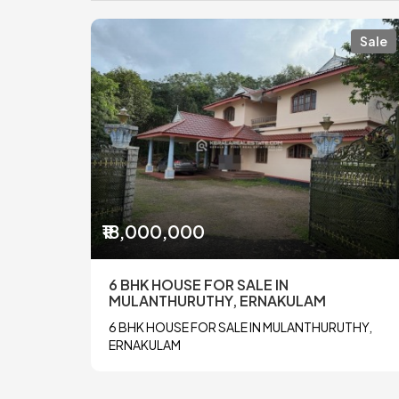
Sale
₹18,000,000
6 BHK HOUSE FOR SALE IN
MULANTHURUTHY, ERNAKULAM
6 BHK HOUSE FOR SALE IN MULANTHURUTHY,
ERNAKULAM