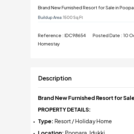
Brand New Furnished Resort for Sale in Poopar
Buildup Area:
1500 Sq.ft
Reference :
IDC98654
Posted Date :
10 O
Homestay
Description
Brand New Furnished Resort for Sale
PROPERTY DETAILS:
Type:
Resort / Holiday Home
Location:
Poopara, Idukki