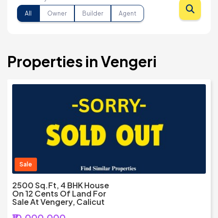
All
Owner
Builder
Agent
Properties in Vengeri
Sale
2500 Sq.Ft, 4 BHK House
On 12 Cents Of Land For
Sale At Vengery, Calicut
₹10,000,000