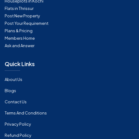
Houseplots in Kochi
Flats in Thrissur
Post New Property
Post Your Requirement
Plans & Pricing
Members Home
Ask and Answer
Quick Links
About Us
Blogs
Contact Us
Terms And Conditions
Privacy Policy
Refund Policy