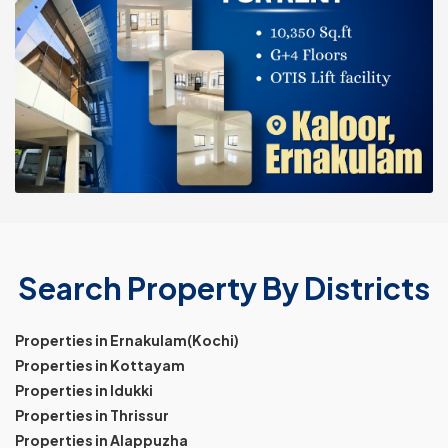
Search Property By Districts
Properties in Ernakulam(Kochi)
Properties in Kottayam
Properties in Idukki
Properties in Thrissur
Properties in Alappuzha