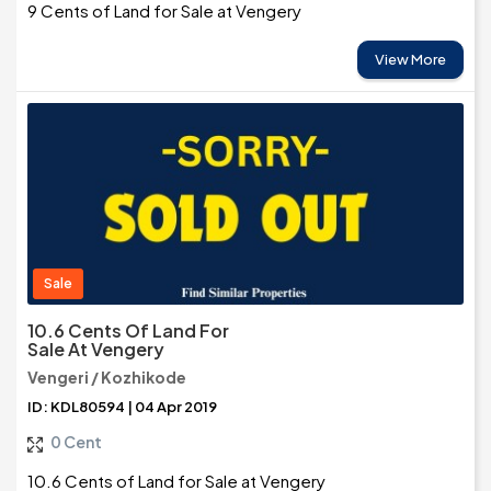
9 Cents of Land for Sale at Vengery
View More
Sale
10.6 Cents Of Land For
Sale At Vengery
Vengeri / Kozhikode
ID: KDL80594 | 04 Apr 2019
0 Cent
10.6 Cents of Land for Sale at Vengery