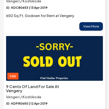
Vengeri / Kozhikode
ID: KDC80653 | 13 Apr 2019
650 Sq.Ft, Godown for Rent at Vengery.
View More
Sale
9 Cents Of Land For Sale At
Vengery
Vengeri / Kozhikode
ID: KDP80650 | 12 Apr 2019