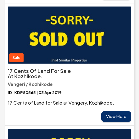
Sale
17 Cents Of Land For Sale
At Kozhikode.
Vengeri / Kozhikode
ID: KDP80568 | 03 Apr 2019
17 Cents of Land for Sale at Vengery, Kozhikode.
View More