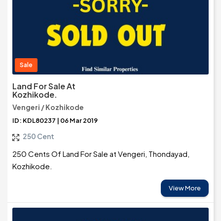
Sale
Land For Sale At
Kozhikode.
Vengeri / Kozhikode
ID: KDL80237 | 06 Mar 2019
250 Cent
250 Cents Of Land For Sale at Vengeri, Thondayad,
Kozhikode.
View More