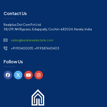
Contact Us
Realplus Dot Com Pvt Ltd.
38/219, NH Bypass, Edappally, Cochin-682024, Kerala, India
sales@keralarealestate.com
+91 9134000111, +91 9387443403
Follow Us