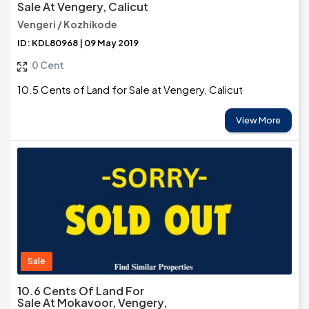
Sale At Vengery, Calicut
Vengeri / Kozhikode
ID: KDL80968 | 09 May 2019
0 Cent
10.5 Cents of Land for Sale at Vengery, Calicut
View More
Sale
10.6 Cents Of Land For
Sale At Mokavoor, Vengery,