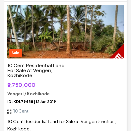
Sale
10 Cent Residential Land
For Sale At Vengeri,
Kozhikode.
₹9,750,000
Vengeri / Kozhikode
ID: KDL79488 | 12 Jan 2019
10 Cent
10 Cent Residential Land for Sale at Vengeri Junction,
Kozhikode.