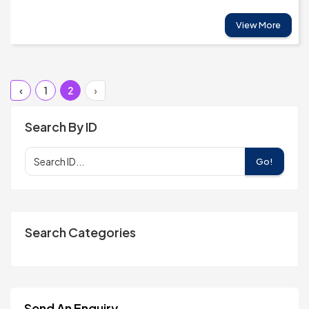
View More
‹
1
2
›
Search By ID
Go!
Search Categories
Send An Enquiry