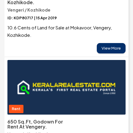
Kozhikode.
Vengeri / Kozhikode
ID: KDP80717 | 15 Apr 2019
10.6 Cents of Land for Sale at Mokavoor, Vengery,
Kozhikode.
View More
Rent
650 Sq.Ft, Godown For
Rent At Vengery.