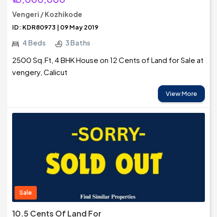
Vengeri / Kozhikode
ID: KDR80973 | 09 May 2019
4 Beds
3 Baths
2500 Sq.Ft, 4 BHK House on 12 Cents of Land for Sale at
vengery, Calicut
View More
Sale
10.5 Cents Of Land For