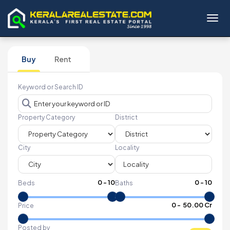
Toggl
Buy
Rent
Keyword or Search ID
Property Category
District
City
Locality
0
-
10
0
-
10
Beds
Baths
₹
0
- ₹
50.00 Cr
Price
Posted by