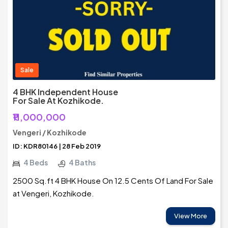
Sale
4 BHK Independent House
For Sale At Kozhikode.
₹11,000,000
Vengeri / Kozhikode
ID: KDR80146 | 28 Feb 2019
4 Beds
4 Baths
2500 Sq.ft 4 BHK House On 12.5 Cents Of Land For Sale
at Vengeri, Kozhikode.
View More