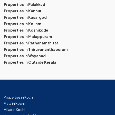
Properties in Palakkad
Properties in Kannur
Properties in Kasargod
Properties in Kollam
Properties in Kozhikode
Properties in Malappuram
Properties in Pathanamthitta
Properties in Thiruvananthapuram
Properties in Wayanad
Properties in Outside Kerala
Properties in Kochi
Flats in Kochi
Villas in Kochi