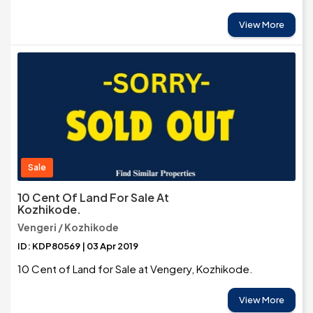
View More
Sale
10 Cent Of Land For Sale At
Kozhikode.
Vengeri / Kozhikode
ID: KDP80569 | 03 Apr 2019
10 Cent of Land for Sale at Vengery, Kozhikode.
View More