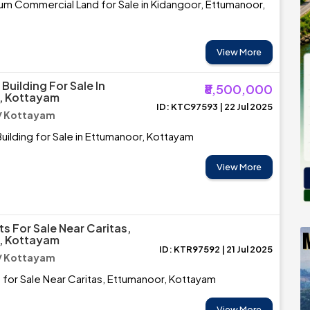
um Commercial Land for Sale in Kidangoor, Ettumanoor,
View More
uilding For Sale In
₹8,500,000
, Kottayam
ID: KTC97593 | 22 Jul 2025
/ Kottayam
ilding for Sale in Ettumanoor, Kottayam
View More
s For Sale Near Caritas,
, Kottayam
ID: KTR97592 | 21 Jul 2025
/ Kottayam
 for Sale Near Caritas, Ettumanoor, Kottayam
View More