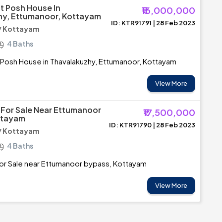
 Posh House In
₹16,000,000
hy, Ettumanoor, Kottayam
ID: KTR91791 | 28 Feb 2023
/ Kottayam
4 Baths
Posh House in Thavalakuzhy, Ettumanoor, Kottayam
View More
For Sale Near Ettumanoor
₹17,500,000
ttayam
ID: KTR91790 | 28 Feb 2023
/ Kottayam
4 Baths
or Sale near Ettumanoor bypass, Kottayam
View More