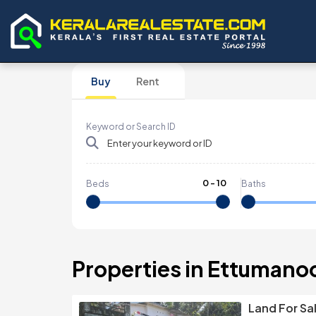
Buy
Rent
Keyword or Search ID
0
-
10
Beds
Baths
Properties in Ettumano
Land For Sa