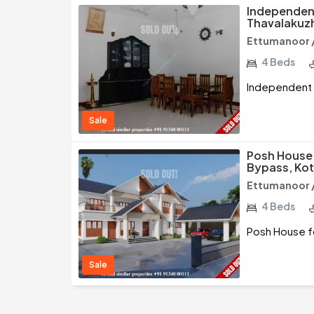
Independent
Thavalakuz
Ettumanoor 
4 Beds
Independent 
Sale
Posh House 
Bypass, Ko
Ettumanoor 
4 Beds
Posh House f
Sale