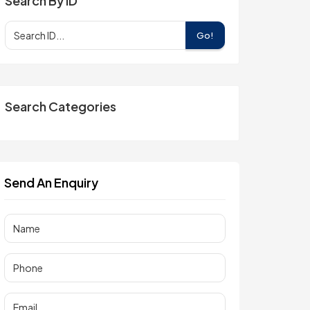
Search By ID
Go!
Search Categories
Send An Enquiry