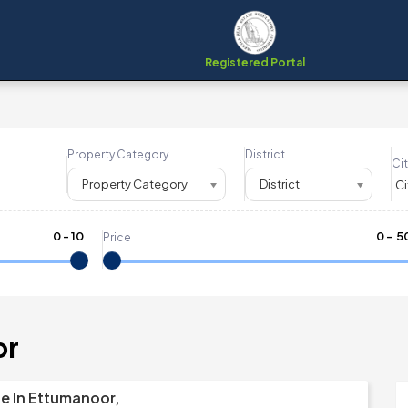
Registered Portal
Property Category
District
Cit
Property Category
District
0
-
10
₹
0
- ₹
5
Price
or
le In Ettumanoor,