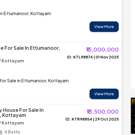
 in Ettumanoor, Kottayam
View More
e For Sale In Ettumanoor,
₹15,000,000
ID: KTL98874 | 01 Nov 2025
/ Kottayam
for Sale in Ettumanoor, Kottayam
View More
y House For Sale In
₹13,500,000
, Kottayam
ID: KTR98854 | 29 Oct 2025
/ Kottayam
4 Baths