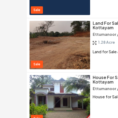
Sale
Land For Sa
Kottayam
Ettumanoor 
1.28 Acre
Land for Sale
Sale
House For S
Kottayam
Ettumanoor 
House for Sa