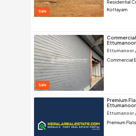
Residential C
Kottayam
Sale
Commercial B
Ettumanoor
Ettumanoor 
Commercial Bu
Sale
Premium Flat
Ettumanoor
Ettumanoor 
Premium Flats