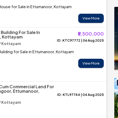
House for Sale in Ettumanoor, Kottayam
View More
uilding For Sale In
₹8,500,000
, Kottayam
ID: KTC97772 | 06 Aug 2025
/ Kottayam
ilding for Sale in Ettumanoor, Kottayam
View More
 Cum Commercial Land For
angoor, Ettumanoor,
ID: KTL97744 | 04 Aug 2025
/ Kottayam