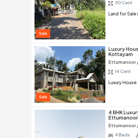
40 Cent
Land for Sale
Sale
Luxury Hous
Kottayam
Ettumanoor 
14 Cent
Luxury House 
Sale
4 BHK Luxur
Ettumanoor
Ettumanoor 
4 Beds