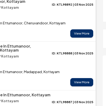
or, Kottayam
ID: KTL98892 | 03 Nov 2025
/ Kottayam
 in Ettumanoor, Cheruvandoor, Kottayam
View More
le In Ettumanoor,
 Kottayam
ID: KTL98888 | 03 Nov 2025
/ Kottayam
e in Ettumanoor, Madappad, Kottayam
View More
le In Ettumanoor, Kottayam
/ Kottayam
ID: KTL98887 | 03 Nov 2025