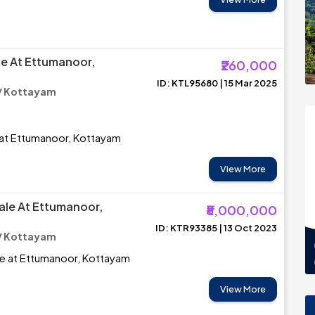
le At Ettumanoor,
₹260,000
ID: KTL95680 | 15 Mar 2025
/ Kottayam
 at Ettumanoor, Kottayam
View More
ale At Ettumanoor,
₹8,000,000
ID: KTR93385 | 13 Oct 2023
/ Kottayam
le at Ettumanoor, Kottayam
View More