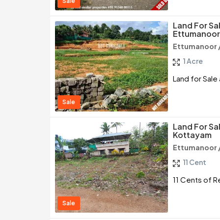
Sale
Land For Sal
Ettumanoor
Ettumanoor 
1 Acre
Land for Sale
Sale
Land For Sa
Kottayam
Ettumanoor 
11 Cent
11 Cents of R
Sale