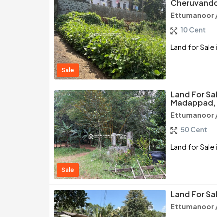
Cheruvando
Ettumanoor 
10 Cent
Land for Sale
Sale
Land For Sa
Madappad,
Ettumanoor 
50 Cent
Land for Sal
Sale
Land For Sa
Ettumanoor 