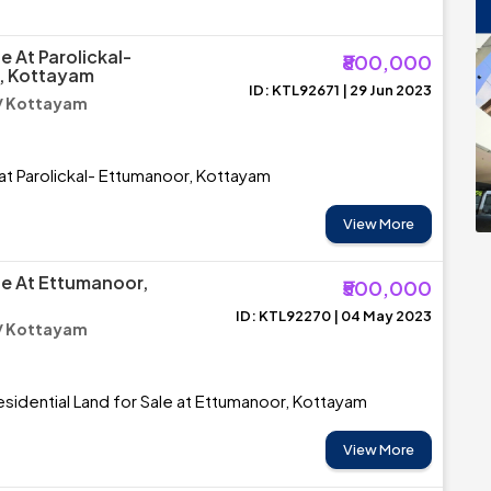
e At Parolickal-
₹800,000
, Kottayam
ID: KTL92671 | 29 Jun 2023
/ Kottayam
 at Parolickal- Ettumanoor, Kottayam
View More
le At Ettumanoor,
₹500,000
ID: KTL92270 | 04 May 2023
/ Kottayam
esidential Land for Sale at Ettumanoor, Kottayam
View More