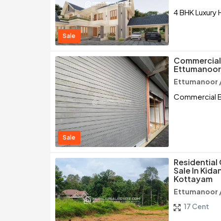
4 BHK Luxury 
Sale
Commercial B
Ettumanoor
Ettumanoor 
Commercial Bu
Sale
Residential
Sale In Kid
Kottayam
Ettumanoor 
17 Cent