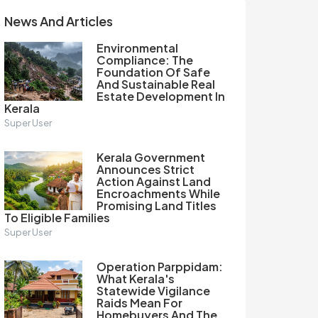
News And Articles
Environmental
Compliance: The
Foundation Of Safe
And Sustainable Real
Estate Development In
Kerala
Super User
Kerala Government
Announces Strict
Action Against Land
Encroachments While
Promising Land Titles
To Eligible Families
Super User
Operation Parppidam:
What Kerala's
Statewide Vigilance
Raids Mean For
Homebuyers And The