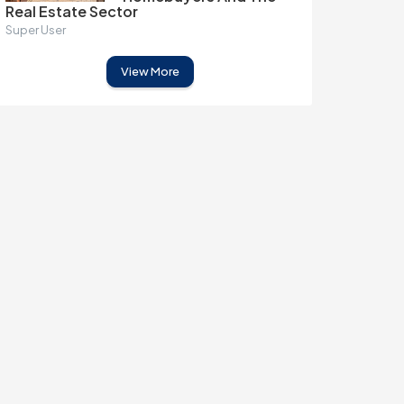
Real Estate Sector
Super User
View More