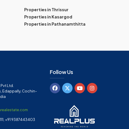
Properties in Thrissur
Properties in Kasargod
Properties in Pathanamthitta
Follow Us
Pvt Ltd.
, Edappally, Cochin-
ndia
arealestate.com
11, +91 9387443403