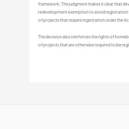
framework. The judgment makes it clear that deve
redevelopment exemption to avoid registration whe
of projects that require registration under the Ac
The decision also reinforces the rights of homeb
of projects that are otherwise required to be reg