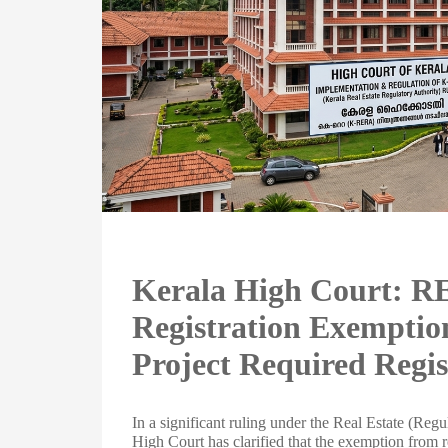
Kerala High Court: 
Registration Exemption
Project Required Regis
In a significant ruling under the Real Estate (R
High Court has clarified that the exemption from r