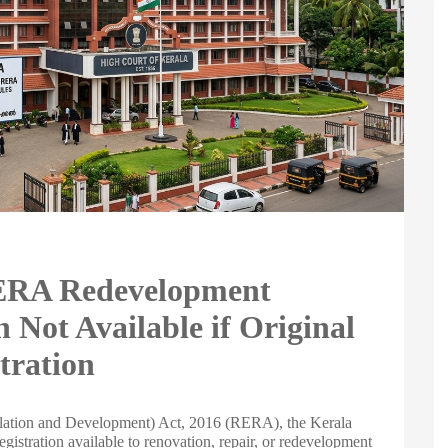
RERA Redevelopment
 Not Available if Original
tration
egulation and Development) Act, 2016 (RERA), the Kerala
egistration available to renovation, repair, or redevelopment