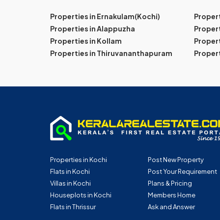
Properties in Ernakulam(Kochi)
Proper
Properties in Alappuzha
Propert
Properties in Kollam
Propert
Properties in Thiruvananthapuram
Proper
Properties in Kochi
Post New Property
Flats in Kochi
Post Your Requirement
Villas in Kochi
Plans & Pricing
Houseplots in Kochi
Members Home
Flats in Thrissur
Ask and Answer