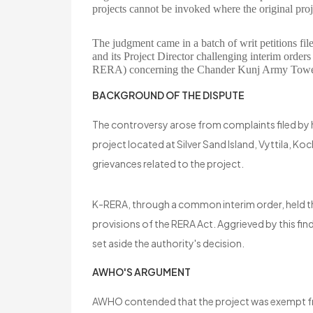
projects cannot be invoked where the original proje
The judgment came in a batch of writ petitions 
and its Project Director challenging interim order
RERA) concerning the Chander Kunj Army Towers
BACKGROUND OF THE DISPUTE
The controversy arose from complaints filed by
project located at Silver Sand Island, Vyttila, 
grievances related to the project.
K-RERA, through a common interim order, held t
provisions of the RERA Act. Aggrieved by this f
set aside the authority's decision.
AWHO'S ARGUMENT
AWHO contended that the project was exempt fro