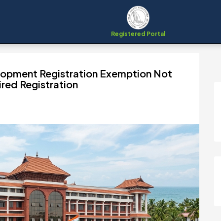
Registered Portal
lopment Registration Exemption Not
ired Registration