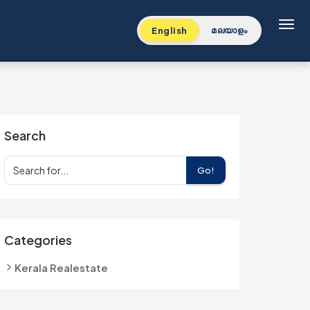
Toggl
English
മലയാളം
Search
Go!
Categories
Kerala Realestate