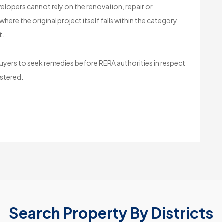
lopers cannot rely on the renovation, repair or
re the original project itself falls within the category
t.
uyers to seek remedies before RERA authorities in respect
istered.
Search Property By Districts