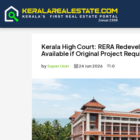
Kerala High Court: RERA Redeve
Available if Original Project Requ
by
Super User
24 Jun 2026
0