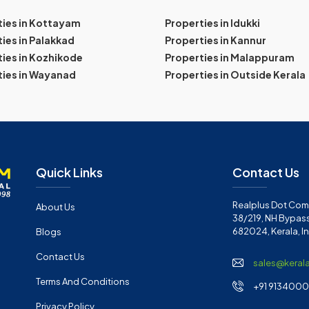
ties in Kottayam
Properties in Idukki
ies in Palakkad
Properties in Kannur
ies in Kozhikode
Properties in Malappuram
ties in Wayanad
Properties in Outside Kerala
Quick Links
Contact Us
Realplus Dot Com 
About Us
38/219, NH Bypass
682024, Kerala, I
Blogs
Contact Us
sales@keral
Terms And Conditions
+91 91340001
Privacy Policy