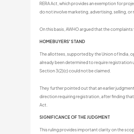
RERA Act, which provides an exemption for projec
do not involve marketing, advertising, selling, or
On this basis, AWHO argued that the complaints 
HOMEBUYERS' STAND
The allottees, supported by the Union of India, 
already been determined to require registration
Section 3(2)(c) could not be claimed.
They further pointed out that an earlier judgmen
direction requiring registration, after finding tha
Act.
SIGNIFICANCE OF THE JUDGMENT
This ruling provides important clarity on the s