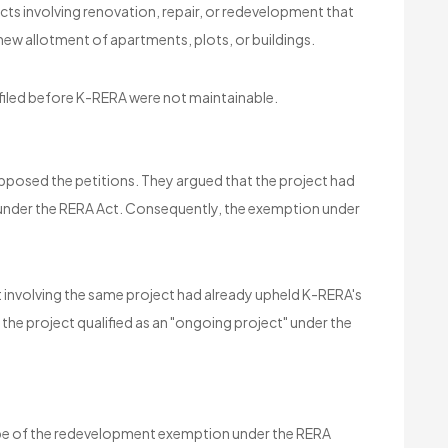
ts involving renovation, repair, or redevelopment that
 new allotment of apartments, plots, or buildings.
filed before K-RERA were not maintainable.
opposed the petitions. They argued that the project had
 under the RERA Act. Consequently, the exemption under
t involving the same project had already upheld K-RERA's
t the project qualified as an "ongoing project" under the
cope of the redevelopment exemption under the RERA