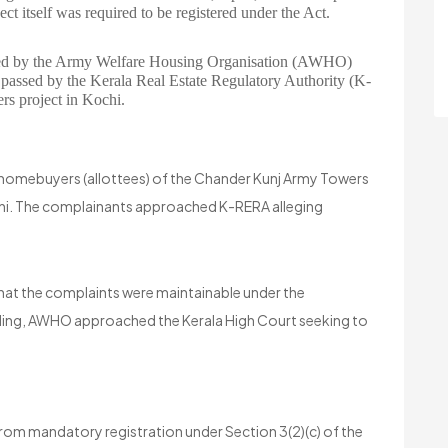
ct itself was required to be registered under the Act.
filed by the Army Welfare Housing Organisation (AWHO)
s passed by the Kerala Real Estate Regulatory Authority (K-
 project in Kochi.
 homebuyers (allottees) of the Chander Kunj Army Towers
Kochi. The complainants approached K-RERA alleging
hat the complaints were maintainable under the
inding, AWHO approached the Kerala High Court seeking to
m mandatory registration under Section 3(2)(c) of the