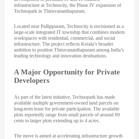
infrastructure at Technocity, the Phase IV expansion of
Technopark in Thiruvananthapuram.
Located near Pallippuram, Technocity is envisioned as a
large-scale integrated IT township that combines modern
workspaces with residential, commercial, and social
infrastructure. The project reflects Kerala’s broader
ambition to position Thiruvananthapuram among India’s
leading technology and innovation destinations.
A Major Opportunity for Private
Developers
As part of the latest initiative, Technopark has made
available multiple government-owned land parcels on
long-term lease for private participation. The available
plots reportedly range from small parcels of around 69
cents to larger plots extending up to 4 acres.
The move is aimed at accelerating infrastructure growth