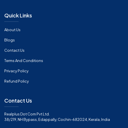
Quick Links
About Us
Blogs
Contact Us
Terms And Conditions
Privacy Policy
Refund Policy
Contact Us
Realplus Dot Com Pvt Ltd.
38/219, NH Bypass, Edappally, Cochin-682024, Kerala, India