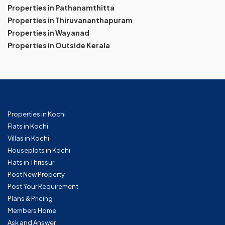
Properties in Pathanamthitta
Properties in Thiruvananthapuram
Properties in Wayanad
Properties in Outside Kerala
Properties in Kochi
Flats in Kochi
Villas in Kochi
Houseplots in Kochi
Flats in Thrissur
Post New Property
Post Your Requirement
Plans & Pricing
Members Home
Ask and Answer