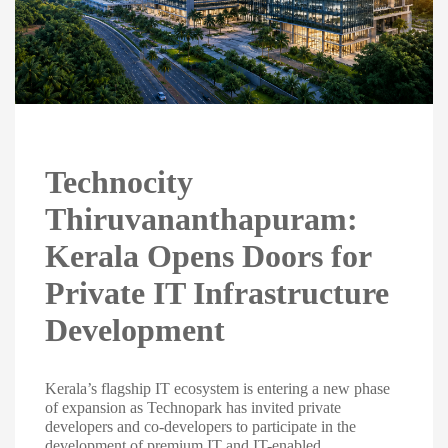
Technocity
Thiruvananthapuram:
Kerala Opens Doors for
Private IT Infrastructure
Development
Kerala’s flagship IT ecosystem is entering a new phase
of expansion as Technopark has invited private
developers and co-developers to participate in the
development of premium IT and IT-enabled