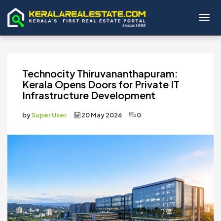
Toggl
Technocity Thiruvananthapuram:
Kerala Opens Doors for Private IT
Infrastructure Development
by
Super User
20 May 2026
0