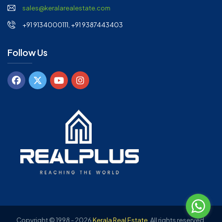
sales@keralarealestate.com
+91 9134000111, +91 9387443403
Follow Us
Copyright © 1998 - 2026
Kerala Real Estate
.
All rights reserved.