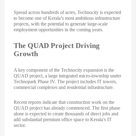
Spread across hundreds of acres, Technocity is expected
to become one of Kerala’s most ambitious infrastructure
projects, with the potential to generate large-scale
employment opportunities in the coming years.
The QUAD Project Driving
Growth
A key component of the Technocity expansion is the
QUAD project, a large integrated micro-township under
Technopark Phase IV. The project includes IT towers,
commercial complexes and residential infrastructure.
Recent reports indicate that construction work on the
QUAD project has already commenced. The first phase
alone is expected to create thousands of direct jobs and
add substantial premium office space to Kerala’s IT
sector.