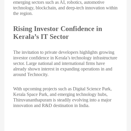
emerging sectors such as AI, robotics, automotive
technology, blockchain, and deep-tech innovation within
the region.
Rising Investor Confidence in
Kerala’s IT Sector
The invitation to private developers highlights growing
investor confidence in Kerala’s technology infrastructure
sector. Large national and international firms have
already shown interest in expanding operations in and
around Technocity.
With upcoming projects such as Digital Science Park,
Kerala Space Park, and emerging technology hubs,
Thiruvananthapuram is steadily evolving into a major
innovation and R&D destination in India.