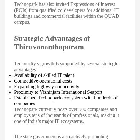
Technopark has also invited Expressions of Interest
(EOIs) from qualified co-developers for additional IT
buildings and commercial facilities within the QUAD
campus.
Strategic Advantages of
Thiruvananthapuram
Technocity’s growth is supported by several strategic
advantages:
Availability of skilled IT talent
Competitive operational costs
Expanding highway connectivity
Proximity to Vizhinjam International Seaport
Established Technopark ecosystem with hundreds of
companies
Technopark currently hosts over 500 companies and
employs tens of thousands of professionals, making it
one of India’s major IT ecosystems.
The state government is also actively promoting