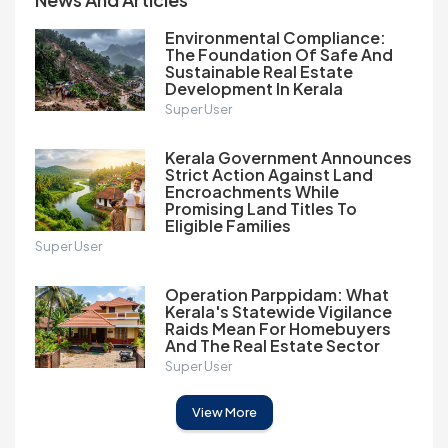
Environmental Compliance:
The Foundation Of Safe And
Sustainable Real Estate
Development In Kerala
Super User
Kerala Government Announces
Strict Action Against Land
Encroachments While
Promising Land Titles To
Eligible Families
Super User
Operation Parppidam: What
Kerala's Statewide Vigilance
Raids Mean For Homebuyers
And The Real Estate Sector
Super User
View More