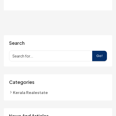
Search
Go!
Categories
Kerala Realestate
News And Articles