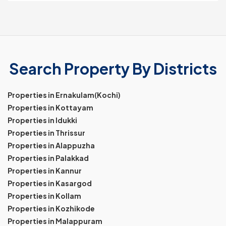
Search Property By Districts
Properties in Ernakulam(Kochi)
Properties in Kottayam
Properties in Idukki
Properties in Thrissur
Properties in Alappuzha
Properties in Palakkad
Properties in Kannur
Properties in Kasargod
Properties in Kollam
Properties in Kozhikode
Properties in Malappuram