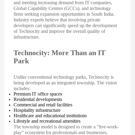
and meeting increasing demand from IT companies,
Global Capability Centres (GCCs), and technology
firms seeking expansion opportunities in South India.
Industry experts believe that involving private
developers can significantly speed up the development
of Technocity and improve the overall quality of
infrastructure.
Technocity: More Than an IT
Park
Unlike conventional technology parks, Technocity is
being developed as an integrated township. The vision
includes:
Premium IT office spaces
Residential developments
Commercial and retail facilities
Hospitality infrastructure
Healthcare and educational institutions
Lifestyle and recreational amenities
The township model is designed to create a “live-work-
play” ecosystem for professionals and businesses.