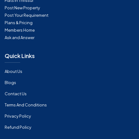
Flats in Thrissur
Post New Property
Post Your Requirement
Plans & Pricing
Members Home
Ask and Answer
Quick Links
About Us
Blogs
Contact Us
Terms And Conditions
Privacy Policy
Refund Policy