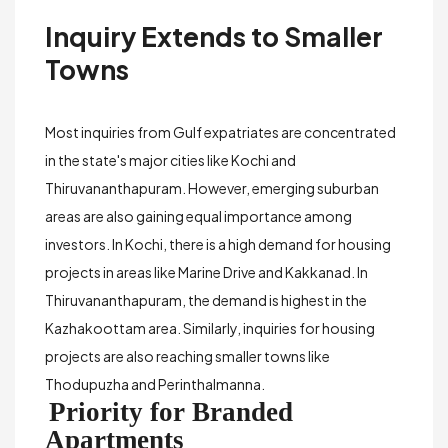
Inquiry Extends to Smaller
Towns
Most inquiries from Gulf expatriates are concentrated
in the state's major cities like Kochi and
Thiruvananthapuram. However, emerging suburban
areas are also gaining equal importance among
investors. In Kochi, there is a high demand for housing
projects in areas like
Marine Drive
and
Kakkanad
. In
Thiruvananthapuram, the demand is highest in the
Kazhakoottam
area. Similarly, inquiries for housing
projects are also reaching smaller towns like
Thodupuzha
and
Perinthalmanna
.
Priority for Branded
Apartments