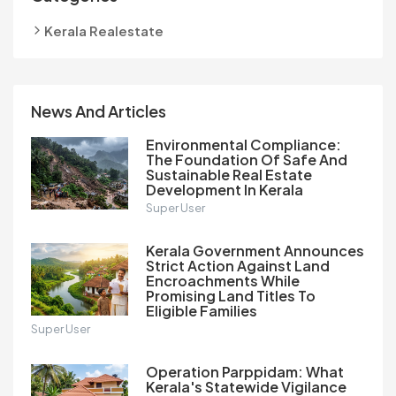
Kerala Realestate
News And Articles
Environmental Compliance:
The Foundation Of Safe And
Sustainable Real Estate
Development In Kerala
Super User
Kerala Government Announces
Strict Action Against Land
Encroachments While
Promising Land Titles To
Eligible Families
Super User
Operation Parppidam: What
Kerala's Statewide Vigilance