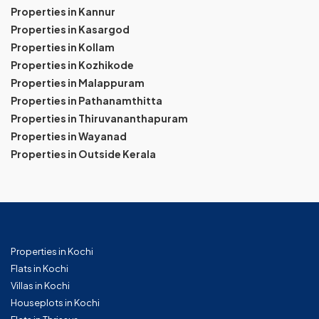
Properties in Kannur
Properties in Kasargod
Properties in Kollam
Properties in Kozhikode
Properties in Malappuram
Properties in Pathanamthitta
Properties in Thiruvananthapuram
Properties in Wayanad
Properties in Outside Kerala
Properties in Kochi
Flats in Kochi
Villas in Kochi
Houseplots in Kochi