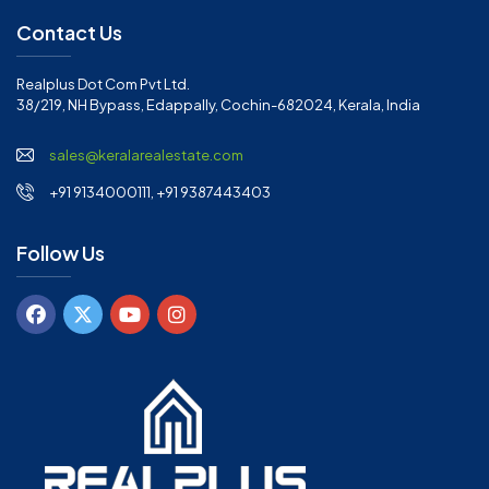
Contact Us
Realplus Dot Com Pvt Ltd.
38/219, NH Bypass, Edappally, Cochin-682024, Kerala, India
sales@keralarealestate.com
+91 9134000111, +91 9387443403
Follow Us