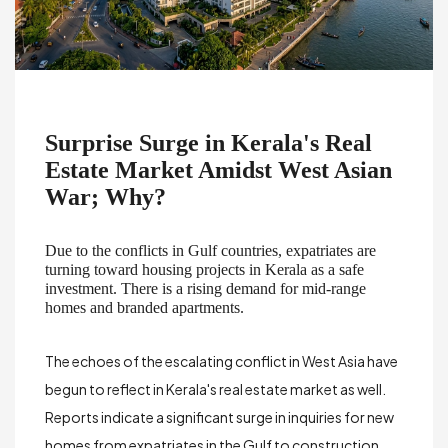
Surprise Surge in Kerala's Real
Estate Market Amidst West Asian
War; Why?
Due to the conflicts in Gulf countries, expatriates are
turning toward housing projects in Kerala as a
safe
investment
. There is a rising demand for mid-range
homes and branded apartments.
The echoes of the escalating conflict in West Asia have
begun to reflect in Kerala's real estate market as well.
Reports indicate a significant surge in inquiries for new
homes from expatriates in the Gulf to construction