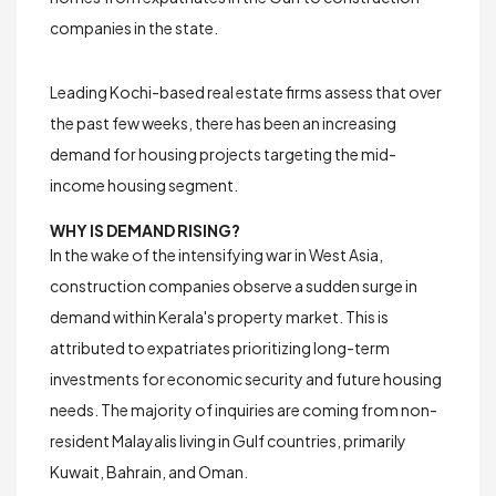
companies in the state.
Leading Kochi-based real estate firms assess that over
the past few weeks, there has been an increasing
demand for housing projects targeting the
mid-
income housing segment
.
WHY IS DEMAND RISING?
In the wake of the intensifying war in West Asia,
construction companies observe a sudden surge in
demand within Kerala's property market. This is
attributed to expatriates prioritizing long-term
investments for
economic security
and
future housing
needs
. The majority of inquiries are coming from non-
resident Malayalis living in Gulf countries, primarily
Kuwait, Bahrain, and Oman.