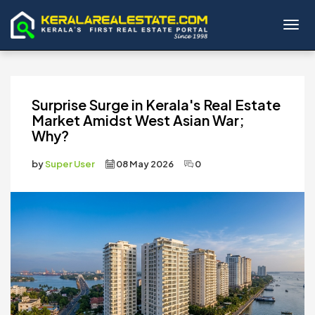
Toggl
Surprise Surge in Kerala's Real Estate
Market Amidst West Asian War;
Why?
by
Super User
08 May 2026
0