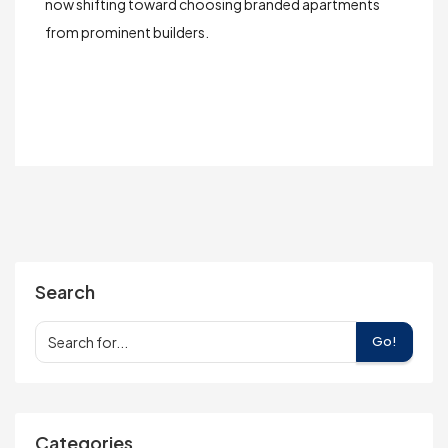
now shifting toward choosing
branded apartments
from prominent builders.
Search
Go!
Categories