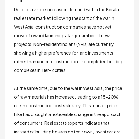
Despite a visible increase in demand within the Kerala
real estate market following the start of the war in
West Asia, construction companies have not yet
moved toward launching a large number of new
projects. Non-resident Indians (NRIs) are currently
showing a higher preference for
land investments
rather than under-construction or completed building
complexes in Tier-2 cities.
At the same time, due to the war in West Asia, the price
of raw materials has increased, leading to a
15-20%
rise in construction costs
already. This market price
hike has brought a noticeable change in the approach
of consumers. Real estate experts indicate that
instead of building houses on their own, investors are