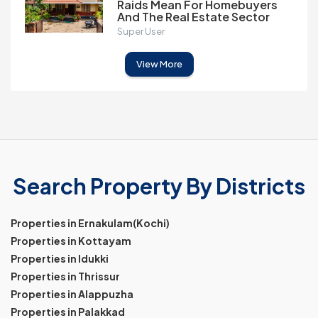
Raids Mean For Homebuyers
And The Real Estate Sector
Super User
View More
Search Property By Districts
Properties in Ernakulam(Kochi)
Properties in Kottayam
Properties in Idukki
Properties in Thrissur
Properties in Alappuzha
Properties in Palakkad