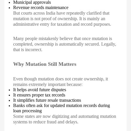
Municipal approvals
Revenue records maintenance
But courts across India have repeatedly clarified that
mutation is not proof of ownership. It is mainly an
administrative entry for taxation and record purposes.
Many people mistakenly believe that once mutation is
completed, ownership is automatically secured. Legally,
that is incorrect.
Why Mutation Still Matters
Even though mutation does not create ownership, it
remains extremely important because:
It helps avoid future disputes
It ensures proper tax records
It simplifies future resale transactions
Banks often ask for updated mutation records during
loan processing
Some states are now digitizing and automating mutation
systems to reduce fraud and delays.