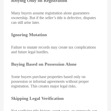
Relying Only on Registration
Many buyers assume registration alone guarantees
ownership. But if the seller’s title is defective, disputes
can still arise later.
Ignoring Mutation
Failure to mutate records may create tax complications
and future legal hurdles.
Buying Based on Possession Alone
Some buyers purchase properties based only on
possession or informal agreements without proper
registration. This creates major legal risks.
Skipping Legal Verification
Not verifying title history, court cases, or approvals can