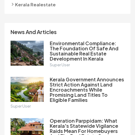
Kerala Realestate
News And Articles
Environmental Compliance:
The Foundation Of Safe And
Sustainable Real Estate
Development In Kerala
Super User
Kerala Government Announces
Strict Action Against Land
Encroachments While
Promising Land Titles To
Eligible Families
Super User
Operation Parppidam: What
Kerala's Statewide Vigilance
Raids Mean For Homebuyers