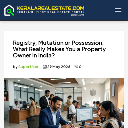
Toggl
Registry, Mutation or Possession:
What Really Makes You a Property
Owner in India?
by
Super User
29 May 2026
0