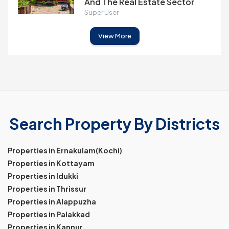
And The Real Estate Sector
Super User
View More
Search Property By Districts
Properties in Ernakulam(Kochi)
Properties in Kottayam
Properties in Idukki
Properties in Thrissur
Properties in Alappuzha
Properties in Palakkad
Properties in Kannur