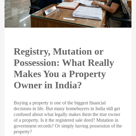
Registry, Mutation or
Possession: What Really
Makes You a Property
Owner in India?
Buying a property is one of the biggest financial
decisions in life. But many homebuyers in India still get
confused about what legally makes them the true owner
of a property. Is it the registered sale deed? Mutation in
government records? Or simply having possession of the
property?