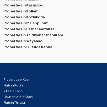
Properties in Kasargod
Properties in Kollam
Properties in Kozhikode
Properties in Malappuram
Properties in Pathanamthitta
Properties in Thiruvananthapuram
Properties in Wayanad
Properties in Outside Kerala
Properties in Kochi
Flats in Kochi
Villas in Kochi
Houseplots in Kochi
Flats in Thrissur