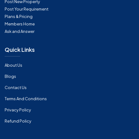
Post New Property
Post Your Requirement
Plans & Pricing
Members Home
Ask and Answer
Quick Links
About Us
Blogs
Contact Us
Terms And Conditions
Privacy Policy
Refund Policy