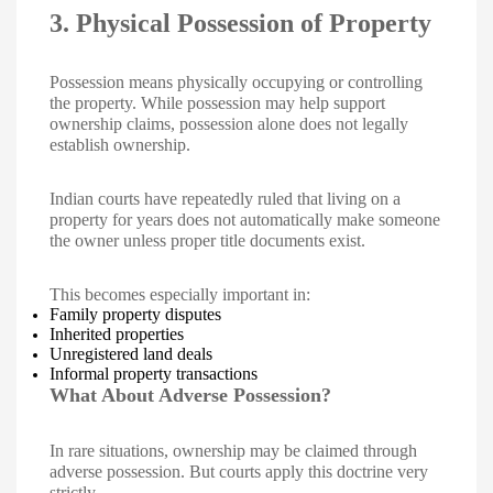
3. Physical Possession of Property
Possession means physically occupying or controlling
the property. While possession may help support
ownership claims, possession alone does not legally
establish ownership.
Indian courts have repeatedly ruled that living on a
property for years does not automatically make someone
the owner unless proper title documents exist.
This becomes especially important in:
Family property disputes
Inherited properties
Unregistered land deals
Informal property transactions
What About Adverse Possession?
In rare situations, ownership may be claimed through
adverse possession. But courts apply this doctrine very
strictly.