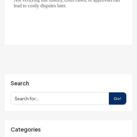
lead to costly disputes later.
Search
Go!
Categories