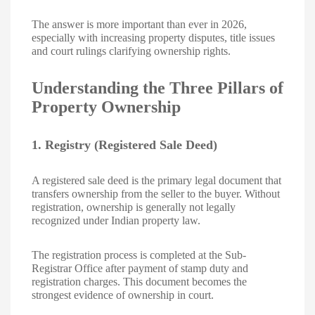
The answer is more important than ever in 2026,
especially with increasing property disputes, title issues
and court rulings clarifying ownership rights.
Understanding the Three Pillars of
Property Ownership
1. Registry (Registered Sale Deed)
A registered sale deed is the primary legal document that
transfers ownership from the seller to the buyer. Without
registration, ownership is generally not legally
recognized under Indian property law.
The registration process is completed at the Sub-
Registrar Office after payment of stamp duty and
registration charges. This document becomes the
strongest evidence of ownership in court.