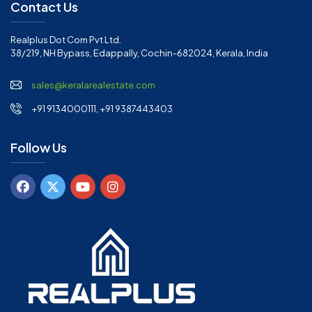
Contact Us
Realplus Dot Com Pvt Ltd.
38/219, NH Bypass, Edappally, Cochin-682024, Kerala, India
sales@keralarealestate.com
+91 9134000111, +91 9387443403
Follow Us