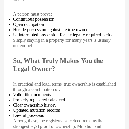
A person must prove:
Continuous possession
Open occupation
Hostile possession against the true owner
Uninterrupted possession for the legally required period
Simply staying in a property for many years is usually
not enough.
So, What Truly Makes You the
Legal Owner?
In practical and legal terms, true ownership is established
through a combination of:
Valid title documents
Properly registered sale deed
Clear ownership history
Updated mutation records
Lawful possession
Among these, the registered sale deed remains the
strongest legal proof of ownership. Mutation and