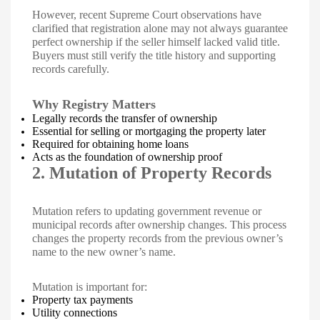
However, recent Supreme Court observations have
clarified that registration alone may not always guarantee
perfect ownership if the seller himself lacked valid title.
Buyers must still verify the title history and supporting
records carefully.
Why Registry Matters
Legally records the transfer of ownership
Essential for selling or mortgaging the property later
Required for obtaining home loans
Acts as the foundation of ownership proof
2. Mutation of Property Records
Mutation refers to updating government revenue or
municipal records after ownership changes. This process
changes the property records from the previous owner’s
name to the new owner’s name.
Mutation is important for:
Property tax payments
Utility connections