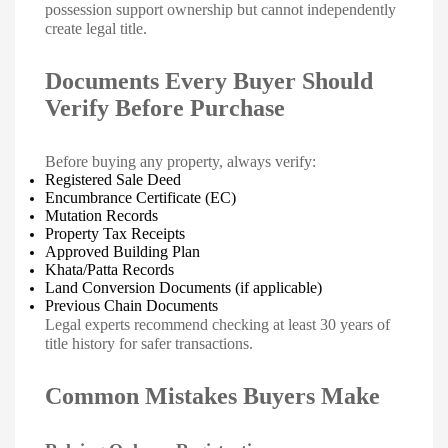
possession support ownership but cannot independently
create legal title.
Documents Every Buyer Should
Verify Before Purchase
Before buying any property, always verify:
Registered Sale Deed
Encumbrance Certificate (EC)
Mutation Records
Property Tax Receipts
Approved Building Plan
Khata/Patta Records
Land Conversion Documents (if applicable)
Previous Chain Documents
Legal experts recommend checking at least 30 years of
title history for safer transactions.
Common Mistakes Buyers Make